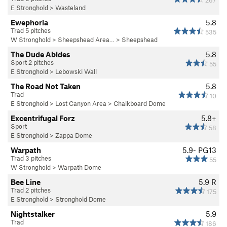
267
E Stronghold
>
Wasteland
Ewephoria
5.8
Trad 5 pitches
535
W Stronghold
>
Sheepshead Area…
>
Sheepshead
The Dude Abides
5.8
Sport 2 pitches
55
E Stronghold
>
Lebowski Wall
The Road Not Taken
5.8
Trad
10
E Stronghold
>
Lost Canyon Area
>
Chalkboard Dome
Excentrifugal Forz
5.8+
Sport
58
E Stronghold
>
Zappa Dome
Warpath
5.9-
PG13
Trad 3 pitches
55
W Stronghold
>
Warpath Dome
Bee Line
5.9
R
Trad 2 pitches
175
E Stronghold
>
Stronghold Dome
Nightstalker
5.9
Trad
186