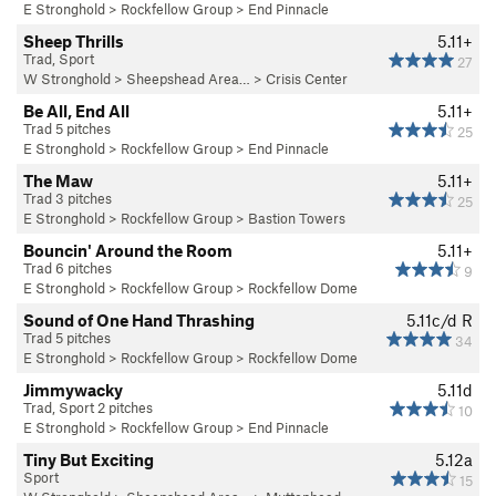
E Stronghold
>
Rockfellow Group
>
End Pinnacle
Sheep Thrills
5.11+
Trad, Sport
27
W Stronghold
>
Sheepshead Area…
>
Crisis Center
Be All, End All
5.11+
Trad 5 pitches
25
E Stronghold
>
Rockfellow Group
>
End Pinnacle
The Maw
5.11+
Trad 3 pitches
25
E Stronghold
>
Rockfellow Group
>
Bastion Towers
Bouncin' Around the Room
5.11+
Trad 6 pitches
9
E Stronghold
>
Rockfellow Group
>
Rockfellow Dome
Sound of One Hand Thrashing
5.11c/d
R
Trad 5 pitches
34
E Stronghold
>
Rockfellow Group
>
Rockfellow Dome
Jimmywacky
5.11d
Trad, Sport 2 pitches
10
E Stronghold
>
Rockfellow Group
>
End Pinnacle
Tiny But Exciting
5.12a
Sport
15