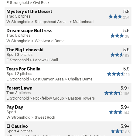
E Stronghold
>
Owl Rock
Mystery of the Desert
5.9
Trad 5 pitches
254
W Stronghold
>
Sheepshead Area…
>
Muttonhead
Dreamscape Buttress
5.9
Trad 5 pitches
38
W Stronghold
>
Westworld Dome
The Big Lebowski
5.9
Sport 3 pitches
83
E Stronghold
>
Lebowski Wall
Tears For Cholla
5.9
Sport 2 pitches
15
E Stronghold
>
Lost Canyon Area
>
Cholla’s Dome
Forest Lawn
5.9+
Trad 3 pitches
166
E Stronghold
>
Rockfellow Group
>
Bastion Towers
Pay Day
5.9+
Sport
144
W Stronghold
>
Sweet Rock
El Cautivo
5.9+
Sport 4 pitches
35