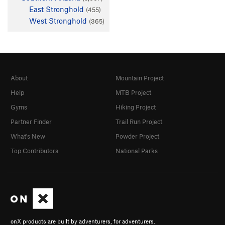
East Stronghold
(455)
West Stronghold
(365)
About
Mountain Project
Help
MTB Project
Gyms
Hiking Project
Partner Finder
Trail Run Project
What's New
Powder Project
Top Contributors
National Parks
onX products are built by adventurers, for adventurers.