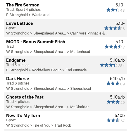
The Fire Sermon
5.10-
Trad, Sport 4 pitches
43
E Stronghold
>
Wasteland
Love Lettuce
5.10-
Sport
6
W Stronghold
>
Sheepshead Area…
>
Carnivore Pinnacle &…
MOTD - Bonus Summit Pitch
5.10-
Trad
7
W Stronghold
>
Sheepshead Area…
>
Muttonhead
Endgame
5.10a/b
Trad 5 pitches
284
E Stronghold
>
Rockfellow Group
>
End Pinnacle
Dark Horse
5.10a/b
Trad 6 pitches
89
W Stronghold
>
Sheepshead Area…
>
Sheepshead
Ghosts of the Past
5.10a/b
Trad 4 pitches
29
W Stronghold
>
Sheepshead Area…
>
Mt Chaktar
Now It's My Turn
5.10b
Sport
67
W Stronghold
>
Isle of You
>
Trad Rock