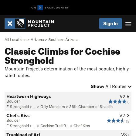
Sign In
All Locations
>
Arizona
>
Southern Arizona
Classic Climbs for Cochise
Stronghold
Mountain Project's determination of the most popular, highly-
rated routes.
Show:
All Routes
Heartworn Highways
V2
R
Boulder
6
E Stronghold
> … >
Gilly Monsters
>
36th Chamber of Shaolin
Chef's Kiss
V2-3
Boulder
19
E Stronghold
> …
>
Cochise Trail B…
>
Chef Kiss
Truckload of Art
V3+