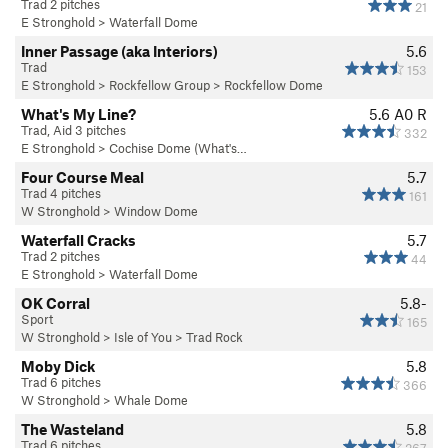
Trad 2 pitches
21
E Stronghold
>
Waterfall Dome
Inner Passage (aka Interiors)
5.6
Trad
153
E Stronghold
>
Rockfellow Group
>
Rockfellow Dome
What's My Line?
5.6
A0 R
Trad, Aid 3 pitches
332
E Stronghold
>
Cochise Dome (What's…
Four Course Meal
5.7
Trad 4 pitches
161
W Stronghold
>
Window Dome
Waterfall Cracks
5.7
Trad 2 pitches
44
E Stronghold
>
Waterfall Dome
OK Corral
5.8-
Sport
165
W Stronghold
>
Isle of You
>
Trad Rock
Moby Dick
5.8
Trad 6 pitches
366
W Stronghold
>
Whale Dome
The Wasteland
5.8
Trad 6 pitches