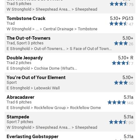
Trad 5 pitches
75
W Stronghold
>
Sheepshead Area…
>
Sheepshead
Tombstone Crack
5.10+
PG13
Trad
47
W Stronghold
> … >
Central Drainage
>
Tombstone
The Out-of-Towners
5.10+
Trad, Sport 3 pitches
26
E Stronghold
>
Out-of-Towners…
>
S Face of Out of Town…
Double Jeopardy
5.10+
R
Trad 2 pitches
7
E Stronghold
>
Cochise Dome (What's…
You're Out of Your Element
5.10+
Sport
50
E Stronghold
>
Lebowski Wall
Abracadaver
5.11a
Trad 6 pitches
146
E Stronghold
>
Rockfellow Group
>
Rockfellow Dome
Stampede
5.11a
Sport 7 pitches
90
W Stronghold
>
Sheepshead Area…
>
Sheepshead
Everlasting Gobstopper
5.11a