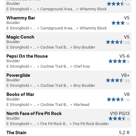
Boulder
14
E Stronghold
> …
>
Campground Area…
>
Whammy Block
Whammy Bar
V5
Boulder
16
E Stronghold
> …
>
Campground Area…
>
Whammy Block
Magic Conch
V5
Boulder
39
E Stronghold
> …
>
Cochise Trail B…
>
Bivy Boulder
Pepsi On the House
V5-6
Boulder
6
E Stronghold
> …
>
Cochise Trail B…
>
Chef Kiss
Powerglide
V6+
Boulder
39
E Stronghold
> …
>
Cochise Trail B…
>
Bivy Boulder
Books of War
V8
Boulder
10
E Stronghold
> …
>
Cochise Trail B…
>
Warhead
North Face of Fire Pit Rock
V10
PG13
Boulder
8
E Stronghold
> …
>
Fire Pit Rock B…
>
Fire Pit Rock Boulder
The Stain
5.2
R