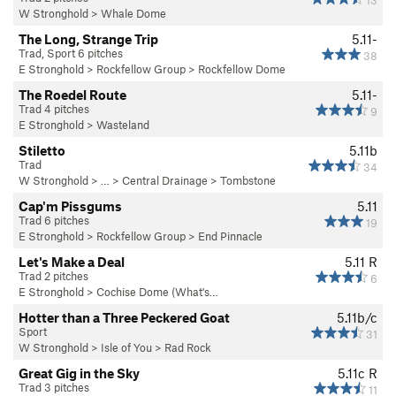
13
W Stronghold
>
Whale Dome
The Long, Strange Trip
5.11-
Trad, Sport 6 pitches
38
E Stronghold
>
Rockfellow Group
>
Rockfellow Dome
The Roedel Route
5.11-
Trad 4 pitches
9
E Stronghold
>
Wasteland
Stiletto
5.11b
Trad
34
W Stronghold
> … >
Central Drainage
>
Tombstone
Cap'm Pissgums
5.11
Trad 6 pitches
19
E Stronghold
>
Rockfellow Group
>
End Pinnacle
Let's Make a Deal
5.11
R
Trad 2 pitches
6
E Stronghold
>
Cochise Dome (What's…
Hotter than a Three Peckered Goat
5.11b/c
Sport
31
W Stronghold
>
Isle of You
>
Rad Rock
Great Gig in the Sky
5.11c
R
Trad 3 pitches
11