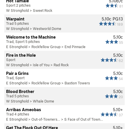
Hot Tamale
5.10b/c
Sport 2 pitches
81
W Stronghold
>
Sweet Rock
Warpaint
5.10c
PG13
Trad 5 pitches
189
W Stronghold
>
Westworld Dome
Welcome to the Machine
5.10c
Trad, Sport 5 pitches
55
E Stronghold
>
Rockfellow Group
>
End Pinnacle
Fire in the Hole
5.10c
Sport
62
W Stronghold
>
Isle of You
>
Rad Rock
Pair a Grins
5.10c
Trad, Sport
54
E Stronghold
>
Rockfellow Group
>
Bastion Towers
Blood Brother
5.10c
Trad 5 pitches
20
W Stronghold
>
Whale Dome
Arribas Ameobas
5.10+
Trad 4 pitches
37
E Stronghold
>
Out-of-Towners…
>
S Face of Out of Town…
Get The Flock Out Of Here
5.10+