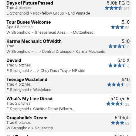
Days of Future Passed
5.10b
PG13
Trad 4 pitches
147
E Stronghold
>
Rockfellow Group
>
End Pinnacle
Tour Buses Welcome
5.10
Sport 3 pitches
58
W Stronghold
>
Sheepshead Area…
>
Muttonhead
Karma Mechanic Offwidth
5.10
Trad
8
W Stronghold
> … >
Central Drainage
>
Karma Mechanic
Devoid
5.10
X
Trad 3 pitches
8
E Stronghold
> … >
Chey Desa Tsay
>
NE side
Teenage Wasteland
5.10
Trad 4 pitches
51
E Stronghold
>
Wasteland
What's My Line Direct
5.10b/c
R
Trad 2 pitches
23
E Stronghold
>
Cochise Dome (What's…
Cragaholic's Dream
5.10b/c
Trad 6 pitches
53
W Stronghold
>
Squaretop