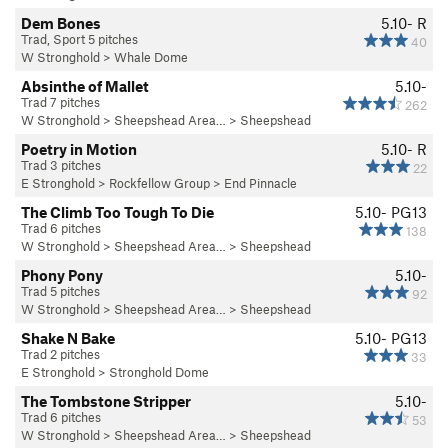
Dem Bones
5.10-
R
Trad, Sport 5 pitches
40
W Stronghold
>
Whale Dome
Absinthe of Mallet
5.10-
Trad 7 pitches
262
W Stronghold
>
Sheepshead Area…
>
Sheepshead
Poetry in Motion
5.10-
R
Trad 3 pitches
22
E Stronghold
>
Rockfellow Group
>
End Pinnacle
The Climb Too Tough To Die
5.10-
PG13
Trad 6 pitches
138
W Stronghold
>
Sheepshead Area…
>
Sheepshead
Phony Pony
5.10-
Trad 5 pitches
92
W Stronghold
>
Sheepshead Area…
>
Sheepshead
Shake N Bake
5.10-
PG13
Trad 2 pitches
33
E Stronghold
>
Stronghold Dome
The Tombstone Stripper
5.10-
Trad 6 pitches
53
W Stronghold
>
Sheepshead Area…
>
Sheepshead