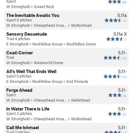
Sport
86
W Stronghold
>
Sweet Rock
The Inevitable Awaits You
5.11a
Sport 3 pitches
41
W Stronghold
>
Sheepshead Area…
>
Muttonhead
Sensory Desuetude
5.11a
X
Trad 4 pitches
7
E Stronghold
>
Rockfellow Group
>
Rockfellow Dome
Coati Corner
5.11-
Trad
40
W Stronghold
>
Westworld Dome
All's Well That Ends Well
5.11-
Sport 5 pitches
40
E Stronghold
>
Rockfellow Group
>
End Pinnacle
Forge Ahead
5.11-
Sport
24
W Stronghold
>
Sheepshead Area…
>
Mallethead
In Water There Is Life
5.11-
Sport 3 pitches
33
W Stronghold
>
Sheepshead Area…
>
Muttonhead
Call Me Ishmael
5.11-
Trad 2 pitches