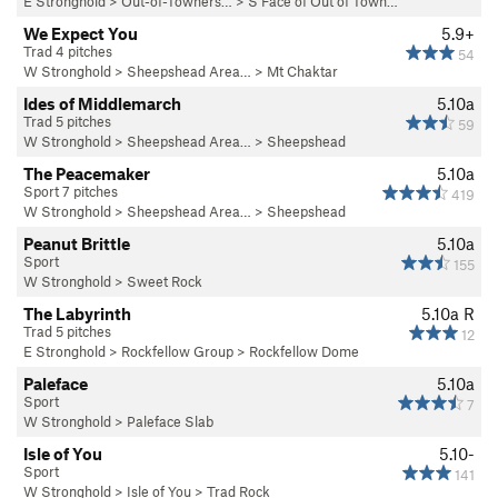
E Stronghold
>
Out-of-Towners…
>
S Face of Out of Town…
We Expect You
5.9+
Trad 4 pitches
54
W Stronghold
>
Sheepshead Area…
>
Mt Chaktar
Ides of Middlemarch
5.10a
Trad 5 pitches
59
W Stronghold
>
Sheepshead Area…
>
Sheepshead
The Peacemaker
5.10a
Sport 7 pitches
419
W Stronghold
>
Sheepshead Area…
>
Sheepshead
Peanut Brittle
5.10a
Sport
155
W Stronghold
>
Sweet Rock
The Labyrinth
5.10a
R
Trad 5 pitches
12
E Stronghold
>
Rockfellow Group
>
Rockfellow Dome
Paleface
5.10a
Sport
7
W Stronghold
>
Paleface Slab
Isle of You
5.10-
Sport
141
W Stronghold
>
Isle of You
>
Trad Rock