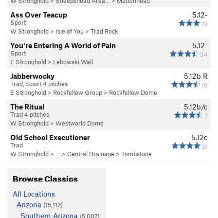
W Stronghold
>
Sheepshead Area…
>
Muttonhead
Ass Over Teacup
5.12-
Sport
19
W Stronghold
>
Isle of You
>
Trad Rock
You're Entering A World of Pain
5.12-
Sport
34
E Stronghold
>
Lebowski Wall
Jabberwocky
5.12b
R
Trad, Sport 4 pitches
16
E Stronghold
>
Rockfellow Group
>
Rockfellow Dome
The Ritual
5.12b/c
Trad 4 pitches
7
W Stronghold
>
Westworld Dome
Old School Executioner
5.12c
Trad
21
W Stronghold
> … >
Central Drainage
>
Tombstone
Browse Classics
All Locations
Arizona
(15,112)
Southern Arizona
(5,007)