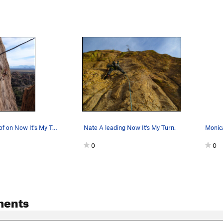
Pulling the roof on Now It's My Turn during a N…
Nate A leading Now It's My Turn.
0
0
ments