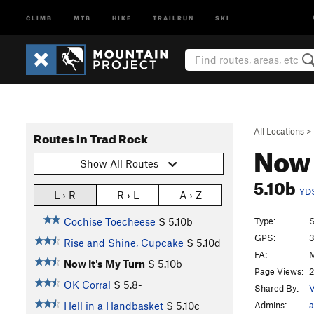
CLIMB
MTB
HIKE
TRAILRUN
SKI
All Locations
>
Routes in Trad Rock
Now 
Show All Routes
5.10b
YD
L › R
R › L
A › Z
Type:
S
Cochise Toecheese
S
5.10b
GPS:
3
Rise and Shine, Cupcake
S
5.10d
FA:
M
Now It's My Turn
S
5.10b
Page Views:
2
OK Corral
S
5.8-
Shared By:
V
Admins:
a
Hell in a Handbasket
S
5.10c