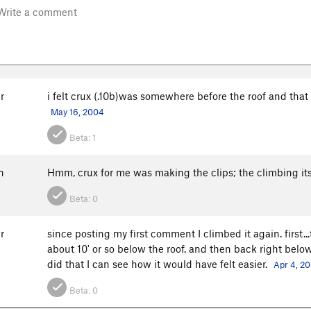
r
i felt crux (.10b)was somewhere before the roof and that
May 16, 2004
Beta:
1
n
Hmm, crux for me was making the clips; the climbing itse
Beta:
0
r
since posting my first comment I climbed it again. first...
about 10' or so below the roof. and then back right below th
did that I can see how it would have felt easier.
Apr 4, 2
Beta:
0