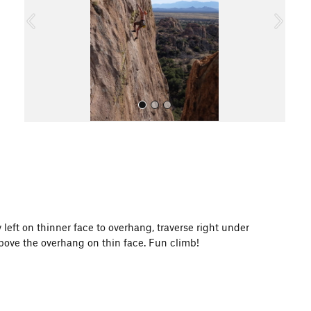
o
u
s
All Photos
ay left on thinner face to overhang, traverse right under
bove the overhang on thin face. Fun climb!