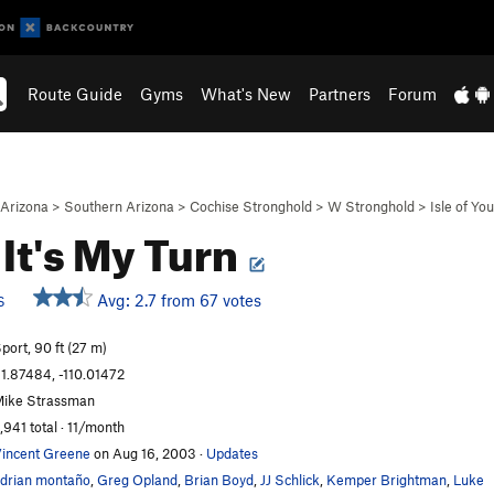
Route Guide
Gyms
What's New
Partners
Forum
Arizona
>
Southern Arizona
>
Cochise Stronghold
>
W Stronghold
>
Isle of You
It's My Turn
Avg: 2.7 from 67 votes
S
port, 90 ft (27 m)
1.87484, -110.01472
ike Strassman
,941 total · 11/month
incent Greene
on Aug 16, 2003
·
Updates
drian montaño
,
Greg Opland
,
Brian Boyd
,
JJ Schlick
,
Kemper Brightman
,
Luke