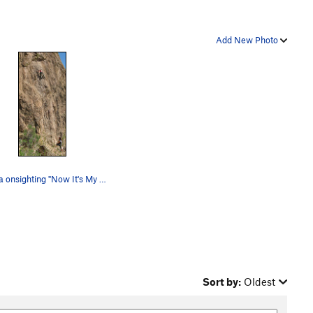
Add New Photo
Monica onsighting "Now It's My Turn"
Sort by:
Oldest