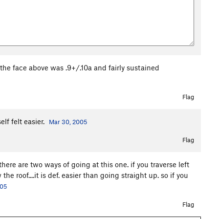
 the face above was .9+/.10a and fairly sustained
Flag
lf felt easier.
Mar 30, 2005
Flag
there are two ways of going at this one. if you traverse left
e roof....it is def. easier than going straight up. so if you
005
Flag