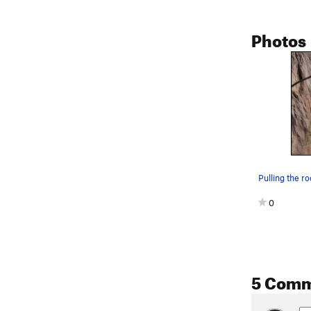
Photos
0
5 Com