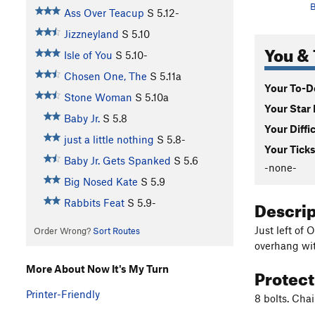
B
Ass Over Teacup
S
5.12-
Jizzneyland
S
5.10
You & 
Isle of You
S
5.10-
Chosen One, The
S
5.11a
Your To-Do
Stone Woman
S
5.10a
Your Star 
Baby Jr.
S
5.8
Your Diffi
just a little nothing
S
5.8-
Your Ticks
Baby Jr. Gets Spanked
S
5.6
-none-
Big Nosed Kate
S
5.9
Descri
Rabbits Feat
S
5.9-
Just left of 
Order Wrong?
Sort Routes
overhang wit
More About Now It's My Turn
Protec
Printer-Friendly
8 bolts. Cha