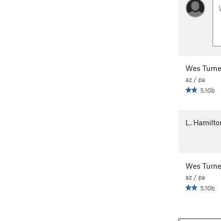
Wes Turne
az / pa
5.10b
L. Hamilto
Wes Turne
az / pa
5.10b