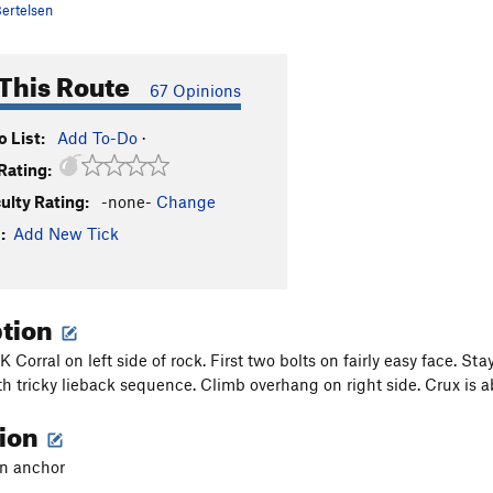
ertelsen
This Route
67 Opinions
 List:
Add To-Do
·
Rating:
culty Rating:
-none-
Change
:
Add New Tick
ption
OK Corral on left side of rock. First two bolts on fairly easy face. St
h tricky lieback sequence. Climb overhang on right side. Crux is a
tion
in anchor