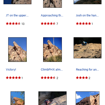
JT on the upper face
Approaching the crux on "Nightstalker&quot…
Josh on the hanging rappel off the back of nigh…
13
7
1
Victory!
ClimbPHX almost to the Anchors...
Reaching for another chicken head on Nightstalker.
1
2
2