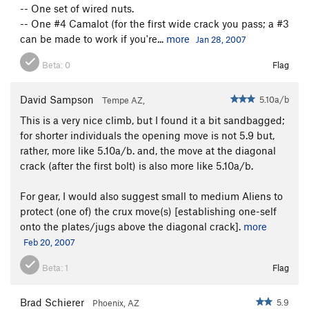
-- One set of wired nuts.
-- One #4 Camalot (for the first wide crack you pass; a #3
can be made to work if you're...
more
Jan 28, 2007
Beta:
0
Flag
David Sampson
5.10a/b
Tempe AZ,
This is a very nice climb, but I found it a bit sandbagged;
for shorter individuals the opening move is not 5.9 but,
rather, more like 5.10a/b. and, the move at the diagonal
crack (after the first bolt) is also more like 5.10a/b.
For gear, I would also suggest small to medium Aliens to
protect (one of) the crux move(s) [establishing one-self
onto the plates/jugs above the diagonal crack].
more
Feb 20, 2007
Beta:
1
Flag
Brad Schierer
5.9
Phoenix, AZ