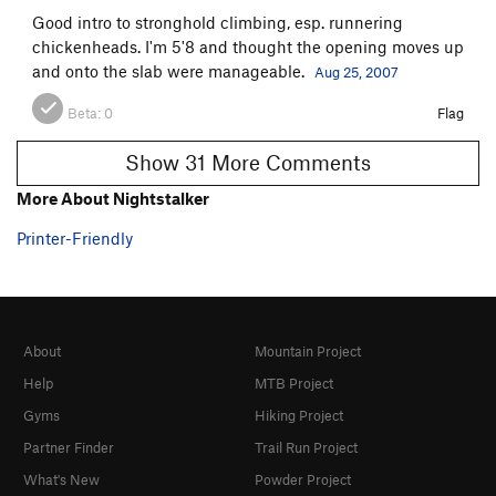
Good intro to stronghold climbing, esp. runnering
chickenheads. I'm 5'8 and thought the opening moves up
and onto the slab were manageable.
Aug 25, 2007
Beta:
0
Flag
Show 31 More Comments
More About Nightstalker
Printer-Friendly
About
Mountain Project
Help
MTB Project
Gyms
Hiking Project
Partner Finder
Trail Run Project
What's New
Powder Project