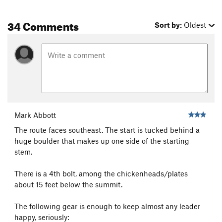
34 Comments
Sort by:
Oldest
Mark Abbott
The route faces southeast. The start is tucked behind a
huge boulder that makes up one side of the starting
stem.
There is a 4th bolt, among the chickenheads/plates
about 15 feet below the summit.
The following gear is enough to keep almost any leader
happy, seriously: