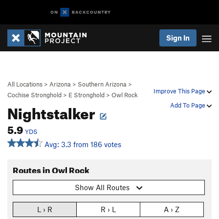
Sign In
All Locations
>
Arizona
>
Southern Arizona
>
Improve This Page
Cochise Stronghold
>
E Stronghold
>
Owl Rock
Nightstalker
Add To Page
5.9
YDS
Avg: 3.3 from 186 votes
Routes in Owl Rock
Show All Routes
L › R
R › L
A › Z