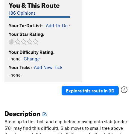
You & This Route
186 Opinions
Your To-Do List:
Add To-Do
·
Your Star Rating:
Your Difficulty Rating:
-none-
Change
Your Ticks:
Add New Tick
-none-
Explore this route in 3D
Description
Stem up to first bolt and clip before moving onto slab (under
5'8" may find this difficult). Slab moves to small tree above