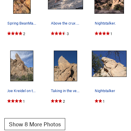
Spring BeanMaster gettin it done CLimbPHX in…
Above the crux and in the fun stuff.
Nightstalker.
2
3
1
Joe Kreidel on top, what a stunning route! Phot…
Taking in the very nice view!
Nightstalker
1
2
1
Show 8 More Photos