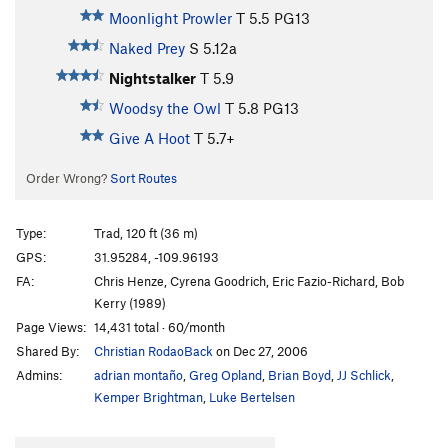
Moonlight Prowler
T
5.5
PG13
Naked Prey
S
5.12a
Nightstalker
T
5.9
Woodsy the Owl
T
5.8
PG13
Give A Hoot
T
5.7+
Order Wrong?
Sort Routes
Type:
Trad, 120 ft (36 m)
GPS:
31.95284, -109.96193
FA:
Chris Henze, Cyrena Goodrich, Eric Fazio-Richard, Bob
Kerry (1989)
Page Views:
14,431 total · 60/month
Shared By:
Christian RodaoBack
on Dec 27, 2006
Admins:
adrian montaño
,
Greg Opland
,
Brian Boyd
,
JJ Schlick
,
Kemper Brightman
,
Luke Bertelsen