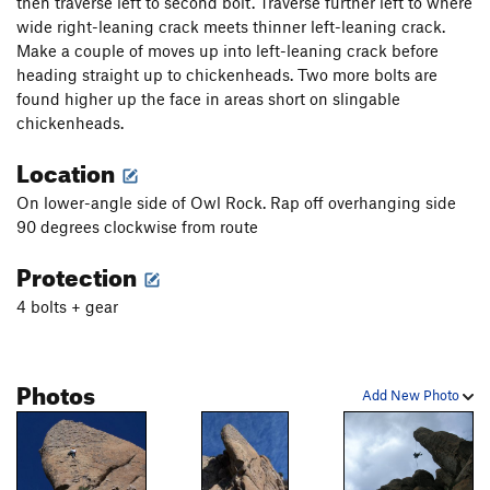
then traverse left to second bolt. Traverse further left to where
wide right-leaning crack meets thinner left-leaning crack.
Make a couple of moves up into left-leaning crack before
heading straight up to chickenheads. Two more bolts are
found higher up the face in areas short on slingable
chickenheads.
Location
On lower-angle side of Owl Rock. Rap off overhanging side
90 degrees clockwise from route
Protection
4 bolts + gear
Photos
Add New Photo