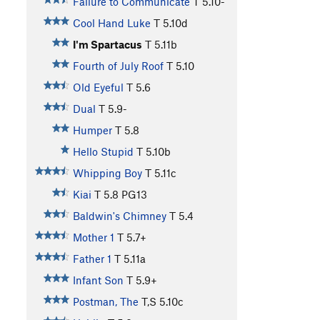
Failure to Communicate
T
5.10-
Cool Hand Luke
T
5.10d
I'm Spartacus
T
5.11b
Fourth of July Roof
T
5.10
Old Eyeful
T
5.6
Dual
T
5.9-
Humper
T
5.8
Hello Stupid
T
5.10b
Whipping Boy
T
5.11c
Kiai
T
5.8
PG13
Baldwin's Chimney
T
5.4
Mother 1
T
5.7+
Father 1
T
5.11a
Infant Son
T
5.9+
Postman, The
T,S
5.10c