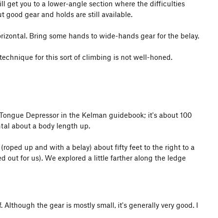
ll get you to a lower-angle section where the difficulties
ut good gear and holds are still available.
izontal. Bring some hands to wide-hands gear for the belay.
technique for this sort of climbing is not well-honed.
the Tongue Depressor in the Kelman guidebook; it's about 100
ontal about a body length up.
roped up and with a belay) about fifty feet to the right to a
 out for us). We explored a little farther along the ledge
 Although the gear is mostly small, it's generally very good. I