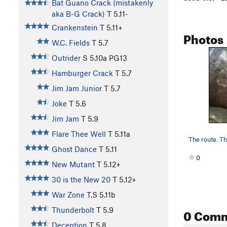
Bat Guano Crack (mistakenly
aka B-G Crack)
T
5.11-
Crankenstein
T
5.11+
Photos
W.C. Fields
T
5.7
Outrider
S
5.10a
PG13
Hamburger Crack
T
5.7
Jim Jam Junior
T
5.7
Joke
T
5.6
Jim Jam
T
5.9
Flare Thee Well
T
5.11a
Ghost Dance
T
5.11
0
New Mutant
T
5.12+
30 is the New 20
T
5.12+
War Zone
T,S
5.11b
0 Com
Thunderbolt
T
5.9
Deception
T
5.8