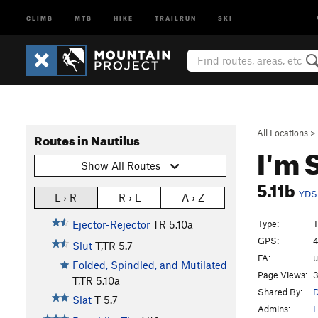
CLIMB
MTB
HIKE
TRAILRUN
SKI
All Locations
>
Routes in Nautilus
I'm 
Show All Routes
5.11b
YDS
L › R
R › L
A › Z
Type:
T
Ejector-Rejector
TR
5.10a
GPS:
4
Slut
T,TR
5.7
FA:
u
Folded, Spindled, and Mutilated
Page Views:
3
T,TR
5.10a
Shared By:
D
Slat
T
5.7
Admins:
L