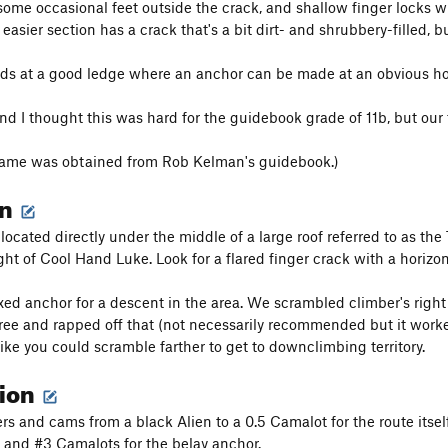
 some occasional feet outside the crack, and shallow finger locks wi
 easier section has a crack that's a bit dirt- and shrubbery-filled, b
ds at a good ledge where an anchor can be made at an obvious hor
nd I thought this was hard for the guidebook grade of 11b, but our 
name was obtained from Rob Kelman's guidebook.)
on
s located directly under the middle of a large roof referred to as 
ight of Cool Hand Luke. Look for a flared finger crack with a horiz
xed anchor for a descent in the area. We scrambled climber's right (
tree and rapped off that (not necessarily recommended but it worked
like you could scramble farther to get to downclimbing territory.
tion
s and cams from a black Alien to a 0.5 Camalot for the route itself.
, and #3 Camalots for the belay anchor.