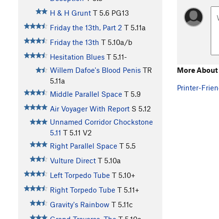
H & H Grunt
T
5.6
PG13
Friday the 13th, Part 2
T
5.11a
Friday the 13th
T
5.10a/b
Hesitation Blues
T
5.11-
More About 
Willem Dafoe's Blood Penis
TR
5.11a
Printer-Frien
Middle Parallel Space
T
5.9
Air Voyager With Report
S
5.12
Unnamed Corridor Chockstone
5.11
T
5.11
V2
Right Parallel Space
T
5.5
Vulture Direct
T
5.10a
Left Torpedo Tube
T
5.10+
Right Torpedo Tube
T
5.11+
Gravity's Rainbow
T
5.11c