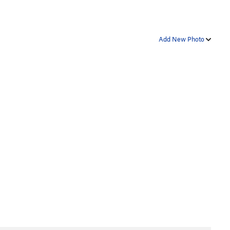
Add New Photo