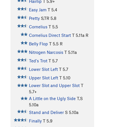
Hairlip
T
5.9+
Easy Jam
T
5.4
Pretty
S,TR
5.8
Cornelius
T
5.5
Cornelius Direct Start
T
5.11a
R
Belly Flop
T
5.5
R
Nitrogen Narcosis
T
5.11a
Ted's Trot
T
5.7
Lower Slot Left
T
5.7
Upper Slot Left
T
5.10
Lower Slot and Upper Slot
T
5.7+
A Little on the Ugly Side
T,S
5.10a
Stand and Deliver
S
5.10a
Finally
T
5.9