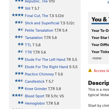
Republic, The
V10
S
Slit
T
5.7
Final Cut, The
T,S
5.12d
You & 
Slick and Superficial
T,S
5.12c
Petite Tarsalation
T,TR
5.4
Your To-Do
Your Star 
Tarsalation
T,TR
5.6
Your Diffi
TTL
T
5.8
Your Ticks
TTR
T,TR
5.6
-none-
Etude For The Left Hand
TR
5.5
Etude For The Right Hand
S
5.5
Access I
Practice Chimney
T
5.6
Descri
Candlestick
T
5.7
Knee Grinder
T,TR
5.8
This is a mo
typical Ved
Blood Sport
TR
5.11c
V5
Hemoglobin
T,TR
5.8
Start by clim