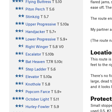
Flying Buttress
T
5.10
flared jams,
ease off. The
Piton Perch
T
5.6
Stinkzig
T
5.7
The route en
Upper Progressive
T
5.10a
My partner a
Handjacker
T
5.7+
Lower Progressive
T
5.9+
(The route 
Right Winger
T
5.8
V0
Locati
Escalator
T
5.10b
This route i
Bat Heaven
T,TR
5.10c
feet to the r
Step Ladder
T
5.6
There's no fi
Elevator
T
5.10a
large, dead 
Knothole
T
5.8
and it looks 
Popcorn Farce
T
5.9+
Protec
October Light
T
5.11
Small stopper
Hurley-Fowler
T
5.9
used 0.5, #2