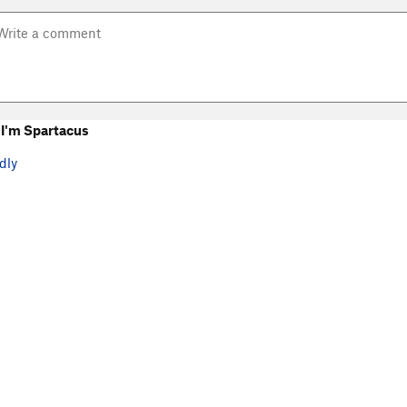
I'm Spartacus
dly