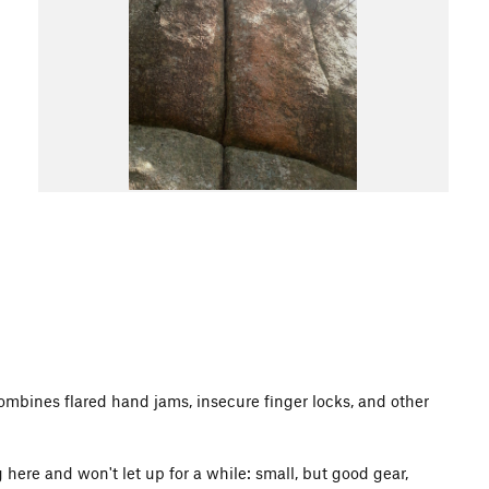
 combines flared hand jams, insecure finger locks, and other
g here and won't let up for a while: small, but good gear,