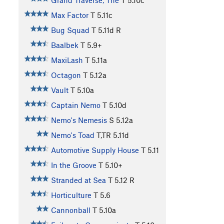
Grand Traverse, The
T
5.10c
Max Factor
T
5.11c
Bug Squad
T
5.11d
R
Baalbek
T
5.9+
MaxiLash
T
5.11a
Octagon
T
5.12a
Vault
T
5.10a
Captain Nemo
T
5.10d
Nemo's Nemesis
S
5.12a
Nemo's Toad
T,TR
5.11d
Automotive Supply House
T
5.11
In the Groove
T
5.10+
Stranded at Sea
T
5.12
R
Horticulture
T
5.6
Cannonball
T
5.10a