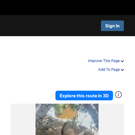
Sign In
Improve This Page
Add To Page
Explore this route in 3D