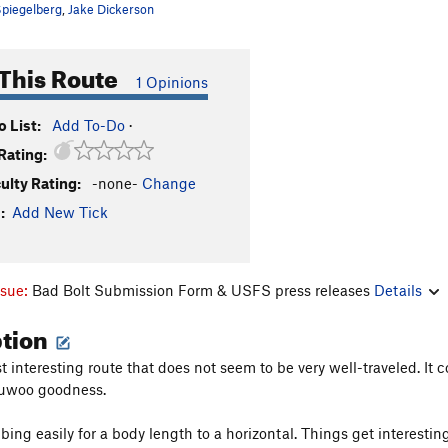
piegelberg
,
Jake Dickerson
This Route
1 Opinions
 List:
Add To-Do
·
Rating:
culty Rating:
-none-
Change
:
Add New Tick
ssue:
Bad Bolt Submission Form & USFS press releases
Details
ption
st interesting route that does not seem to be very well-traveled. It
auwoo goodness.
bing easily for a body length to a horizontal. Things get interestin