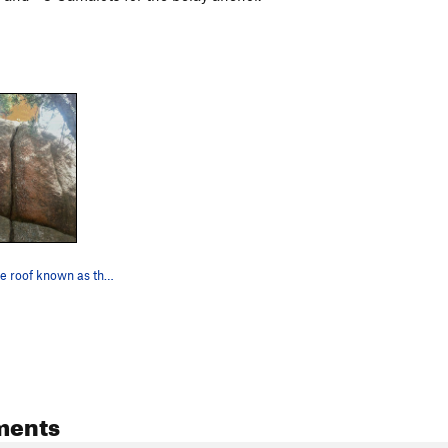
The route. The roof known as the Tongue Depress…
ments