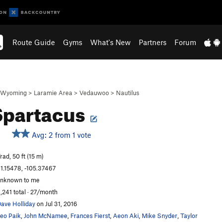
Route Guide
Gyms
What's New
Partners
Forum
Wyoming
>
Laramie Area
>
Vedauwoo
>
Nautilus
Spartacus
Avg: 2 from 1 vote
rad, 50 ft (15 m)
1.15478, -105.37467
nknown to me
,241 total · 27/month
ave Holliday
on Jul 31, 2016
eo Paik
,
John McNamee
,
Frances Fierst
,
Aeon Aki
,
Mike Snyder
,
Taylor