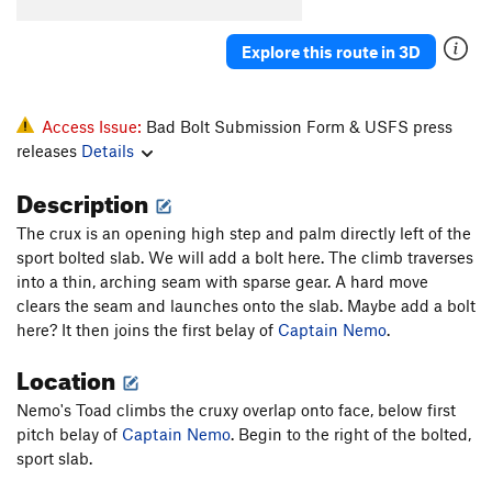
Knothole
T
5.8
Explore this route in 3D
Popcorn Farce
T
5.9+
October Light
T
5.11
Hurley-Fowler
T
5.9
Access Issue:
Bad Bolt Submission Form & USFS press
releases
Details
Bat Guano Crack (mistakenly aka B-G Crack)
T
5.11-
Description
Crankenstein
T
5.11+
The crux is an opening high step and palm directly left of the
W.C. Fields
T
5.7
sport bolted slab. We will add a bolt here. The climb traverses
Outrider
S
5.10a
PG13
into a thin, arching seam with sparse gear. A hard move
clears the seam and launches onto the slab. Maybe add a bolt
Hamburger Crack
T
5.7
here? It then joins the first belay of
Captain Nemo
.
Jim Jam Junior
T
5.7
Location
Joke
T
5.6
Jim Jam
T
5.9
Nemo's Toad climbs the cruxy overlap onto face, below first
pitch belay of
Captain Nemo
. Begin to the right of the bolted,
Flare Thee Well
T
5.11a
sport slab.
Ghost Dance
T
5.11