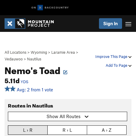
Sign In
All Locations
>
Wyoming
>
Laramie Area
>
Improve This Page
Vedauwoo
>
Nautilus
Nemo's Toad
Add To Page
5.11d
YDS
Avg: 2 from 1 vote
Routes in Nautilus
Show All Routes
L › R
R › L
A › Z