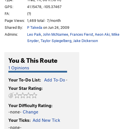
Candlestick
T
5.7
GPS:
41.15478, -105.37467
FA:
(?)
Knee Grinder
T,TR
5.8
Page Views:
1,469 total · 7/month
Blood Sport
TR
5.11c
V5
Shared By:
P Takeda
on Jun 24, 2009
Hemoglobin
T,TR
5.8
Admins:
Leo Paik
,
John McNamee
,
Frances Fierst
,
Aeon Aki
,
Mike
Flying Buttress
T
5.10
Snyder
,
Taylor Spiegelberg
,
Jake Dickerson
Piton Perch
T
5.6
You & This Route
Stinkzig
T
5.7
Upper Progressive
T
5.10a
1 Opinions
Handjacker
T
5.7+
Your To-Do List:
Add To-Do
·
Lower Progressive
T
5.9+
Your Star Rating:
Right Winger
T
5.8
V0
Escalator
T
5.10b
Your Difficulty Rating:
Bat Heaven
T,TR
5.10c
-none-
Change
Step Ladder
T
5.6
Your Ticks:
Add New Tick
Elevator
T
5.10a
-none-