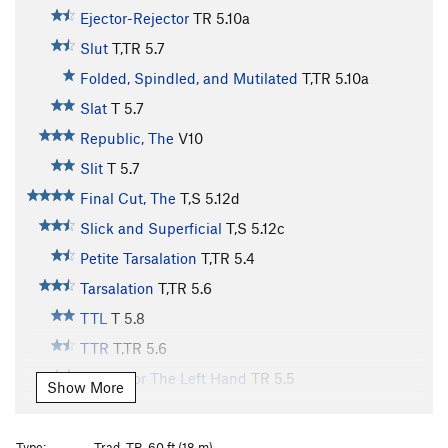
Ejector-Rejector
TR
5.10a
Slut
T,TR
5.7
Folded, Spindled, and Mutilated
T,TR
5.10a
Slat
T
5.7
Republic, The
V10
Slit
T
5.7
Final Cut, The
T,S
5.12d
Slick and Superficial
T,S
5.12c
Petite Tarsalation
T,TR
5.4
Tarsalation
T,TR
5.6
TTL
T
5.8
TTR
T,TR
5.6
Etude For The Left Hand
TR
5.5
Show More
Etude For The Right Hand
S
5.5
Practice Chimney
T
5.6
Type:
Trad, TR, 60 ft (18 m)