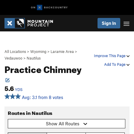
Sign In
All Locations
>
Wyoming
>
Laramie Area
>
Improve This Page
Vedauwoo
>
Nautilus
Practice Chimney
Add To Page
5.6
YDS
Avg: 3.1 from 8 votes
Routes in Nautilus
Show All Routes