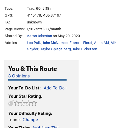
Practice Chimney
T
5.6
Type:
Trad, 60 ft (18 m)
Candlestick
T
5.7
GPS:
41.15478, -105.37467
FA:
unknown
Knee Grinder
T,TR
5.8
Page Views:
1,282 total · 17/month
Blood Sport
TR
5.11c
V5
Shared By:
Aaron Johnston
on May 20, 2020
Hemoglobin
T,TR
5.8
Admins:
Leo Paik
,
John McNamee
,
Frances Fierst
,
Aeon Aki
,
Mike
Flying Buttress
T
5.10
Snyder
,
Taylor Spiegelberg
,
Jake Dickerson
Piton Perch
T
5.6
You & This Route
Stinkzig
T
5.7
Upper Progressive
T
5.10a
8 Opinions
Handjacker
T
5.7+
Your To-Do List:
Add To-Do
·
Lower Progressive
T
5.9+
Your Star Rating:
Right Winger
T
5.8
V0
Escalator
T
5.10b
Your Difficulty Rating:
Bat Heaven
T,TR
5.10c
-none-
Change
Step Ladder
T
5.6
Your Ticks:
Add New Tick