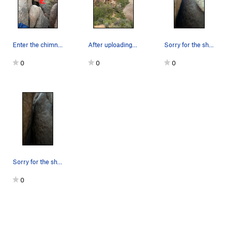
Vulture Direct
T
5.10a
Left Torpedo Tube
T
5.10+
Right Torpedo Tube
T
5.11+
Enter the chimney here.
After uploading my shitty photos from last year…
Sorry for the shity screenshot from a video, bu…
Gravity's Rainbow
T
5.11c
0
0
0
Grand Traverse, The
T
5.10c
Max Factor
T
5.11c
Bug Squad
T
5.11d
R
Baalbek
T
5.9+
MaxiLash
T
5.11a
Octagon
T
5.12a
Vault
T
5.10a
Sorry for the shity screenshot from a video, bu…
Captain Nemo
T
5.10d
0
Nemo's Nemesis
S
5.12a
Nemo's Toad
T,TR
5.11d
Automotive Supply House
T
5.11