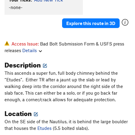
Elevator
T
5.10a
-none-
Knothole
T
5.8
Explore this route in 3D
Popcorn Farce
T
5.9+
October Light
T
5.11
Hurley-Fowler
T
5.9
Access Issue:
Bad Bolt Submission Form & USFS press
releases
Details
Bat Guano Crack (mistakenly aka B-G Crack)
T
5.11-
Description
Crankenstein
T
5.11+
This ascends a super fun, full body chimney behind the
W.C. Fields
T
5.7
“Etudes”. Either TR after a jaunt up the slab or lead by
Outrider
S
5.10a
PG13
walking deep into the corridor around the right side of the
slab face. This can either be a solo, or if you go back far
Hamburger Crack
T
5.7
enough, a corner/crack allows for adequate protection.
Jim Jam Junior
T
5.7
Location
Joke
T
5.6
Jim Jam
T
5.9
On the SE side of the Nautilus, it is behind the large boulder
that houses the
Etudes
(5.5 bolted slabs).
Flare Thee Well
T
5.11a