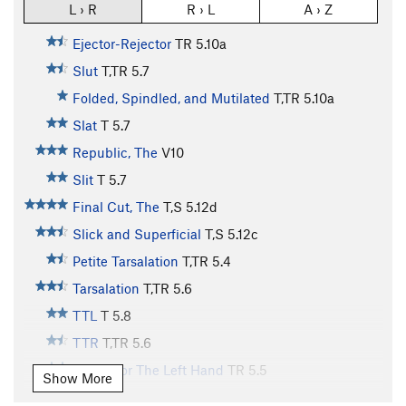
L › R
R › L
A › Z
Ejector-Rejector
TR
5.10a
Slut
T,TR
5.7
Folded, Spindled, and Mutilated
T,TR
5.10a
Slat
T
5.7
Republic, The
V10
Slit
T
5.7
Final Cut, The
T,S
5.12d
Slick and Superficial
T,S
5.12c
Petite Tarsalation
T,TR
5.4
Tarsalation
T,TR
5.6
TTL
T
5.8
TTR
T,TR
5.6
Etude For The Left Hand
TR
5.5
Show More
Etude For The Right Hand
S
5.5