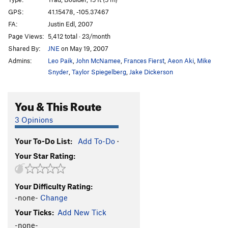
Candlestick
T
5.7
GPS:
41.15478, -105.37467
FA:
Justin Edl, 2007
Knee Grinder
T,TR
5.8
Page Views:
5,412 total · 23/month
Blood Sport
TR
5.11c
V5
Shared By:
JNE
on May 19, 2007
Hemoglobin
T,TR
5.8
Admins:
Leo Paik
,
John McNamee
,
Frances Fierst
,
Aeon Aki
,
Mike
Flying Buttress
T
5.10
Snyder
,
Taylor Spiegelberg
,
Jake Dickerson
Flying Right
T
5.9
You & This Route
Piton Perch
T
5.6
Stinkzig
T
5.7
3 Opinions
Upper Progressive
T
5.10a
Your To-Do List:
Add To-Do
·
Handjacker
T
5.7+
Your Star Rating:
Lower Progressive
T
5.9+
Right Winger
T
5.8
V0
Your Difficulty Rating:
Escalator
T
5.10b
-none-
Change
Bat Heaven
T,TR
5.10c
Your Ticks:
Add New Tick
Step Ladder
T
5.6
-none-