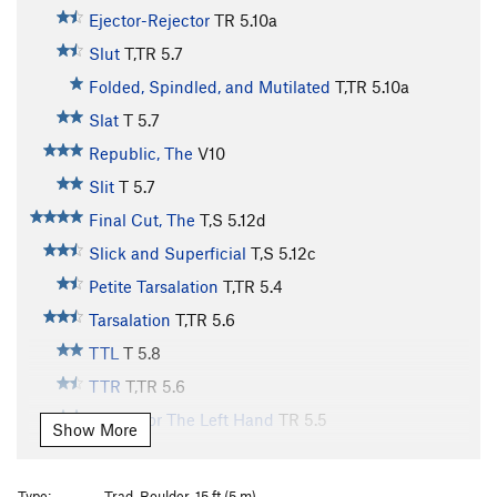
Ejector-Rejector
TR
5.10a
Slut
T,TR
5.7
Folded, Spindled, and Mutilated
T,TR
5.10a
Slat
T
5.7
Republic, The
V10
Slit
T
5.7
Final Cut, The
T,S
5.12d
Slick and Superficial
T,S
5.12c
Petite Tarsalation
T,TR
5.4
Tarsalation
T,TR
5.6
TTL
T
5.8
TTR
T,TR
5.6
Etude For The Left Hand
TR
5.5
Show More
Etude For The Right Hand
S
5.5
Practice Chimney
T
5.6
Type:
Trad, Boulder, 15 ft (5 m)