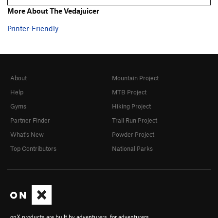
A Little on the Ugly Side
T,S
5.10a
More About The Vedajuicer
Stand and Deliver
S
5.10a
Printer-Friendly
Finally
T
5.9
Drunken Redneck Rappellers
S
5.11
Bombs Away aka B52
T
5.9-
About
Mountain Project
Bombay
T
5.8
PG13
Help
MTB Project
Central Scrutinizer, The
T
5.11
Gyms
Hiking Project
Deep Throat
T
5.10a
Partner Finder
Trail Run Project
Thin Lizzy
T
5.10c
What's New
Powder Project
Harder Than Your Husband
T
5.12
Top Contributors
National Parks
Par Four
T,TR
5.8
Straight 4 Ward
T,TR
5.5
Wall-To-Wall
T
5.8-
Unsorted Routes:
Banana Hammock
5.11a
V2
onX products are built by adventurers, for adventurers.