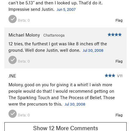
can't be 5.13" and then I looked up. That'd do it.
Mother 1
T
5.7+
Impressive send Justin.
Jun 5, 2007
Father 1
T
5.11a
Beta:
0
Flag
Infant Son
T
5.9+
Postman, The
T,S
5.10c
Michael Molony
Chattanooga
Hairlip
T
5.9+
12 tries, the furthest I got was like 8 inches off the
Easy Jam
T
5.4
ground. Well done Justin, well done.
Jul 30, 2008
Pretty
S,TR
5.8
Beta:
0
Flag
Cornelius
T
5.5
Cornelius Direct Start
T
5.11a
R
JNE
V11
Belly Flop
T
5.5
R
Molony, good on you for giving it a whirl! I wish more
people would do that! I would recommend getting on
Nitrogen Narcosis
T
5.11a
The Sparkling Touch and The Process of Belief. Those
Ted's Trot
T
5.7
were the precursors to this.
Jul 30, 2008
Lower Slot Left
T
5.7
Beta:
0
Flag
Upper Slot Left
T
5.10
Show 12 More Comments
Lower Slot and Upper Slot
T
5.7+