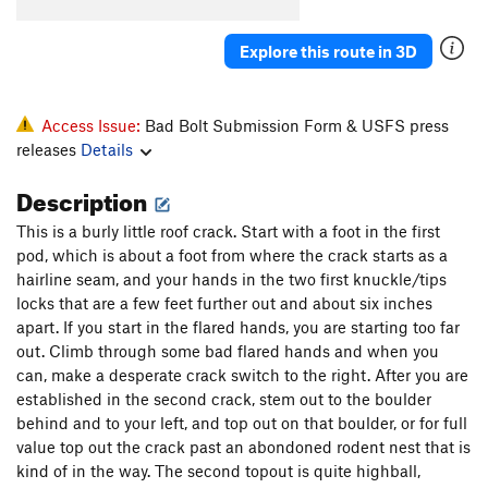
Elevator
T
5.10a
Explore this route in 3D
Knothole
T
5.8
Popcorn Farce
T
5.9+
October Light
T
5.11
Access Issue:
Bad Bolt Submission Form & USFS press
releases
Details
Hurley-Fowler
T
5.9
Bat Guano Crack (mistakenly aka B-G Crack)
T
Description
5.11-
This is a burly little roof crack. Start with a foot in the first
Crankenstein
T
5.11+
pod, which is about a foot from where the crack starts as a
W.C. Fields
T
5.7
hairline seam, and your hands in the two first knuckle/tips
locks that are a few feet further out and about six inches
Outrider
S
5.10a
PG13
apart. If you start in the flared hands, you are starting too far
Hamburger Crack
T
5.7
out. Climb through some bad flared hands and when you
Jim Jam Junior
T
5.7
can, make a desperate crack switch to the right. After you are
established in the second crack, stem out to the boulder
Joke
T
5.6
behind and to your left, and top out on that boulder, or for full
Jim Jam
T
5.9
value top out the crack past an abondoned rodent nest that is
Flare Thee Well
T
5.11a
kind of in the way. The second topout is quite highball,