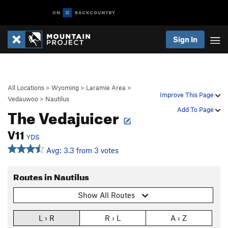
Sign In
All Locations
>
Wyoming
>
Laramie Area
>
Improve This Page
Vedauwoo
>
Nautilus
The Vedajuicer
Add To Page
V11
YDS
Avg: 3.3 from 3 votes
Routes in Nautilus
Show All Routes
L › R
R › L
A › Z