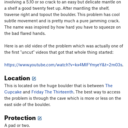
involving a 5.10 or so crack to an easy but delicate mantle on
Ghost Dance
T
5.11
a shelf a good twenty feet up. After mantling the shelf,
New Mutant
T
5.12+
traverse right and topout the boulder. This problem has cool
30 is the New 20
T
5.12+
subtle movement and is pretty much a pure jamming crack.
The name was inspired by how hard you have to squeeze on
War Zone
T,S
5.11b
the bad flared hands.
Thunderbolt
T
5.9
Here is an old video of the problem which was actually one of
Deception
T
5.8
the first "uncut" videos that got that whole thing started:
H & H Grunt
T
5.6
PG13
Friday the 13th, Part 2
T
5.11a
https://www.youtube.com/watch?v=kx4MlFYmyeY&t=2m03s
.
Friday the 13th
T
5.10a/b
Location
Hesitation Blues
T
5.11-
This is located on the huge boulder that is between
The
Willem Dafoe's Blood Penis
TR
5.11a
Cupcake
and
Friday The Thirteenth
. The best way to access
Middle Parallel Space
T
5.9
the problem is through the cave which is more or less on the
east side of the boulder.
Air Voyager With Report
S
5.12
Protection
Unnamed Corridor Chockstone 5.11
T
5.11
V2
Right Parallel Space
T
5.5
A pad or two.