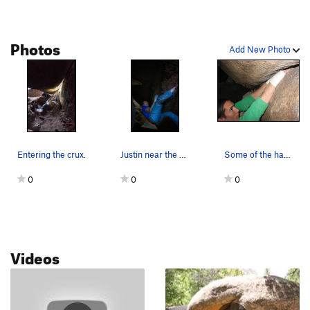
Vulture Direct
T
5.10a
Left Torpedo Tube
T
5.10+
Photos
Right Torpedo Tube
T
5.11+
Add New Photo
Gravity's Rainbow
T
5.11c
Grand Traverse, The
T
5.10c
Max Factor
T
5.11c
Bug Squad
T
5.11d
R
Baalbek
T
5.9+
Entering the crux.
Justin near the end.
Some of the hands on this crack. This photo is…
MaxiLash
T
5.11a
0
0
0
Octagon
T
5.12a
Vault
T
5.10a
Captain Nemo
T
5.10d
Videos
Nemo's Nemesis
S
5.12a
Nemo's Toad
T,TR
5.11d
Automotive Supply House
T
5.11