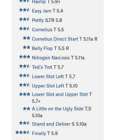
Hairlip
T
5.9+
Easy Jam
T
5.4
Pretty
S,TR
5.8
Cornelius
T
5.5
Cornelius Direct Start
T
5.11a
R
Belly Flop
T
5.5
R
Nitrogen Narcosis
T
5.11a
Ted's Trot
T
5.7
Lower Slot Left
T
5.7
Upper Slot Left
T
5.10
Lower Slot and Upper Slot
T
5.7+
A Little on the Ugly Side
T,S
5.10a
Stand and Deliver
S
5.10a
Finally
T
5.9