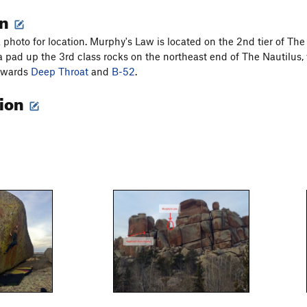
on
 photo for location. Murphy's Law is located on the 2nd tier of Th
 a pad up the 3rd class rocks on the northeast end of The Nautilus
towards
Deep Throat
and
B-52
.
tion