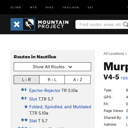
CLIMB
MTB
HIKE
TRAILRUN
SKI
All Locations
>
Routes in Nautilus
Mur
Show All Routes
V4-5
YDS
L › R
R › L
A › Z
Type:
B
Ejector-Rejector
TR
5.10a
GPS:
4
Slut
T,TR
5.7
FA:
E
Folded, Spindled, and Mutilated
Page Views:
2
T,TR
5.10a
Shared By:
E
Slat
T
5.7
Admins:
L