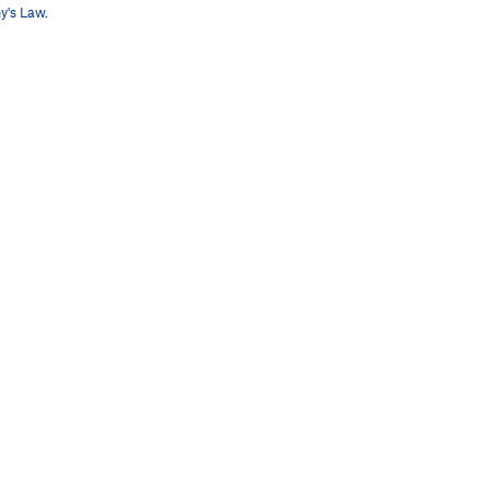
y's Law.