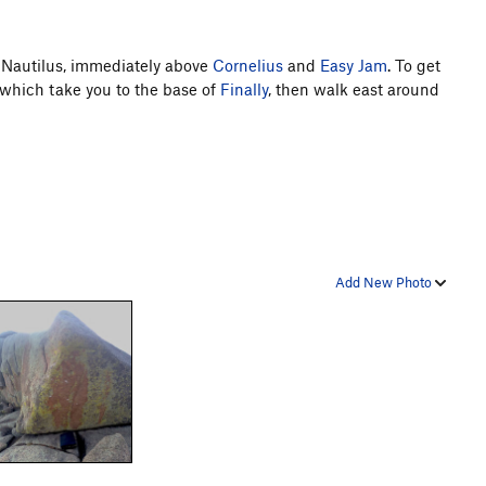
e Nautilus, immediately above
Cornelius
and
Easy Jam
. To get
, which take you to the base of
Finally
, then walk east around
Add New Photo