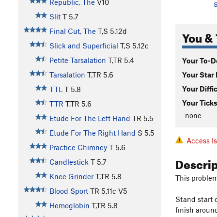
Republic, The
V10
S
Slit
T
5.7
Final Cut, The
T,S
5.12d
You & 
Slick and Superficial
T,S
5.12c
Petite Tarsalation
T,TR
5.4
Your To-Do
Your Star 
Tarsalation
T,TR
5.6
Your Diffi
TTL
T
5.8
Your Ticks
TTR
T,TR
5.6
-none-
Etude For The Left Hand
TR
5.5
Etude For The Right Hand
S
5.5
Access I
Practice Chimney
T
5.6
Descri
Candlestick
T
5.7
Knee Grinder
T,TR
5.8
This problem
Blood Sport
TR
5.11c
V5
Stand start 
Hemoglobin
T,TR
5.8
finish around