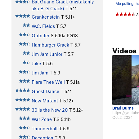
Bat Guano Crack (mistakenly
aka B-G Crack)
T
5.11-
3
Crankenstein
T
5.11+
W.C. Fields
T
5.7
Outrider
S
5.10a
PG13
Hamburger Crack
T
5.7
Videos
Jim Jam Junior
T
5.7
Joke
T
5.6
Jim Jam
T
5.9
Flare Thee Well
T
5.11a
Ghost Dance
T
5.11
New Mutant
T
5.12+
Brad Burns
30 is the New 20
T
5.12+
Oct 2, 2024
War Zone
T,S
5.11b
Thunderbolt
T
5.9
Deception
T
5.8