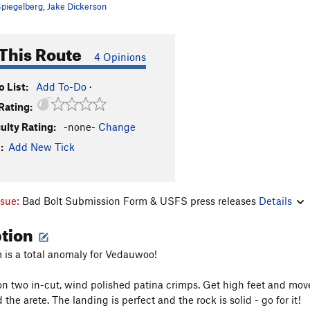
piegelberg
,
Jake Dickerson
This Route
4 Opinions
 List:
Add To-Do
·
Rating:
culty Rating:
-none-
Change
:
Add New Tick
ssue:
Bad Bolt Submission Form & USFS press releases
Details
ption
 is a total anomaly for Vedauwoo!
on two in-cut, wind polished patina crimps. Get high feet and move
 the arete. The landing is perfect and the rock is solid - go for it!