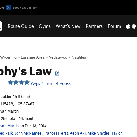
Route Guide
Gyms
What's New
Partners
Forum
Wyoming
>
Laramie Area
>
Vedauwoo
>
Nautilus
phy's Law
Avg: 4 from 4 votes
oulder, 15 ft (5 m)
1.15478, -105.37467
van Martin
,256 total · 16/month
van Martin
on Dec 13, 2014
eo Paik
,
John McNamee
,
Frances Fierst
,
Aeon Aki
,
Mike Snyder
,
Taylor