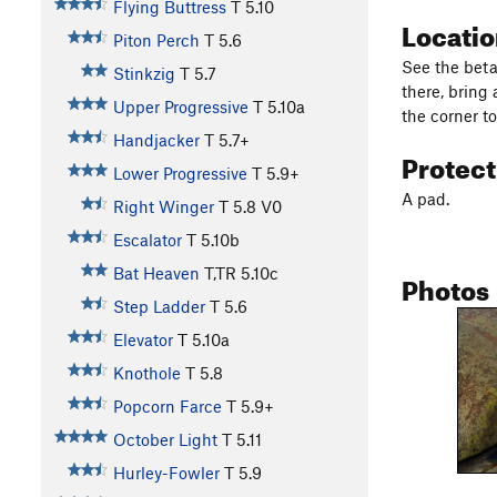
Flying Buttress
T
5.10
Locati
Piton Perch
T
5.6
See the beta
Stinkzig
T
5.7
there, bring
Upper Progressive
T
5.10a
the corner 
Handjacker
T
5.7+
Protec
Lower Progressive
T
5.9+
A pad.
Right Winger
T
5.8
V0
Escalator
T
5.10b
Bat Heaven
T,TR
5.10c
Photos
Step Ladder
T
5.6
Elevator
T
5.10a
Knothole
T
5.8
Popcorn Farce
T
5.9+
October Light
T
5.11
Hurley-Fowler
T
5.9