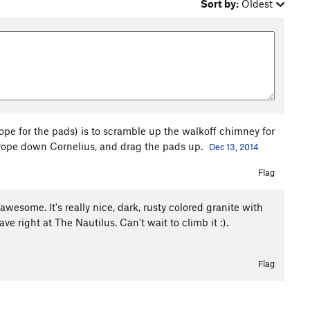
Sort by:
Oldest
rope for the pads) is to scramble up the walkoff chimney for
a rope down Cornelius, and drag the pads up.
Dec 13, 2014
Flag
esome. It's really nice, dark, rusty colored granite with
ve right at The Nautilus. Can't wait to climb it :).
Flag