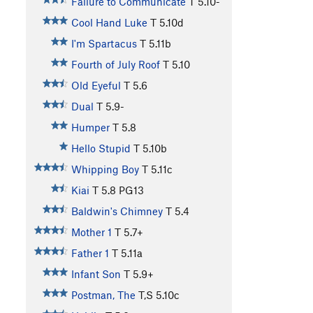
Failure to Communicate
T
5.10-
Cool Hand Luke
T
5.10d
I'm Spartacus
T
5.11b
Fourth of July Roof
T
5.10
Old Eyeful
T
5.6
Dual
T
5.9-
Humper
T
5.8
Hello Stupid
T
5.10b
Whipping Boy
T
5.11c
Kiai
T
5.8
PG13
Baldwin's Chimney
T
5.4
Mother 1
T
5.7+
Father 1
T
5.11a
Infant Son
T
5.9+
Postman, The
T,S
5.10c