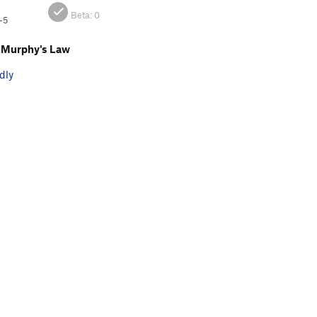
Beta:
0
-5
 Murphy's Law
dly