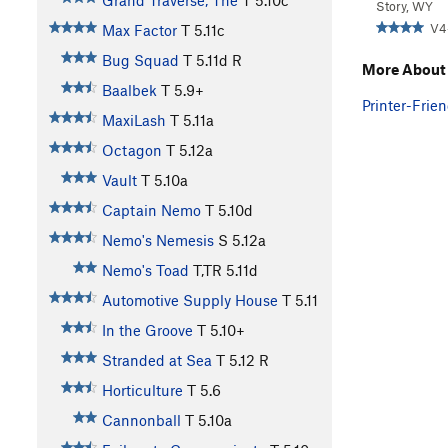
Grand Traverse, The
T
5.10c
Story, WY
V4
Max Factor
T
5.11c
Bug Squad
T
5.11d
R
More About
Baalbek
T
5.9+
Printer-Frien
MaxiLash
T
5.11a
Octagon
T
5.12a
Vault
T
5.10a
Captain Nemo
T
5.10d
Nemo's Nemesis
S
5.12a
Nemo's Toad
T,TR
5.11d
Automotive Supply House
T
5.11
In the Groove
T
5.10+
Stranded at Sea
T
5.12
R
Horticulture
T
5.6
Cannonball
T
5.10a