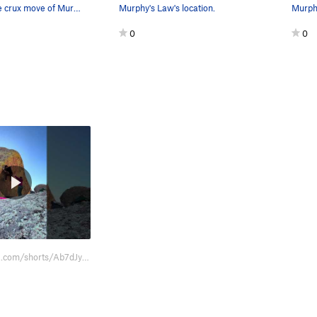
Me pulling the crux move of Murphy's Law.
Murphy's Law's location.
Murph
0
0
https://youtube.com/shorts/Ab7dJycWCPM?feature=share.