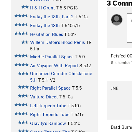
3 Com
H & H Grunt
T
5.6
PG13
Friday the 13th, Part 2
T
5.11a
Friday the 13th
T
5.10a/b
Hesitation Blues
T
5.11-
Willem Dafoe's Blood Penis
TR
5.11a
Petsfed 0
Middle Parallel Space
T
5.9
Snohomish,
Air Voyager With Report
S
5.12
Unnamed Corridor Chockstone
5.11
T
5.11
V2
Right Parallel Space
T
5.5
JNE
Vulture Direct
T
5.10a
Left Torpedo Tube
T
5.10+
Right Torpedo Tube
T
5.11+
Gravity's Rainbow
T
5.11c
Brad Burn