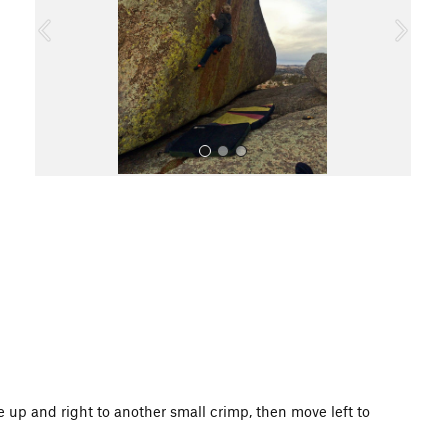
o
u
s
All Photos
 up and right to another small crimp, then move left to