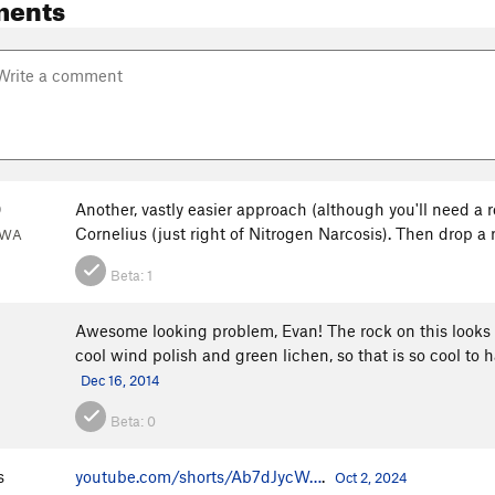
ments
0
Another, vastly easier approach (although you'll need a 
Cornelius (just right of Nitrogen Narcosis). Then drop 
 WA
Beta:
1
Awesome looking problem, Evan! The rock on this looks aw
cool wind polish and green lichen, so that is so cool to ha
Dec 16, 2014
Beta:
0
s
youtube.com/shorts/Ab7dJycW…
.
Oct 2, 2024