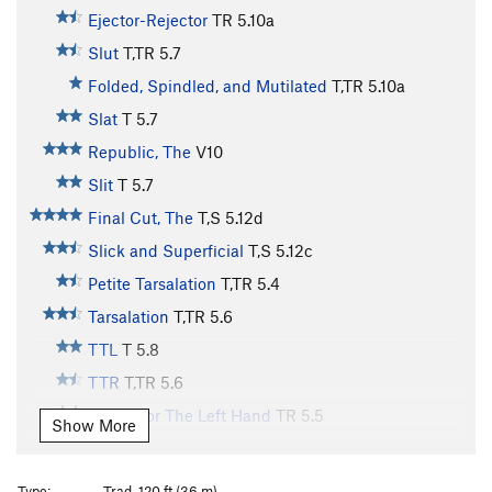
Ejector-Rejector
TR
5.10a
Slut
T,TR
5.7
Folded, Spindled, and Mutilated
T,TR
5.10a
Slat
T
5.7
Republic, The
V10
Slit
T
5.7
Final Cut, The
T,S
5.12d
Slick and Superficial
T,S
5.12c
Petite Tarsalation
T,TR
5.4
Tarsalation
T,TR
5.6
TTL
T
5.8
TTR
T,TR
5.6
Etude For The Left Hand
TR
5.5
Show More
Etude For The Right Hand
S
5.5
Practice Chimney
T
5.6
Type:
Trad, 120 ft (36 m)