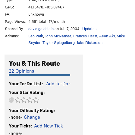
Candlestick
T
5.7
GPS:
41.15478, -105.37467
FA:
unknown
Knee Grinder
T,TR
5.8
Page Views:
4,561 total · 17/month
Blood Sport
TR
5.11c
V5
Shared By:
david goldstein
on Jul 17, 2004
·
Updates
Hemoglobin
T,TR
5.8
Admins:
Leo Paik
,
John McNamee
,
Frances Fierst
,
Aeon Aki
,
Mike
Flying Buttress
T
5.10
Snyder
,
Taylor Spiegelberg
,
Jake Dickerson
Piton Perch
T
5.6
You & This Route
Stinkzig
T
5.7
Upper Progressive
T
5.10a
22 Opinions
Handjacker
T
5.7+
Your To-Do List:
Add To-Do
·
Lower Progressive
T
5.9+
Your Star Rating:
Right Winger
T
5.8
V0
Escalator
T
5.10b
Your Difficulty Rating:
Bat Heaven
T,TR
5.10c
-none-
Change
Step Ladder
T
5.6
Your Ticks:
Add New Tick
Elevator
T
5.10a
-none-