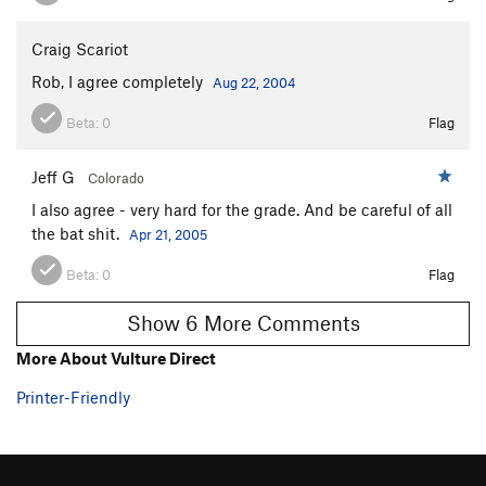
Stranded at Sea
T
5.12
R
Horticulture
T
5.6
Craig Scariot
Cannonball
T
5.10a
Rob, I agree completely
Aug 22, 2004
Failure to Communicate
T
5.10-
Beta:
0
Flag
Cool Hand Luke
T
5.10d
Jeff G
I'm Spartacus
T
5.11b
Colorado
I also agree - very hard for the grade. And be careful of all
Fourth of July Roof
T
5.10
the bat shit.
Apr 21, 2005
Old Eyeful
T
5.6
Beta:
0
Flag
Dual
T
5.9-
Humper
T
5.8
Show 6 More Comments
Hello Stupid
T
5.10b
More About Vulture Direct
Whipping Boy
T
5.11c
Printer-Friendly
Kiai
T
5.8
PG13
Baldwin's Chimney
T
5.4
Mother 1
T
5.7+