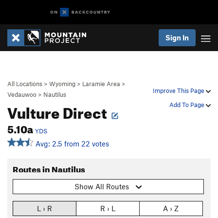
Sign In
All Locations
>
Wyoming
>
Laramie Area
>
Improve This Page
Vedauwoo
>
Nautilus
Vulture Direct
Add To Page
5.10a
YDS
Avg: 2.5 from 22 votes
Routes in Nautilus
Show All Routes
L › R
R › L
A › Z