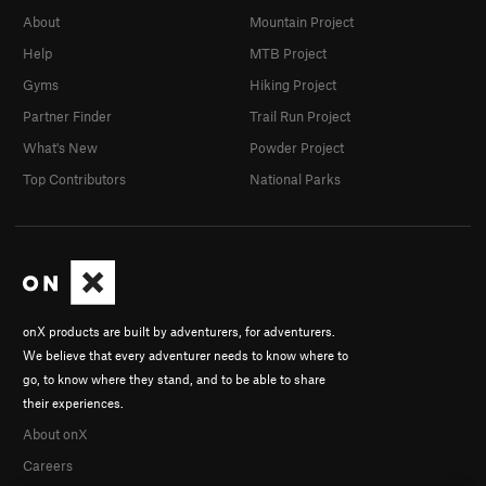
Father 1
T
5.11a
About
Mountain Project
Infant Son
T
5.9+
Help
MTB Project
Postman, The
T,S
5.10c
Gyms
Hiking Project
Hairlip
T
5.9+
Partner Finder
Trail Run Project
Easy Jam
T
5.4
What's New
Powder Project
Top Contributors
National Parks
Pretty
S,TR
5.8
Cornelius
T
5.5
Cornelius Direct Start
T
5.11a
R
Belly Flop
T
5.5
R
Nitrogen Narcosis
T
5.11a
onX products are built by adventurers, for adventurers.
Ted's Trot
T
5.7
We believe that every adventurer needs to know where to
Lower Slot Left
T
5.7
go, to know where they stand, and to be able to share
their experiences.
Upper Slot Left
T
5.10
About onX
Lower Slot and Upper Slot
T
5.7+
Careers
A Little on the Ugly Side
T,S
5.10a