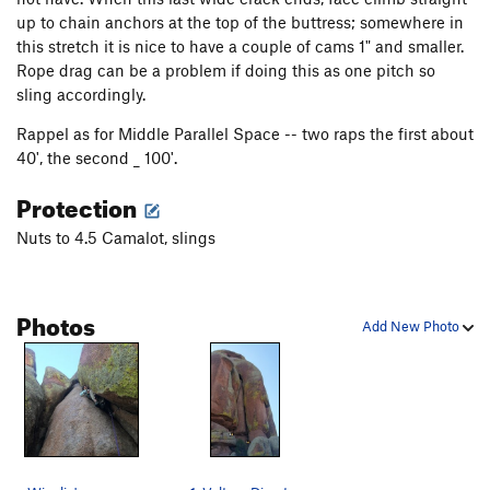
New Mutant
T
5.12+
up to chain anchors at the top of the buttress; somewhere in
30 is the New 20
T
5.12+
this stretch it is nice to have a couple of cams 1" and smaller.
Rope drag can be a problem if doing this as one pitch so
War Zone
T,S
5.11b
sling accordingly.
Thunderbolt
T
5.9
Rappel as for Middle Parallel Space -- two raps the first about
Deception
T
5.8
40', the second _ 100'.
H & H Grunt
T
5.6
PG13
Protection
Friday the 13th, Part 2
T
5.11a
Nuts to 4.5 Camalot, slings
Friday the 13th
T
5.10a/b
Hesitation Blues
T
5.11-
Willem Dafoe's Blood Penis
TR
5.11a
Photos
Add New Photo
Middle Parallel Space
T
5.9
Air Voyager With Report
S
5.12
Unnamed Corridor Chockstone 5.11
T
5.11
V2
Right Parallel Space
T
5.5
Vulture Direct
T
5.10a