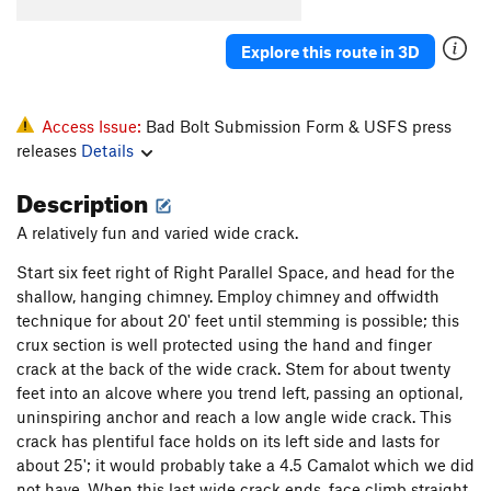
Knothole
T
5.8
Explore this route in 3D
Popcorn Farce
T
5.9+
October Light
T
5.11
Hurley-Fowler
T
5.9
Access Issue:
Bad Bolt Submission Form & USFS press
releases
Details
Bat Guano Crack (mistakenly aka B-G Crack)
T
5.11-
Description
Crankenstein
T
5.11+
A relatively fun and varied wide crack.
W.C. Fields
T
5.7
Start six feet right of Right Parallel Space, and head for the
Outrider
S
5.10a
PG13
shallow, hanging chimney. Employ chimney and offwidth
Hamburger Crack
T
5.7
technique for about 20' feet until stemming is possible; this
Jim Jam Junior
T
5.7
crux section is well protected using the hand and finger
crack at the back of the wide crack. Stem for about twenty
Joke
T
5.6
feet into an alcove where you trend left, passing an optional,
Jim Jam
T
5.9
uninspiring anchor and reach a low angle wide crack. This
Flare Thee Well
T
5.11a
crack has plentiful face holds on its left side and lasts for
about 25'; it would probably take a 4.5 Camalot which we did
Ghost Dance
T
5.11
not have. When this last wide crack ends, face climb straight