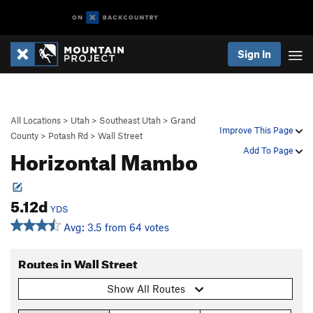
Sign In
All Locations
>
Utah
>
Southeast Utah
>
Grand
Improve This Page
County
>
Potash Rd
>
Wall Street
Horizontal Mambo
Add To Page
5.12d
YDS
Avg: 3.5 from 64 votes
Routes in Wall Street
Show All Routes