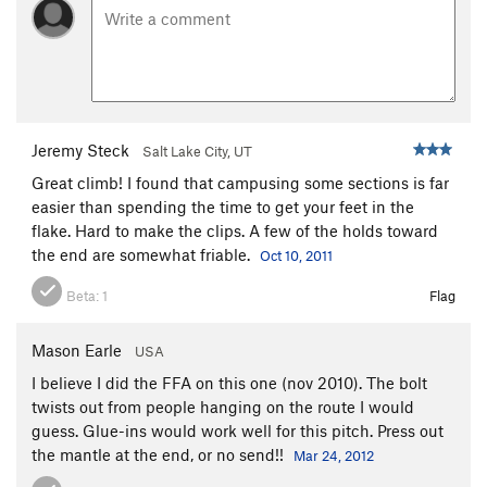
High Over Datura
S
5.11+
PG13
Wake of the Flood
T
5.10c
Shoot Up or Shut Up Corner
T
5.11a
Shoot Up or Shut Up
T
5.11a
Frogs of a Feather
T
5.10c
Jeremy Steck
Salt Lake City, UT
Zig Zag
S
5.10+
Great climb! I found that campusing some sections is far
Mississippi High Step
S
5.12a
easier than spending the time to get your feet in the
Flakes of Wrath Direct
T
5.11
R
flake. Hard to make the clips. A few of the holds toward
the end are somewhat friable.
Oct 10, 2011
Flakes of Wrath
T,TR
5.9+
East Of Wrath
T
5.9
Beta:
1
Flag
Eyes of Falina
T
5.9
R
Mason Earle
USA
Bad Moki Roof
T
5.9+
I believe I did the FFA on this one (nov 2010). The bolt
Horizontal Mambo
T,S
5.12d
twists out from people hanging on the route I would
Bad Moki Crack
T
5.8
guess. Glue-ins would work well for this pitch. Press out
the mantle at the end, or no send!!
Mar 24, 2012
Bad Moki Slab
T
5.7