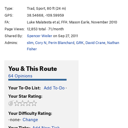
Flakes of Bongo
TR X
Type:
Trad, Sport, 80 ft (24 m)
Steel Your Face
S
5.10b
GPS:
38.54668, -109.59959
FA:
Luke Malatesta et al, FFA: Mason Earle, November 2010
Puppy Love
T,S
5.9
Page Views:
12,853 total · 71/month
Main Stream
S
5.10a
Shared By:
Spencer Weiler
on Sep 27, 2011
90 Paces
S
5.9
Admins:
slim
,
Cory N
,
Perin Blanchard
,
GRK
,
David Crane
,
Nathan
Seamed like a good idea
T
5.6
PG13
Fisher
Slab Route
S
5.7
You & This Route
She-la the Peeler
S
5.9
Arc Angel
S
5.10a
64 Opinions
Light of the World
S,TR
5.10a
Your To-Do List:
Add To-Do
·
Tastes Like Chicken
S,TR
5.7
Your Star Rating:
Hidden Message
S,TR
5.6
PG13
Lip Balm Addict
T,TR
5.6
PG13
Your Difficulty Rating:
Brownie
S
5.4
X
-none-
Change
Neopolitan
S,TR
5.7
Your Ticks:
Add New Tick