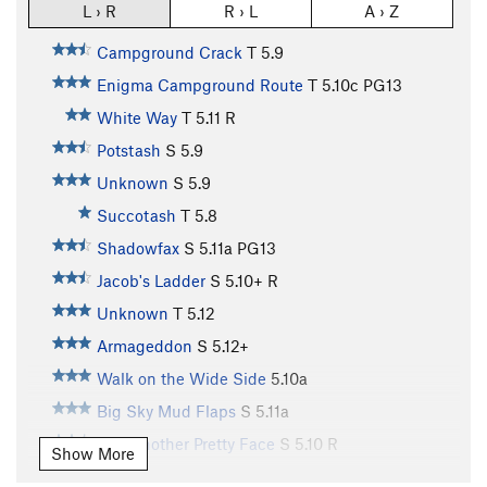
L › R
R › L
A › Z
Campground Crack
T
5.9
Enigma Campground Route
T
5.10c
PG13
White Way
T
5.11
R
Potstash
S
5.9
Unknown
S
5.9
Succotash
T
5.8
Shadowfax
S
5.11a
PG13
Jacob's Ladder
S
5.10+
R
Unknown
T
5.12
Armageddon
S
5.12+
Walk on the Wide Side
5.10a
Big Sky Mud Flaps
S
5.11a
Just Another Pretty Face
S
5.10
R
Show More
ChrisCross
TR
5.10+
R