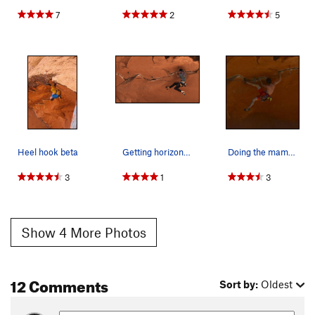
7
2
5
Jingus Launch
T
5.12
X
Jug Roof
T
5.10a
Unknown
T
5.8
High Desert Drifter
T
5.8
Willow Whip
T
5.6
Bolts to Bumpy Land
S
5.11+
Uncertain
S
5.12-
Heel hook beta
Getting horizontal
Doing the mambo, the horizontal mambo...
Points West
T
5.10b
3
1
3
Pounding the Frog
S
5.10b
R
Best Route Ever
T
5.11c
PG13
Show 4 More Photos
Lizard Skills
S
5.11
Pounding The Frog Redirect
T
5.11+
Pounding The Frog Direct
T
5.11+
PG13
12 Comments
Sort by:
Oldest
Visible Panty Line
T
5.10a