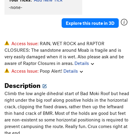
Snug Bug
S
5.7+
-none-
Peanut Butter
S
5.9+
Explore this route in 3D
Chaco-late Chunk
S,TR
5.3
Devil in Disguise
T
5.4
Yogini
S,TR
5.7
Access Issue:
RAIN, WET ROCK and RAPTOR
CLOSURES: The sandstone around Moab is fragile and is
Practical Religion
S
5.5
very easily damaged when it is wet. Also please ask and be
Holey Moley
S
5.5
aware of Raptor Closures in areas.
Details
Grama and the Green Suede Shoes
T
5.7
Access Issue:
Poop Alert!
Details
Ananab
S
5.10a
Description
Brown Banana
S
5.9
Climb the low angle dihedral start of Bad Moki Roof but head
Banana Peel
S
5.10-
right under the big roof along positive holds in the horizontal
Little Tufa's
T
5.10
crack, clipping the fixed draws, rather then up the leftward
thin hand crack of BMR. Most of the holds are good but feet
Lacto Mangulation
T,TR
5.10a/b
are non-existent so some horizontal positioning is required to
Top 40
T
5.9-
prevent campusing the route. Really fun. Crux comes right at
Broken Engagements
5.10
A3
the end.