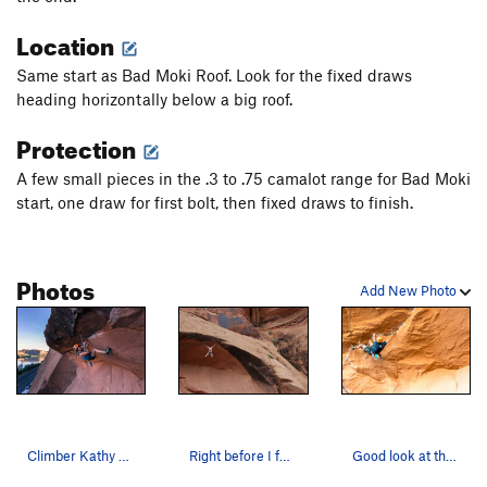
Mephistopheles
T
5.13
Location
Skeletonic
T
5.11+
PG13
Same start as Bad Moki Roof. Look for the fixed draws
Good, The Bad, and the Potash, The
T
5.11
heading horizontally below a big roof.
Potash Bong Hit
T
5.9+
Protection
Static Cling
T
5.11-
A few small pieces in the .3 to .75 camalot range for Bad Moki
Tired of Talus
T
5.11b
start, one draw for first bolt, then fixed draws to finish.
Eat the Rich
T
5.10c
Gumby Gulley
T
5.4
Photos
Snakes Slab
S
5.8+
Add New Photo
Beyer Offwidth
T
5.9+
Desp-Arete
S
5.12b
PG13
Man After Midnight
S
5.11c
Baby Blue
T
5.11a
Fernando
S
5.11b/c
Climber Kathy Karlo Photo by Anthony Johnson (…
Right before I fell and quit the route.
Good look at the start of the business
I Love Loosey
S
5.12