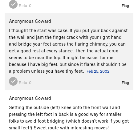
Wake of the Flood
T
5.10c
Beta:
0
Flag
Shoot Up or Shut Up Corner
T
5.11a
Shoot Up or Shut Up
T
5.11a
Anonymous Coward
Frogs of a Feather
T
5.10c
I thought the start was cake. If you put your back against
the wall and jam the finger crack with your right hand
Zig Zag
S
5.10+
and bridge your feet across the flaring chimney, you can
Mississippi High Step
S
5.12a
get a good rest at every stance. Then the actual crux
Flakes of Wrath Direct
T
5.11
R
seems to be near the top. It might be easier for me
because I have big feet, but since it flares it shouldn't be
Flakes of Wrath
T,TR
5.9+
a problem unless you have tiny feet.
Feb 25, 2002
East Of Wrath
T
5.9
Beta:
0
Flag
Eyes of Falina
T
5.9
R
Bad Moki Roof
T
5.9+
Anonymous Coward
Horizontal Mambo
T,S
5.12d
Setting the outside (left) knee onto the front wall and
Bad Moki Crack
T
5.8
pressing the left foot in back is a good way for smaller
Bad Moki Slab
T
5.7
folks to avoid foot bridging (which doesn't work if you got
small feet!) Sweet route with interesting moves!
Welcome to Anexia
T
5.12