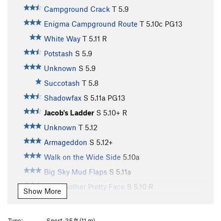
Campground Crack
T
5.9
Enigma Campground Route
T
5.10c
PG13
White Way
T
5.11
R
Potstash
S
5.9
Unknown
S
5.9
Succotash
T
5.8
Shadowfax
S
5.11a
PG13
Jacob's Ladder
S
5.10+
R
Unknown
T
5.12
Armageddon
S
5.12+
Walk on the Wide Side
5.10a
Big Sky Mud Flaps
S
5.11a
Just Another Pretty Face
S
5.10
R
Show More
ChrisCross
TR
5.10+
R
Flakes of Bongo
TR X
Type:
Sport, 35 ft (11 m)