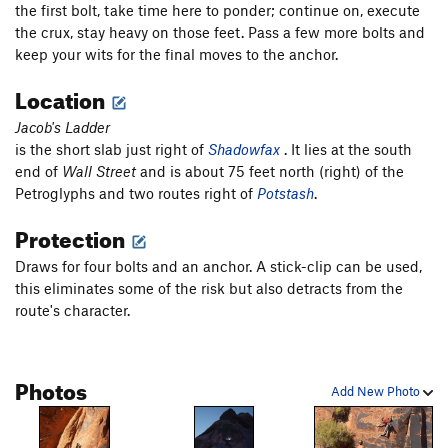
the first bolt, take time here to ponder; continue on, execute
Skeletonic
T
5.11+
PG13
the crux, stay heavy on those feet. Pass a few more bolts and
keep your wits for the final moves to the anchor.
Good, The Bad, and the Potash, The
T
5.11
Potash Bong Hit
T
5.9+
Location
Static Cling
T
5.11-
Jacob's Ladder
Tired of Talus
T
5.11b
is the short slab just right of
Shadowfax
. It lies at the south
end of
Wall Street
and is about 75 feet north (right) of the
Eat the Rich
T
5.10c
Petroglyphs and two routes right of
Potstash
.
Gumby Gulley
T
5.4
Protection
Snakes Slab
S
5.8+
Beyer Offwidth
T
5.9+
Draws for four bolts and an anchor. A stick-clip can be used,
this eliminates some of the risk but also detracts from the
Desp-Arete
S
5.12b
PG13
route's character.
Man After Midnight
S
5.11c
Baby Blue
T
5.11a
Photos
Fernando
S
5.11b/c
Add New Photo
I Love Loosey
S
5.12
Something Nasty
T
5.12