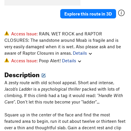
Peanut Butter
S
5.9+
Explore this route in 3D
Chaco-late Chunk
S,TR
5.3
Devil in Disguise
T
5.4
Yogini
S,TR
5.7
Access Issue:
RAIN, WET ROCK and RAPTOR
CLOSURES: The sandstone around Moab is fragile and is
Practical Religion
S
5.5
very easily damaged when it is wet. Also please ask and be
Holey Moley
S
5.5
aware of Raptor Closures in areas.
Details
Grama and the Green Suede Shoes
T
5.7
Access Issue:
Poop Alert!
Details
Ananab
S
5.10a
Description
Brown Banana
S
5.9
A zesty route with old school appeal. Short and intense,
Banana Peel
S
5.10-
Jacob's Ladder
is a
psychological thriller
packed with lots of
Little Tufa's
T
5.10
climbing. If this climb had a tag it would read:
"Handle With
Care"
. Don't let this route become your "ladder"...
Lacto Mangulation
T,TR
5.10a/b
Top 40
T
5.9-
Square up in the center of the face and find the most
Broken Engagements
5.10
A3
featured area to begin, run it out about twelve or thirteen feet
over a thin and thoughtful slab. Gain a decent rest and clip
Mephistopheles
T
5.13