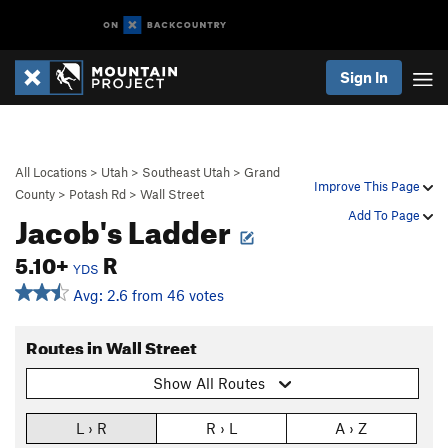
Sign In
All Locations
>
Utah
>
Southeast Utah
>
Grand
Improve This Page
County
>
Potash Rd
>
Wall Street
Jacob's Ladder
Add To Page
5.10+
R
YDS
Avg: 2.6 from 46 votes
Routes in Wall Street
Show All Routes
L › R
R › L
A › Z