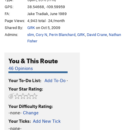
Steel Your Face
S
5.10b
GPS:
38.54668, -109.59959
FA:
Jake Tradiak, June 1989
Puppy Love
T,S
5.9
Page Views:
4,943 total · 24/month
Main Stream
S
5.10a
Shared By:
GRK
on Oct 5, 2009
90 Paces
S
5.9
Admins:
slim
,
Cory N
,
Perin Blanchard
,
GRK
,
David Crane
,
Nathan
Seamed like a good idea
T
5.6
PG13
Fisher
Slab Route
S
5.7
You & This Route
She-la the Peeler
S
5.9
Arc Angel
S
5.10a
46 Opinions
Light of the World
S,TR
5.10a
Your To-Do List:
Add To-Do
·
Tastes Like Chicken
S,TR
5.7
Your Star Rating:
Hidden Message
S,TR
5.6
PG13
Lip Balm Addict
T,TR
5.6
PG13
Your Difficulty Rating:
Brownie
S
5.4
X
-none-
Change
Neopolitan
S,TR
5.7
Your Ticks:
Add New Tick
Snug Bug
S
5.7+
-none-