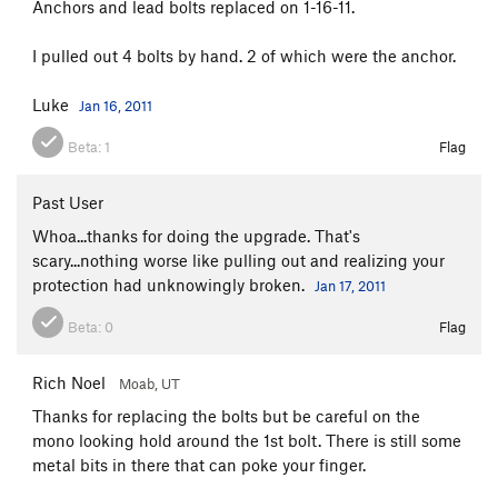
Anchors and lead bolts replaced on 1-16-11.
Jug Roof
T
5.10a
I pulled out 4 bolts by hand. 2 of which were the anchor.
Unknown
T
5.8
High Desert Drifter
T
5.8
Luke
Jan 16, 2011
Willow Whip
T
5.6
Beta:
1
Flag
Bolts to Bumpy Land
S
5.11+
Uncertain
S
5.12-
Past User
Points West
T
5.10b
Whoa...thanks for doing the upgrade. That's
scary...nothing worse like pulling out and realizing your
Pounding the Frog
S
5.10b
R
protection had unknowingly broken.
Jan 17, 2011
Best Route Ever
T
5.11c
PG13
Beta:
0
Flag
Lizard Skills
S
5.11
Pounding The Frog Redirect
T
5.11+
Rich Noel
Moab, UT
Pounding The Frog Direct
T
5.11+
PG13
Thanks for replacing the bolts but be careful on the
Visible Panty Line
T
5.10a
mono looking hold around the 1st bolt. There is still some
metal bits in there that can poke your finger.
High Over Datura
S
5.11+
PG13