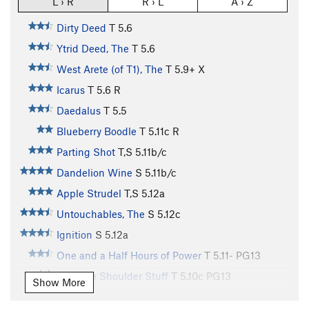
L › R
R › L
A › Z
Dirty Deed
T
5.6
Ytrid Deed, The
T
5.6
West Arete (of T1), The
T
5.9+
X
Icarus
T
5.6
R
Daedalus
T
5.5
Blueberry Boodle
T
5.11c
R
Parting Shot
T,S
5.11b/c
Dandelion Wine
S
5.11b/c
Apple Strudel
T,S
5.12a
Untouchables, The
S
5.12c
Ignition
S
5.12a
One and a Half Hours of Power
T
5.11-
PG13
Over the Shoulder Stuff
T
5.10c
PG13
Show More
Yellow Spur, The
T
5.9+