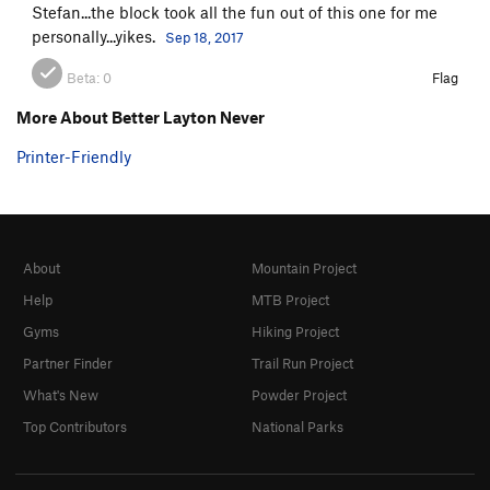
Stefan...the block took all the fun out of this one for me
personally...yikes.
Sep 18, 2017
Beta:
0
Flag
More About Better Layton Never
Printer-Friendly
About
Mountain Project
Help
MTB Project
Gyms
Hiking Project
Partner Finder
Trail Run Project
What's New
Powder Project
Top Contributors
National Parks