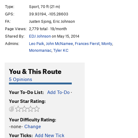
Variation to Third Pitch of Yellow Spur
T
5.9+
Type:
Sport, 70 ft (21 m)
Magic Route
T C2+
GPS:
39.93194, -105.28603
FA:
Justen Sjong, Eric Johnson
Magic Dyno
T
5.13
Page Views:
2,779 total · 19/month
Magic Bus
T
5.11b/c
PG13
Shared By:
EDJ Johnson
on May 15, 2014
Neptune's Bible
T
5.8
PG13
Admins:
Leo Paik
,
John McNamee
,
Frances Fierst
,
Monty
,
Rocky Raccoon
T
5.9+
Monomaniac
,
Tyler KC
Deadpoint
T
5.11
You & This Route
Fresh Garbage
T
5.9
R
Neurosis
T
5.10d
R
5 Opinions
Psychosis
T
5.11a
PG13
Your To-Do List:
Add To-Do
·
Three Old Farts Young at Heart
T
5.10c
R
Your Star Rating:
Pigeon Crack
T
5.9
R
Song of the Dodo
T,TR
5.12a
R
Your Difficulty Rating:
Mickey Mouse Nailup
T
5.9+
R
-none-
Change
Magic Carpet Ride
S
5.11+
Your Ticks:
Add New Tick