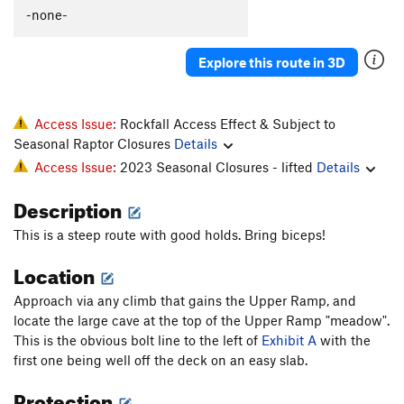
Art Of Slappiness, The
S
5.13b
-none-
Vertigo
T
5.11b
Explore this route in 3D
Without A Net
T
5.11+
PG13
Mellow Fellow
T
5.12a
Psycho Pigeon
T
5.11a
Access Issue:
Rockfall Access Effect & Subject to
Seasonal Raptor Closures
Details
Mellow Yellow
T,S
5.12a
PG13
Access Issue:
2023 Seasonal Closures - lifted
Details
Yellow Fellow
T
5.11c/d
PG13
Description
South Face of Tower One
T
5.10c
R
Smoke & Mirrors
T
5.10a
This is a steep route with good holds. Bring biceps!
Memory Lapse
T
5.8
R
Location
Exit Stage Left
T
5.4
Approach via any climb that gains the Upper Ramp, and
E.L. 200
T
5.10a
locate the large cave at the top of the Upper Ramp "meadow".
E.L.100
T
5.8-
This is the obvious bolt line to the left of
Exhibit A
with the
first one being well off the deck on an easy slab.
Body Tremors
T
5.8
PG13
Protection
Short Arm Inspection.
T
5.10+
PG13