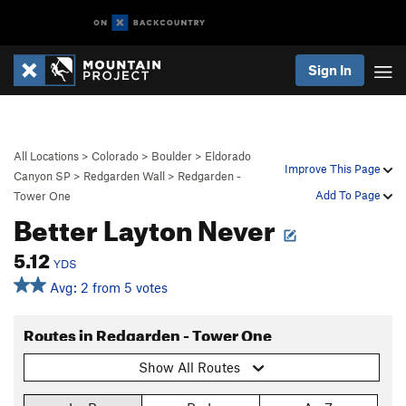
Sign In
All Locations
>
Colorado
>
Boulder
>
Eldorado
Improve This Page
Canyon SP
>
Redgarden Wall
>
Redgarden -
Add To Page
Tower One
Better Layton Never
5.12
YDS
Avg: 2 from 5 votes
Routes in Redgarden - Tower One
Show All Routes