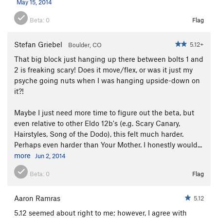
May 15, 2014
Art's Spar
T
5.10d
Beta:
0
Flag
Grand Giraffe
T
5.10a
Grand Giraffe Slot Variation
T
5.9+
PG13
Stefan Griebel
5.12+
Boulder, CO
Rover
T
5.11
R
That big block just hanging up there between bolts 1 and
Roll Over Rover
T
5.11b/c
2 is freaking scary! Does it move/flex, or was it just my
psyche going nuts when I was hanging upside-down on
Reaper
T
5.8
PG13
it?!
Ruper to Grand Giraffe
T
5.8+
Ruper
T
5.8+
Maybe I just need more time to figure out the beta, but
even relative to other Eldo 12b's (e.g. Scary Canary,
King Cobra, The
T
5.10+
Hairstyles, Song of the Dodo), this felt much harder.
Eleven
T
5.11d
Perhaps even harder than Your Mother. I honestly would...
more
Jun 2, 2014
Order Wrong?
Sort Routes
Beta:
0
Flag
Aaron Ramras
5.12
5.12 seemed about right to me; however, I agree with