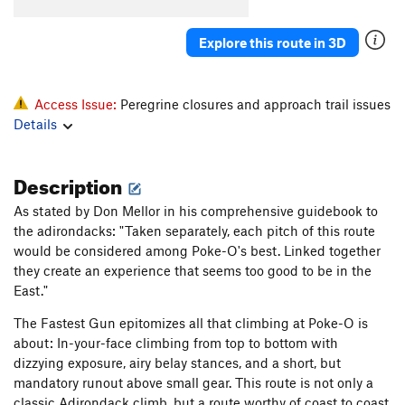
Katrina
T
5.11b
Explore this route in 3D
Deuteronomy
T
5.11-
Pillar
T
5.7
Howling, The
S
5.12c
Access Issue:
Peregrine closures and approach trail issues
Details
Salad Days
S
5.13a
Pentecostal
S
5.12c
Description
Verdon
S
5.11b
Homecoming
S
5.10a
As stated by Don Mellor in his comprehensive guidebook to
the adirondacks: "Taken separately, each pitch of this route
Ukiah
S
5.10
would be considered among Poke-O's best. Linked together
Raindance
T
5.9
they create an experience that seems too good to be in the
East."
Summer Break
T
5.12a
PG13
Snake Slide
T
5.8
The Fastest Gun epitomizes all that climbing at Poke-O is
about: In-your-face climbing from top to bottom with
God's Grace (Pure and Simple)
T
5.11b
dizzying exposure, airy belay stances, and a short, but
Home Run Derby
T
5.11b
mandatory runout above small gear. This route is not only a
Karmic Kickback
T
5.11
classic Adirondack climb, but a route worthy of coast to coast