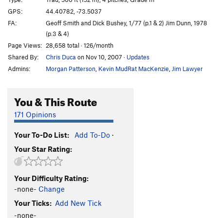
Puppies on Edge
T
5.6
GPS:
44.40782, -73.5037
FA:
Geoff Smith and Dick Bushey, 1/77 (p.1 & 2) Jim Dunn, 1978
Hang 'Em High
T
5.11c
(p.3 & 4)
Group Therapy
T
5.9
Page Views:
28,658 total · 126/month
Pandemonium
T
5.10b
Shared By:
Chris Duca
on Nov 10, 2007
·
Updates
Discord
T
5.8
Admins:
Morgan Patterson
,
Kevin MudRat MacKenzie
,
Jim Lawyer
Varsity
T
5.8
R
You & This Route
Junior Varsity
T
5.7
Snake, The
T
5.4
PG13
171 Opinions
Chik'n Garbonzo
T
5.6
Your To-Do List:
Add To-Do
·
7 year itch
T
5.9
Your Star Rating:
Firing Line
T
5.11
PG13
Psychosis
T
5.9+
Your Difficulty Rating:
Remembering Youth
S
5.12
-none-
Change
Freedom Flight
T
5.10b
PG13
Your Ticks:
Add New Tick
Autumn Flare
T,TR
5.10d
-none-