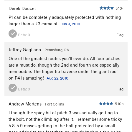
In Vivo
T
5.12-
Derek Doucet
5.10-
Sharpening the Blade
T
5.12-
P1 can be completely adaquately protected with nothing
Order Wrong?
Sort Routes
larger than a #3 camalot.
Jun 9, 2010
Beta:
0
Flag
Jeffrey Gagliano
Pennsburg, PA
One of the greatest routes you'll ever do. All four pitches
are a must do, though the 2nd and fourth are especially
memorable. The finger tip traverse under the giant roof
on P4 is amazing!
Aug 22, 2010
Beta:
0
Flag
Andrew Mertens
5.10b
Fort Collins
I though the spicy bit of pitch 3 was actually getting to
the bolt, not the climbing after it. I remember some tricky
5.8-5.9 moves getting to the bolt protected by a small
gear, added to the fact that you are right above the belay.