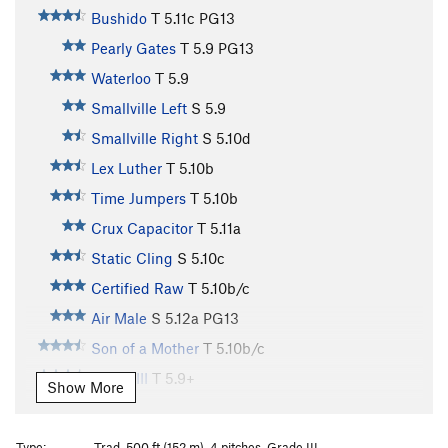
Bushido
T
5.11c
PG13
Pearly Gates
T
5.9
PG13
Waterloo
T
5.9
Smallville Left
S
5.9
Smallville Right
S
5.10d
Lex Luther
T
5.10b
Time Jumpers
T
5.10b
Crux Capacitor
T
5.11a
Static Cling
S
5.10c
Certified Raw
T
5.10b/c
Air Male
S
5.12a
PG13
Son of a Mother
T
5.10b/c
Phase III
T
5.9+
Show More
Bastard
T
5.11a
R
Ladder
T
5.7
PG13
Type:
Trad, 500 ft (152 m), 4 pitches, Grade III