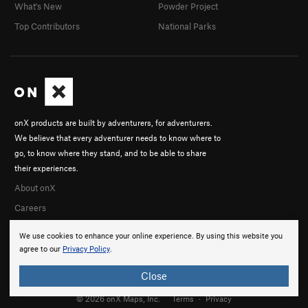
What's New
Powder Project
Top Contributors
National Parks
onX products are built by adventurers, for adventurers.
We believe that every adventurer needs to know where to
go, to know where they stand, and to be able to share
their experiences.
About onX
Careers
We use cookies to enhance your online experience. By using this website you
agree to our
Privacy Policy
.
Close
© 2026 onX Maps, Inc.
Terms
·
Privacy