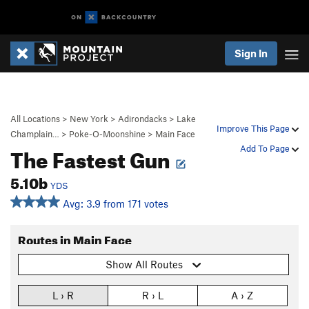
Sign In
All Locations
>
New York
>
Adirondacks
>
Lake
Improve This Page
Champlain…
>
Poke-O-Moonshine
>
Main Face
The Fastest Gun
Add To Page
5.10b
YDS
Avg: 3.9 from 171 votes
Routes in Main Face
Show All Routes
L › R
R › L
A › Z