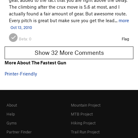
The climbing after the crux move is 5.6 at most, and I
actually found a fair amount of gear. But awesome route.
Every pitch is great but make sure you get the lead...
more
Oct 13, 2010
Beta:
0
Flag
Show 32 More Comments
More About The Fastest Gun
Printer-Friendly
About
Mountain Project
Help
MTB Project
Gyms
Hiking Project
Partner Finder
Trail Run Project