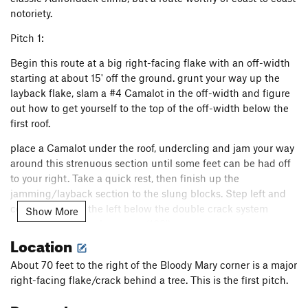
notoriety.
FM, The
T
5.7+
R
Dinosaur Strength
T
5.11d
Pitch 1:
Snatch, The
T
5.10b
PG13
Begin this route at a big right-facing flake with an off-width
starting at about 15' off the ground. grunt your way up the
Knights in Armor (P2)
T
5.10d
layback flake, slam a #4 Camalot in the off-width and figure
Great Dihedral, The
T
5.9+
PG13
out how to get yourself to the top of the off-width below the
Sea of seams
S
5.12c
first roof.
C-Tips
S
5.10c
place a Camalot under the roof, undercling and jam your way
Mogster
S
5.12b
around this strenuous section until some feet can be had off
to your right. Take a quick rest, then finish up the
Son of Slime
T
5.10-
PG13
jamming/layback section to the slung blocks. Step left and
P.T. Pillar
T
5.9-
continue over to the left below the double crack system
Show More
Macho
T
5.11b
R
running vertically above you. (100')
Location
Cooney-Norton
T
5.10b
Pitch 2:
Cosmopolitan Wall
T
5.10c
PG13
About 70 feet to the right of the Bloody Mary corner is a major
Follow the seemingly endless twin cracks above you to a
right-facing flake/crack behind a tree. This is the first pitch.
Easy Street
T
5.11d
small roof. Pull this, then continue above the broken dike,
climbing slightly to the left to a ledge. (140')
Ragtime
T
5.11-
PG13