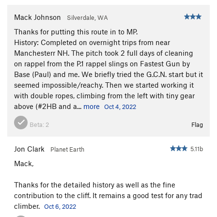
Sting, The
T
5.8+
Mack Johnson
Silverdale, WA
Gamesmanship
T
5.8+
Thanks for putting this route in to MP.
Southern Hospitality p1
T
5.11d
History: Completed on overnight trips from near
Manchesterr NH. The pitch took 2 full days of cleaning
Southern Hospitality (Full Route)
T
5.12-
on rappel from the P.1 rappel slings on Fastest Gun by
Psalm 32
T
5.13a
Base (Paul) and me. We briefly tried the G.C.N. start but it
seemed impossible/reachy. Then we started working it
Sinful Ways
S
5.10d
with double ropes, climbing from the left with tiny gear
Bloody Mary
T
5.9+
above (#2HB and a...
more
Oct 4, 2022
Casual Observer
T
5.11a
Beta:
2
Flag
Gun Control
T
5.11b
Gun Control Now
T
5.11d
Jon Clark
5.11b
Planet Earth
Fastest Gun, The
T
5.10b
Mack,
McCarthy Off-width
T
5.9+
Thanks for the detailed history as well as the fine
Shark Week
T
5.11c
contribution to the cliff. It remains a good test for any trad
Gathering, The
T
5.11+
climber.
Oct 6, 2022
Extreme Unction
T
5.12-