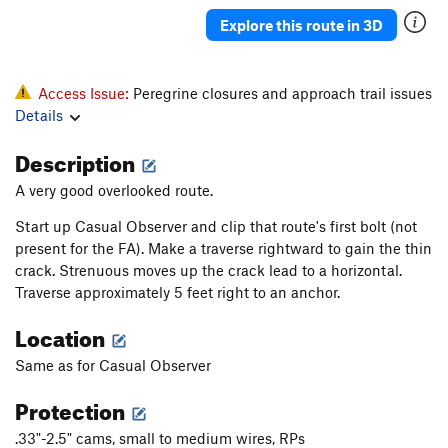
Katrina
T
5.11b
Explore this route in 3D
Deuteronomy
T
5.11-
Pillar
T
5.7
Access Issue:
Peregrine closures and approach trail issues
Howling, The
S
5.12c
Details
Salad Days
S
5.13a
Description
Pentecostal
S
5.12c
A very good overlooked route.
Verdon
S
5.11b
Start up Casual Observer and clip that route's first bolt (not
Homecoming
S
5.10a
present for the FA). Make a traverse rightward to gain the thin
Ukiah
S
5.10
crack. Strenuous moves up the crack lead to a horizontal.
Traverse approximately 5 feet right to an anchor.
Raindance
T
5.9
Summer Break
T
5.12a
PG13
Location
Snake Slide
T
5.8
Same as for Casual Observer
God's Grace (Pure and Simple)
T
5.11b
Protection
Home Run Derby
T
5.11b
.33"-2.5" cams, small to medium wires, RPs
Karmic Kickback
T
5.11