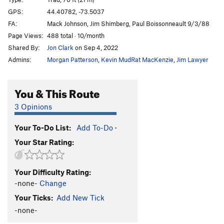
Puppies on Edge
T
5.6
GPS:
44.40782, -73.5037
FA:
Mack Johnson, Jim Shimberg, Paul Boissonneault 9/3/88
Hang 'Em High
T
5.11c
Page Views:
488 total · 10/month
Group Therapy
T
5.9
Shared By:
Jon Clark
on Sep 4, 2022
Pandemonium
T
5.10b
Admins:
Morgan Patterson
,
Kevin MudRat MacKenzie
,
Jim Lawyer
Discord
T
5.8
Varsity
T
5.8
R
You & This Route
Junior Varsity
T
5.7
3 Opinions
Snake, The
T
5.4
PG13
Your To-Do List:
Add To-Do
·
Chik'n Garbonzo
T
5.6
Your Star Rating:
7 year itch
T
5.9
Firing Line
T
5.11
PG13
Your Difficulty Rating:
Psychosis
T
5.9+
-none-
Change
Remembering Youth
S
5.12
Your Ticks:
Add New Tick
Freedom Flight
T
5.10b
PG13
-none-
Autumn Flare
T,TR
5.10d