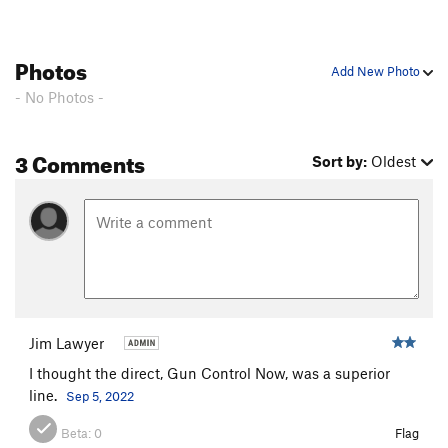
FM, The
T
5.7+
R
Dinosaur Strength
T
5.11d
Photos
Add New Photo
Snatch, The
T
5.10b
PG13
- No Photos -
Knights in Armor (P2)
T
5.10d
Great Dihedral, The
T
5.9+
PG13
3 Comments
Sort by:
Oldest
Sea of seams
S
5.12c
C-Tips
S
5.10c
Mogster
S
5.12b
Son of Slime
T
5.10-
PG13
P.T. Pillar
T
5.9-
Macho
T
5.11b
R
Jim Lawyer
Cooney-Norton
T
5.10b
I thought the direct, Gun Control Now, was a superior
Cosmopolitan Wall
T
5.10c
PG13
line.
Sep 5, 2022
Easy Street
T
5.11d
Beta:
0
Flag
Ragtime
T
5.11-
PG13