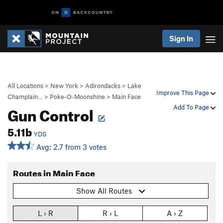
Sign In
All Locations
>
New York
>
Adirondacks
>
Lake
Improve This Page
Champlain…
>
Poke-O-Moonshine
>
Main Face
Gun Control
Add To Page
5.11b
YDS
Avg: 2.7 from 3 votes
Routes in Main Face
Show All Routes
L › R
R › L
A › Z