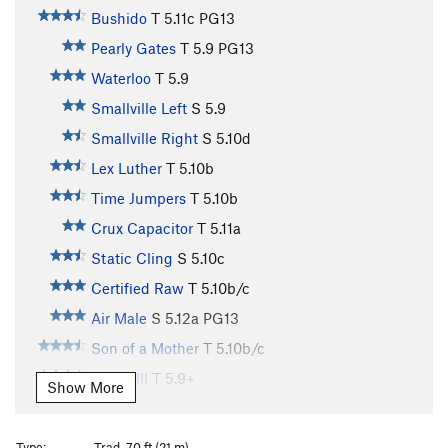
Bushido
T
5.11c
PG13
Pearly Gates
T
5.9
PG13
Waterloo
T
5.9
Smallville Left
S
5.9
Smallville Right
S
5.10d
Lex Luther
T
5.10b
Time Jumpers
T
5.10b
Crux Capacitor
T
5.11a
Static Cling
S
5.10c
Certified Raw
T
5.10b/c
Air Male
S
5.12a
PG13
Son of a Mother
T
5.10b/c
Phase III
T
5.9+
Show More
Bastard
T
5.11a
R
Ladder
T
5.7
PG13
Type:
Trad, 70 ft (21 m)