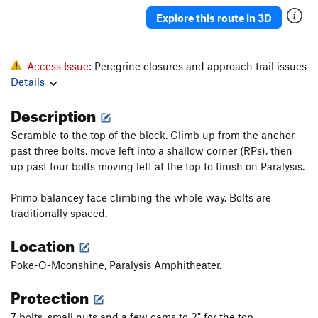
Katrina
T
5.11b
Explore this route in 3D
Deuteronomy
T
5.11-
Pillar
T
5.7
Access Issue:
Peregrine closures and approach trail issues
Howling, The
S
5.12c
Details
Salad Days
S
5.13a
Description
Pentecostal
S
5.12c
Scramble to the top of the block. Climb up from the anchor
Verdon
S
5.11b
past three bolts, move left into a shallow corner (RPs), then
Homecoming
S
5.10a
up past four bolts moving left at the top to finish on Paralysis.
Ukiah
S
5.10
Primo balancey face climbing the whole way. Bolts are
Raindance
T
5.9
traditionally spaced.
Summer Break
T
5.12a
PG13
Location
Snake Slide
T
5.8
Poke-O-Moonshine, Paralysis Amphitheater.
God's Grace (Pure and Simple)
T
5.11b
Protection
Home Run Derby
T
5.11b
Karmic Kickback
T
5.11
7 bolts, small nuts and a few cams to 2" for the top.