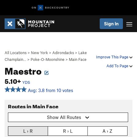
Sign In
All Locations
>
New York
>
Adirondacks
>
Lake
Improve This Page
Champlain…
>
Poke-O-Moonshine
>
Main Face
Maestro
Add To Page
5.10+
YDS
Avg: 3.8 from 10 votes
Routes in Main Face
Show All Routes
L › R
R › L
A › Z