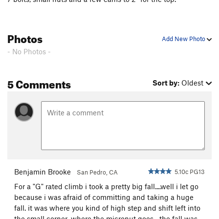
FM, The
T
5.7+
R
Dinosaur Strength
T
5.11d
Photos
Add New Photo
Snatch, The
T
5.10b
PG13
- No Photos -
Knights in Armor (P2)
T
5.10d
Great Dihedral, The
T
5.9+
PG13
5 Comments
Sort by:
Oldest
Sea of seams
S
5.12c
C-Tips
S
5.10c
Mogster
S
5.12b
Son of Slime
T
5.10-
PG13
P.T. Pillar
T
5.9-
Macho
T
5.11b
R
Benjamin Brooke
5.10c PG13
San Pedro, CA
Cooney-Norton
T
5.10b
For a "G" rated climb i took a pretty big fall....well i let go
Cosmopolitan Wall
T
5.10c
PG13
because i was afraid of committing and taking a huge
Easy Street
T
5.11d
fall. it was where you kind of high step and shift left into
Ragtime
T
5.11-
PG13
the small corner...where the micronut goes....the fall was