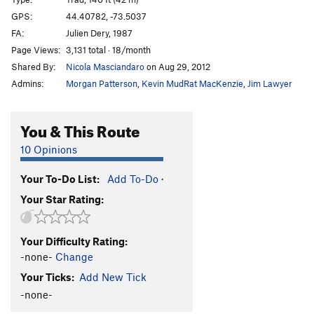
Puppies on Edge
T
5.6
GPS:
44.40782, -73.5037
FA:
Julien Dery, 1987
Hang 'Em High
T
5.11c
Page Views:
3,131 total · 18/month
Group Therapy
T
5.9
Shared By:
Nicola Masciandaro
on Aug 29, 2012
Pandemonium
T
5.10b
Admins:
Morgan Patterson
,
Kevin MudRat MacKenzie
,
Jim Lawyer
Discord
T
5.8
Varsity
T
5.8
R
You & This Route
Junior Varsity
T
5.7
10 Opinions
Snake, The
T
5.4
PG13
Your To-Do List:
Add To-Do
·
Chik'n Garbonzo
T
5.6
Your Star Rating:
7 year itch
T
5.9
Firing Line
T
5.11
PG13
Your Difficulty Rating:
Psychosis
T
5.9+
-none-
Change
Remembering Youth
S
5.12
Your Ticks:
Add New Tick
Freedom Flight
T
5.10b
PG13
-none-
Autumn Flare
T,TR
5.10d