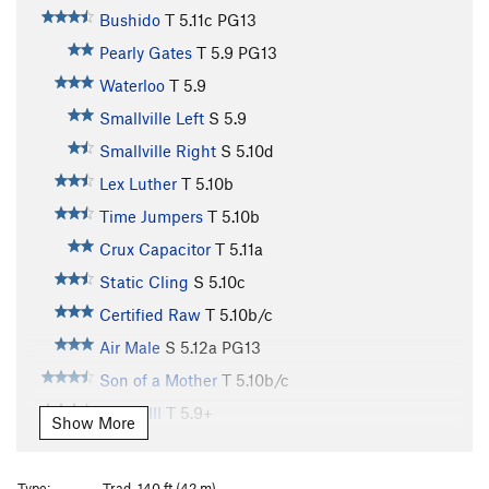
Bushido
T
5.11c
PG13
Pearly Gates
T
5.9
PG13
Waterloo
T
5.9
Smallville Left
S
5.9
Smallville Right
S
5.10d
Lex Luther
T
5.10b
Time Jumpers
T
5.10b
Crux Capacitor
T
5.11a
Static Cling
S
5.10c
Certified Raw
T
5.10b/c
Air Male
S
5.12a
PG13
Son of a Mother
T
5.10b/c
Phase III
T
5.9+
Show More
Bastard
T
5.11a
R
Ladder
T
5.7
PG13
Type:
Trad, 140 ft (42 m)