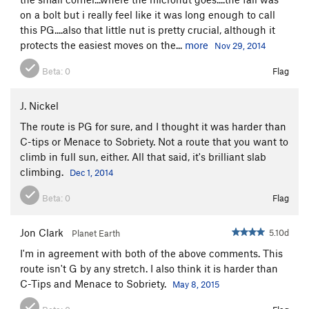
on a bolt but i really feel like it was long enough to call
Sting, The
T
5.8+
this PG....also that little nut is pretty crucial, although it
Gamesmanship
T
5.8+
protects the easiest moves on the...
more
Nov 29, 2014
Southern Hospitality p1
T
5.11d
Beta:
0
Flag
Southern Hospitality (Full Route)
T
5.12-
Psalm 32
T
5.13a
J. Nickel
Sinful Ways
S
5.10d
The route is PG for sure, and I thought it was harder than
C-tips or Menace to Sobriety. Not a route that you want to
Bloody Mary
T
5.9+
climb in full sun, either. All that said, it's brilliant slab
Casual Observer
T
5.11a
climbing.
Dec 1, 2014
Gun Control
T
5.11b
Beta:
0
Flag
Gun Control Now
T
5.11d
Fastest Gun, The
T
5.10b
Jon Clark
5.10d
Planet Earth
McCarthy Off-width
T
5.9+
I'm in agreement with both of the above comments. This
Shark Week
T
5.11c
route isn't G by any stretch. I also think it is harder than
C-Tips and Menace to Sobriety.
May 8, 2015
Gathering, The
T
5.11+
Extreme Unction
T
5.12-