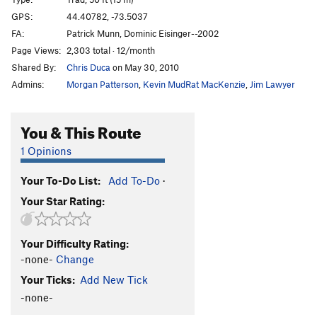
Puppies on Edge
T
5.6
GPS:
44.40782, -73.5037
FA:
Patrick Munn, Dominic Eisinger--2002
Hang 'Em High
T
5.11c
Page Views:
2,303 total · 12/month
Group Therapy
T
5.9
Shared By:
Chris Duca
on May 30, 2010
Pandemonium
T
5.10b
Admins:
Morgan Patterson
,
Kevin MudRat MacKenzie
,
Jim Lawyer
Discord
T
5.8
Varsity
T
5.8
R
You & This Route
Junior Varsity
T
5.7
1 Opinions
Snake, The
T
5.4
PG13
Your To-Do List:
Add To-Do
·
Chik'n Garbonzo
T
5.6
Your Star Rating:
7 year itch
T
5.9
Firing Line
T
5.11
PG13
Your Difficulty Rating:
Psychosis
T
5.9+
-none-
Change
Remembering Youth
S
5.12
Your Ticks:
Add New Tick
Freedom Flight
T
5.10b
PG13
-none-
Autumn Flare
T,TR
5.10d