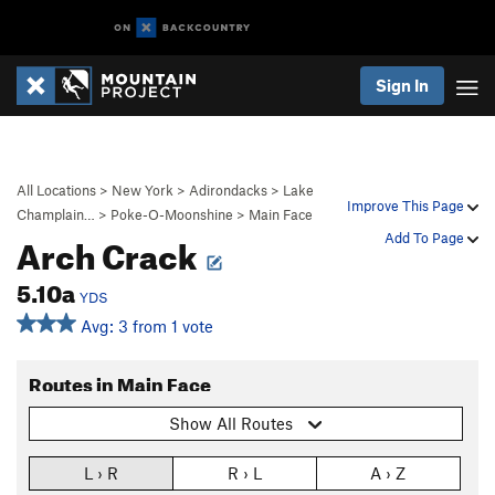
Sign In
All Locations
>
New York
>
Adirondacks
>
Lake
Improve This Page
Champlain…
>
Poke-O-Moonshine
>
Main Face
Arch Crack
Add To Page
5.10a
YDS
Avg: 3 from 1 vote
Routes in Main Face
Show All Routes
L › R
R › L
A › Z