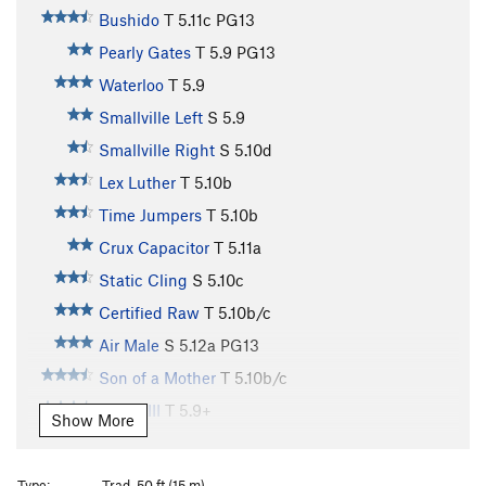
Bushido
T
5.11c
PG13
Pearly Gates
T
5.9
PG13
Waterloo
T
5.9
Smallville Left
S
5.9
Smallville Right
S
5.10d
Lex Luther
T
5.10b
Time Jumpers
T
5.10b
Crux Capacitor
T
5.11a
Static Cling
S
5.10c
Certified Raw
T
5.10b/c
Air Male
S
5.12a
PG13
Son of a Mother
T
5.10b/c
Phase III
T
5.9+
Show More
Bastard
T
5.11a
R
Ladder
T
5.7
PG13
Type:
Trad, 50 ft (15 m)