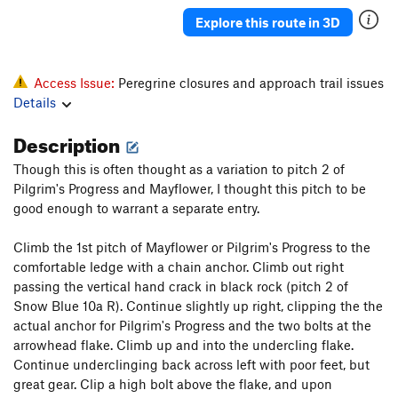
Katrina
T
5.11b
Explore this route in 3D
Deuteronomy
T
5.11-
Pillar
T
5.7
Access Issue:
Peregrine closures and approach trail issues
Howling, The
S
5.12c
Details
Salad Days
S
5.13a
Description
Pentecostal
S
5.12c
Though this is often thought as a variation to pitch 2 of
Verdon
S
5.11b
Pilgrim's Progress and Mayflower, I thought this pitch to be
Homecoming
S
5.10a
good enough to warrant a separate entry.
Ukiah
S
5.10
Climb the 1st pitch of Mayflower or Pilgrim's Progress to the
Raindance
T
5.9
comfortable ledge with a chain anchor. Climb out right
passing the vertical hand crack in black rock (pitch 2 of
Summer Break
T
5.12a
PG13
Snow Blue 10a R). Continue slightly up right, clipping the the
Snake Slide
T
5.8
actual anchor for Pilgrim's Progress and the two bolts at the
God's Grace (Pure and Simple)
T
5.11b
arrowhead flake. Climb up and into the undercling flake.
Continue underclinging back across left with poor feet, but
Home Run Derby
T
5.11b
great gear. Clip a high bolt above the flake, and upon
Karmic Kickback
T
5.11