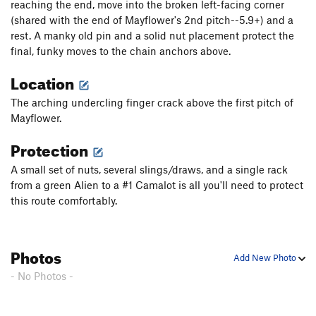
reaching the end, move into the broken left-facing corner
FM, The
T
5.7+
R
(shared with the end of Mayflower's 2nd pitch--5.9+) and a
rest. A manky old pin and a solid nut placement protect the
Dinosaur Strength
T
5.11d
final, funky moves to the chain anchors above.
Snatch, The
T
5.10b
PG13
Location
Knights in Armor (P2)
T
5.10d
Great Dihedral, The
T
5.9+
PG13
The arching undercling finger crack above the first pitch of
Mayflower.
Sea of seams
S
5.12c
Protection
C-Tips
S
5.10c
Mogster
S
5.12b
A small set of nuts, several slings/draws, and a single rack
from a green Alien to a #1 Camalot is all you'll need to protect
Son of Slime
T
5.10-
PG13
this route comfortably.
P.T. Pillar
T
5.9-
Macho
T
5.11b
R
Photos
Cooney-Norton
T
5.10b
Add New Photo
Cosmopolitan Wall
T
5.10c
PG13
- No Photos -
Easy Street
T
5.11d
Ragtime
T
5.11-
PG13