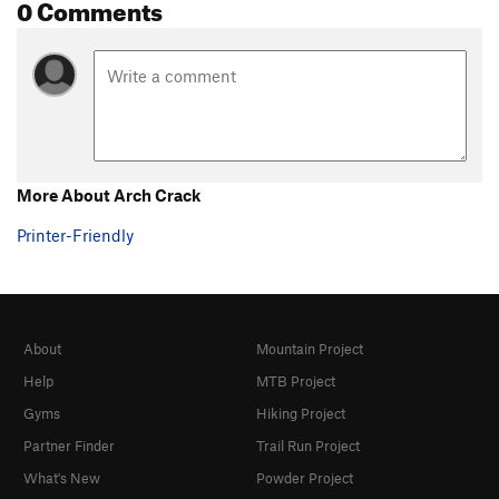
0 Comments
Sting, The
T
5.8+
Gamesmanship
T
5.8+
Southern Hospitality p1
T
5.11d
Southern Hospitality (Full Route)
T
5.12-
Psalm 32
T
5.13a
More About Arch Crack
Sinful Ways
S
5.10d
Bloody Mary
T
5.9+
Printer-Friendly
Casual Observer
T
5.11a
Gun Control
T
5.11b
Gun Control Now
T
5.11d
About
Mountain Project
Fastest Gun, The
T
5.10b
Help
MTB Project
McCarthy Off-width
T
5.9+
Gyms
Hiking Project
Shark Week
T
5.11c
Partner Finder
Trail Run Project
Gathering, The
T
5.11+
What's New
Powder Project
Extreme Unction
T
5.12-