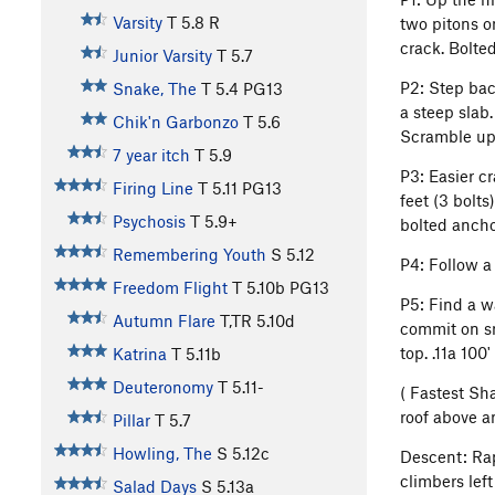
Varsity
T
5.8
R
two pitons o
crack. Bolted
Junior Varsity
T
5.7
P2: Step back
Snake, The
T
5.4
PG13
a steep slab
Chik'n Garbonzo
T
5.6
Scramble up 
7 year itch
T
5.9
P3: Easier c
Firing Line
T
5.11
PG13
feet (3 bolt
Psychosis
T
5.9+
bolted anchor
Remembering Youth
S
5.12
P4: Follow a
Freedom Flight
T
5.10b
PG13
P5: Find a wa
Autumn Flare
T,TR
5.10d
commit on sm
top. .11a 100'
Katrina
T
5.11b
Deuteronomy
T
5.11-
( Fastest Sh
roof above a
Pillar
T
5.7
Howling, The
S
5.12c
Descent: Rap
climbers lef
Salad Days
S
5.13a