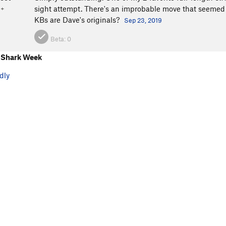
sight attempt. There's an improbable move that seemed to
1+
KBs are Dave's originals?
Sep 23, 2019
Beta:
0
 Shark Week
dly