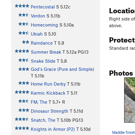
Locati
Pentecostal
S
5.12c
Verdon
S
5.11b
Right side o
Homecoming
S
5.10a
above.
Ukiah
S
5.10
Protec
Raindance
T
5.9
Standard rac
Summer Break
T
5.12a
PG13
Snake Slide
T
5.8
Photos
God's Grace (Pure and Simple)
T
5.11b
Home Run Derby
T
5.11b
Karmic Kickback
T
5.11
FM, The
T
5.7+
R
Dinosaur Strength
T
5.11d
Snatch, The
T
5.10b
PG13
Knights in Armor (P2)
T
5.10d