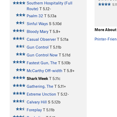
Southern Hospitality (Full
5.1
Route)
T
5.12-
Psalm 32
T
5.13a
Sinful Ways
S
5.10d
More About
Bloody Mary
T
5.9+
Printer-Frien
Casual Observer
T
5.11a
Gun Control
T
5.11b
Gun Control Now
T
5.11d
Fastest Gun, The
T
5.10b
McCarthy Off-width
T
5.9+
Shark Week
T
5.11c
Gathering, The
T
5.11+
Extreme Unction
T
5.12-
Calvary Hill
S
5.12b
Foreplay
T
5.11b