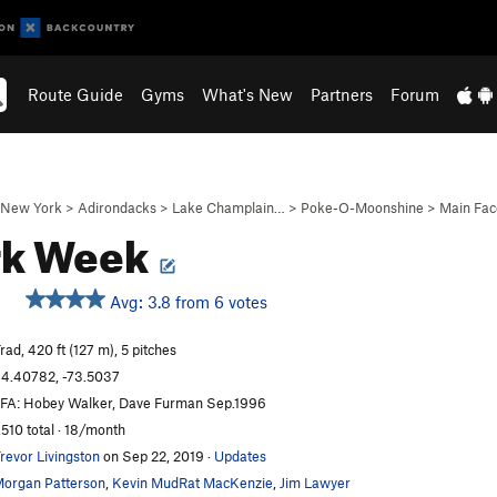
Route Guide
Gyms
What's New
Partners
Forum
New York
>
Adirondacks
>
Lake Champlain…
>
Poke-O-Moonshine
>
Main Fac
rk Week
Avg: 3.8 from 6 votes
rad, 420 ft (127 m), 5 pitches
4.40782, -73.5037
FA: Hobey Walker, Dave Furman Sep.1996
,510 total · 18/month
revor Livingston
on Sep 22, 2019
·
Updates
organ Patterson
,
Kevin MudRat MacKenzie
,
Jim Lawyer