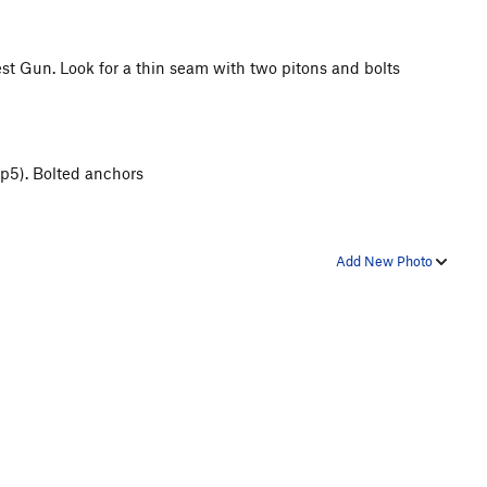
test Gun. Look for a thin seam with two pitons and bolts
 p5). Bolted anchors
Add New Photo