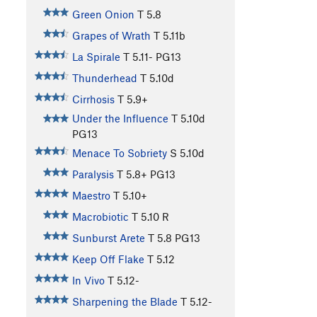
Green Onion
T
5.8
Grapes of Wrath
T
5.11b
La Spirale
T
5.11-
PG13
Thunderhead
T
5.10d
Cirrhosis
T
5.9+
Under the Influence
T
5.10d
PG13
Menace To Sobriety
S
5.10d
Paralysis
T
5.8+
PG13
Maestro
T
5.10+
Macrobiotic
T
5.10
R
Sunburst Arete
T
5.8
PG13
Keep Off Flake
T
5.12
In Vivo
T
5.12-
Sharpening the Blade
T
5.12-