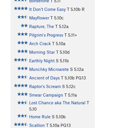
Borderline
T
5.11
It Don't Come Easy
T
5.10b
R
Mayflower
T
5.10c
Rapture, The
T
5.12a
Pilgrim's Progress
T
5.11+
Arch Crack
T
5.10a
Morning Star
T
5.10d
Earthly Night
S
5.11b
Munchky Microarete
S
5.12a
Ancient of Days
T
5.10b
PG13
Raptor's Scream
S
5.12c
Smear Campaign
T
5.11a
Lost Chance aka The Natural
T
5.10
Home Rule
S
5.10b
Scallion
T
5.10a
PG13