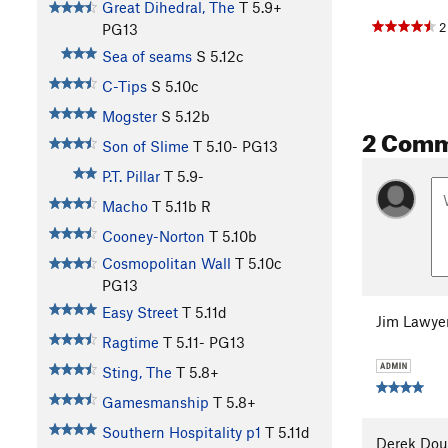
Great Dihedral, The
T
5.9+
2
PG13
Sea of seams
S
5.12c
C-Tips
S
5.10c
Mogster
S
5.12b
2 Com
Son of Slime
T
5.10-
PG13
P.T. Pillar
T
5.9-
Macho
T
5.11b
R
Cooney-Norton
T
5.10b
Cosmopolitan Wall
T
5.10c
PG13
Easy Street
T
5.11d
Jim Lawye
Ragtime
T
5.11-
PG13
Sting, The
T
5.8+
Gamesmanship
T
5.8+
Southern Hospitality p1
T
5.11d
Derek Dou