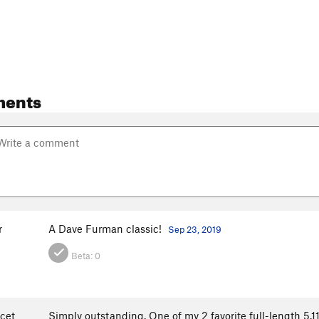
ments
r
A Dave Furman classic!
Sep 23, 2019
Beta:
0
cet
Simply outstanding. One of my 2 favorite full-length 5.11s on