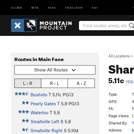
CLIMB
MTB
HIKE
TRAILRUN
SKI
All Locations
>
Routes in Main Face
Sha
Show All Routes
5.11c
YDS
L › R
R › L
A › Z
Type:
T
Bushido
T
5.11c
PG13
GPS:
4
Pearly Gates
T
5.9
PG13
FA:
F
Waterloo
T
5.9
Page Views:
1
Smallville Left
S
5.9
Shared By:
T
Admins:
M
Smallville Right
S
5.10d