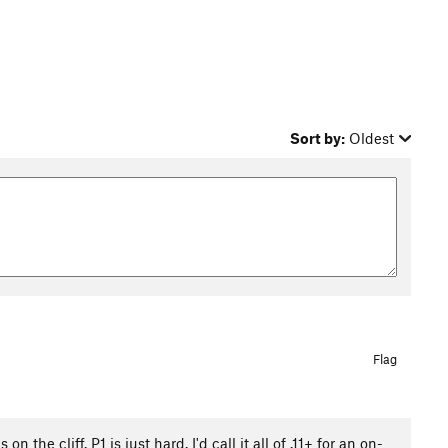
Sort by:
Oldest
Flag
 the cliff. P1 is just hard. I'd call it all of .11+ for an on-