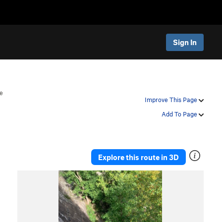
Sign In
e
Improve This Page
Add To Page
Explore this route in 3D