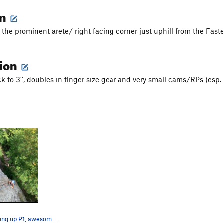
on
f the prominent arete/ right facing corner just uphill from the Fas
tion
k to 3'', doubles in finger size gear and very small cams/RPs (esp.
Maddie finishing up P1, awesome fingers!