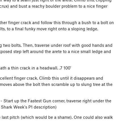
crux) and bust a reachy boulder problem to a nice finger
ther finger crack and follow this through a bush to a bolt on
s, to a final funky move right onto a sloping ledge.
g two bolts. Then, traverse under roof with good hands and
posed step left around the arete to a nice small ledge and
th a thin crack in a headwall. .7 100'
cellent finger crack. Climb this until it disappears and
moves above the bolt then scramble up to slung tree at the
- Start up the Fastest Gun corner, traverse right under the
n Shark Week's P1 description)
 last pitch (which would be a shame). One could also walk