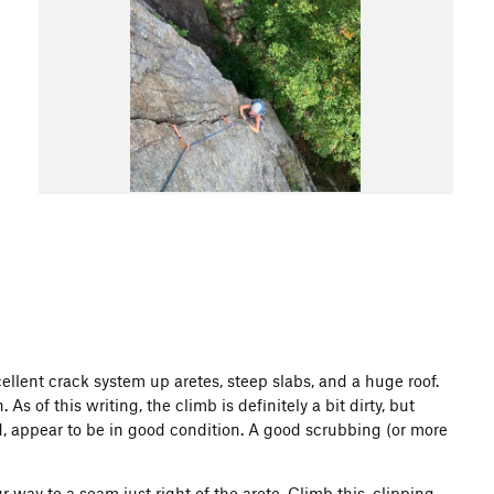
ellent crack system up aretes, steep slabs, and a huge roof.
s of this writing, the climb is definitely a bit dirty, but
d, appear to be in good condition. A good scrubbing (or more
r way to a seam just right of the arete. Climb this, clipping