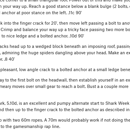
n your way up. Reach a good stance below a blank bulge (2 bolts, 
 anchor at poor stance on the left. .11c 90'
 into the finger crack for 20', then move left passing a bolt to ano
. Crimp and balance your way up a tricky face passing two more bolt
to nice ledge and a bolted anchor. .10d 90'
racks head up to a wedged block beneath an imposing roof, passin
s), admiring the huge spiders dangling above your head. Make an ex
. .8 40'
 pleasant, low angle crack to a bolted anchor at a small ledge benea
y to the first bolt on the headwall, then establish yourself in an ex
eary moves over small gear to reach a bolt. Bust a a couple more 
ark, 5.10d, is an excellent and pumpy alternate start to Shark Week 
nd then up to the finger crack to the bolted anchor as described i
 with two 60m ropes. A 70m would probably work if not doing the
t to the gamesmanship rap line.