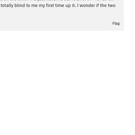
tally blind to me my first time up it. I wonder if the two
Flag