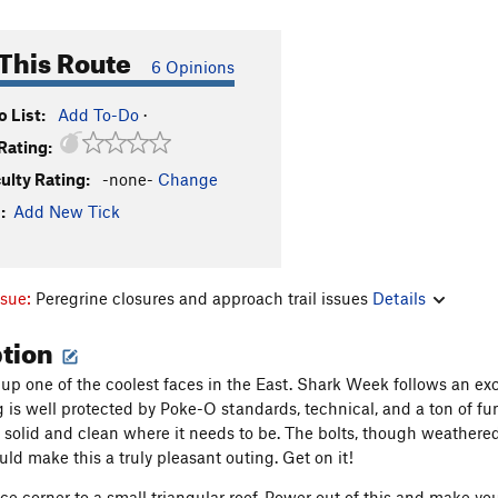
This Route
6 Opinions
 List:
Add To-Do
·
Rating:
culty Rating:
-none-
Change
:
Add New Tick
ssue:
Peregrine closures and approach trail issues
Details
ption
 up one of the coolest faces in the East. Shark Week follows an exc
is well protected by Poke-O standards, technical, and a ton of fun. A
s solid and clean where it needs to be. The bolts, though weathere
uld make this a truly pleasant outing. Get on it!
ce corner to a small triangular roof. Power out of this and make you