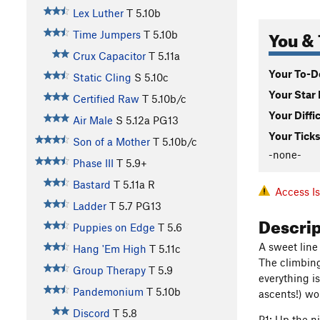
Lex Luther
T
5.10b
You & 
Time Jumpers
T
5.10b
Crux Capacitor
T
5.11a
Your To-Do
Static Cling
S
5.10c
Your Star 
Certified Raw
T
5.10b/c
Your Diffi
Air Male
S
5.12a
PG13
Your Ticks
Son of a Mother
T
5.10b/c
-none-
Phase III
T
5.9+
Bastard
T
5.11a
R
Access I
Ladder
T
5.7
PG13
Descri
Puppies on Edge
T
5.6
A sweet line
Hang 'Em High
T
5.11c
The climbing 
Group Therapy
T
5.9
everything i
Pandemonium
T
5.10b
ascents!) wo
Discord
T
5.8
P1: Up the ni