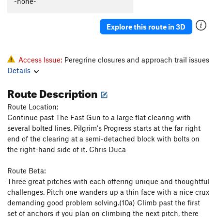
-none-
Autumn Flare
T,TR
5.10d
Katrina
T
5.11b
Explore this route in 3D
Deuteronomy
T
5.11-
Pillar
T
5.7
Access Issue:
Peregrine closures and approach trail issues
Howling, The
S
5.12c
Details
Salad Days
S
5.13a
Route Description
Pentecostal
S
5.12c
Route Location:
Verdon
S
5.11b
Continue past The Fast Gun to a large flat clearing with
Homecoming
S
5.10a
several bolted lines. Pilgrim's Progress starts at the far right
end of the clearing at a semi-detached block with bolts on
Ukiah
S
5.10
the right-hand side of it. Chris Duca
Raindance
T
5.9
Route Beta:
Summer Break
T
5.12a
PG13
Three great pitches with each offering unique and thoughtful
Snake Slide
T
5.8
challenges. Pitch one wanders up a thin face with a nice crux
God's Grace (Pure and Simple)
T
5.11b
demanding good problem solving.(10a) Climb past the first
set of anchors if you plan on climbing the next pitch, there
Home Run Derby
T
5.11b