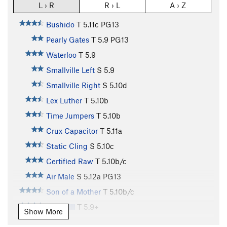
L › R
R › L
A › Z
Bushido
T
5.11c
PG13
Pearly Gates
T
5.9
PG13
Waterloo
T
5.9
Smallville Left
S
5.9
Smallville Right
S
5.10d
Lex Luther
T
5.10b
Time Jumpers
T
5.10b
Crux Capacitor
T
5.11a
Static Cling
S
5.10c
Certified Raw
T
5.10b/c
Air Male
S
5.12a
PG13
Son of a Mother
T
5.10b/c
Phase III
T
5.9+
Show More
Bastard
T
5.11a
R