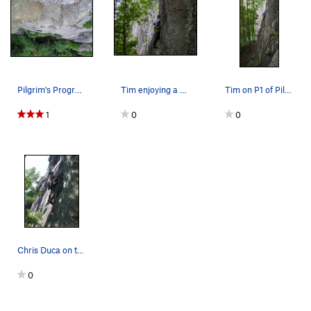
Ragtime
T
5.11-
PG13
Sting, The
T
5.8+
Gamesmanship
T
5.8+
Southern Hospitality p1
T
5.11d
Pilgrim's Progress
Tim enjoying a no-hands rest
Tim on P1 of Pilgrim's Progress
Southern Hospitality (Full Route)
T
5.12-
1
0
0
Psalm 32
T
5.13a
Sinful Ways
S
5.10d
Bloody Mary
T
5.9+
Casual Observer
T
5.11a
Gun Control
T
5.11b
Gun Control Now
T
5.11d
Fastest Gun, The
T
5.10b
Chris Duca on the 1st pitch.
McCarthy Off-width
T
5.9+
0
Shark Week
T
5.11c
Gathering, The
T
5.11+