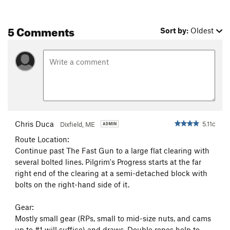
Extreme Unction
T
5.12-
5 Comments
Calvary Hill
S
5.12b
Sort by:
Oldest
Foreplay
T
5.11b
Borderline
T
5.11
It Don't Come Easy
T
5.10b
R
Mayflower
T
5.10c
Rapture, The
T
5.12a
Pilgrim's Progress
T
5.11+
Chris Duca
5.11c
Dixfield, ME
Arch Crack
T
5.10a
Route Location:
Continue past The Fast Gun to a large flat clearing with
Morning Star
T
5.10d
several bolted lines. Pilgrim's Progress starts at the far
Earthly Night
S
5.11b
right end of the clearing at a semi-detached block with
Munchky Microarete
S
5.12a
bolts on the right-hand side of it.
Ancient of Days
T
5.10b
PG13
Gear:
Raptor's Scream
S
5.12c
Mostly small gear (RPs, small to mid-size nuts, and cams
up to #1 will suffice) and draws. Double ropes help to