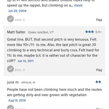
Smear Campaign
T
5.11a
speed up the rappel, but climbing on a...
more
Lost Chance aka The Natural
T
5.10
Jun 29, 2009
Home Rule
S
5.10b
Beta:
0
Flag
Scallion
T
5.10a
PG13
Green Onion
T
5.8
Matt Salter
5.11+
Essex Junction, VT
Grapes of Wrath
T
5.11b
Great line. BUT, that second pitch is very tenuous. Felt
La Spirale
T
5.11-
PG13
more like 10+/11- to me. Also, the last pitch is great .10
climbing to a very technical and burly crux. Felt hard for
Thunderhead
T
5.10d
11c to me, maybe b/c it is rather out of character for the
Cirrhosis
T
5.9+
cliff?
Jun 14, 2011
Under the Influence
T
5.10d
PG13
Beta:
0
Flag
Menace To Sobriety
S
5.10d
Paralysis
T
5.8+
PG13
june m
elmore, vt
Maestro
T
5.10+
People have not been climbing here much and the routes
are getting dirty and over grown with vegetation
Macrobiotic
T
5.10
R
Aug 15, 2019
Sunburst Arete
T
5.8
PG13