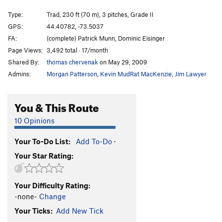
Ladder
T
5.7
PG13
Type:
Trad, 230 ft (70 m), 3 pitches, Grade II
Puppies on Edge
T
5.6
GPS:
44.40782, -73.5037
FA:
(complete) Patrick Munn, Dominic Eisinger
Hang 'Em High
T
5.11c
Page Views:
3,492 total · 17/month
Group Therapy
T
5.9
Shared By:
thomas chervenak
on May 29, 2009
Pandemonium
T
5.10b
Admins:
Morgan Patterson
,
Kevin MudRat MacKenzie
,
Jim Lawyer
Discord
T
5.8
Varsity
T
5.8
R
You & This Route
Junior Varsity
T
5.7
10 Opinions
Snake, The
T
5.4
PG13
Your To-Do List:
Add To-Do
·
Chik'n Garbonzo
T
5.6
Your Star Rating:
7 year itch
T
5.9
Firing Line
T
5.11
PG13
Your Difficulty Rating:
Psychosis
T
5.9+
-none-
Change
Remembering Youth
S
5.12
Your Ticks:
Add New Tick
Freedom Flight
T
5.10b
PG13