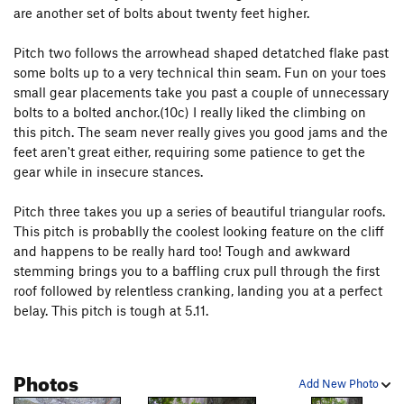
are another set of bolts about twenty feet higher.
Karmic Kickback
T
5.11
FM, The
T
5.7+
R
Pitch two follows the arrowhead shaped detatched flake past
some bolts up to a very technical thin seam. Fun on your toes
Dinosaur Strength
T
5.11d
small gear placements take you past a couple of unnecessary
Snatch, The
T
5.10b
PG13
bolts to a bolted anchor.(10c) I really liked the climbing on
Knights in Armor (P2)
T
5.10d
this pitch. The seam never really gives you good jams and the
feet aren't great either, requiring some patience to get the
Great Dihedral, The
T
5.9+
PG13
gear while in insecure stances.
Sea of seams
S
5.12c
Pitch three takes you up a series of beautiful triangular roofs.
C-Tips
S
5.10c
This pitch is probablly the coolest looking feature on the cliff
Mogster
S
5.12b
and happens to be really hard too! Tough and awkward
Son of Slime
T
5.10-
PG13
stemming brings you to a baffling crux pull through the first
roof followed by relentless cranking, landing you at a perfect
P.T. Pillar
T
5.9-
belay. This pitch is tough at 5.11.
Macho
T
5.11b
R
Cooney-Norton
T
5.10b
Photos
Cosmopolitan Wall
T
5.10c
PG13
Add New Photo
Easy Street
T
5.11d