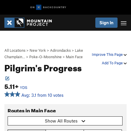
Sign In
All Locations
>
New York
>
Adirondacks
>
Lake
Improve This Page
Champlain…
>
Poke-O-Moonshine
>
Main Face
Pilgrim's Progress
Add To Page
5.11+
YDS
Avg: 3.1 from 10 votes
Routes in Main Face
Show All Routes