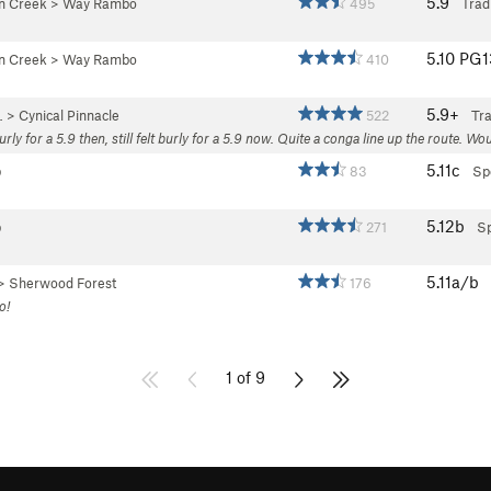
5.9
an Creek
>
Way Rambo
495
Trad
5.10
PG
an Creek
>
Way Rambo
410
5.9+
…
>
Cynical Pinnacle
522
Tr
burly for a 5.9 then, still felt burly for a 5.9 now. Quite a conga line up the route
5.11c
b
83
Sp
5.12b
b
271
Sp
5.11a/b
>
Sherwood Forest
176
o!
1 of 9