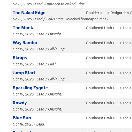
Nov 1, 2025 · Lead. Approach to Naked Edge
The Naked Edge
Boulder
> … >
Redgarden W
Nov 1, 2025 · Lead / Fell/Hung. Unlocked bombay chimney
The Monk
Southeast Utah
> … >
Indi
Oct 19, 2025 · Lead / Onsight.
Way Rambo
Southeast Utah
> … >
Indi
Oct 19, 2025 · Lead / Fell/Hung.
Skraps
Southeast Utah
> … >
Indi
Oct 19, 2025 · Lead / Flash.
Jump Start
Southeast Utah
> … >
Indi
Oct 19, 2025 · Lead / Fell/Hung.
Sparkling Zygote
Southeast Utah
> … >
Indi
Oct 19, 2025 · Lead / Onsight.
Rowdy
Southeast Utah
> … >
Indi
Oct 19, 2025 · Lead / Onsight.
Blue Sun
Southeast Utah
> … >
Indi
Oct 18, 2025 · Lead.