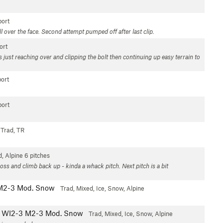
ort
l over the face. Second attempt pumped off after last clip.
ort
s just reaching over and clipping the bolt then continuing up easy terrain to
ort
ort
Trad, TR
d, Alpine
6 pitches
ross and climb back up - kinda a whack pitch. Next pitch is a bit
M2-3 Mod. Snow
Trad, Mixed, Ice, Snow, Alpine
WI2-3 M2-3 Mod. Snow
Trad, Mixed, Ice, Snow, Alpine