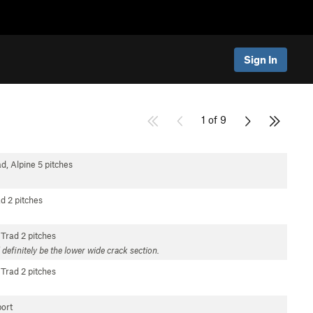
Sign In
1 of 9
d, Alpine
5 pitches
ad
2 pitches
Trad
2 pitches
d definitely be the lower wide crack section.
Trad
2 pitches
ort