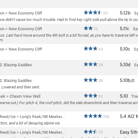
5.12b
yon
>
New Economy Cliff
30
Sp
 didn’t cause too much trouble. Had to find key right side pull above the lip to pul
5.11c
yon
>
New Economy Cliff
13
Sp
ux. Last hard move around the 4th bolt is a bit forced, as you have to traverse left v
em.
5.10c
yon
>
New Economy Cliff
44
Sp
5.10d
2. Blazing Saddles
38
Sp
5.10b/c
2. Blazing Saddles
28
l. Lowered and then sent.
5.10
eak
>
Chasm View Wall
53
Tra
averse out.) For pitch 4, the roof pitch, did the slab downclimb and then traverse ac
5.4
AI2 
ixed/Ice
>
Long's Peak/Mt Meeker…
109
on, and a bit of decaying alpine ice.
Easy 5th
ixed/Ice
>
Long's Peak/Mt Meeker…
75