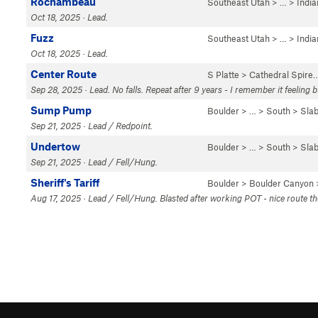
Rochambeau
Southeast Utah
> … >
Indi
Oct 18, 2025 · Lead.
Fuzz
Southeast Utah
> … >
Indi
Oct 18, 2025 · Lead.
Center Route
S Platte
>
Cathedral Spire
Sep 28, 2025 · Lead. No falls. Repeat after 9 years - I remember it feeling 
Sump Pump
Boulder
> … >
South
>
Sla
Sep 21, 2025 · Lead / Redpoint.
Undertow
Boulder
> … >
South
>
Sla
Sep 21, 2025 · Lead / Fell/Hung.
Sheriff's Tariff
Boulder
>
Boulder Canyon
Aug 17, 2025 · Lead / Fell/Hung. Blasted after working POT - nice route th