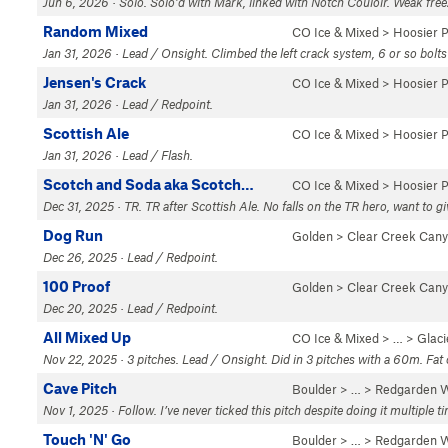
Jun 6, 2026 · Solo. Solo’d with Mark, linked with Notch Couloir. Weak fre
Random Mixed
CO Ice & Mixed
>
Hoosier 
Jan 31, 2026 · Lead / Onsight. Climbed the left crack system, 6 or so bolts
Jensen's Crack
CO Ice & Mixed
>
Hoosier 
Jan 31, 2026 · Lead / Redpoint.
Scottish Ale
CO Ice & Mixed
>
Hoosier 
Jan 31, 2026 · Lead / Flash.
Scotch and Soda aka Scotch…
CO Ice & Mixed
>
Hoosier 
Dec 31, 2025 · TR. TR after Scottish Ale. No falls on the TR hero, want to gi
Dog Run
Golden
>
Clear Creek Can
Dec 26, 2025 · Lead / Redpoint.
100 Proof
Golden
>
Clear Creek Can
Dec 20, 2025 · Lead / Redpoint.
All Mixed Up
CO Ice & Mixed
> …
>
Glaci
Nov 22, 2025 · 3 pitches. Lead / Onsight. Did in 3 pitches with a 60m. Fat 
Cave Pitch
Boulder
> … >
Redgarden W
Nov 1, 2025 · Follow. I’ve never ticked this pitch despite doing it multiple t
Touch 'N' Go
Boulder
> … >
Redgarden W