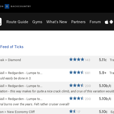
Route Guide
Gyms
What's New
Partners
Forum
Feed of Ticks
5.11c
eak
>
Diamond
143
Tra
5.9+
all
>
Redgarden - Lumpe to…
681
Tr
uld easily be done in 3.
5.10b/c
all
>
Redgarden - Lumpe to…
230
riation - this way makes for quite a nice crack climb, and crux of this variation woul
5.10b/c
all
>
Redgarden - Lumpe to…
230
ral burns over the years. Felt rather cruiser overall!
5.10c
yon
>
New Economy Cliff
17
Sp