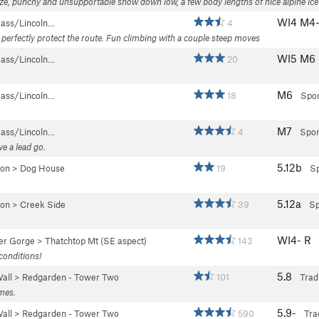
eze, punchy and unsupportable snow down low, a few body lengths of nice alpine ice
WI4 M4
Pass/Lincoln…
4
 perfectly protect the route. Fun climbing with a couple steep moves
WI5 M6
Pass/Lincoln…
20
M6
Pass/Lincoln…
18
Spor
M7
Pass/Lincoln…
4
Spor
ve a lead go.
5.12b
yon
>
Dog House
19
Sp
5.12a
yon
>
Creek Side
39
Sp
WI4- R
er Gorge
>
Thatchtop Mt (SE aspect)
143
conditions!
5.8
all
>
Redgarden - Tower Two
101
Trad
imes.
5.9-
all
>
Redgarden - Tower Two
590
Tra