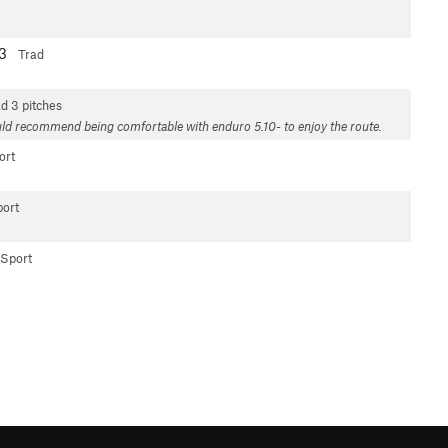
13
Trad
ad
3 pitches
. Would recommend being comfortable with enduro 5.10- to enjoy the route.
ort
ort
Sport