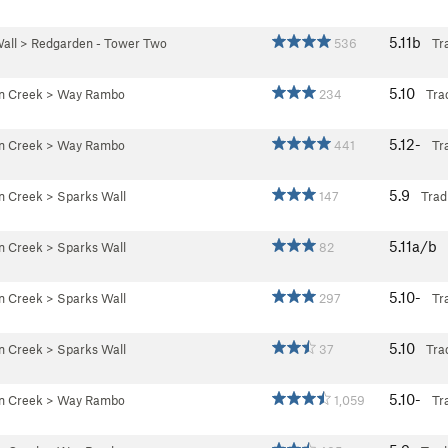
5.11b
all
>
Redgarden - Tower Two
536
Tr
5.10
an Creek
>
Way Rambo
234
Tra
5.12-
an Creek
>
Way Rambo
441
Tr
5.9
an Creek
>
Sparks Wall
147
Trad
5.11a/b
an Creek
>
Sparks Wall
82
5.10-
an Creek
>
Sparks Wall
297
Tr
5.10
an Creek
>
Sparks Wall
37
Tra
5.10-
an Creek
>
Way Rambo
1,059
Tr