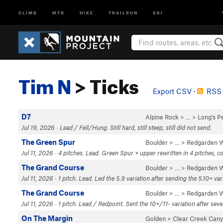
CLIMB
MTB
HIKE
TRAILRUN
SKI
Tim N
> Ticks
Export CSV
·
RSS 
D7
Alpine Rock
> … >
Long's P
Jul 19, 2026 · Lead / Fell/Hung. Still hard, still steep, still did not send.
The Green Spur
Boulder
> … >
Redgarden W
Jul 11, 2026 · 4 pitches. Lead. Green Spur + upper rewritten in 4 pitches, co
The Grand Course
Boulder
> … >
Redgarden W
Jul 11, 2026 · 1 pitch. Lead. Led the 5.9 variation after sending the 5.10+ va
The Grand Course
Boulder
> … >
Redgarden W
Jul 11, 2026 · 1 pitch. Lead / Redpoint. Sent the 10+/11- variation after seve
On The Margin
Golden
>
Clear Creek Can