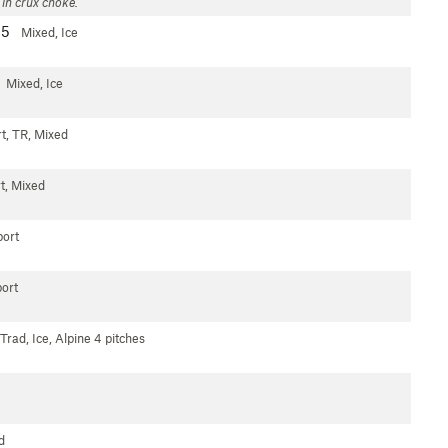
 in crux choke.
-5
Mixed, Ice
Mixed, Ice
t, TR, Mixed
t, Mixed
ort
ort
Trad, Ice, Alpine
4 pitches
d