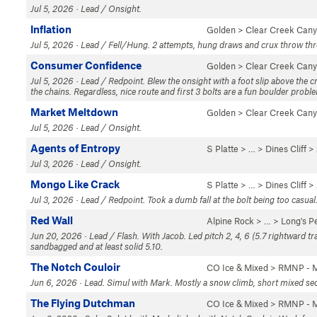
Jul 5, 2026 · Lead / Onsight.
Inflation
Golden
>
Clear Creek Can
Jul 5, 2026 · Lead / Fell/Hung. 2 attempts, hung draws and crux throw throw
Consumer Confidence
Golden
>
Clear Creek Can
Jul 5, 2026 · Lead / Redpoint. Blew the onsight with a foot slip above the cr
the chains. Regardless, nice route and first 3 bolts are a fun boulder probl
Market Meltdown
Golden
>
Clear Creek Can
Jul 5, 2026 · Lead / Onsight.
Agents of Entropy
S Platte
> … >
Dines Cliff
>
Jul 3, 2026 · Lead / Onsight.
Mongo Like Crack
S Platte
> … >
Dines Cliff
>
Jul 3, 2026 · Lead / Redpoint. Took a dumb fall at the bolt being too casua
Red Wall
Alpine Rock
> … >
Long's P
Jun 20, 2026 · Lead / Flash. With Jacob. Led pitch 2, 4, 6 (5.7 rightward tr
sandbagged and at least solid 5.10.
The Notch Couloir
CO Ice & Mixed
>
RMNP - M
Jun 6, 2026 · Lead. Simul with Mark. Mostly a snow climb, short mixed secti
The Flying Dutchman
CO Ice & Mixed
>
RMNP - M