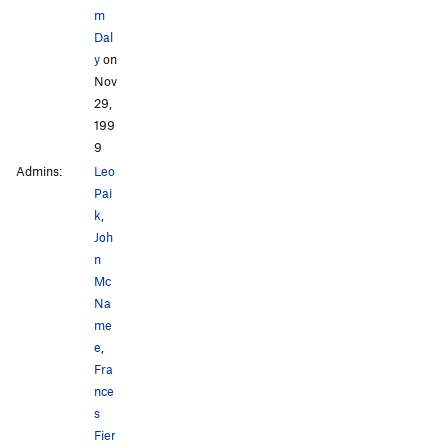
m
Dal
y
on
Nov
29,
199
9
Admins:
Leo
Pai
k
,
Joh
n
Mc
Na
me
e
,
Fra
nce
s
Fier