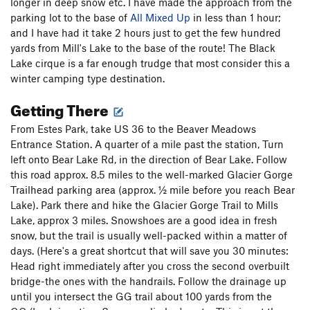
longer in deep snow etc. I have made the approach from the
parking lot to the base of
All Mixed Up
in less than 1 hour;
and I have had it take 2 hours just to get the few hundred
yards from Mill's Lake to the base of the route! The Black
Lake cirque is a far enough trudge that most consider this a
winter camping type destination.
Getting There
From Estes Park, take US 36 to the Beaver Meadows
Entrance Station. A quarter of a mile past the station, Turn
left onto Bear Lake Rd, in the direction of Bear Lake. Follow
this road approx. 8.5 miles to the well-marked Glacier Gorge
Trailhead parking area (approx. ½ mile before you reach Bear
Lake). Park there and hike the Glacier Gorge Trail to Mills
Lake, approx 3 miles. Snowshoes are a good idea in fresh
snow, but the trail is usually well-packed within a matter of
days. (Here's a great shortcut that will save you 30 minutes:
Head right immediately after you cross the second overbuilt
bridge-the ones with the handrails. Follow the drainage up
until you intersect the GG trail about 100 yards from the