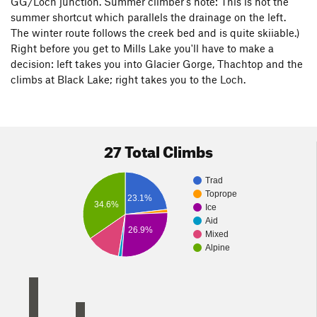
GG/Loch junction. Summer climber's note: This is not the
summer shortcut which parallels the drainage on the left.
The winter route follows the creek bed and is quite skiiable.)
Right before you get to Mills Lake you'll have to make a
decision: left takes you into Glacier Gorge, Thachtop and the
climbs at Black Lake; right takes you to the Loch.
27 Total Climbs
Trad
Toprope
23.1%
34.6%
Ice
Aid
26.9%
Mixed
Alpine