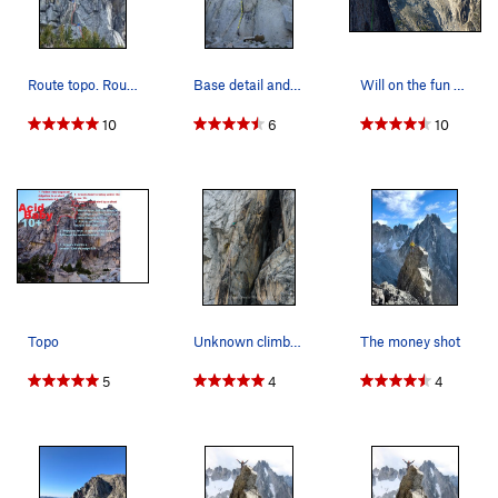
Route topo. Route in red, anchor stations in blue.
Base detail and P1. Note the fin at the top.
Will on the fun 5.8 hand crack around the roof…
10
6
10
Topo
Unknown climber on upper pitches of Acid Baby.
The money shot
5
4
4