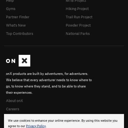
Help
MTB Project
Gyms
Hiking Project
Partner Finder
Trail Run Project
What's New
Powder Project
Top Contributors
National Parks
onX products are built by adventurers, for adventurers.
We believe that every adventurer needs to know where to
go, to know where they stand, and to be able to share
their experiences.
About onX
Careers
We use cookies to enhance your online experience. By using this website you
agree to our
Privacy Policy
.