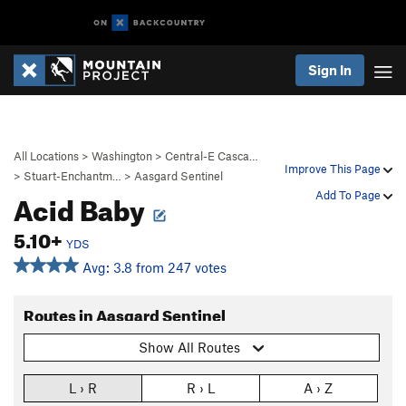
Sign In
All Locations
>
Washington
>
Central-E Casca…
Improve This Page
>
Stuart-Enchantm…
>
Aasgard Sentinel
Acid Baby
Add To Page
5.10+
YDS
Avg: 3.8 from 247 votes
Routes in Aasgard Sentinel
Show All Routes
L › R
R › L
A › Z