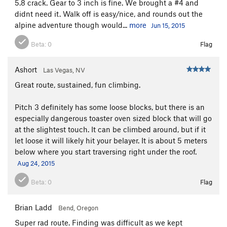
5.8 crack. Gear to 3 inch is fine. We brought a #4 and
didnt need it. Walk off is easy/nice, and rounds out the
alpine adventure though would...
more
Jun 15, 2015
Beta:
0
Flag
Ashort
Las Vegas, NV
Great route, sustained, fun climbing.
Pitch 3 definitely has some loose blocks, but there is an
especially dangerous toaster oven sized block that will go
at the slightest touch. It can be climbed around, but if it
let loose it will likely hit your belayer. It is about 5 meters
below where you start traversing right under the roof.
Aug 24, 2015
Beta:
0
Flag
Brian Ladd
Bend, Oregon
Super rad route. Finding was difficult as we kept