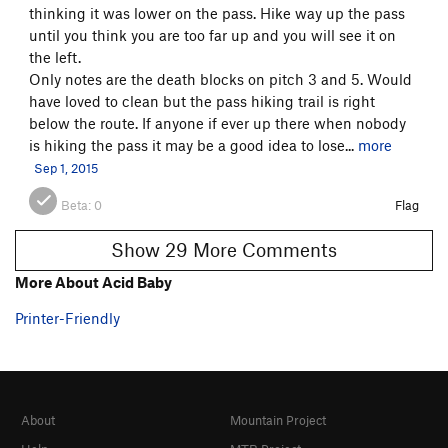
thinking it was lower on the pass. Hike way up the pass
until you think you are too far up and you will see it on
the left.
Only notes are the death blocks on pitch 3 and 5. Would
have loved to clean but the pass hiking trail is right
below the route. If anyone if ever up there when nobody
is hiking the pass it may be a good idea to lose...
more
Sep 1, 2015
Beta:
0
Flag
Show 29 More Comments
More About Acid Baby
Printer-Friendly
About
Mountain Project