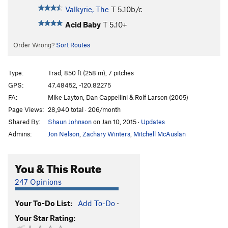
Valkyrie, The
T
5.10b/c
Acid Baby
T
5.10+
Order Wrong?
Sort Routes
Type:
Trad, 850 ft (258 m), 7 pitches
GPS:
47.48452, -120.82275
FA:
Mike Layton, Dan Cappellini & Rolf Larson (2005)
Page Views:
28,940 total · 206/month
Shared By:
Shaun Johnson
on Jan 10, 2015
·
Updates
Admins:
Jon Nelson
,
Zachary Winters
,
Mitchell McAuslan
You & This Route
247 Opinions
Your To-Do List:
Add To-Do
·
Your Star Rating: