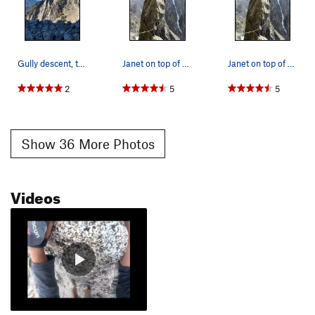
Gully descent, taken from This My Friend.
Janet on top of Aasgard Sentinel. Both Acid Bab…
Janet on top of Aasgard Sentinel. Both Acid Bab…
2
5
5
Show 36 More Photos
Videos