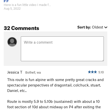
P P
Here is a fun little video I made for our trip on Acid Baby :) https://www.y…
Aug 5, 2022
32 Comments
Sort by:
Oldest
Jessica T
5.10
Bothell, wa
This route is fun alpine with some pretty great cracks and
spectacular perspectives of dragontail, colchuck, stuart,
Daniel, etc..
Route is mostly 5.9 to 5.10b (sustained) with about a 10
foot section of 10d about midway on P4 after exiting the