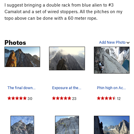
I suggest bringing a double rack from blue alien to #3
Camalot and a set of wired stoppers. All the pitches on my
topo above can be done with a 60 meter rope.
Photos
Add New Photo
The final downclimb in the golden hour.
Exposure at the top of the climb.
Phin high on Acid, Baby!
30
23
12