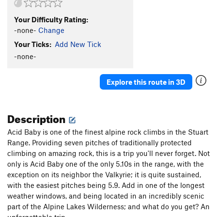
Your Difficulty Rating:
-none-
Change
Your Ticks:
Add New Tick
-none-
Explore this route in 3D
Description
Acid Baby is one of the finest alpine rock climbs in the Stuart
Range. Providing seven pitches of traditionally protected
climbing on amazing rock, this is a trip you'll never forget. Not
only is Acid Baby one of the only 5.10s in the range, with the
exception on its neighbor the Valkyrie; it is quite sustained,
with the easiest pitches being 5.9. Add in one of the longest
weather windows, and being located in an incredibly scenic
part of the Alpine Lakes Wilderness; and what do you get? An