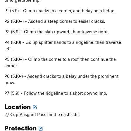
unforgettable trip.
P1 (5.9) - Climb cracks to a corner, and belay on a ledge.
P2 (5.10+) - Ascend a steep corner to easier cracks.
P3 (5.9) - Climb the slab upward, than traverse right.
P4 (5.10) - Go up splitter hands to a ridgeline, then traverse
left.
P5 (5.10+) - Climb the corner to a roof, then continue the
corner.
P6 (5.10-) - Ascend cracks to a belay under the prominent
prow.
P7 (5.9) - Follow the ridgeline to a short downclimb.
Location
2/3 up Aasgard Pass on the east side.
Protection