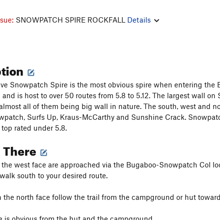
ssue:
SNOWPATCH SPIRE ROCKFALL
Details
ption
ve Snowpatch Spire is the most obvious spire when entering the Bu
nd is host to over 50 routes from 5.8 to 5.12. The largest wall on
almost all of them being big wall in nature. The south, west and n
patch, Surfs Up, Kraus-McCarthy and Sunshine Crack. Snowpatch Sp
 top rated under 5.8.
g There
n the west face are approached via the Bugaboo-Snowpatch Col lo
 walk south to your desired route.
 the north face follow the trail from the campground or hut toward 
e is obvious from the hut and the campground.