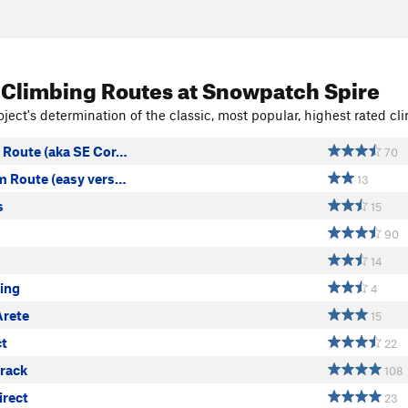
 Climbing Routes
at Snowpatch Spire
ject's determination of the classic, most popular, highest rated cli
Route (aka SE Cor…
70
 Route (easy vers…
13
s
15
90
14
ling
4
Arete
15
ct
22
rack
108
irect
23