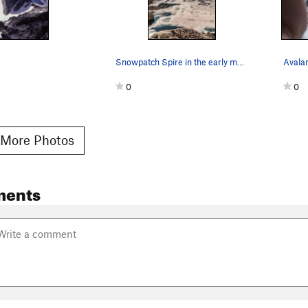
Snowpatch Spire in the early morning light.
Avala
0
0
More Photos
ments