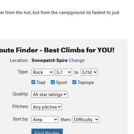
ier from the hut, but from the campground its fastest to just
oute Finder - Best Climbs for YOU!
Location:
Snowpatch Spire
Change
Type:
to
Trad
Sport
Toprope
Quality:
Pitches:
Sort by:
then: