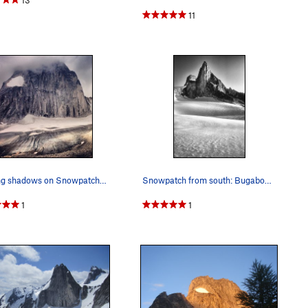
11
Shifting shadows on Snowpatch Spire and the Cre…
Snowpatch from south: Bugaboo Spire in background
1
1