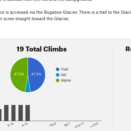
ce is accessed via the Bugaboo Glacier. There is a trail to the Glac
r scree straight toward the Glacier.
19 Total Climbs
R
Trad
47.5%
47.5%
Aid
Alpine
8
5.10
5.12
V2-3
V6-7
V10-11
>=V14