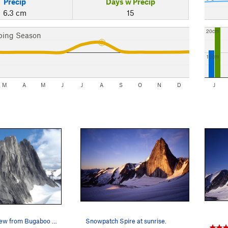
Precip
Days w Precip
6.3 cm
15
20cm
bing Season
10cm
M
A
M
J
J
A
S
O
N
D
J
The classic view from Bugaboo Spire.
Snowpatch Spire at sunrise.