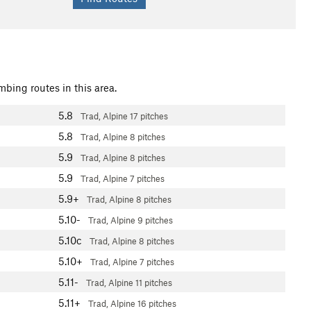
mbing routes in this area.
5.8
Trad, Alpine
17 pitches
5.8
Trad, Alpine
8 pitches
5.9
Trad, Alpine
8 pitches
5.9
Trad, Alpine
7 pitches
5.9+
Trad, Alpine
8 pitches
5.10-
Trad, Alpine
9 pitches
5.10c
Trad, Alpine
8 pitches
5.10+
Trad, Alpine
7 pitches
5.11-
Trad, Alpine
11 pitches
5.11+
Trad, Alpine
16 pitches