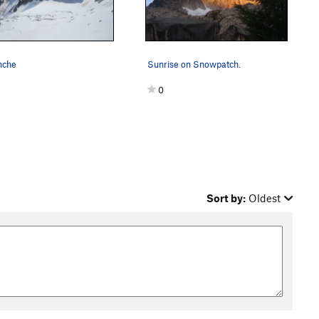
nche
Sunrise on Snowpatch.
0
Sort by:
Oldest