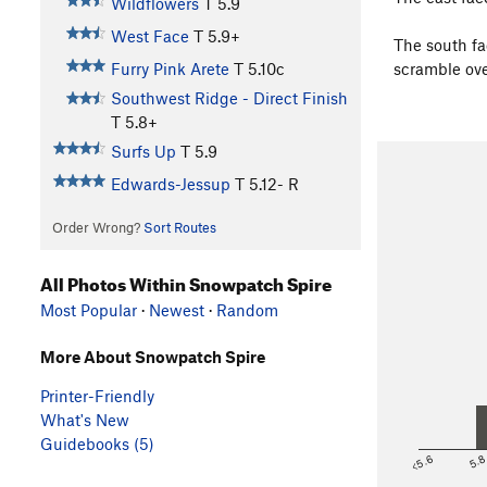
Wildflowers
T
5.9
West Face
T
5.9+
The south fa
Furry Pink Arete
T
5.10c
scramble ove
Southwest Ridge - Direct Finish
T
5.8+
Surfs Up
T
5.9
Edwards-Jessup
T
5.12-
R
Order Wrong?
Sort Routes
All Photos Within Snowpatch Spire
Most Popular
·
Newest
·
Random
More About Snowpatch Spire
Printer-Friendly
What's New
Guidebooks (5)
<5.6
5.