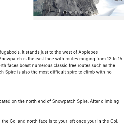
gaboo's. It stands just to the west of Applebee
 Snowpatch is the east face with routes ranging from 12 to 15
All Photos
orth faces boast numerous classic free routes such as the
ire is also the most difficult spire to climb with no
cated on the north end of Snowpatch Spire. After climbing
the Col and north face is to your left once your in the Col.