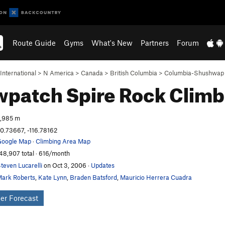
Route Guide
Gyms
What's New
Partners
Forum
International
>
N America
>
Canada
>
British Columbia
>
Columbia-Shushwap
wpatch Spire
Rock Climb
,985 m
0.73667, -116.78162
oogle Map
·
Climbing Area Map
48,907 total · 616/month
teven Lucarelli
on Oct 3, 2006
·
Updates
ark Roberts
,
Kate Lynn
,
Braden Batsford
,
Mauricio Herrera Cuadra
er Forecast