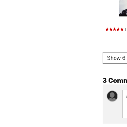
1
Show 6 
3 Com