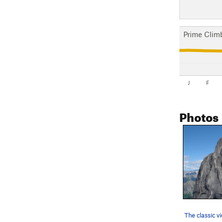
Prime Clim
J
F
Photos