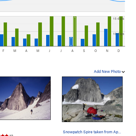
15 days
10 days
F
M
A
M
J
J
A
S
O
N
D
Add New Photo
Snowpatch Spire taken from Applebee campground.
13