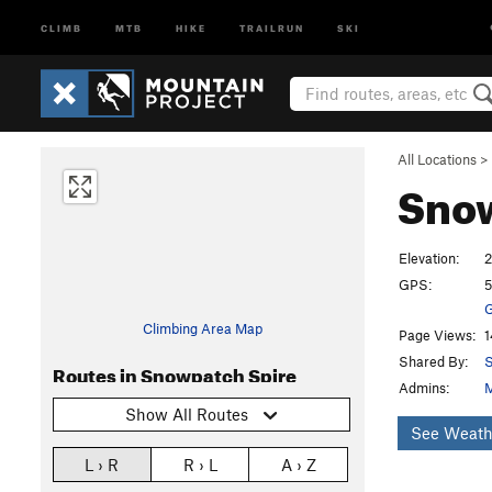
CLIMB
MTB
HIKE
TRAILRUN
SKI
All Locations
>
Sno
Elevation:
2
GPS:
5
G
Climbing Area Map
Page Views:
1
Shared By:
S
Routes in Snowpatch Spire
Admins:
M
Show All Routes
See Weath
L › R
R › L
A › Z