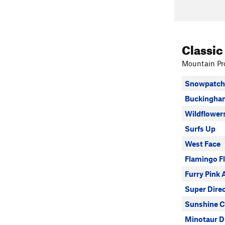
Classic
Mountain Pro
Snowpatch 
Buckingham
Wildflower
Surfs Up
West Face
Flamingo F
Furry Pink 
Super Dire
Sunshine C
Minotaur D