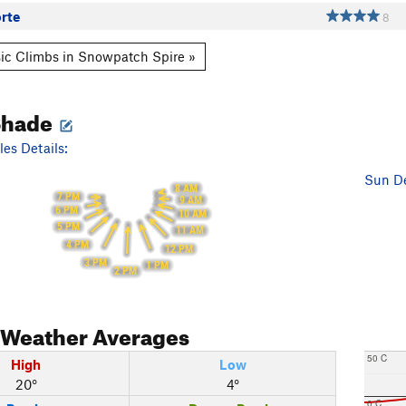
rte
8
ic Climbs in Snowpatch Spire »
Shade
es Details:
Sun De
8 AM
7 PM
9 AM
6 PM
10 AM
5 PM
11 AM
4 PM
12 PM
3 PM
1 PM
2 PM
Weather Averages
50 C
High
Low
20°
4°
0 C