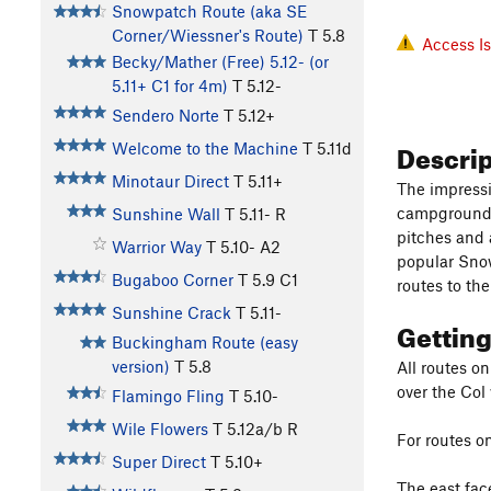
Snowpatch Route (aka SE
Corner/Wiessner's Route)
T
5.8
Access I
Becky/Mather (Free) 5.12- (or
5.11+ C1 for 4m)
T
5.12-
Sendero Norte
T
5.12+
Descri
Welcome to the Machine
T
5.11d
Minotaur Direct
T
5.11+
The impressi
campground a
Sunshine Wall
T
5.11-
R
pitches and 
Warrior Way
T
5.10-
A2
popular Snow
Bugaboo Corner
T
5.9
C1
routes to the
Sunshine Crack
T
5.11-
Gettin
Buckingham Route (easy
version)
T
5.8
All routes o
over the Col
Flamingo Fling
T
5.10-
Wile Flowers
T
5.12a/b
R
For routes on
Super Direct
T
5.10+
The east fac