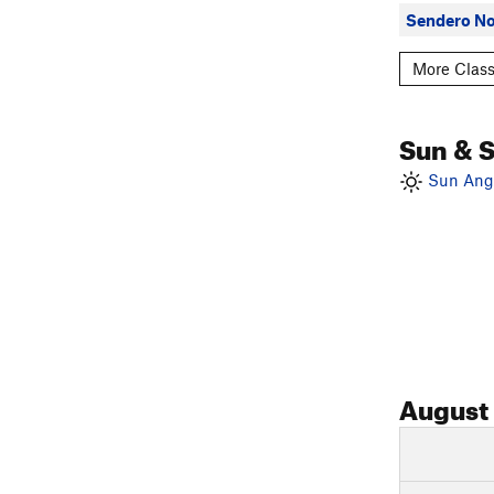
Sendero No
More Class
Sun & 
Sun Angl
August