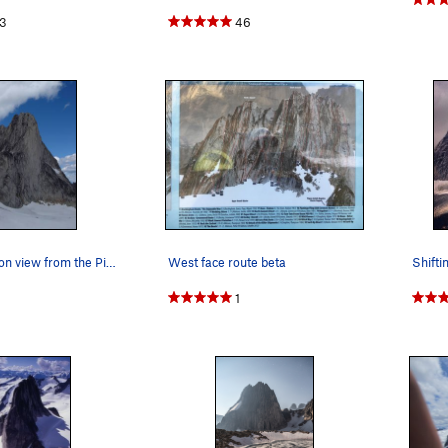
3
46
A less-common view from the Pigeon glacier
West face route beta
1