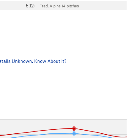
5.12+
Trad, Alpine
14 pitches
tails Unknown. Know About It?