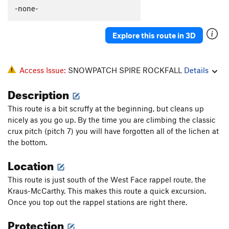
-none-
Explore this route in 3D
Access Issue:
SNOWPATCH SPIRE ROCKFALL
Details
Description
This route is a bit scruffy at the beginning, but cleans up
nicely as you go up. By the time you are climbing the classic
crux pitch (pitch 7) you will have forgotten all of the lichen at
the bottom.
Location
This route is just south of the West Face rappel route, the
Kraus-McCarthy. This makes this route a quick excursion.
Once you top out the rappel stations are right there.
Protection