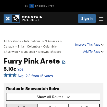
Sign In
All Locations
>
International
>
N America
>
Improve This Page
Canada
>
British Columbia
>
Columbia-
Add To Page
Shushwap
>
Bugaboos
>
Snowpatch Spire
Furry Pink Arete
5.10c
YDS
Avg: 2.8 from 15 votes
Routes in Snowpatch Spire
Show All Routes