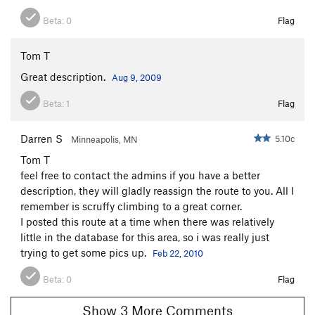
Beta:
0
Flag
Tom T
Great description.
Aug 9, 2009
Beta:
1
Flag
Darren S
5.10c
Minneapolis, MN
Tom T
feel free to contact the admins if you have a better
description, they will gladly reassign the route to you. All I
remember is scruffy climbing to a great corner.
I posted this route at a time when there was relatively
little in the database for this area, so i was really just
trying to get some pics up.
Feb 22, 2010
Beta:
0
Flag
Show 3 More Comments