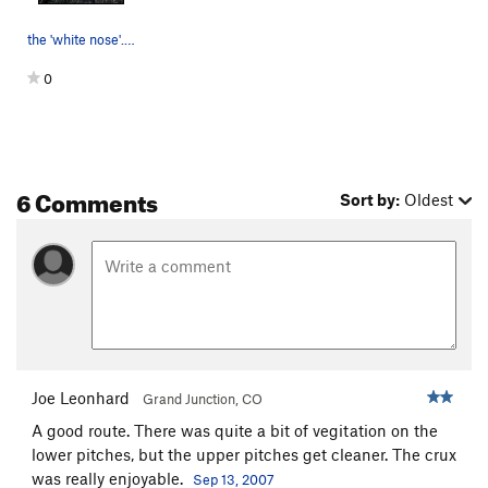
the 'white nose'. Went right here
0
6 Comments
Sort by:
Oldest
Joe Leonhard
Grand Junction, CO
A good route. There was quite a bit of vegitation on the
lower pitches, but the upper pitches get cleaner. The crux
was really enjoyable.
Sep 13, 2007