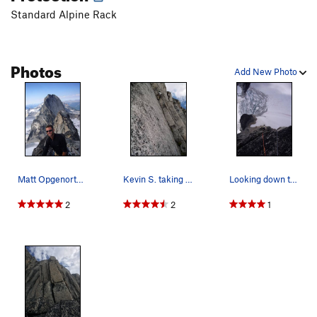
Standard Alpine Rack
Photos
Add New Photo
Matt Opgenorth on the summit of Snowpatch with…
Kevin S. taking on the crux 10c layback of the…
Looking down the route from one of the last pit…
2
2
1