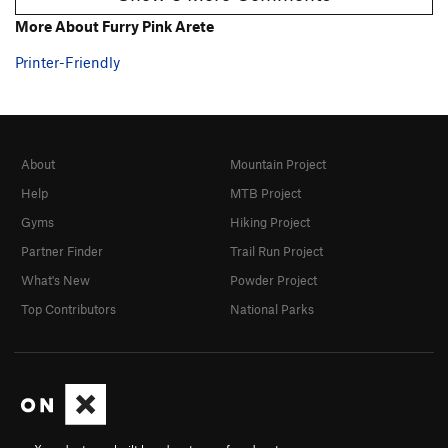
More About Furry Pink Arete
Printer-Friendly
About
Mountain Project
Help
MTB Project
Gyms
Hiking Project
Partner Finder
Trail Run Project
What's New
Powder Project
Top Contributors
National Parks