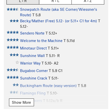
L › R
R › L
A › Z
Snowpatch Route (aka SE Corner/Wiessner's
Route)
T
5.8
Becky/Mather (Free) 5.12- (or 5.11+ C1 for 4m)
T
5.12-
Sendero Norte
T
5.12+
Welcome to the Machine
T
5.11d
Minotaur Direct
T
5.11+
Sunshine Wall
T
5.11-
R
Warrior Way
T
5.10-
A2
Bugaboo Corner
T
5.9
C1
Sunshine Crack
T
5.11-
Buckingham Route (easy version)
T
5.8
Flamingo Fling
T
5.10-
Wile Flowers
T
5.12a/b
R
Show More
Super Direct
T
5.10+