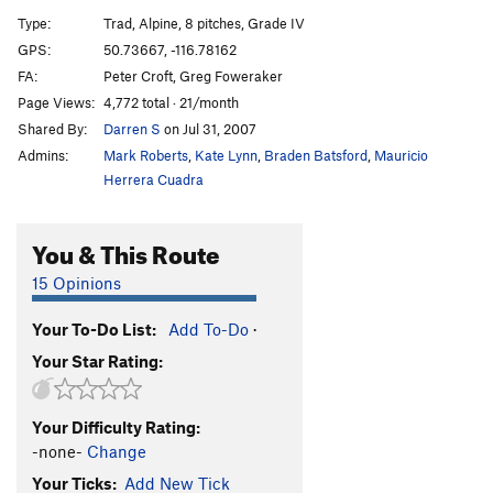
Wildflowers
T
5.9
Type:
Trad, Alpine, 8 pitches, Grade IV
West Face
T
5.9+
GPS:
50.73667, -116.78162
FA:
Peter Croft, Greg Foweraker
Furry Pink Arete
T
5.10c
Page Views:
4,772 total · 21/month
Southwest Ridge - Direct Finish
T
5.8+
Shared By:
Darren S
on Jul 31, 2007
Surfs Up
T
5.9
Admins:
Mark Roberts
,
Kate Lynn
,
Braden Batsford
,
Mauricio
Herrera Cuadra
Edwards-Jessup
T
5.12-
R
Order Wrong?
Sort Routes
You & This Route
15 Opinions
Your To-Do List:
Add To-Do
·
Your Star Rating:
Your Difficulty Rating:
-none-
Change
Your Ticks:
Add New Tick