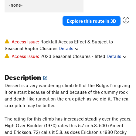
C'est La Morte
T
5.9
-none-
C'est La Fin
T
5.9
PG13
Explore this route in 3D
Flakes, The
T
5.9-
Whistle Stop, The
T
5.8+
Original Anthill
T
5.7
Access Issue:
Rockfall Access Effect & Subject to
Seasonal Raptor Closures
Details
I Can't Copeland Free
T
5.12+
Access Issue:
2023 Seasonal Closures - lifted
Details
Archer McLenahan
T
5.10
Vaporizer, The
S
5.11b
Description
PA's Variation
T
5.8
PG13
Dessert is a very wandering climb left of the Bulge. I'm giving
Horizontal Beginnings
T
5.7
it one start because of this and because of the crummy rock
Cleopatra Says Happy Birthday to Anthony
T
5.10+
and death-like runout on the crux pitch as we did it. The real
PG13
crux pitch may be better.
Pseudo Sidetrack, Direct Finish
T
5.6
PG13
Pseudo Sidetrack
T
5.4
R
The rating for this climb has increased steadily over the years.
High Over Boulder (1970) rates this 5.7 or 5.8. 5.10 (Ament
Slack Walk
T
5.10b
PG13
and Erickson, 72) calls it 5.8, as does Erickson's 1980 Rocky