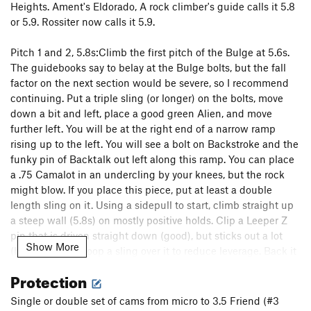
Pilgrim
S
5.10d
Heights. Ament's Eldorado, A rock climber's guide calls it 5.8
or 5.9. Rossiter now calls it 5.9.
High Noon
T,S
5.11a
To Night
T
5.9+
R
Pitch 1 and 2, 5.8s:Climb the first pitch of the Bulge at 5.6s.
Edge of Night, The
T
5.11+
R
The guidebooks say to belay at the Bulge bolts, but the fall
factor on the next section would be severe, so I recommend
Restless Nights
T
5.12c
R
continuing. Put a triple sling (or longer) on the bolts, move
Night
T
5.11
X
down a bit and left, place a good green Alien, and move
Black Top
S
5.11
further left. You will be at the right end of a narrow ramp
rising up to the left. You will see a bolt on Backstroke and the
Back in Black
S
5.11d
funky pin of Backtalk out left along this ramp. You can place
A Breed Apart
T
5.11b/c
R
a .75 Camalot in an undercling by your knees, but the rock
Walk the Talk
T
5.9+
R
might blow. If you place this piece, put at least a double
length sling on it. Using a sidepull to start, climb straight up
Blackwalk
T
5.10b/c
R
a steep wall (5.8s) on mostly positive holds. Clip a Leeper Z
Backtalk
T,TR
5.10c
R
pin that is driven straight down (good), but sticks out a lot
Show More
(bad), or better, loop a sling over it to reduce leverage. Back it
Backstroke
T,S
5.11c/d
R
up with a brass nut. Long sling. Move left on easier but slopey
Dessert
T
5.9
Protection
climbing and around a blunt arête to reach the Backtalk
Shades of Gray
T
5.9
R
anchor. Belay here if you have rope drag and do a short
Single or double set of cams from micro to 3.5 Friend (#3