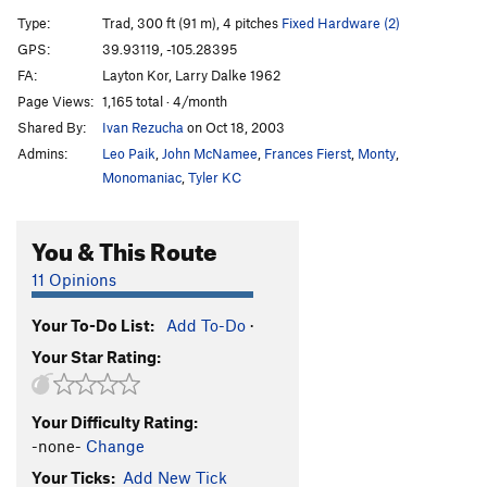
Left Side of Roark, The
T
5.10
R
Type:
Trad, 300 ft (91 m), 4 pitches
Fixed Hardware (2)
Book of Numbers
T,S
5.12c/d
GPS:
39.93119, -105.28395
FA:
Layton Kor, Larry Dalke 1962
Continue-us
T
5.11b
R
Page Views:
1,165 total · 4/month
Exodus
T
5.11b
Shared By:
Ivan Rezucha
on Oct 18, 2003
Genesis (P1)
T
5.11a
Admins:
Leo Paik
,
John McNamee
,
Frances Fierst
,
Monty
,
Genesis
T
5.12+
Monomaniac
,
Tyler KC
Trinity Cracks
T
5.11d
R
You & This Route
Le Boomerang
T,S
5.11+
Lakme
T
5.13c/d
PG13
11 Opinions
Pansee Sauvage
T,S
5.11b
R
Your To-Do List:
Add To-Do
·
La Vie d' Pansey
TR
5.11d
X
Your Star Rating:
Desdichado
T
5.13+
C'est La Vie
T
5.11
Your Difficulty Rating:
Je T'Aime
T,S
5.12b/c
R
-none-
Change
Exsqueezez Moi
T
5.11-
Your Ticks:
Add New Tick