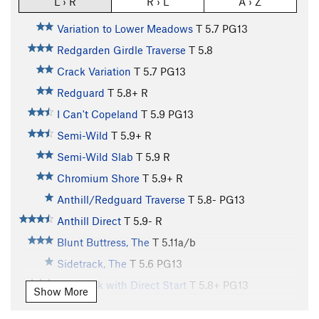
L › R
R › L
A › Z
Variation to Lower Meadows
T
5.7
PG13
Redgarden Girdle Traverse
T
5.8
Crack Variation
T
5.7
PG13
Redguard
T
5.8+
R
I Can't Copeland
T
5.9
PG13
Semi-Wild
T
5.9+
R
Semi-Wild Slab
T
5.9
R
Chromium Shore
T
5.9+
R
Anthill/Redguard Traverse
T
5.8-
PG13
Anthill Direct
T
5.9-
R
Blunt Buttress, The
T
5.11a/b
Sidetrack, The
T
5.6
PG13
Sidetrack with Direct Start
T
5.8+
PG13
Show More
Vaporizer I, The
T
5.10d