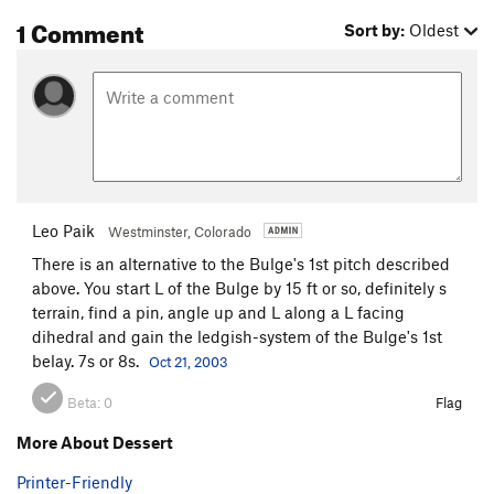
slanting horizontal. Step left on the steep wall and place
1 Comment
Sort by:
Oldest
good green and yellow Aliens. Run it out up and left to easy
ground then angle right to the top. There is a good cam
anchor at a horizontal crack above.
Descend diagonally down and north to the big trough then
back up and back down to the north to the ground.
Leo Paik
Westminster, Colorado
There is an alternative to the Bulge's 1st pitch described
above. You start L of the Bulge by 15 ft or so, definitely s
terrain, find a pin, angle up and L along a L facing
dihedral and gain the ledgish-system of the Bulge's 1st
belay. 7s or 8s.
Oct 21, 2003
Beta:
0
Flag
More About Dessert
Printer-Friendly