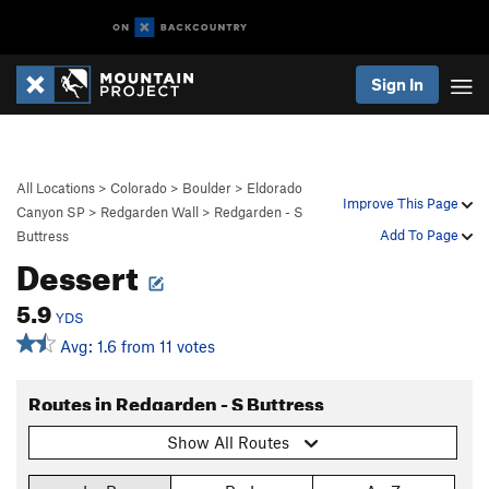
Sign In
All Locations
>
Colorado
>
Boulder
>
Eldorado
Improve This Page
Canyon SP
>
Redgarden Wall
>
Redgarden - S
Add To Page
Buttress
Dessert
5.9
YDS
Avg: 1.6 from 11 votes
Routes in Redgarden - S Buttress
Show All Routes