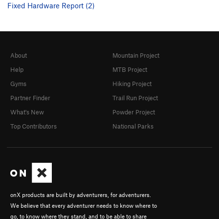
Fixed Hardware Report (2)
About
Mountain Project
Help
MTB Project
Gyms
Hiking Project
Partner Finder
Trail Run Project
What's New
Powder Project
Top Contributors
National Parks
onX products are built by adventurers, for adventurers.
We believe that every adventurer needs to know where to
go, to know where they stand, and to be able to share