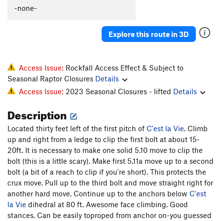
C'est La Morte
T
5.9
-none-
C'est La Fin
T
5.9
PG13
Explore this route in 3D
Flakes, The
T
5.9-
Whistle Stop, The
T
5.8+
Original Anthill
T
5.7
Access Issue:
Rockfall Access Effect & Subject to
Seasonal Raptor Closures
Details
I Can't Copeland Free
T
5.12+
Access Issue:
2023 Seasonal Closures - lifted
Details
Archer McLenahan
T
5.10
Description
Vaporizer, The
S
5.11b
PA's Variation
T
5.8
PG13
Located thirty feet left of the first pitch of
C'est la Vie
. Climb
up and right from a ledge to clip the first bolt at about 15-
Horizontal Beginnings
T
5.7
20ft. It is necessary to make one solid 5.10 move to clip the
Cleopatra Says Happy Birthday to Anthony
T
5.10+
bolt (this is a little scary). Make first 5.11a move up to a second
PG13
bolt (a bit of a reach to clip if you're short). This protects the
Pseudo Sidetrack, Direct Finish
T
5.6
PG13
crux move. Pull up to the third bolt and move straight right for
Pseudo Sidetrack
T
5.4
R
another hard move. Continue up to the anchors below
C'est
la Vie
dihedral at 80 ft. Awesome face climbing. Good
Slack Walk
T
5.10b
PG13
stances. Can be easily toproped from anchor on-you guessed