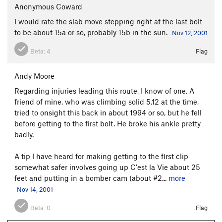
Anonymous Coward
I would rate the slab move stepping right at the last bolt
to be about 15a or so, probably 15b in the sun.
Nov 12, 2001
Beta:
4
Flag
Andy Moore
Regarding injuries leading this route, I know of one. A
friend of mine, who was climbing solid 5.12 at the time,
tried to onsight this back in about 1994 or so, but he fell
before getting to the first bolt. He broke his ankle pretty
badly.
A tip I have heard for making getting to the first clip
somewhat safer involves going up C'est la Vie about 25
feet and putting in a bomber cam (about #2...
more
Nov 14, 2001
Beta:
0
Flag