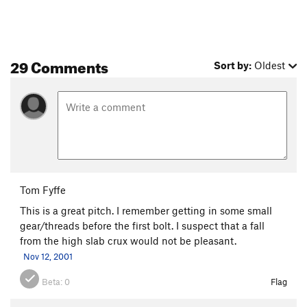
29 Comments
Sort by:
Oldest
Tom Fyffe
This is a great pitch. I remember getting in some small
gear/threads before the first bolt. I suspect that a fall
from the high slab crux would not be pleasant.
Nov 12, 2001
Beta:
0
Flag