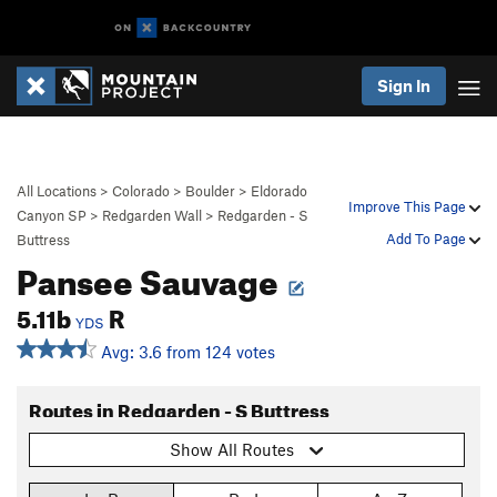
Sign In
All Locations
>
Colorado
>
Boulder
>
Eldorado
Improve This Page
Canyon SP
>
Redgarden Wall
>
Redgarden - S
Add To Page
Buttress
Pansee Sauvage
5.11b
R
YDS
Avg: 3.6 from 124 votes
Routes in Redgarden - S Buttress
Show All Routes