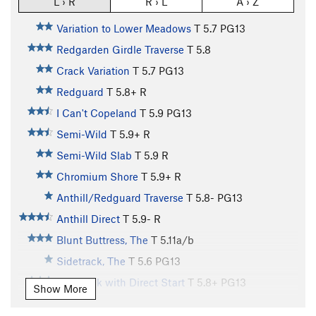
L › R
R › L
A › Z
Variation to Lower Meadows
T
5.7
PG13
Redgarden Girdle Traverse
T
5.8
Crack Variation
T
5.7
PG13
Redguard
T
5.8+
R
I Can't Copeland
T
5.9
PG13
Semi-Wild
T
5.9+
R
Semi-Wild Slab
T
5.9
R
Chromium Shore
T
5.9+
R
Anthill/Redguard Traverse
T
5.8-
PG13
Anthill Direct
T
5.9-
R
Blunt Buttress, The
T
5.11a/b
Sidetrack, The
T
5.6
PG13
Sidetrack with Direct Start
T
5.8+
PG13
Show More
Vaporizer I, The
T
5.10d