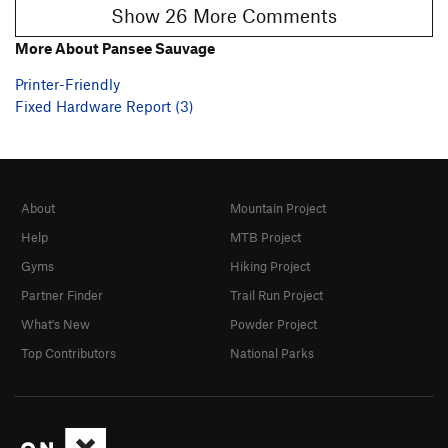
Show 26 More Comments
More About Pansee Sauvage
Printer-Friendly
Fixed Hardware Report (3)
About
Mountain Project
Help
MTB Project
Gyms
Hiking Project
Partner Finder
Trail Run Project
What's New
Powder Project
Top Contributors
National Parks