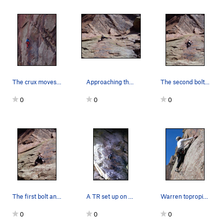
Bulge, The
T
5.7
R
Bulge Indirect
T
5.7
R
Sticky Feet
T
5.9
R
Whittle Wall, The
T
5.7
R
Noggin
T
5.7
Whittle Whisk
T
5.10
PG13
The crux moves on lead.
Approaching the last bolt. The final crux is mo…
The second bolt, and the crux for me. Move diag…
Genuine Risk Takers
T
5.11
PG13
0
0
0
Genuine Risk
T
5.10c
PG13
East Side
T
5.7
PG13
Balance of Terror
T,TR
5.9
PG13
East Overhang
TR
5.10d
R
Mental Cruelty
TR
5.11a
Order Wrong?
Sort Routes
The first bolt and the first hard move. Photo…
A TR set up on Pansee Sauvage.
Warren toproping and near the first bolt.
0
0
0