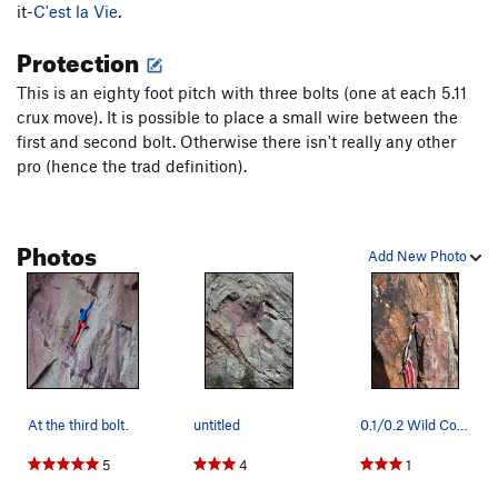
Pilgrim
S
5.10d
it-
C'est la Vie
.
High Noon
T,S
5.11a
Protection
To Night
T
5.9+
R
This is an eighty foot pitch with three bolts (one at each 5.11
Edge of Night, The
T
5.11+
R
crux move). It is possible to place a small wire between the
Restless Nights
T
5.12c
R
first and second bolt. Otherwise there isn't really any other
pro (hence the trad definition).
Night
T
5.11
X
Black Top
S
5.11
Back in Black
S
5.11d
Photos
Add New Photo
A Breed Apart
T
5.11b/c
R
Walk the Talk
T
5.9+
R
Blackwalk
T
5.10b/c
R
Backtalk
T,TR
5.10c
R
Backstroke
T,S
5.11c/d
R
At the third bolt.
untitled
0.1/0.2 Wild Country Friend protects part of th…
Dessert
T
5.9
5
4
1
Shades of Gray
T
5.9
R