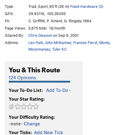
Left Side of Roark, The
T
5.10
R
Type:
Trad, Sport, 85 ft (26 m)
Fixed Hardware (3)
Book of Numbers
T,S
5.12c/d
GPS:
39.93119, -105.28395
FA:
C. Griffith, P. Ament, G. Ringsby 1984
Continue-us
T
5.11b
R
Page Views:
5,875 total · 19/month
Exodus
T
5.11b
Shared By:
Chris Dawson
on Sep 9, 2001
Genesis (P1)
T
5.11a
Admins:
Leo Paik
,
John McNamee
,
Frances Fierst
,
Monty
,
Genesis
T
5.12+
Monomaniac
,
Tyler KC
Trinity Cracks
T
5.11d
R
You & This Route
Le Boomerang
T,S
5.11+
Lakme
T
5.13c/d
PG13
124 Opinions
Pansee Sauvage
T,S
5.11b
R
Your To-Do List:
Add To-Do
·
La Vie d' Pansey
TR
5.11d
X
Your Star Rating:
Desdichado
T
5.13+
C'est La Vie
T
5.11
Your Difficulty Rating:
Je T'Aime
T,S
5.12b/c
R
-none-
Change
Exsqueezez Moi
T
5.11-
Your Ticks:
Add New Tick