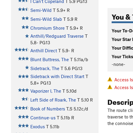
I Can't Copeland
T
5.9
PG13
Semi-Wild
T
5.9+
R
You & 
Semi-Wild Slab
T
5.9
R
Chromium Shore
T
5.9+
R
Your To-Do
Anthill/Redguard Traverse
T
Your Star 
5.8-
PG13
Your Diffi
Anthill Direct
T
5.9-
R
Your Ticks
Blunt Buttress, The
T
5.11a/b
-none-
Sidetrack, The
T
5.6
PG13
Sidetrack with Direct Start
T
Access I
5.8+
PG13
Access I
Vaporizer I, The
T
5.10d
Descri
Left Side of Roark, The
T
5.10
R
Book of Numbers
T,S
5.12c/d
The route c
traverse to 
Continue-us
T
5.11b
R
the connoise
Exodus
T
5.11b