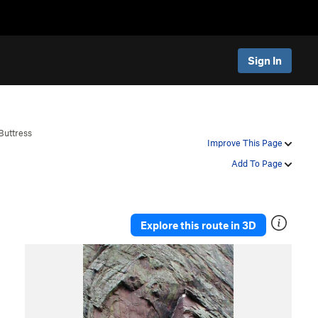
Sign In
Buttress
Improve This Page
Add To Page
Explore this route in 3D