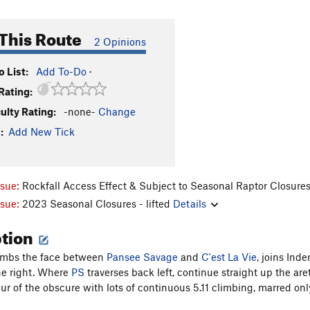
This Route
2 Opinions
 List:
Add To-Do
·
Rating:
culty Rating:
-none-
Change
:
Add New Tick
ssue:
Rockfall Access Effect & Subject to Seasonal Raptor Closure
ssue:
2023 Seasonal Closures - lifted
Details
ption
limbs the face between
Pansee Savage
and
C'est La Vie
, joins Ind
the right. Where
PS
traverses back left, continue straight up the ar
ur of the obscure with lots of continuous 5.11 climbing, marred only