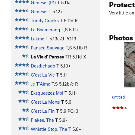
Protec
Genesis (P1)
T
5.11a
Genesis
T
5.12+
Very little 
Trinity Cracks
T
5.11d
R
Le Boomerang
T,S
5.11+
Photos
Lakme
T
5.13c/d
PG13
Pansee Sauvage
T,S
5.11b
R
La Vie d' Pansey
TR
5.11d
X
Desdichado
T
5.13+
C'est La Vie
T
5.11
Je T'Aime
T,S
5.12b/c
R
Exsqueezez Moi
T
5.11-
untitled
C'est La Morte
T
5.9
4
C'est La Fin
T
5.9
PG13
Flakes, The
T
5.9-
Whistle Stop, The
T
5.8+