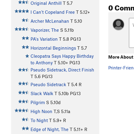
Original Anthill
T
5.7
0 Com
I Can't Copeland Free
T
5.12+
Archer McLenahan
T
5.10
Vaporizer, The
S
5.11b
PA's Variation
T
5.8
PG13
Horizontal Beginnings
T
5.7
Cleopatra Says Happy Birthday
More About 
to Anthony
T
5.10+
PG13
Printer-Frien
Pseudo Sidetrack, Direct Finish
T
5.6
PG13
Pseudo Sidetrack
T
5.4
R
Slack Walk
T
5.10b
PG13
Pilgrim
S
5.10d
High Noon
T,S
5.11a
To Night
T
5.9+
R
Edge of Night, The
T
5.11+
R