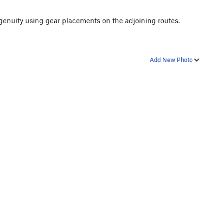
ngenuity using gear placements on the adjoining routes.
Add New Photo