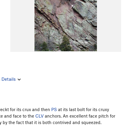
s
Details
ereckt for its crux and then
PS
at its last bolt for its cruxy
ete and face to the
CLV
anchors. An excellent face pitch for
 by the fact that it is both contrived and squeezed.