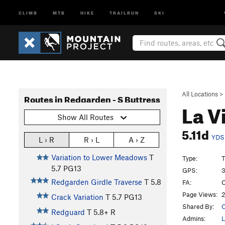
CLIMB
MTB
HIKE
TRAILRUN
SKI
All Locations
>
Routes in Redgarden - S Buttress
La V
Show All Routes
5.11d
YDS
L › R
R › L
A › Z
Variation to Lower Meadows
T
Type:
T
5.7
PG13
GPS:
3
Redgarden Girdle Traverse
T
5.8
FA:
C
Page Views:
2
Crack Variation
T
5.7
PG13
Shared By:
C
Redguard
T
5.8+
R
Admins:
L