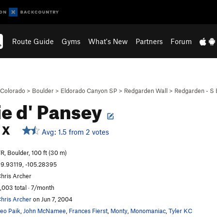
Route Guide
Gyms
What's New
Partners
Forum
Colorado
>
Boulder
>
Eldorado Canyon SP
>
Redgarden Wall
>
Redgarden - S 
ie d' Pansey
X
Avg: 1.5 from 2 votes
R, Boulder, 100 ft (30 m)
9.93119, -105.28395
hris Archer
,003 total · 7/month
hris Archer
on Jun 7, 2004
eo Paik
,
John McNamee
,
Frances Fierst
,
Monty
,
Monomaniac
,
Tyler KC