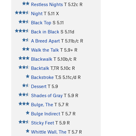
Restless Nights
T
5.12c
R
Night
T
5.11
X
Black Top
S
5.11
Back in Black
S
5.11d
A Breed Apart
T
5.11b/c
R
Walk the Talk
T
5.9+
R
Blackwalk
T
5.10b/c
R
Backtalk
T,TR
5.10c
R
Backstroke
T,S
5.11c/d
R
Dessert
T
5.9
Shades of Gray
T
5.9
R
Bulge, The
T
5.7
R
Bulge Indirect
T
5.7
R
Sticky Feet
T
5.9
R
Whittle Wall, The
T
5.7
R