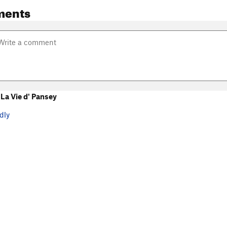
ments
La Vie d' Pansey
dly