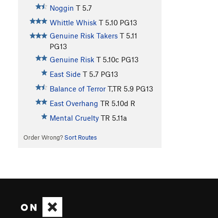
Noggin
T
5.7
Whittle Whisk
T
5.10
PG13
Genuine Risk Takers
T
5.11
PG13
Genuine Risk
T
5.10c
PG13
East Side
T
5.7
PG13
Balance of Terror
T,TR
5.9
PG13
East Overhang
TR
5.10d
R
Mental Cruelty
TR
5.11a
Order Wrong?
Sort Routes