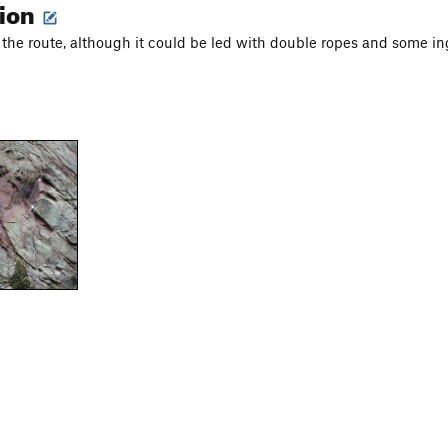
tion
on the route, although it could be led with double ropes and some i