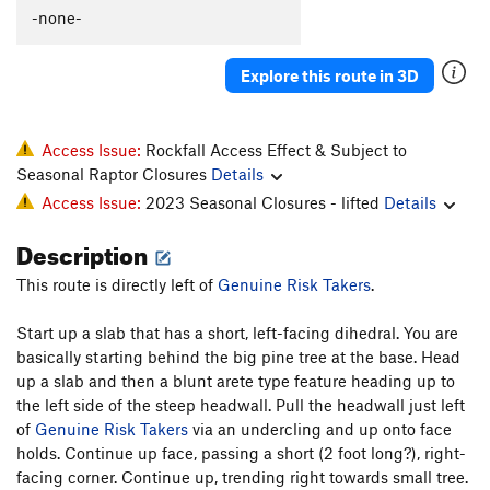
C'est La Morte
T
5.9
-none-
C'est La Fin
T
5.9
PG13
Explore this route in 3D
Flakes, The
T
5.9-
Whistle Stop, The
T
5.8+
Original Anthill
T
5.7
Access Issue:
Rockfall Access Effect & Subject to
Seasonal Raptor Closures
Details
I Can't Copeland Free
T
5.12+
Access Issue:
2023 Seasonal Closures - lifted
Details
Archer McLenahan
T
5.10
Description
Vaporizer, The
S
5.11b
PA's Variation
T
5.8
PG13
This route is directly left of
Genuine Risk Takers
.
Horizontal Beginnings
T
5.7
Start up a slab that has a short, left-facing dihedral. You are
Cleopatra Says Happy Birthday to Anthony
T
5.10+
basically starting behind the big pine tree at the base. Head
PG13
up a slab and then a blunt arete type feature heading up to
Pseudo Sidetrack, Direct Finish
T
5.6
PG13
the left side of the steep headwall. Pull the headwall just left
Pseudo Sidetrack
T
5.4
R
of
Genuine Risk Takers
via an undercling and up onto face
holds. Continue up face, passing a short (2 foot long?), right-
Slack Walk
T
5.10b
PG13
facing corner. Continue up, trending right towards small tree.