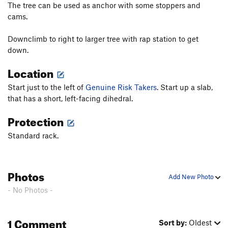
Pilgrim
S
5.10d
The tree can be used as anchor with some stoppers and
cams.
High Noon
T,S
5.11a
To Night
T
5.9+
R
Downclimb to right to larger tree with rap station to get
Edge of Night, The
T
5.11+
R
down.
Restless Nights
T
5.12c
R
Location
Night
T
5.11
X
Start just to the left of
Genuine Risk Takers
. Start up a slab,
Black Top
S
5.11
that has a short, left-facing dihedral.
Back in Black
S
5.11d
Protection
A Breed Apart
T
5.11b/c
R
Standard rack.
Walk the Talk
T
5.9+
R
Blackwalk
T
5.10b/c
R
Backtalk
T,TR
5.10c
R
Photos
Add New Photo
Backstroke
T,S
5.11c/d
R
- No Photos -
Dessert
T
5.9
Shades of Gray
T
5.9
R
1 Comment
Sort by:
Oldest