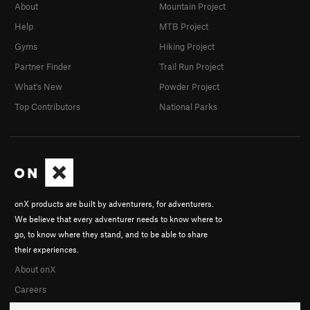
About
Mountain Project
Help
MTB Project
Gyms
Hiking Project
Partner Finder
Trail Run Project
What's New
Powder Project
Top Contributors
National Parks
onX products are built by adventurers, for adventurers.
We believe that every adventurer needs to know where to
go, to know where they stand, and to be able to share
their experiences.
About onX
Careers