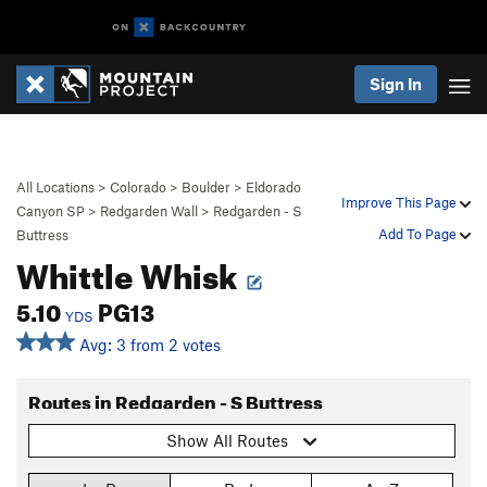
Sign In
All Locations
>
Colorado
>
Boulder
>
Eldorado
Improve This Page
Canyon SP
>
Redgarden Wall
>
Redgarden - S
Add To Page
Buttress
Whittle Whisk
5.10
PG13
YDS
Avg: 3 from 2 votes
Routes in Redgarden - S Buttress
Show All Routes