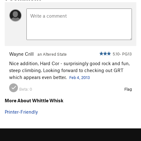
Bulge, The
T
5.7
R
Bulge Indirect
T
5.7
R
Sticky Feet
T
5.9
R
Whittle Wall, The
T
5.7
R
Noggin
T
5.7
Whittle Whisk
T
5.10
PG13
Wayne Crill
5.10- PG13
an Altered State
Genuine Risk Takers
T
5.11
PG13
Nice addition, Hard Cor - surprisingly good rock and fun,
Genuine Risk
T
5.10c
PG13
steep climbing. Looking forward to checking out GRT
East Side
T
5.7
PG13
which appears even better.
Feb 4, 2013
Balance of Terror
T,TR
5.9
PG13
Beta:
0
Flag
East Overhang
TR
5.10d
R
More About Whittle Whisk
Mental Cruelty
TR
5.11a
Printer-Friendly
Order Wrong?
Sort Routes