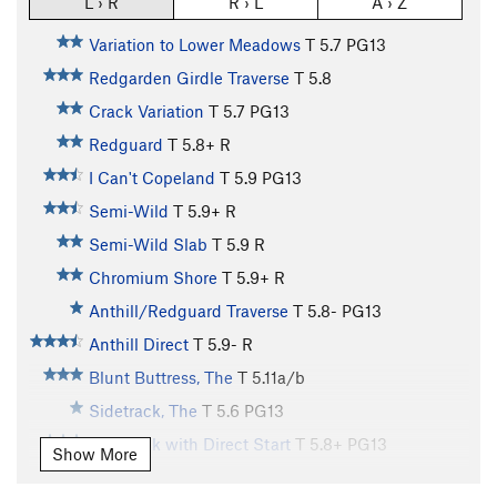
L › R
R › L
A › Z
Variation to Lower Meadows
T
5.7
PG13
Redgarden Girdle Traverse
T
5.8
Crack Variation
T
5.7
PG13
Redguard
T
5.8+
R
I Can't Copeland
T
5.9
PG13
Semi-Wild
T
5.9+
R
Semi-Wild Slab
T
5.9
R
Chromium Shore
T
5.9+
R
Anthill/Redguard Traverse
T
5.8-
PG13
Anthill Direct
T
5.9-
R
Blunt Buttress, The
T
5.11a/b
Sidetrack, The
T
5.6
PG13
Sidetrack with Direct Start
T
5.8+
PG13
Show More
Vaporizer I, The
T
5.10d