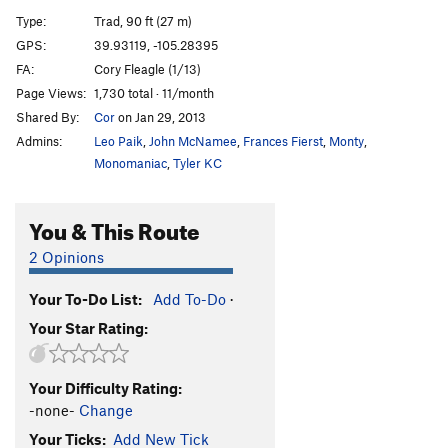
Left Side of Roark, The
T
5.10
R
Type:
Trad, 90 ft (27 m)
Book of Numbers
T,S
5.12c/d
GPS:
39.93119, -105.28395
FA:
Cory Fleagle (1/13)
Continue-us
T
5.11b
R
Page Views:
1,730 total · 11/month
Exodus
T
5.11b
Shared By:
Cor
on Jan 29, 2013
Genesis (P1)
T
5.11a
Admins:
Leo Paik
,
John McNamee
,
Frances Fierst
,
Monty
,
Genesis
T
5.12+
Monomaniac
,
Tyler KC
Trinity Cracks
T
5.11d
R
You & This Route
Le Boomerang
T,S
5.11+
Lakme
T
5.13c/d
PG13
2 Opinions
Pansee Sauvage
T,S
5.11b
R
Your To-Do List:
Add To-Do
·
La Vie d' Pansey
TR
5.11d
X
Your Star Rating:
Desdichado
T
5.13+
C'est La Vie
T
5.11
Your Difficulty Rating:
Je T'Aime
T,S
5.12b/c
R
-none-
Change
Exsqueezez Moi
T
5.11-
Your Ticks:
Add New Tick