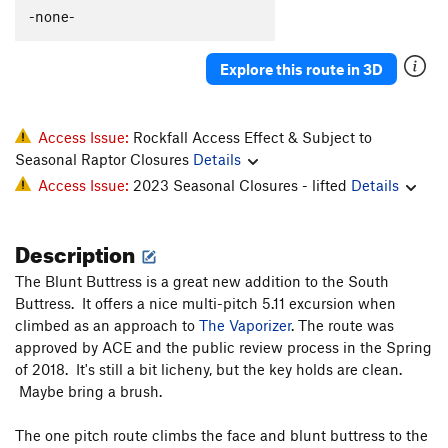
C'est La Morte
T
5.9
-none-
C'est La Fin
T
5.9
PG13
Explore this route in 3D
Flakes, The
T
5.9-
Whistle Stop, The
T
5.8+
Original Anthill
T
5.7
Access Issue:
Rockfall Access Effect & Subject to
Seasonal Raptor Closures
Details
I Can't Copeland Free
T
5.12+
Access Issue:
2023 Seasonal Closures - lifted
Details
Archer McLenahan
T
5.10
Vaporizer, The
S
5.11b
Description
PA's Variation
T
5.8
PG13
The Blunt Buttress is a great new addition to the South
Horizontal Beginnings
T
5.7
Buttress. It offers a nice multi-pitch 5.11 excursion when
Cleopatra Says Happy Birthday to Anthony
T
5.10+
climbed as an approach to
The Vaporizer
. The route was
PG13
approved by ACE and the public review process in the Spring
Pseudo Sidetrack, Direct Finish
T
5.6
PG13
of 2018. It's still a bit licheny, but the key holds are clean.
Pseudo Sidetrack
T
5.4
R
Maybe bring a brush.
Slack Walk
T
5.10b
PG13
The one pitch route climbs the face and blunt buttress to the