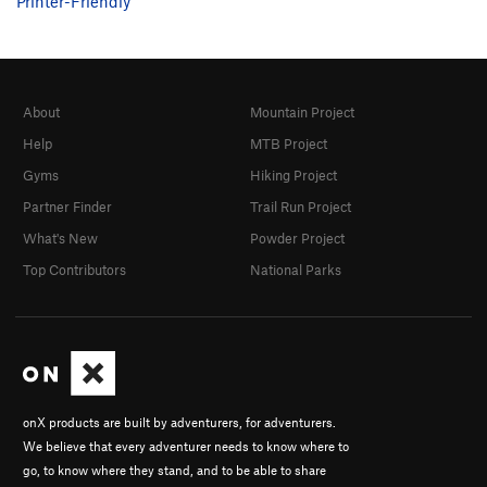
Printer-Friendly
About
Mountain Project
Help
MTB Project
Gyms
Hiking Project
Partner Finder
Trail Run Project
What's New
Powder Project
Top Contributors
National Parks
onX products are built by adventurers, for adventurers.
We believe that every adventurer needs to know where to
go, to know where they stand, and to be able to share