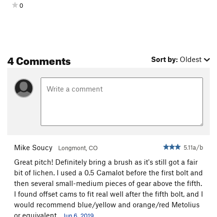
0
PA's Variation
, and walk off. If you want to rappel instead of
climb off, you can rap off the large tree on Sidetrack Junction
down the ramp to the two bolt anchor on
Pilgrim
/
High Noon
and then one more rappel to the ground. A 70m rope is
required.
4 Comments
Sort by:
Oldest
If you're looking for a 12+ project, the seam to the left of
The
Vaporizer
is the 4th pitch of
I Can't Copeland
. It will need a
few bolts and the normal ACE application process, etc.
Mike Soucy
5.11a/b
Longmont, CO
Great pitch! Definitely bring a brush as it's still got a fair
bit of lichen. I used a 0.5 Camalot before the first bolt and
then several small-medium pieces of gear above the fifth.
I found offset cams to fit real well after the fifth bolt, and I
would recommend blue/yellow and orange/red Metolius
or equivalent.
Jun 6, 2019