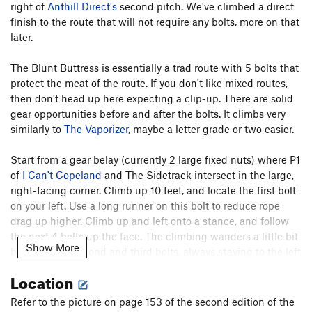
Pilgrim
S
5.10d
right of
Anthill Direct's
second pitch. We've climbed a direct
finish to the route that will not require any bolts, more on that
High Noon
T,S
5.11a
later.
To Night
T
5.9+
R
Edge of Night, The
T
5.11+
R
The Blunt Buttress is essentially a trad route with 5 bolts that
protect the meat of the route. If you don't like mixed routes,
Restless Nights
T
5.12c
R
then don't head up here expecting a clip-up. There are solid
Night
T
5.11
X
gear opportunities before and after the bolts. It climbs very
Black Top
S
5.11
similarly to
The Vaporizer
, maybe a letter grade or two easier.
Back in Black
S
5.11d
Start from a gear belay (currently 2 large fixed nuts) where P1
A Breed Apart
T
5.11b/c
R
of
I Can't Copeland
and The Sidetrack intersect in the large,
Walk the Talk
T
5.9+
R
right-facing corner. Climb up 10 feet, and locate the first bolt
on your left. Use a long runner on this bolt to reduce rope
Blackwalk
T
5.10b/c
R
drag up higher. Climb up and left onto a stance, and follow
Backtalk
T,TR
5.10c
R
the next 4 bolts up the face. The climbing wanders a little bit
Show More
between the second and third bolts, always staying to the left
Backstroke
T,S
5.11c/d
R
of the bolts, and then heads straight up to a crux passing the
Dessert
T
5.9
Location
fifth bolt.
Shades of Gray
T
5.9
R
Refer to the picture on page 153 of the second edition of the