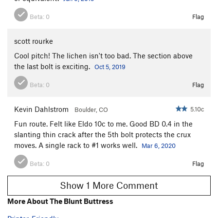
Beta:
0
Flag
scott rourke
Cool pitch! The lichen isn't too bad. The section above
the last bolt is exciting.
Oct 5, 2019
Beta:
0
Flag
Kevin Dahlstrom
5.10c
Boulder, CO
Fun route. Felt like Eldo 10c to me. Good BD 0.4 in the
slanting thin crack after the 5th bolt protects the crux
moves. A single rack to #1 works well.
Mar 6, 2020
Beta:
0
Flag
Show 1 More Comment
More About The Blunt Buttress