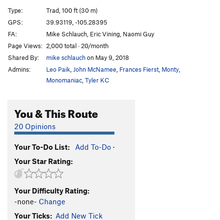
Left Side of Roark, The
T
5.10
R
Type:
Trad, 100 ft (30 m)
Book of Numbers
T,S
5.12c/d
GPS:
39.93119, -105.28395
FA:
Mike Schlauch, Eric Vining, Naomi Guy
Continue-us
T
5.11b
R
Page Views:
2,000 total · 20/month
Exodus
T
5.11b
Shared By:
mike schlauch
on May 9, 2018
Genesis (P1)
T
5.11a
Admins:
Leo Paik
,
John McNamee
,
Frances Fierst
,
Monty
,
Genesis
T
5.12+
Monomaniac
,
Tyler KC
Trinity Cracks
T
5.11d
R
You & This Route
Le Boomerang
T,S
5.11+
Lakme
T
5.13c/d
PG13
20 Opinions
Pansee Sauvage
T,S
5.11b
R
Your To-Do List:
Add To-Do
·
La Vie d' Pansey
TR
5.11d
X
Your Star Rating:
Desdichado
T
5.13+
C'est La Vie
T
5.11
Your Difficulty Rating:
Je T'Aime
T,S
5.12b/c
R
-none-
Change
Exsqueezez Moi
T
5.11-
Your Ticks:
Add New Tick