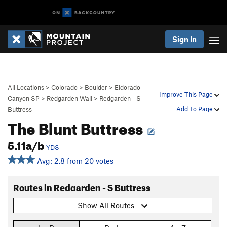
Sign In
All Locations
>
Colorado
>
Boulder
>
Eldorado
Improve This Page
Canyon SP
>
Redgarden Wall
>
Redgarden - S
Add To Page
Buttress
The Blunt Buttress
5.11a/b
YDS
Avg: 2.8 from 20 votes
Routes in Redgarden - S Buttress
Show All Routes