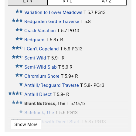
L › R
R › L
A › Z
Variation to Lower Meadows
T
5.7
PG13
Redgarden Girdle Traverse
T
5.8
Crack Variation
T
5.7
PG13
Redguard
T
5.8+
R
I Can't Copeland
T
5.9
PG13
Semi-Wild
T
5.9+
R
Semi-Wild Slab
T
5.9
R
Chromium Shore
T
5.9+
R
Anthill/Redguard Traverse
T
5.8-
PG13
Anthill Direct
T
5.9-
R
Blunt Buttress, The
T
5.11a/b
Sidetrack, The
T
5.6
PG13
Sidetrack with Direct Start
T
5.8+
PG13
Show More
Vaporizer I, The
T
5.10d