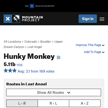
Sign In
All Locations
>
Colorado
>
Boulder
>
Upper
Improve This Page
Dream Canyon
>
Lost Angel
Hunky Monkey
Add To Page
5.11b
YDS
Avg: 3.1 from 169 votes
Routes in Lost Angel
Show All Routes
L › R
R › L
A › Z