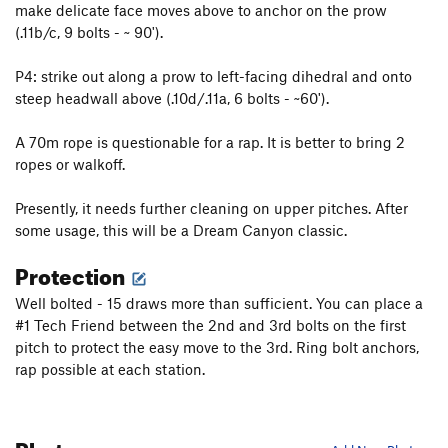
make delicate face moves above to anchor on the prow
Killing in the Name
T
5.9-
(.11b/c, 9 bolts - ~ 90').
Crack In the Wall
T,TR
5.9+
Take the Power Back
T
5.9-
P4: strike out along a prow to left-facing dihedral and onto
steep headwall above (.10d/.11a, 6 bolts - ~60').
Rush
S
5.11b
Rage Against The Machine
T,S
5.11a
A 70m rope is questionable for a rap. It is better to bring 2
Host, The
S
5.11d
ropes or walkoff.
Vaino Step, The
S
5.12a
Presently, it needs further cleaning on upper pitches. After
Jungle Blues From Jupiter
T
5.11a
some usage, this will be a Dream Canyon classic.
Outta This World
T
5.12a
Protection
Spiders From Mars
T
5.11
Well bolted - 15 draws more than sufficient. You can place a
Caterer, The
S
5.12b
#1 Tech Friend between the 2nd and 3rd bolts on the first
Drop Zone
S
5.10b/c
pitch to protect the easy move to the 3rd. Ring bolt anchors,
rap possible at each station.
AAArete
S
5.10b
Boy's World
T
5.7+
Technical Remote Viewing
S
5.10d
Photos