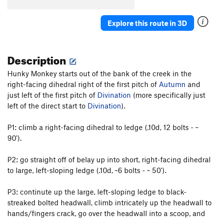
Wide Crack
T
5.8
Escape From Freedom
T
5.10a
PG13
Explore this route in 3D
Rock Odyssey
S
5.12
Interzone
T
5.10c
PG13
Description
Awakenings
S
5.12a
Hunky Monkey starts out of the bank of the creek in the
Naked Lunch
S
5.11c
right-facing dihedral right of the first pitch of
Autumn
and
Zentropa
T,S
5.11a
just left of the first pitch of
Divination
(more specifically just
left of the direct start to
Divination
).
Lost in Tradslation
T
5.10b
Signs of Life
S
5.11b
P1: climb a right-facing dihedral to ledge (.10d, 12 bolts - ~
Long Dong Dihedral
T
5.6
90').
Long Dong with Zentropa Finish
T,S
5.10+
P2: go straight off of belay up into short, right-facing dihedral
Disneyland
S
5.11d
to large, left-sloping ledge (.10d, ~6 bolts - ~ 50').
Weenie Roast
T
5.9
P3: continute up the large, left-sloping ledge to black-
Pistol Grip Pump
T
5.10b
streaked bolted headwall, climb intricately up the headwall to
Life on Mars
T
5.10a
hands/fingers crack, go over the headwall into a scoop, and