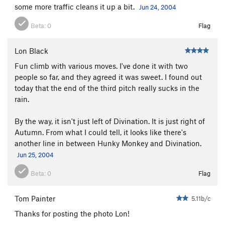
some more traffic cleans it up a bit.
Jun 24, 2004
Beta:
0
Flag
Lon Black
Fun climb with various moves. I've done it with two
people so far, and they agreed it was sweet. I found out
today that the end of the third pitch really sucks in the
rain.
By the way, it isn't just left of Divination. It is just right of
Autumn. From what I could tell, it looks like there's
another line in between Hunky Monkey and Divination.
Jun 25, 2004
Beta:
0
Flag
Tom Painter
5.11b/c
Thanks for posting the photo Lon!