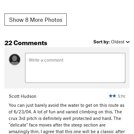
Show 8 More Photos
22 Comments
Sort by:
Oldest
Scott Hudson
5.11c
You can just barely avoid the water to get on this route as
of 6/23/04. A lot of fun and varied climbing on this. The
crux 3rd pitch is definitely well protected and hard. The
"delicate" face moves after the steep section are
amazingly thin. I agree that this one will be a classic after