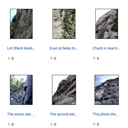
Lon Black leads the first pitch of Hunky Monkey…
Evan at belay top of P3.
Chuck is nearing the top of P1. I am belaying a…
0
0
0
The scenic start. Photo by Paul Rezucha.
The second pitch is lots of fun, but looks a bi…
This photo shows all of pitches 1 and 2. P1 cli…
0
0
0