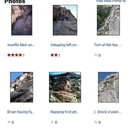
Add New Photo
Standard Route
S
5.6
Order Wrong?
Sort Routes
Joseffa Meir and Kre Reischel are at the belay…
Stepping left onto the steep headwall at the st…
Tom at the top of P1 taken from Divination P1 b…
1
1
0
Brian having fun on the first pitch.
Rapping first pitch. Great climb!
J. Stock cruising to the top of the first pitch…
0
0
0