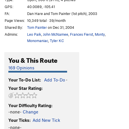
Hunky Monkey
S
5.11b
GPS:
40.0089, -105.41
Divination
S
5.11b
FA:
Dan Hare and Tom Painter (1st pitch), 2003
Divination Direct
S
5.11d
Page Views:
10,349 total · 39/month
Shared By:
Tom Painter
on Dec 31, 2004
Dynamometer
S
5.12d
Admins:
Leo Paik
,
John McNamee
,
Frances Fierst
,
Monty
,
Earth Voyage
S
5.12a
Monomaniac
,
Tyler KC
China Doll's Voyage (Link up of China Doll P1 into
Earth Voyage P2)
S
5.12b
You & This Route
China Doll
T
5.9
C3
China Doll (P1-2, free)
T,S
5.14a
169 Opinions
Archangel
S
5.12c
Your To-Do List:
Add To-Do
·
Podophobia
S
5.13a
Your Star Rating:
Digital Dilemma (a.k.a. Johnny and Stella's route)
S
5.12a
Your Difficulty Rating:
Dyno Arête
S
5.11a
-none-
Change
Freedom
S
5.9+
Your Ticks:
Add New Tick
Light of Day
T
5.10
-none-