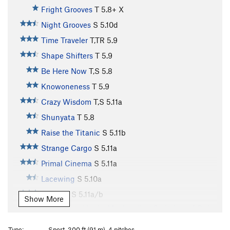
Fright Grooves
T
5.8+
X
Night Grooves
S
5.10d
Time Traveler
T,TR
5.9
Shape Shifters
T
5.9
Be Here Now
T,S
5.8
Knowoneness
T
5.9
Crazy Wisdom
T,S
5.11a
Shunyata
T
5.8
Raise the Titanic
S
5.11b
Strange Cargo
S
5.11a
Primal Cinema
S
5.11a
Lacewing
S
5.10a
Autumn
S
5.11a/b
Show More
Variation to Hunky Monkey (last 2 pitches of Only
a Dreamer?)
S
5.11d
Type:
Sport, 300 ft (91 m), 4 pitches