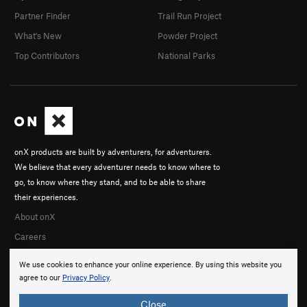
Partner Finder
Trail Run Project
What's New
Powder Project
Top Contributors
National Parks
onX products are built by adventurers, for adventurers.
We believe that every adventurer needs to know where to
go, to know where they stand, and to be able to share
their experiences.
About onX
Careers
We use cookies to enhance your online experience. By using this website you
agree to our
Privacy Policy
.
Close