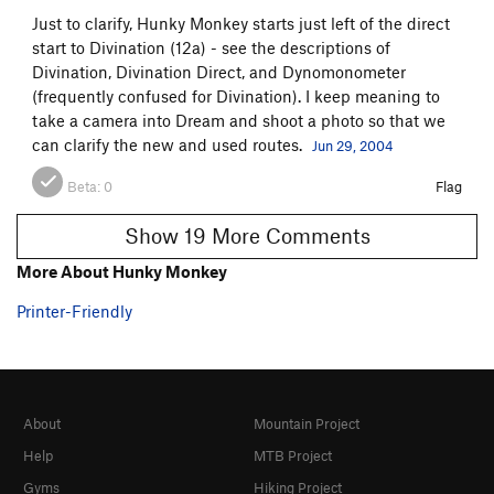
Just to clarify, Hunky Monkey starts just left of the direct
start to Divination (12a) - see the descriptions of
Divination, Divination Direct, and Dynomonometer
(frequently confused for Divination). I keep meaning to
take a camera into Dream and shoot a photo so that we
can clarify the new and used routes.
Jun 29, 2004
Beta:
0
Flag
Show 19 More Comments
More About Hunky Monkey
Printer-Friendly
About
Mountain Project
Help
MTB Project
Gyms
Hiking Project