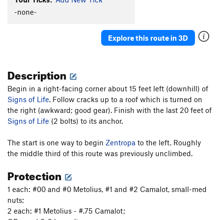
Light of Day
T
5.10
-none-
Wide Crack
T
5.8
Escape From Freedom
T
5.10a
PG13
Explore this route in 3D
Rock Odyssey
S
5.12
Interzone
T
5.10c
PG13
Description
Awakenings
S
5.12a
Begin in a right-facing corner about 15 feet left (downhill) of
Naked Lunch
S
5.11c
Signs of Life
. Follow cracks up to a roof which is turned on
Zentropa
T,S
5.11a
the right (awkward; good gear). Finish with the last 20 feet of
Signs of Life
(2 bolts) to its anchor.
Lost in Tradslation
T
5.10b
Signs of Life
S
5.11b
The start is one way to begin
Zentropa
to the left. Roughly
Long Dong Dihedral
T
5.6
the middle third of this route was previously unclimbed.
Long Dong with Zentropa Finish
T,S
5.10+
Protection
Disneyland
S
5.11d
1 each: #00 and #0 Metolius, #1 and #2 Camalot, small-med
Weenie Roast
T
5.9
nuts;
2 each: #1 Metolius - #.75 Camalot;
Pistol Grip Pump
T
5.10b