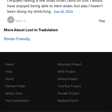
I enjoyed having a few small offset cams on this. I would
have enjoyed being able to stem wider, but alas I haven't
been doing my stretching.
Sep 20, 2023
Beta:
0
Flag
More About Lost in Tradslation
Printer-Friendly
About
Mountain Project
Help
MTB Project
Gyms
Hiking Project
Partner Finder
Trail Run Project
What's New
Powder Project
Top Contributors
National Parks