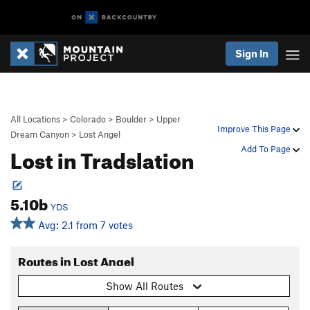
Sign In
All Locations
>
Colorado
>
Boulder
>
Upper
Improve This Page
Dream Canyon
>
Lost Angel
Lost in Tradslation
Add To Page
5.10b
YDS
Avg: 2.1 from 7 votes
Routes in Lost Angel
Show All Routes