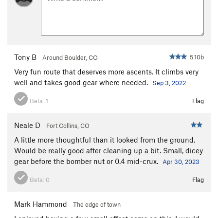
Technical Remote Viewing
S
5.10d
Standard Route
S
5.6
Order Wrong?
Sort Routes
Tony B
5.10b
Around Boulder, CO
Very fun route that deserves more ascents. It climbs very
well and takes good gear where needed.
Sep 3, 2022
Beta:
1
Flag
Neale D
Fort Collins, CO
A little more thoughtful than it looked from the ground.
Would be really good after cleaning up a bit. Small, dicey
gear before the bomber nut or 0.4 mid-crux.
Apr 30, 2023
Beta:
0
Flag
Mark Hammond
The edge of town