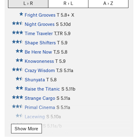
L › R
R › L
A › Z
Fright Grooves
T
5.8+
X
Night Grooves
S
5.10d
Time Traveler
T,TR
5.9
Shape Shifters
T
5.9
Be Here Now
T,S
5.8
Knowoneness
T
5.9
Crazy Wisdom
T,S
5.11a
Shunyata
T
5.8
Raise the Titanic
S
5.11b
Strange Cargo
S
5.11a
Primal Cinema
S
5.11a
Lacewing
S
5.10a
Autumn
S
5.11a/b
Show More
Variation to Hunky Monkey (last 2 pitches of Only