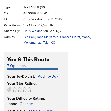
a Dreamer?)
S
5.11d
Type:
Trad, 100 ft (30 m)
Hunky Monkey
S
5.11b
GPS:
40.0089, -105.41
Divination
S
5.11b
FA:
Chris Weidner July 31, 2015
Divination Direct
S
5.11d
Page Views:
1,541 total · 12/month
Shared By:
Chris Weidner
on Sep 16, 2015
Dynamometer
S
5.12d
Admins:
Leo Paik
,
John McNamee
,
Frances Fierst
,
Monty
,
Earth Voyage
S
5.12a
Monomaniac
,
Tyler KC
China Doll's Voyage (Link up of China Doll P1 into
Earth Voyage P2)
S
5.12b
You & This Route
China Doll
T
5.9
C3
China Doll (P1-2, free)
T,S
5.14a
7 Opinions
Archangel
S
5.12c
Your To-Do List:
Add To-Do
·
Podophobia
S
5.13a
Your Star Rating:
Digital Dilemma (a.k.a. Johnny and Stella's route)
S
5.12a
Your Difficulty Rating:
Dyno Arête
S
5.11a
-none-
Change
Freedom
S
5.9+
Your Ticks:
Add New Tick