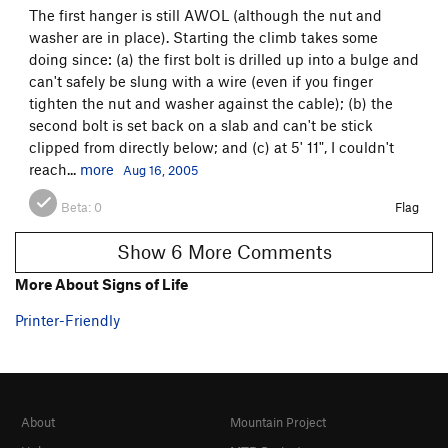
The first hanger is still AWOL (although the nut and
washer are in place). Starting the climb takes some
doing since: (a) the first bolt is drilled up into a bulge and
can't safely be slung with a wire (even if you finger
tighten the nut and washer against the cable); (b) the
second bolt is set back on a slab and can't be stick
clipped from directly below; and (c) at 5' 11", I couldn't
reach...
more
Aug 16, 2005
Beta:
0
Flag
Show 6 More Comments
More About Signs of Life
Printer-Friendly
About
Mountain Project