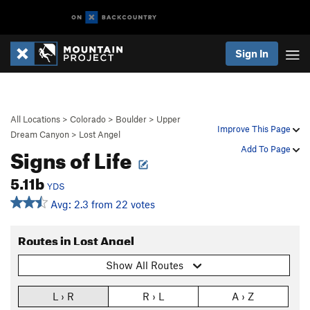
Sign In
All Locations
>
Colorado
>
Boulder
>
Upper
Improve This Page
Dream Canyon
>
Lost Angel
Signs of Life
Add To Page
5.11b
YDS
Avg: 2.3 from 22 votes
Routes in Lost Angel
Show All Routes
L › R
R › L
A › Z