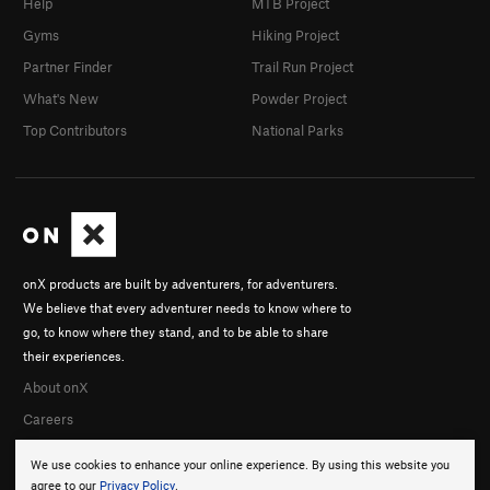
Help
MTB Project
Gyms
Hiking Project
Partner Finder
Trail Run Project
What's New
Powder Project
Top Contributors
National Parks
onX products are built by adventurers, for adventurers.
We believe that every adventurer needs to know where to
go, to know where they stand, and to be able to share
their experiences.
About onX
Careers
We use cookies to enhance your online experience. By using this website you
agree to our
Privacy Policy
.