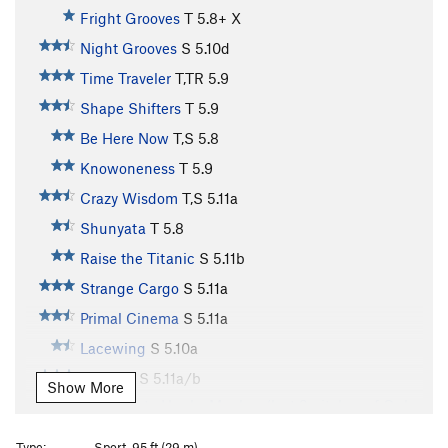
Fright Grooves
T
5.8+
X
Night Grooves
S
5.10d
Time Traveler
T,TR
5.9
Shape Shifters
T
5.9
Be Here Now
T,S
5.8
Knowoneness
T
5.9
Crazy Wisdom
T,S
5.11a
Shunyata
T
5.8
Raise the Titanic
S
5.11b
Strange Cargo
S
5.11a
Primal Cinema
S
5.11a
Lacewing
S
5.10a
Autumn
S
5.11a/b
Show More
Variation to Hunky Monkey (last 2 pitches of Only
a Dreamer?)
S
5.11d
Type:
Sport, 95 ft (29 m)