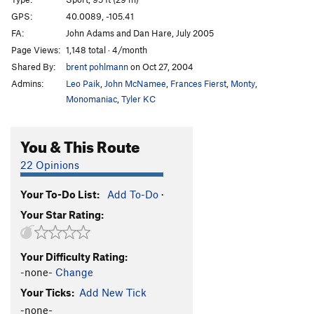
Hunky Monkey
S
5.11b
GPS:
40.0089, -105.41
Divination
S
5.11b
FA:
John Adams and Dan Hare, July 2005
Divination Direct
S
5.11d
Page Views:
1,148 total · 4/month
Shared By:
brent pohlmann
on Oct 27, 2004
Dynamometer
S
5.12d
Admins:
Leo Paik
,
John McNamee
,
Frances Fierst
,
Monty
,
Earth Voyage
S
5.12a
Monomaniac
,
Tyler KC
China Doll's Voyage (Link up of China Doll P1 into
Earth Voyage P2)
S
5.12b
You & This Route
China Doll
T
5.9
C3
China Doll (P1-2, free)
T,S
5.14a
22 Opinions
Archangel
S
5.12c
Your To-Do List:
Add To-Do
·
Podophobia
S
5.13a
Your Star Rating:
Digital Dilemma (a.k.a. Johnny and Stella's route)
S
5.12a
Your Difficulty Rating:
Dyno Arête
S
5.11a
-none-
Change
Freedom
S
5.9+
Your Ticks:
Add New Tick
Light of Day
T
5.10
-none-