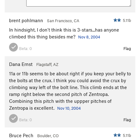
Standard Route
S
5.6
Order Wrong?
Sort Routes
brent pohlmann
5.11b
San Francisco, CA
In hindsight, I don't think this is 3-stars...has anyone
climbed this thing besides me?
Nov 8, 2004
Beta:
0
Flag
Dana Ernst
Flagstaff, AZ
11a or 11b seems to be about right if you keep your belly to
the bolts at the crux. I think you could avoid the crux by
climbing way left of the bolt line. This climb ends at the
ramp right below the second pitch of Zentropa.
Combining this pitch with the uppper pitches of
Zentropa is excellent.
Nov 10, 2004
Beta:
0
Flag
Bruce Pech
5.11b
Boulder, CO