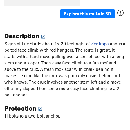
Wide Crack
T
5.8
Escape From Freedom
T
5.10a
PG13
Explore this route in 3D
Rock Odyssey
S
5.12
Interzone
T
5.10c
PG13
Description
Awakenings
S
5.12a
Signs of Life starts about 15-20 feet right of
Zentropa
and is a
Naked Lunch
S
5.11c
bolted face climb with red hangers. The route is great. It
Zentropa
T,S
5.11a
starts with a hard move pulling over a sort-of roof with a long
stem and a sloper. Then easy face climb to a fun roof and
Lost in Tradslation
T
5.10b
above to the crux. A fresh rock scar with chalk behind it
Signs of Life
S
5.11b
makes it seem like the crux was probably easier before, but
Long Dong Dihedral
T
5.6
who knows. The crux involves another stem left and a move
off a tiny sloper. Then some more easy face climbing to a 2-
Long Dong with Zentropa Finish
T,S
5.10+
bolt anchor.
Disneyland
S
5.11d
Protection
Weenie Roast
T
5.9
11 bolts to a two-bolt anchor.
Pistol Grip Pump
T
5.10b
Life on Mars
T
5.10a