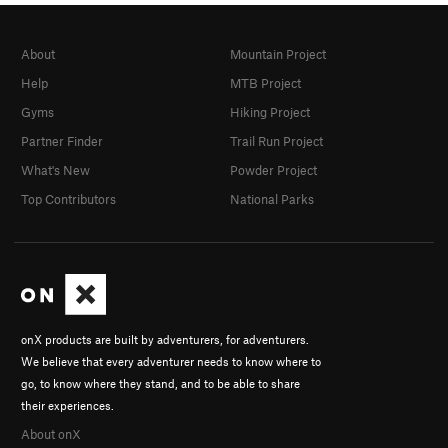
About
Mountain Project
Help
MTB Project
Gyms
Hiking Project
Partner Finder
Trail Run Project
What's New
Powder Project
Top Contributors
National Parks
onX products are built by adventurers, for adventurers.
We believe that every adventurer needs to know where to
go, to know where they stand, and to be able to share
their experiences.
About onX