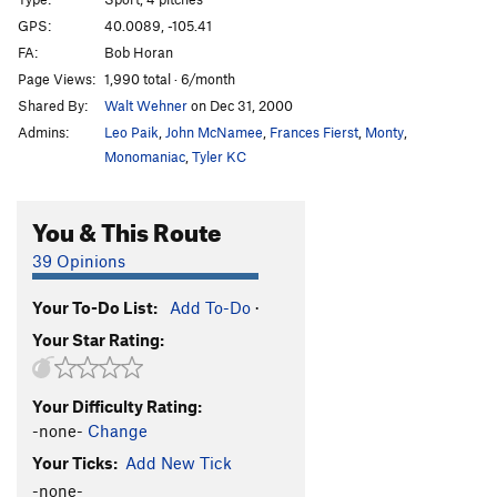
Hunky Monkey
S
5.11b
GPS:
40.0089, -105.41
Divination
S
5.11b
FA:
Bob Horan
Divination Direct
S
5.11d
Page Views:
1,990 total · 6/month
Shared By:
Walt Wehner
on Dec 31, 2000
Dynamometer
S
5.12d
Admins:
Leo Paik
,
John McNamee
,
Frances Fierst
,
Monty
,
Earth Voyage
S
5.12a
Monomaniac
,
Tyler KC
China Doll's Voyage (Link up of China Doll P1 into
Earth Voyage P2)
S
5.12b
You & This Route
China Doll
T
5.9
C3
China Doll (P1-2, free)
T,S
5.14a
39 Opinions
Archangel
S
5.12c
Your To-Do List:
Add To-Do
·
Podophobia
S
5.13a
Your Star Rating:
Digital Dilemma (a.k.a. Johnny and Stella's route)
S
5.12a
Your Difficulty Rating:
Dyno Arête
S
5.11a
-none-
Change
Freedom
S
5.9+
Your Ticks:
Add New Tick
Light of Day
T
5.10
-none-