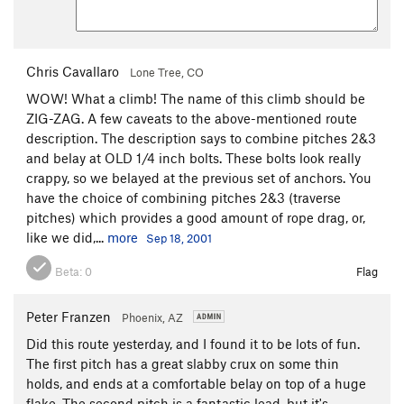
Standard Route
S
5.6
Order Wrong?
Sort Routes
Chris Cavallaro
Lone Tree, CO
WOW! What a climb! The name of this climb should be
ZIG-ZAG. A few caveats to the above-mentioned route
description. The description says to combine pitches 2&3
and belay at OLD 1/4 inch bolts. These bolts look really
crappy, so we belayed at the previous set of anchors. You
have the choice of combining pitches 2&3 (traverse
pitches) which provides a good amount of rope drag, or,
like we did,...
more
Sep 18, 2001
Beta:
0
Flag
Peter Franzen
Phoenix, AZ
Did this route yesterday, and I found it to be lots of fun.
The first pitch has a great slabby crux on some thin
holds, and ends at a comfortable belay on top of a huge
flake. The second pitch is a fantastic lead, but it's