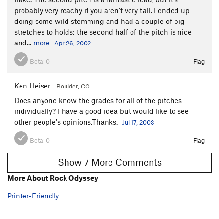
probably very reachy if you aren't very tall. I ended up
doing some wild stemming and had a couple of big
stretches to holds; the second half of the pitch is nice
and...
more
Apr 26, 2002
Beta:
0
Flag
Ken Heiser
Boulder, CO
Does anyone know the grades for all of the pitches
individually? I have a good idea but would like to see
other people's opinions.Thanks.
Jul 17, 2003
Beta:
0
Flag
Show 7 More Comments
More About Rock Odyssey
Printer-Friendly