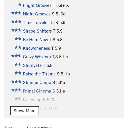
Fright Grooves
T
5.8+
X
Night Grooves
S
5.10d
Time Traveler
T,TR
5.9
Shape Shifters
T
5.9
Be Here Now
T,S
5.8
Knowoneness
T
5.9
Crazy Wisdom
T,S
5.11a
Shunyata
T
5.8
Raise the Titanic
S
5.11b
Strange Cargo
S
5.11a
Primal Cinema
S
5.11a
Lacewing
S
5.10a
Autumn
S
5.11a/b
Show More
Variation to Hunky Monkey (last 2 pitches of Only
a Dreamer?)
S
5.11d
Type:
Sport, 4 pitches