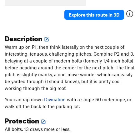
Wide Crack
T
5.8
Escape From Freedom
T
5.10a
PG13
Explore this route in 3D
Rock Odyssey
S
5.12
Interzone
T
5.10c
PG13
Description
Awakenings
S
5.12a
Warm up on P1, then think laterally on the next couple of
Naked Lunch
S
5.11c
interesting, tenuous, challenging pitches. Combine P2 and 3,
Zentropa
T,S
5.11a
belaying at a couple of modern bolts (formerly 1/4 inch bolts)
before heading around the corner for the next pitch. The final
Lost in Tradslation
T
5.10b
pitch is slightly manky, a one-move wonder which can easily
Signs of Life
S
5.11b
be yarded through (I should know!), but it is pretty cool
Long Dong Dihedral
T
5.6
working through the big roof.
Long Dong with Zentropa Finish
T,S
5.10+
You can rap down
Divination
with a single 60 meter rope, or
walk off the back to the parking lot.
Disneyland
S
5.11d
Weenie Roast
T
5.9
Protection
Pistol Grip Pump
T
5.10b
All bolts. 13 draws more or less.
Life on Mars
T
5.10a