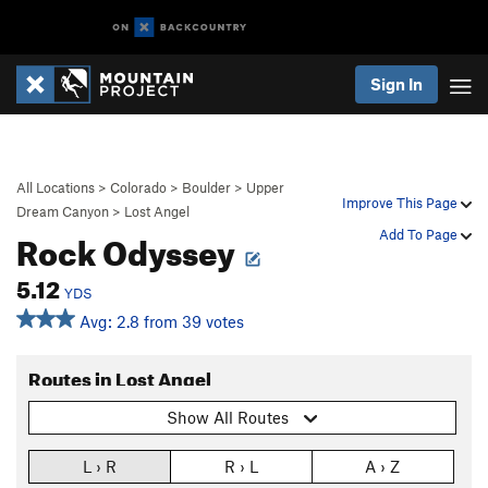
Sign In
All Locations
>
Colorado
>
Boulder
>
Upper
Improve This Page
Dream Canyon
>
Lost Angel
Rock Odyssey
Add To Page
5.12
YDS
Avg: 2.8 from 39 votes
Routes in Lost Angel
Show All Routes
L › R
R › L
A › Z