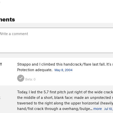
-
ments
ff
Strappo and I climbed this handcrack/flare last fall. It's
Protection adequate.
May 8, 2004
Beta:
0
Today, I led the 5.7 first pitch just right of the wide cra
k
the middle of a short, blank face; made an unprotected 
traversed to the right along the upper horizontal (heavil
hand/fist crack through a overhang/bulge...
more
Jul 10