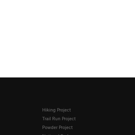
Hiking Project
Trail Run Project
Powder Project