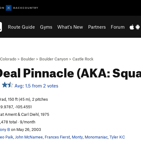
Route Guide
Gyms
What's New
Partners
Forum
Colorado
>
Boulder
>
Boulder Canyon
>
Castle Rock
Deal Pinnacle (AKA: Squa
Avg: 1.5 from 2 votes
rad, 150 ft (45 m), 2 pitches
9.9787, -105.4551
at Ament & Carl Diehl, 1975
,478 total · 9/month
ony B
on May 26, 2003
eo Paik
,
John McNamee
,
Frances Fierst
,
Monty
,
Monomaniac
,
Tyler KC