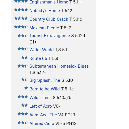
Englishman's Home
T
5.11+
Nobody's Home
T
5.12
Country Club Crack
T
5.11c
Mexican Picnic
T
5.12
Tourist Extravagance
S
5.12d
C1+
Water World
T,S
5.11-
Route 66
T
5.9
Subterranean Homesick Blues
T,S
5.12-
Big Splash, The
S
5.10
Born to be Wild
T
5.11c
Wild Times
S
5.13a/b
Left of Acro
V0-1
Acro-Ace, The
V4
PG13
Altered-Acro
V5-6
PG13