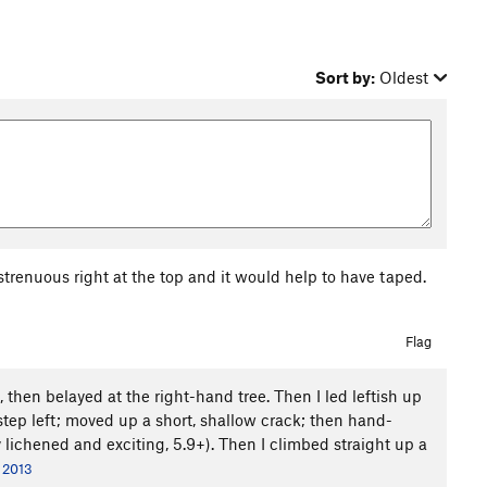
Sort by:
Oldest
 strenuous right at the top and it would help to have taped.
Flag
ck, then belayed at the right-hand tree. Then I led leftish up
step left; moved up a short, shallow crack; then hand-
y lichened and exciting, 5.9+). Then I climbed straight up a
, 2013