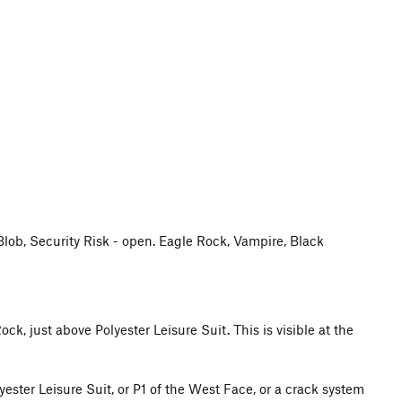
 Blob, Security Risk - open. Eagle Rock, Vampire, Black
ck, just above Polyester Leisure Suit. This is visible at the
yester Leisure Suit, or P1 of the West Face, or a crack system