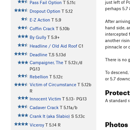
just left of 
Pass Fail Option
T
5.11c
perhaps 5.7 
Dropout Option
T
5.12
E-Z Action
T
5.9
After arrivin
hand side, a
Coffin Crack
T
5.10b
intercepted 
By Gully
T
5.9+
another risin
Headline / Old Aid Roof
C1
pinnacle or 
Deadline
T,S
5.13d
There is no g
Campaigner, The
T
5.12c/d
PG13
To descend, 
Rebellion
T
5.12c
or 5.7 downc
Victim of Circumstance
T
5.12b
Protec
R
Innocent Victim
T
5.13-
PG13
A standard r
Cadaver Crack
T
5.11a/b
Crank It (aka Slabio)
S
5.13c
Photos
Viceroy
T
5.14
R