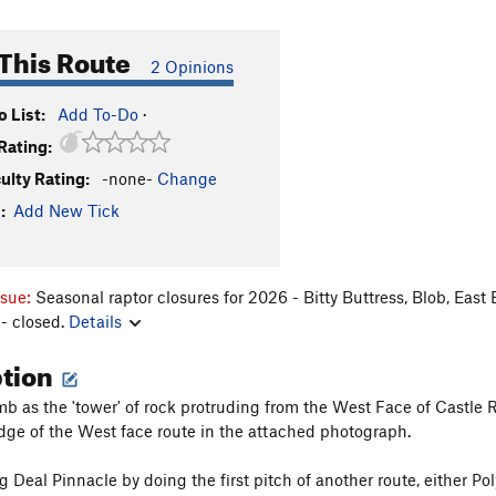
This Route
2 Opinions
 List:
Add To-Do
·
Rating:
culty Rating:
-none-
Change
:
Add New Tick
ssue:
Seasonal raptor closures for 2026 - Bitty Buttress, Blob, East
- closed.
Details
ption
mb as the 'tower' of rock protruding from the West Face of Castle Ro
dge of the West face route in the attached photograph.
 Deal Pinnacle by doing the first pitch of another route, either Pol