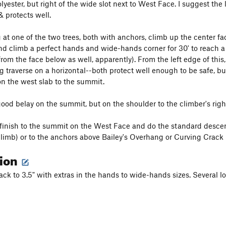
Polyester, but right of the wide slot next to West Face. I suggest the 
& protects well.
g at one of the two trees, both with anchors, climb up the center fa
nd climb a perfect hands and wide-hands corner for 30' to reach a r
from the face below as well, apparently). From the left edge of thi
g traverse on a horizontal--both protect well enough to be safe, but
on the west slab to the summit.
ood belay on the summit, but on the shoulder to the climber's right 
finish to the summit on the West Face and do the standard descent,
limb) or to the anchors above Bailey's Overhang or Curving Crack (e
tion
ack to 3.5" with extras in the hands to wide-hands sizes. Several lo