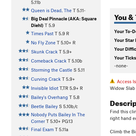
5.11b
Queen is Dead, The
T
5.11-
You & 
Big Deal Pinnacle (AKA: Square
Diehl)
T
5.9
Your To-Do
Times Past
T
5.9
R
Your Star 
No Fly Zone
T
5.10+
R
Your Diffi
Skunk Crack
T
5.9+
Your Ticks
Comeback Crack
T
5.10b
-none-
Storming the Castle
S
5.11
Curving Crack
T
5.9+
Access I
Widow Slab 
Invisible Idiot
T,TR
5.9+
R
Bailey's Overhang
T
5.8
Descri
Beetle Bailey
S
5.10b/c
Find this cli
Nobody Puts Bailey In The
right hand e
Corner
T
5.10+
PG13
Final Exam
T
5.11a
Climb the Big