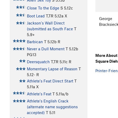
Alien Sex Toy
S
5.13b
Close To the Edge
S
5.12c
Boot Lead
T,TR
5.12a
X
George
Jackson's Wall Direct
Bracksiec
(submitted as South Face
T
5.9+
Barbican
T
5.12b
R
Never a Dull Moment
T
5.12b
PG13
More About 
Square Dieh
Deersquatch
T,TR
5.11c
R
Momentary Lapse of Reason
T
Printer-Frien
5.12-
R
Athlete's Feat Direct Start
T
5.11a
X
Athlete's Feat
T
5.11a/b
Athlete's English Crack
(alternate name suggestions
accepted)
T
5.11