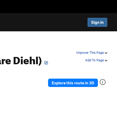
Sign In
re Diehl)
Improve This Page
Add To Page
Explore this route in 3D