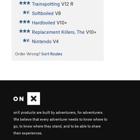
Trainspotting
V12
R
Softboiled
V8
Hardboiled
V10+
Replacement Killers, The
V10+
Nintendo
V4
Order Wrong?
Sort Routes
onX products are built by adventurers, for adventurers.
We believe that every adventurer needs to know where to
go, to know where they stand, and to be able to share
their experiences.