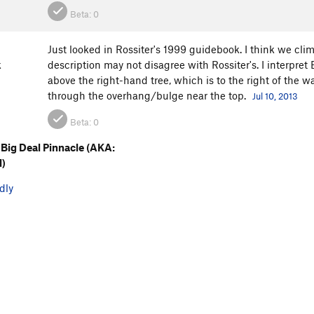
Beta:
0
Just looked in Rossiter's 1999 guidebook. I think we cli
k
description may not disagree with Rossiter's. I interpre
above the right-hand tree, which is to the right of the w
through the overhang/bulge near the top.
Jul 10, 2013
Beta:
0
Big Deal Pinnacle (AKA:
l)
dly