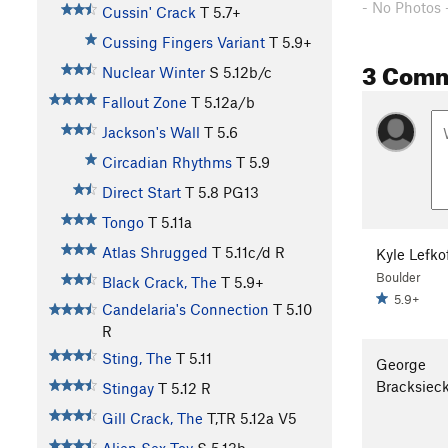
- No Photos 
Cussin' Crack
T
5.7+
Cussing Fingers Variant
T
5.9+
3 Com
Nuclear Winter
S
5.12b/c
Fallout Zone
T
5.12a/b
Jackson's Wall
T
5.6
Circadian Rhythms
T
5.9
Direct Start
T
5.8
PG13
Tongo
T
5.11a
Atlas Shrugged
T
5.11c/d
R
Kyle Lefko
Boulder
Black Crack, The
T
5.9+
5.9+
Candelaria's Connection
T
5.10
R
Sting, The
T
5.11
George
Bracksiec
Stingay
T
5.12
R
Gill Crack, The
T,TR
5.12a
V5