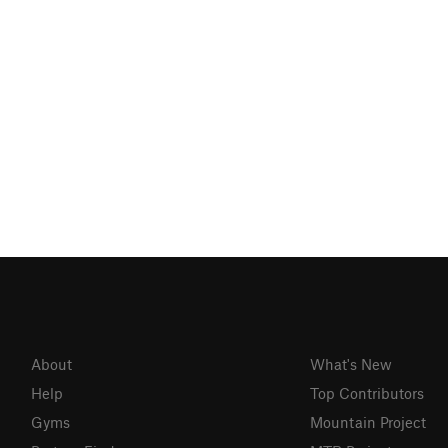
About
What's New
Help
Top Contributors
Gyms
Mountain Project