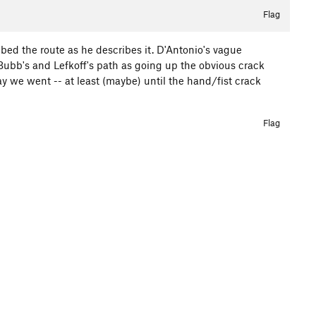
Flag
mbed the route as he describes it. D'Antonio's vague
t Bubb's and Lefkoff's path as going up the obvious crack
ay we went -- at least (maybe) until the hand/fist crack
Flag