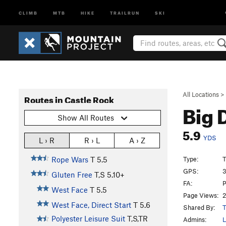
CLIMB
MTB
HIKE
TRAILRUN
SKI
All Locations
>
Routes in Castle Rock
Big 
Show All Routes
5.9
YDS
L › R
R › L
A › Z
Type:
T
Rope Wars
T
5.5
GPS:
3
Gluten Free
T,S
5.10+
FA:
P
West Face
T
5.5
Page Views:
2
West Face, Direct Start
T
5.6
Shared By:
T
Polyester Leisure Suit
T,S,TR
Admins:
L