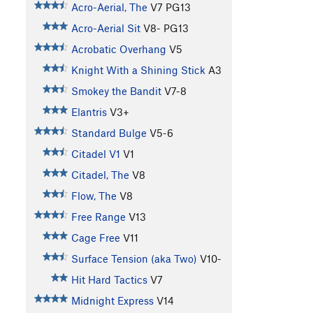
Acro-Aerial, The
V7
PG13
Acro-Aerial Sit
V8-
PG13
Acrobatic Overhang
V5
Knight With a Shining Stick
A3
Smokey the Bandit
V7-8
Elantris
V3+
Standard Bulge
V5-6
Citadel V1
V1
Citadel, The
V8
Flow, The
V8
Free Range
V13
Cage Free
V11
Surface Tension (aka Two)
V10-
Hit Hard Tactics
V7
Midnight Express
V14