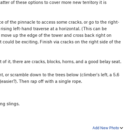
latter of these options to cover more new territory it is
ce of the pinnacle to access some cracks, or go to the right-
ising left-hand traverse at a horizontal. (This can be
s, move up the edge of the tower and cross back right on
 could be exciting. Finish via cracks on the right side of the
of it, there are cracks, blocks, horns, and a good belay seat.
 or scramble down to the trees below (climber's left, a 5.6
asier?). Then rap off with a single rope.
ng slings.
Add New Photo