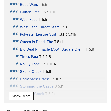
Rope Wars
T
5.5
Gluten Free
T,S
5.10+
West Face
T
5.5
West Face, Direct Start
T
5.6
Polyester Leisure Suit
T,S,TR
5.11b
Queen is Dead, The
T
5.11-
Big Deal Pinnacle (AKA: Square Diehl)
T
5.9
Times Past
T
5.9
R
No Fly Zone
T
5.10+
R
Skunk Crack
T
5.9+
Comeback Crack
T
5.10b
Storming the Castle
S
5.11
Curving Crack
T
5.9+
Show More
Invisible Idiot
T,TR
5.9+
R
Bailey's Overhang
T
5.8
Type:
Trad, 70 ft (21 m)