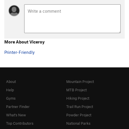
Country Club Crack
T
5.11c
Mexican Picnic
T
5.12
Tourist Extravagance
S
5.12d
C1+
Water World
T,S
5.11-
More About Viceroy
Route 66
T
5.9
Subterranean Homesick Blues
T,S
5.12-
Printer-Friendly
Big Splash, The
S
5.10
Born to be Wild
T
5.11c
Wild Times
S
5.13a/b
About
Mountain Project
Left of Acro
V0-1
Help
MTB Project
Acro-Ace, The
V4
PG13
Gyms
Hiking Project
Altered-Acro
V5-6
PG13
Partner Finder
Trail Run Project
Acro-Aerial, The
V7
PG13
What's New
Powder Project
Acro-Aerial Sit
V8-
PG13
Top Contributors
National Parks