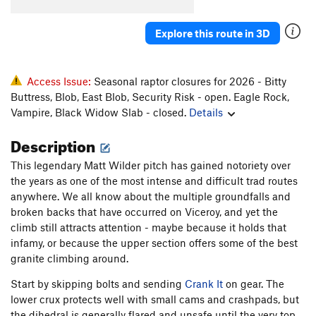
Crank It (aka Slabio)
S
5.13c
Explore this route in 3D
Viceroy
T
5.14
R
Cussin' Crack
T
5.7+
Cussing Fingers Variant
T
5.9+
Access Issue:
Seasonal raptor closures for 2026 - Bitty
Buttress, Blob, East Blob, Security Risk - open. Eagle Rock,
Nuclear Winter
S
5.12b/c
Vampire, Black Widow Slab - closed.
Details
Fallout Zone
T
5.12a/b
Description
Jackson's Wall
T
5.6
Circadian Rhythms
T
5.9
This legendary Matt Wilder pitch has gained notoriety over
the years as one of the most intense and difficult trad routes
Direct Start
T
5.8
PG13
anywhere. We all know about the multiple groundfalls and
Tongo
T
5.11a
broken backs that have occurred on Viceroy, and yet the
climb still attracts attention - maybe because it holds that
Atlas Shrugged
T
5.11c/d
R
infamy, or because the upper section offers some of the best
Black Crack, The
T
5.9+
granite climbing around.
Candelaria's Connection
T
5.10
R
Start by skipping bolts and sending
Crank It
on gear. The
Sting, The
T
5.11
lower crux protects well with small cams and crashpads, but
Stingay
T
5.12
R
the dihedral is generally flared and unsafe until the very top.