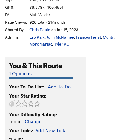
Beetle Bailey
S
5.10b/c
GPS:
39.9787, -105.4551
FA:
Matt Wilder
Nobody Puts Bailey In The Corner
T
5.10+
PG13
Page Views:
926 total · 21/month
Final Exam
T
5.11a
Shared By:
Chris Deuto
on Jan 15, 2023
Pass Fail Option
T
5.11c
Admins:
Leo Paik
,
John McNamee
,
Frances Fierst
,
Monty
,
Dropout Option
T
5.12
Monomaniac
,
Tyler KC
E-Z Action
T
5.9
You & This Route
Coffin Crack
T
5.10b
By Gully
T
5.9+
1 Opinions
Headline / Old Aid Roof
C1
Your To-Do List:
Add To-Do
·
Deadline
T,S
5.13d
Your Star Rating:
Campaigner, The
T
5.12c/d
PG13
Rebellion
T
5.12c
Your Difficulty Rating:
Victim of Circumstance
T
5.12b
R
-none-
Change
Innocent Victim
T
5.13-
PG13
Your Ticks:
Add New Tick
Cadaver Crack
T
5.11a/b
-none-