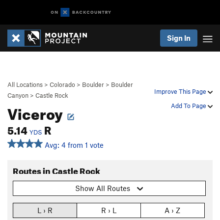
Sign In
All Locations
>
Colorado
>
Boulder
>
Boulder
Improve This Page
Canyon
>
Castle Rock
Viceroy
Add To Page
5.14
R
YDS
Avg: 4 from 1 vote
Routes in Castle Rock
Show All Routes
L › R
R › L
A › Z