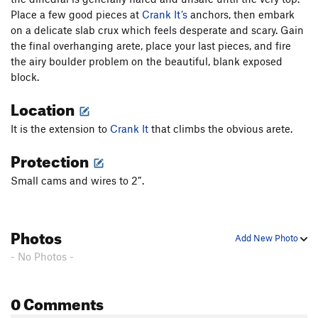
Place a few good pieces at
Crank It’s
anchors, then embark
Gill Crack, The
T,TR
5.12a
V5
on a delicate slab crux which feels desperate and scary. Gain
Alien Sex Toy
S
5.13b
the final overhanging arete, place your last pieces, and fire
Close To the Edge
S
5.12c
the airy boulder problem on the beautiful, blank exposed
block.
Boot Lead
T,TR
5.12a
X
Jackson's Wall Direct (submitted as South Face
T
Location
5.9+
It is the extension to
Crank It
that climbs the obvious arete.
Barbican
T
5.12b
R
Protection
Never a Dull Moment
T
5.12b
PG13
Deersquatch
T,TR
5.11c
R
Small cams and wires to 2”.
Momentary Lapse of Reason
T
5.12-
R
Athlete's Feat Direct Start
T
5.11a
X
Photos
Add New Photo
Athlete's Feat
T
5.11a/b
- No Photos -
Athlete's English Crack (alternate name
suggestions accepted)
T
5.11
0 Comments
Englishman's Home
T
5.11+
Nobody's Home
T
5.12