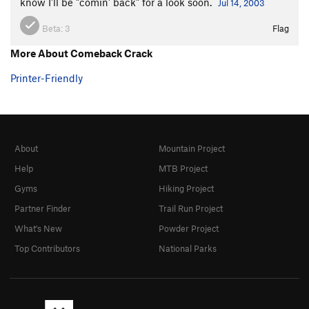
Acrobatic Overhang
V5
know I'll be "comin' back" for a look soon.
Jul 14, 2003
Knight With a Shining Stick
A3
Beta:
3
Flag
Smokey the Bandit
V7-8
More About Comeback Crack
Elantris
V3+
Printer-Friendly
Standard Bulge
V5-6
Citadel V1
V1
Citadel, The
V8
Flow, The
V8
About
Mountain Project
Free Range
V13
Help
MTB Project
Cage Free
V11
Gyms
Hiking Project
Surface Tension (aka Two)
V10-
Partner Finder
Trail Run Project
Hit Hard Tactics
V7
What's New
Powder Project
Midnight Express
V14
Top Contributors
National Parks
Trainspotting
V12
R
Softboiled
V8