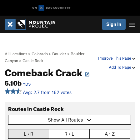
Sign In
All Locations
>
Colorado
>
Boulder
>
Boulder
Improve This Page
Canyon
>
Castle Rock
Comeback Crack
Add To Page
5.10b
YDS
Avg: 2.7 from 162 votes
Routes in Castle Rock
Show All Routes
L › R
R › L
A › Z