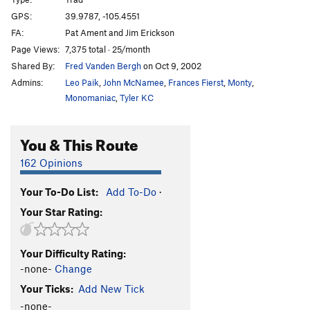
Beetle Bailey
S
5.10b/c
GPS:
39.9787, -105.4551
FA:
Pat Ament and Jim Erickson
Nobody Puts Bailey In The Corner
T
5.10+
PG13
Page Views:
7,375 total · 25/month
Final Exam
T
5.11a
Shared By:
Fred Vanden Bergh
on Oct 9, 2002
Pass Fail Option
T
5.11c
Admins:
Leo Paik
,
John McNamee
,
Frances Fierst
,
Monty
,
Dropout Option
T
5.12
Monomaniac
,
Tyler KC
E-Z Action
T
5.9
You & This Route
Coffin Crack
T
5.10b
By Gully
T
5.9+
162 Opinions
Headline / Old Aid Roof
C1
Your To-Do List:
Add To-Do
·
Deadline
T,S
5.13d
Your Star Rating:
Campaigner, The
T
5.12c/d
PG13
Rebellion
T
5.12c
Your Difficulty Rating:
Victim of Circumstance
T
5.12b
R
-none-
Change
Innocent Victim
T
5.13-
PG13
Your Ticks:
Add New Tick
Cadaver Crack
T
5.11a/b
-none-