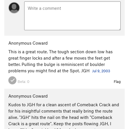
Country Club Crack
T
5.11c
Mexican Picnic
T
5.12
Tourist Extravagance
S
5.12d
C1+
Water World
T,S
5.11-
Route 66
T
5.9
Anonymous Coward
Subterranean Homesick Blues
T,S
5.12-
This is a great route. The tough section down low has
great finger locks and after a few moves the feet get
Big Splash, The
S
5.10
better. Pulling the bulge is reminiscent of boulder
Born to be Wild
T
5.11c
problems you might find at the Spot. JGH
Jul 9, 2003
Wild Times
S
5.13a/b
Beta:
0
Flag
Left of Acro
V0-1
Acro-Ace, The
V4
PG13
Anonymous Coward
Altered-Acro
V5-6
PG13
Kudos to JGH for a clean ascent of Comeback Crack and
for his insightful comments that really bring the route
Acro-Aerial, The
V7
PG13
alive. "JGH" hits the nail on the head with "Comeback
Acro-Aerial Sit
V8-
PG13
Crack is a great route". Keep the posts flowing JGH, I