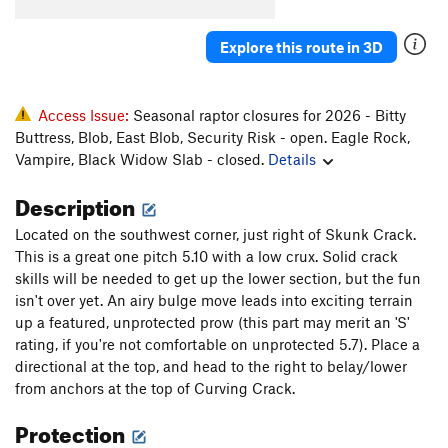
Crank It (aka Slabio)
S
5.13c
Explore this route in 3D
Viceroy
T
5.14
R
Cussin' Crack
T
5.7+
Cussing Fingers Variant
T
5.9+
Access Issue:
Seasonal raptor closures for 2026 - Bitty
Buttress, Blob, East Blob, Security Risk - open. Eagle Rock,
Nuclear Winter
S
5.12b/c
Vampire, Black Widow Slab - closed.
Details
Fallout Zone
T
5.12a/b
Description
Jackson's Wall
T
5.6
Circadian Rhythms
T
5.9
Located on the southwest corner, just right of Skunk Crack.
This is a great one pitch 5.10 with a low crux. Solid crack
Direct Start
T
5.8
PG13
skills will be needed to get up the lower section, but the fun
Tongo
T
5.11a
isn't over yet. An airy bulge move leads into exciting terrain
up a featured, unprotected prow (this part may merit an 'S'
Atlas Shrugged
T
5.11c/d
R
rating, if you're not comfortable on unprotected 5.7). Place a
Black Crack, The
T
5.9+
directional at the top, and head to the right to belay/lower
Candelaria's Connection
T
5.10
R
from anchors at the top of Curving Crack.
Sting, The
T
5.11
Protection
Stingay
T
5.12
R