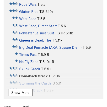
Rope Wars
T
5.5
Gluten Free
T,S
5.10+
West Face
T
5.5
West Face, Direct Start
T
5.6
Polyester Leisure Suit
T,S,TR
5.11b
Queen is Dead, The
T
5.11-
Big Deal Pinnacle (AKA: Square Diehl)
T
5.9
Times Past
T
5.9
R
No Fly Zone
T
5.10+
R
Skunk Crack
T
5.9+
Comeback Crack
T
5.10b
Storming the Castle
S
5.11
Curving Crack
T
5.9+
Show More
Invisible Idiot
T,TR
5.9+
R
Bailey's Overhang
T
5.8
Type:
Trad