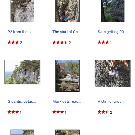
P2 from the belay at the top of P1.
The start of Snowpatch
Sam getting P3 done!
2
2
1
Gigantic, detached block above Pitch 3. Not sur…
Mark gets ready to traverse right on P1. Notic…
Victim of ground fall?
1
1
2