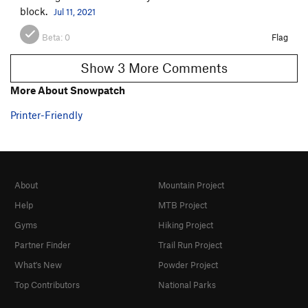
block.
Jul 11, 2021
Beta:
0
Flag
Show 3 More Comments
More About Snowpatch
Printer-Friendly
About
Mountain Project
Help
MTB Project
Gyms
Hiking Project
Partner Finder
Trail Run Project
What's New
Powder Project
Top Contributors
National Parks