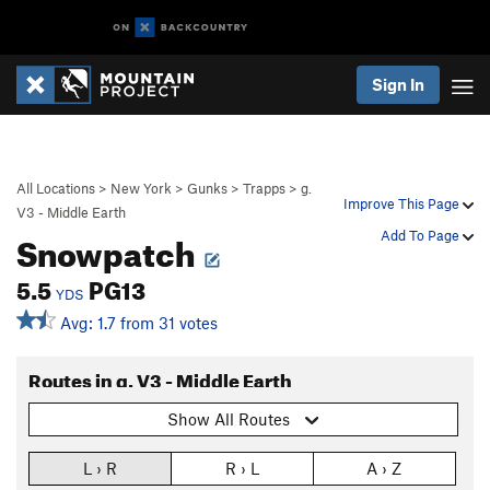
Sign In
All Locations
>
New York
>
Gunks
>
Trapps
>
g.
Improve This Page
V3 - Middle Earth
Snowpatch
Add To Page
5.5
PG13
YDS
Avg: 1.7 from 31 votes
Routes in g. V3 - Middle Earth
Show All Routes
L › R
R › L
A › Z