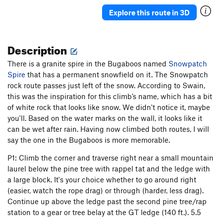
Nevermore
T
5.10b
PG13
Explore this route in 3D
Never Say Never
T,TR
5.10c
X
Never Never Land
T
5.10a
Description
J'accuse
T
5.10b
PG13
There is a granite spire in the Bugaboos named
Absurdland
T
5.8+
Snowpatch
Spire
that has a permanent snowfield on it. The Snowpatch
Blunderbus
T,TR
5.10a
R
rock route passes just left of the snow. According to Swain,
Wisecrack
T
5.6
this was the inspiration for this climb’s name, which has a bit
of white rock that looks like snow. We didn't notice it, maybe
Wonderland
T
5.8
you'll. Based on the water marks on the wall, it looks like it
Faithful Journey
T
5.8+
can be wet after rain. Having now climbed both routes, I will
Middle Earth
T
5.6
say the one in the Bugaboos is more memorable.
Bombs Away Dream Baby
T
5.7+
P1: Climb the corner and traverse right near a small mountain
Red's Ruin
T
5.2
laurel below the pine tree with rappel tat and the ledge with
a large block. It's your choice whether to go around right
Smegma Garden and Pigeon
T
4th
(easier, watch the rope drag) or through (harder, less drag).
Snowpatch
T
5.5
PG13
Continue up above the ledge past the second pine tree/rap
station to a gear or tree belay at the GT ledge (140 ft.). 5.5
Sente
T
5.9