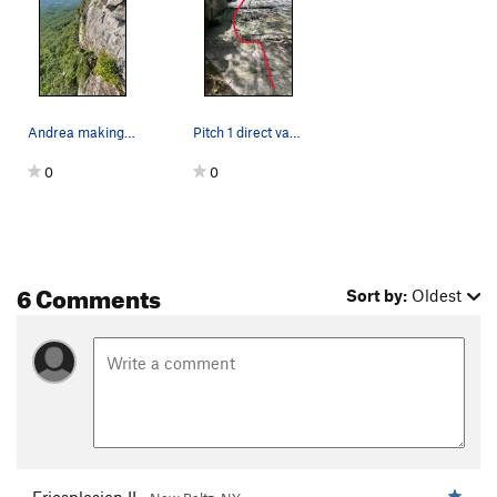
Andrea making her way to the crux of P3. belaye…
Pitch 1 direct variation
0
0
6 Comments
Sort by:
Oldest
Ericsplosion II