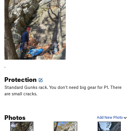
.
Protection
Standard Gunks rack. You don't need big gear for P1. There
are small cracks.
Photos
Add New Photo