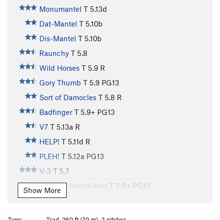
Monumantel
T
5.13d
Dat-Mantel
T
5.10b
Dis-Mantel
T
5.10b
Raunchy
T
5.8
Wild Horses
T
5.9
R
Gory Thumb
T
5.9
PG13
Sort of Damocles
T
5.8
R
Badfinger
T
5.9+
PG13
V7
T
5.13a
R
HELP!
T
5.11d
R
PLEH!
T
5.12a
PG13
V-3
T
5.7
Galactic Hitchhikers
T
5.9+
PG13
Show More
City Streets
T
5.10b
Country Roads
T
5.11b
R
Type:
Trad, 260 ft (79 m), 3 pitches