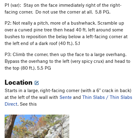
Yenta
T,TR
5.10
X
P1 (var): Stay on the face immediately right of the right-
facing corner. Do not use the corner at all. 5.8 PG.
Thin Slabs / Thin Slabs Direct
T
5.7+
Weber Line
T,TR
5.10b
R
P2: Not really a pitch, more of a bushwhack. Scramble up
over a curved pine tree then head 40 ft. left around some
On Any Monday
T
5.11a
bushes to reposition the belay below a left-facing corner at
Snake
T
5.6
PG13
the left end of a dark roof (40 ft.). 5.1
Talus of Powder
T
5.8
P3: Climb the corner, then up the face to a large overhang.
Bypass the overhang to the left (very spicy crux) and head to
Order Wrong?
Sort Routes
the top (80 ft.). 5.5 PG
Location
Starts in a large, right-facing corner (with a 6" crack in back)
at the left of the wall with
Sente
and
Thin Slabs / Thin Slabs
Direct
. See this