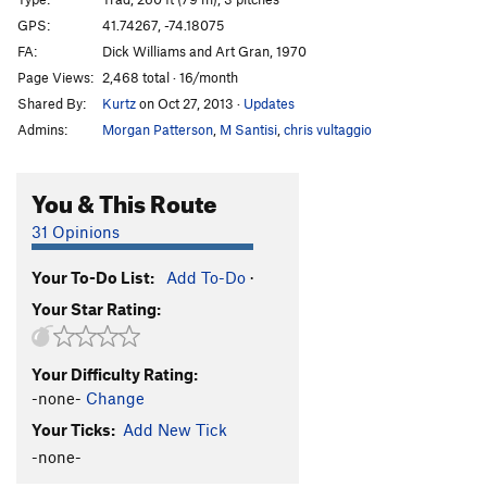
Commando Rave
T
5.9+
PG13
GPS:
41.74267, -74.18075
FA:
Dick Williams and Art Gran, 1970
Large Hardon Collider
T
5.13a
Page Views:
2,468 total · 16/month
Unappealing Creamy Feeling
T
5.12b
R
Shared By:
Kurtz
on Oct 27, 2013
·
Updates
Beyond the Fringe aka Unappealing Ceiling
T
5.9
Admins:
Morgan Patterson
,
M Santisi
,
chris vultaggio
X
Balrog
T
5.10b
You & This Route
Bullfrog
T
5.12a/b
PG13
31 Opinions
Sheep Thrills
T
5.8
Dry Heaves
T
5.8+
Your To-Do List:
Add To-Do
·
Alley Oop
T
5.7
Your Star Rating:
Cheap Thrills
T
5.10c
PG13
Deep Chills
T,TR
5.11d
PG13
Your Difficulty Rating:
-none-
Change
Cakewalk
T
5.7
Your Ticks:
Add New Tick
Turdland
T
5.9
PG13
-none-
Triangle
T
5.9