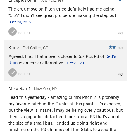
New Paltz, NY
The crux move on Pitch three definitely had me going
"5.5?"!I didn't see great pro before making the step out
Oct 28, 2015
Beta:
0
Flag
Kurtz
5.5
Fort Collins, CO
Agreed, Eric. That move is closer to 5.7 PG. P3 of
Red's
Ruin
is an easier alternative.
Oct 29, 2015
Beta:
0
Flag
Mike Barr 1
New York, NY
Lead this yesterday - amazing climb! Pitch 2 is probably
my favorite pitch in the Gunks at this point - it's exposed,
but the view is insane. I may be being overly cautious, but
there's a gigantic, detached block above P3 that's about
the size of a small bus. I ended up going right and
finishing on the P3 chimney of Thin Slabs to avoid the