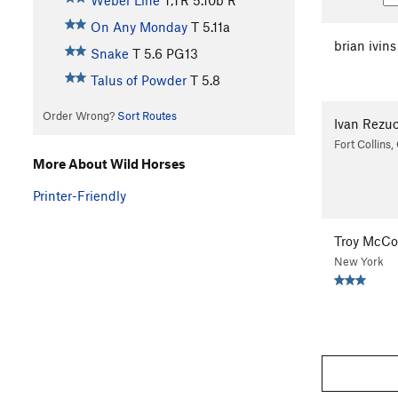
Weber Line
T,TR
5.10b
R
On Any Monday
T
5.11a
brian ivins
Snake
T
5.6
PG13
Talus of Powder
T
5.8
Order Wrong?
Sort Routes
Ivan Rezu
Fort Collins
More About Wild Horses
Printer-Friendly
Troy McCo
New York