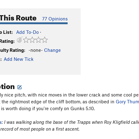
This Route
77 Opinions
 List:
Add To-Do
·
Rating:
culty Rating:
-none-
Change
:
Add New Tick
ption
ally nice pitch, with nice moves in the lower crack and some cool p
 the rightmost edge of the cliff bottom, as described in
Gory Thu
 is worth doing if you're comfy on Gunks 5.10.
a
:
I was walking along the base of the Trapps when Roy Kligfield cal
 record of most people on a first ascent.