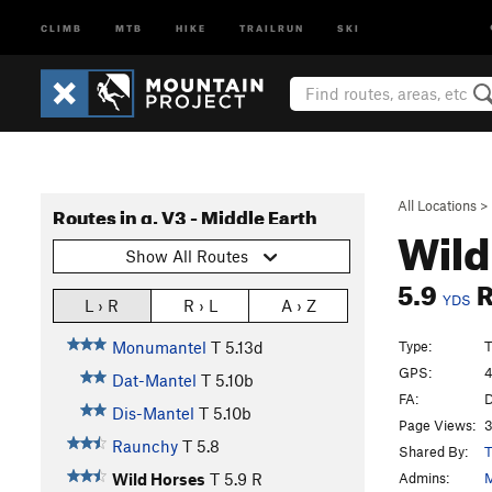
CLIMB
MTB
HIKE
TRAILRUN
SKI
All Locations
>
Routes in g. V3 - Middle Earth
Wild
Show All Routes
5.9
YDS
L › R
R › L
A › Z
Type:
T
Monumantel
T
5.13d
GPS:
4
Dat-Mantel
T
5.10b
FA:
D
Dis-Mantel
T
5.10b
Page Views:
3
Raunchy
T
5.8
Shared By:
T
Admins:
M
Wild Horses
T
5.9
R