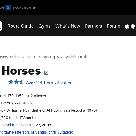
Route Guide
Gyms
What's New
Partners
Forum
New York
>
Gunks
>
Trapps
>
g. V3 - Middle Earth
 Horses
R
Avg: 2.4 from 77 votes
rad, 170 ft (52 m), 2 pitches
1.74267, -74.18075
ick Williams, Roy Kligfield, Al Rubin, Ivan Rezucha (1975)
,760 total · 17/month
im Schafstall
on Apr 22, 2008
organ Patterson
,
M Santisi
,
chris vultaggio