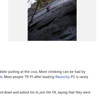
ebble-pulling at the crux. More climbing can be had by
mb
. Most people TR P1 after leading
Raunchy
. P2 is rarely
led down and asked me to join the FA, saying that they were