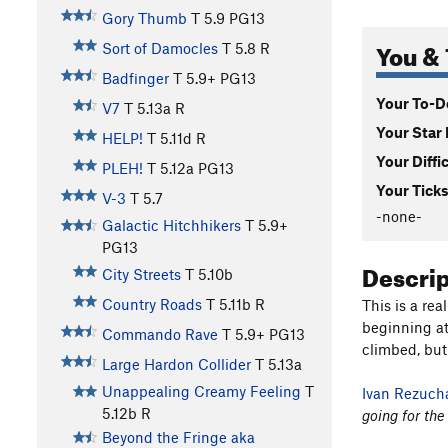
Gory Thumb
T
5.9
PG13
You & 
Sort of Damocles
T
5.8
R
Badfinger
T
5.9+
PG13
Your To-Do
V7
T
5.13a
R
Your Star 
HELP!
T
5.11d
R
Your Diffi
PLEH!
T
5.12a
PG13
Your Ticks
V-3
T
5.7
-none-
Galactic Hitchhikers
T
5.9+
PG13
Descri
City Streets
T
5.10b
Country Roads
T
5.11b
R
This is a re
beginning at
Commando Rave
T
5.9+
PG13
climbed, but
Large Hardon Collider
T
5.13a
Unappealing Creamy Feeling
T
Ivan Rezuch
5.12b
R
going for the
Beyond the Fringe aka