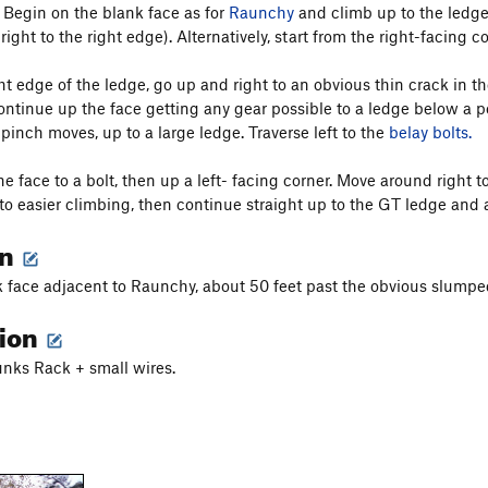
) Begin on the blank face as for
Raunchy
and climb up to the ledge 
 right to the right edge). Alternatively, start from the right-facin
ht edge of the ledge, go up and right to an obvious thin crack in t
ontinue up the face getting any gear possible to a ledge below a 
pinch moves, up to a large ledge. Traverse left to the
belay bolts.
he face to a bolt, then up a left- facing corner. Move around right 
) to easier climbing, then continue straight up to the GT ledge and 
on
 face adjacent to Raunchy, about 50 feet past the obvious slumpe
tion
nks Rack + small wires.