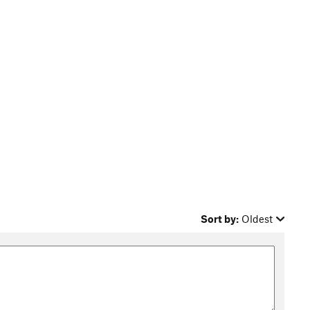
Sort by:
Oldest