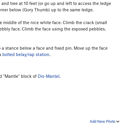
and tree at 10 feet (or go up and left to access the ledge
g corner below (Gory Thumb) up to the same ledge.
he middle of the nice white face. Climb the crack (small
pebbly face. Climb the face using the exposed pebbles,
to a stance below a face and fixed pin. Move up the face
a
bolted belay/rap station
.
d "Mantle" block of
Dis-Mantel
.
Add New Photo