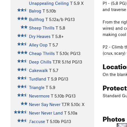
P1 - (5.8 PG
Unappealing Ceiling
T
5.9
X
and traverse
Balrog
T
5.10b
Bullfrog
T
5.12a/b
PG13
From the rig
Sheep Thrills
T
5.8
wires) and c
making cool 
Dry Heaves
T
5.8+
Alley Oop
T
5.7
P2 - Climb t
(crux, scary
Cheap Thrills
T
5.10c
PG13
Deep Chills
T,TR
5.11d
PG13
Locati
Cakewalk
T
5.7
On the blank
Turdland
T
5.9
PG13
Protec
Triangle
T
5.9
Standard Gu
Nevermore
T
5.10b
PG13
Never Say Never
T,TR
5.10c
X
Never Never Land
T
5.10a
Photos
J'accuse
T
5.10b
PG13