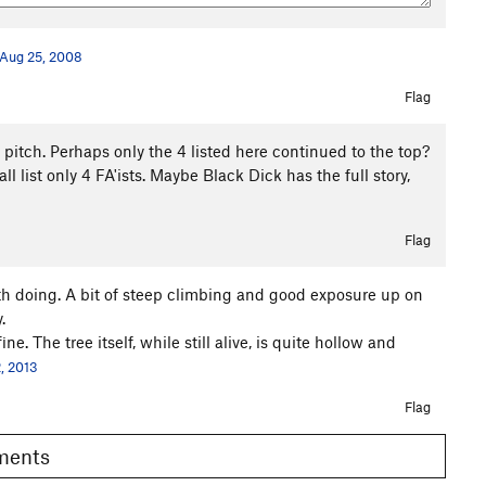
Aug 25, 2008
Flag
t pitch. Perhaps only the 4 listed here continued to the top?
 list only 4 FA'ists. Maybe Black Dick has the full story,
Flag
th doing. A bit of steep climbing and good exposure up on
.
. The tree itself, while still alive, is quite hollow and
, 2013
Flag
omments