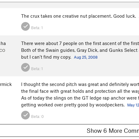
The crux takes one creative nut placement. Good luck.
Beta:
1
cha
There were about 7 people on the first ascent of the firs
Both of the Swain guides, Gray Dick, and Gunks Select all
, CO
but I can't find my copy.
Aug 25, 2008
Beta:
1
rmick
I thought the second pitch was great and definitely wor
the final face with great holds and protection all the way
As of today the slings on the GT ledge rap anchor were fine
getting worked over pretty good by woodpeckers.
May 12
Beta:
0
Show 6 More C