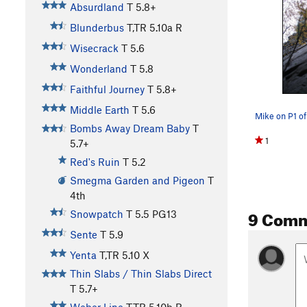
Absurdland
T
5.8+
Blunderbus
T,TR
5.10a
R
Wisecrack
T
5.6
Wonderland
T
5.8
Faithful Journey
T
5.8+
Middle Earth
T
5.6
Bombs Away Dream Baby
T
1
5.7+
Red's Ruin
T
5.2
Smegma Garden and Pigeon
T
4th
9 Com
Snowpatch
T
5.5
PG13
Sente
T
5.9
Yenta
T,TR
5.10
X
Thin Slabs / Thin Slabs Direct
T
5.7+