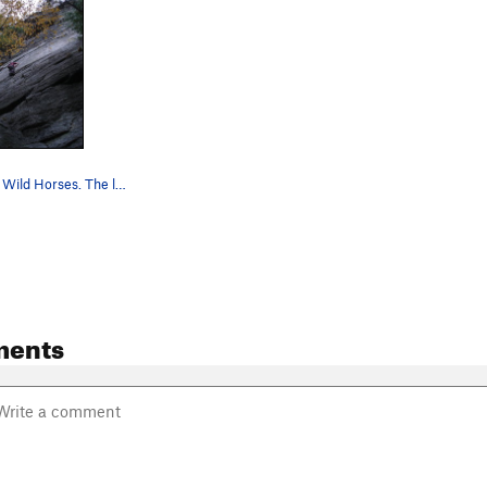
Mike on P1 of Wild Horses. The little corner t…
ments