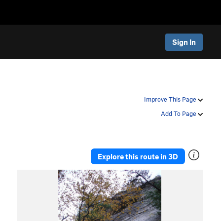
Sign In
Improve This Page
Add To Page
Explore this route in 3D