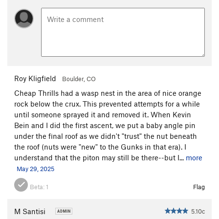
Roy Kligfield
Boulder, CO
Cheap Thrills had a wasp nest in the area of nice orange
rock below the crux. This prevented attempts for a while
until someone sprayed it and removed it. When Kevin
Bein and I did the first ascent, we put a baby angle pin
under the final roof as we didn't "trust" the nut beneath
the roof (nuts were "new" to the Gunks in that era). I
understand that the piton may still be there--but I...
more
May 29, 2025
Beta:
1
Flag
M Santisi
5.10c