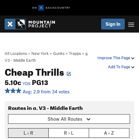
Sign In
All Locations
>
New York
>
Gunks
>
Trapps
>
g.
Improve This Page
V3 - Middle Earth
Cheap Thrills
Add To Page
5.10c
PG13
YDS
Avg: 2.9 from 34 votes
Routes in g. V3 - Middle Earth
Show All Routes
L › R
R › L
A › Z