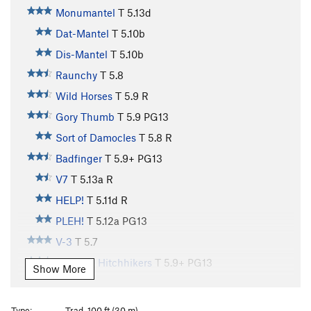
Monumantel
T
5.13d
Dat-Mantel
T
5.10b
Dis-Mantel
T
5.10b
Raunchy
T
5.8
Wild Horses
T
5.9
R
Gory Thumb
T
5.9
PG13
Sort of Damocles
T
5.8
R
Badfinger
T
5.9+
PG13
V7
T
5.13a
R
HELP!
T
5.11d
R
PLEH!
T
5.12a
PG13
V-3
T
5.7
Galactic Hitchhikers
T
5.9+
PG13
Show More
City Streets
T
5.10b
Country Roads
T
5.11b
R
Type:
Trad, 100 ft (30 m)