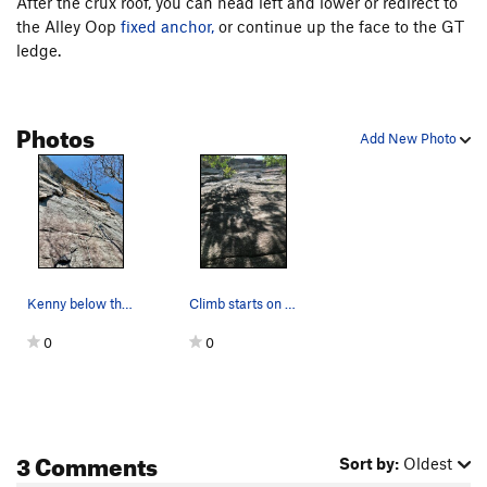
After the crux roof, you can head left and lower or redirect to
Yenta
T,TR
5.10
X
the Alley Oop
fixed anchor,
or continue up the face to the GT
Thin Slabs / Thin Slabs Direct
T
5.7+
ledge.
Weber Line
T,TR
5.10b
R
On Any Monday
T
5.11a
Photos
Add New Photo
Snake
T
5.6
PG13
Talus of Powder
T
5.8
Order Wrong?
Sort Routes
Kenny below the crux
Climb starts on alley oop and then goes up the…
0
0
3 Comments
Sort by:
Oldest