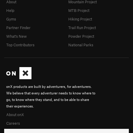
About
Mountain Project
Help
MTB Project
Gyms
Hiking Project
Partner Finder
Trail Run Project
What's New
Powder Project
Top Contributors
National Parks
onX products are built by adventurers, for adventurers.
We believe that every adventurer needs to know where to
go, to know where they stand, and to be able to share
their experiences.
About onX
Careers