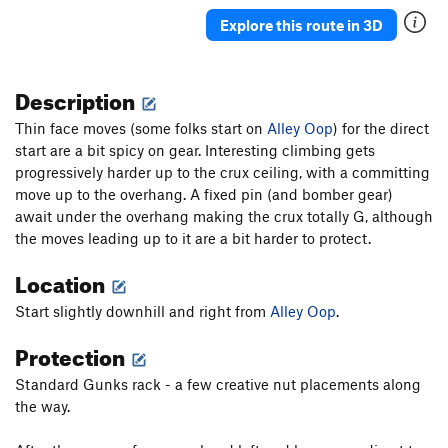
Nevermore
T
5.10b
PG13
Explore this route in 3D
Never Say Never
T,TR
5.10c
X
Never Never Land
T
5.10a
Description
J'accuse
T
5.10b
PG13
Thin face moves (some folks start on
Absurdland
T
5.8+
Alley Oop
) for the direct
start are a bit spicy on gear. Interesting climbing gets
Blunderbus
T,TR
5.10a
R
progressively harder up to the crux ceiling, with a committing
Wisecrack
T
5.6
move up to the overhang. A fixed pin (and bomber gear)
await under the overhang making the crux totally G, although
Wonderland
T
5.8
the moves leading up to it are a bit harder to protect.
Faithful Journey
T
5.8+
Location
Middle Earth
T
5.6
Bombs Away Dream Baby
T
5.7+
Start slightly downhill and right from
Alley Oop
.
Red's Ruin
T
5.2
Protection
Smegma Garden and Pigeon
T
4th
Standard Gunks rack - a few creative nut placements along
Snowpatch
T
5.5
PG13
the way.
Sente
T
5.9