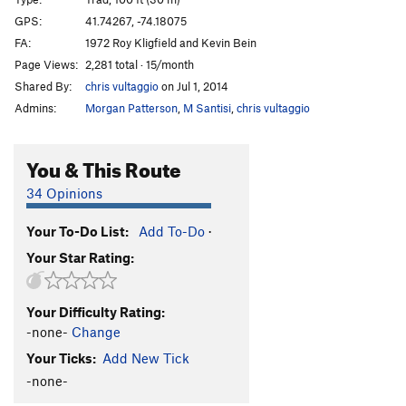
Commando Rave
T
5.9+
PG13
GPS:
41.74267, -74.18075
FA:
1972 Roy Kligfield and Kevin Bein
Large Hardon Collider
T
5.13a
Page Views:
2,281 total · 15/month
Unappealing Creamy Feeling
T
5.12b
R
Shared By:
chris vultaggio
on Jul 1, 2014
Beyond the Fringe aka Unappealing Ceiling
T
5.9
Admins:
Morgan Patterson
,
M Santisi
,
chris vultaggio
X
Balrog
T
5.10b
You & This Route
Bullfrog
T
5.12a/b
PG13
34 Opinions
Sheep Thrills
T
5.8
Dry Heaves
T
5.8+
Your To-Do List:
Add To-Do
·
Alley Oop
T
5.7
Your Star Rating:
Cheap Thrills
T
5.10c
PG13
Deep Chills
T,TR
5.11d
PG13
Your Difficulty Rating:
-none-
Change
Cakewalk
T
5.7
Your Ticks:
Add New Tick
Turdland
T
5.9
PG13
-none-
Triangle
T
5.9