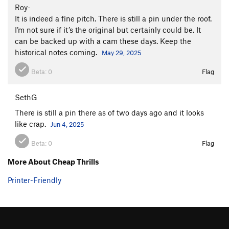
Roy-
It is indeed a fine pitch. There is still a pin under the roof.
I’m not sure if it’s the original but certainly could be. It
can be backed up with a cam these days. Keep the
historical notes coming.
May 29, 2025
Beta:
0
Flag
SethG
There is still a pin there as of two days ago and it looks
like crap.
Jun 4, 2025
Beta:
0
Flag
More About Cheap Thrills
Printer-Friendly