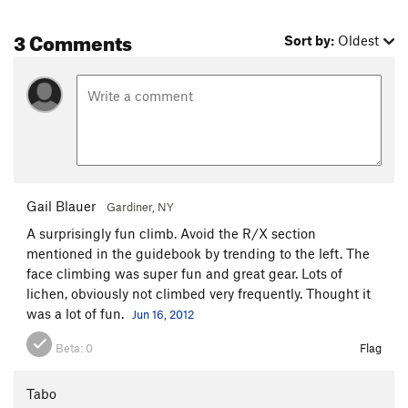
3 Comments
Sort by:
Oldest
Gail Blauer
Gardiner, NY
A surprisingly fun climb. Avoid the R/X section
mentioned in the guidebook by trending to the left. The
face climbing was super fun and great gear. Lots of
lichen, obviously not climbed very frequently. Thought it
was a lot of fun.
Jun 16, 2012
Beta:
0
Flag
Tabo