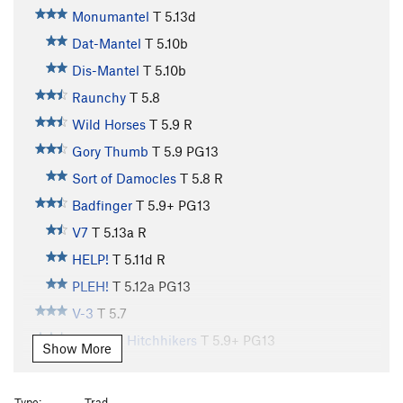
Monumantel
T
5.13d
Dat-Mantel
T
5.10b
Dis-Mantel
T
5.10b
Raunchy
T
5.8
Wild Horses
T
5.9
R
Gory Thumb
T
5.9
PG13
Sort of Damocles
T
5.8
R
Badfinger
T
5.9+
PG13
V7
T
5.13a
R
HELP!
T
5.11d
R
PLEH!
T
5.12a
PG13
V-3
T
5.7
Galactic Hitchhikers
T
5.9+
PG13
Show More
City Streets
T
5.10b
Country Roads
T
5.11b
R
Type:
Trad