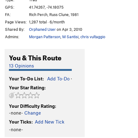
Commando Rave
T
5.9+
PG13
GPS:
41.74267, -74.18075
FA:
Rich Perch, Russ Clune, 1981
Large Hardon Collider
T
5.13a
Page Views:
1,287 total · 6/month
Unappealing Creamy Feeling
T
5.12b
R
Shared By:
Orphaned User
on Apr 3, 2010
Beyond the Fringe aka Unappealing Ceiling
T
5.9
Admins:
Morgan Patterson
,
M Santisi
,
chris vultaggio
X
Balrog
T
5.10b
You & This Route
Bullfrog
T
5.12a/b
PG13
13 Opinions
Sheep Thrills
T
5.8
Dry Heaves
T
5.8+
Your To-Do List:
Add To-Do
·
Alley Oop
T
5.7
Your Star Rating:
Cheap Thrills
T
5.10c
PG13
Deep Chills
T,TR
5.11d
PG13
Your Difficulty Rating:
-none-
Change
Cakewalk
T
5.7
Your Ticks:
Add New Tick
Turdland
T
5.9
PG13
-none-
Triangle
T
5.9