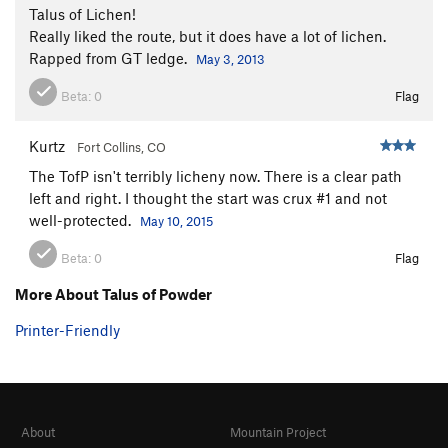
Talus of Lichen!
Really liked the route, but it does have a lot of lichen.
Rapped from GT ledge.
May 3, 2013
Beta:
0
Flag
Kurtz
Fort Collins, CO
The TofP isn't terribly licheny now. There is a clear path
left and right. I thought the start was crux #1 and not
well-protected.
May 10, 2015
Beta:
0
Flag
More About Talus of Powder
Printer-Friendly
About
Mountain Project