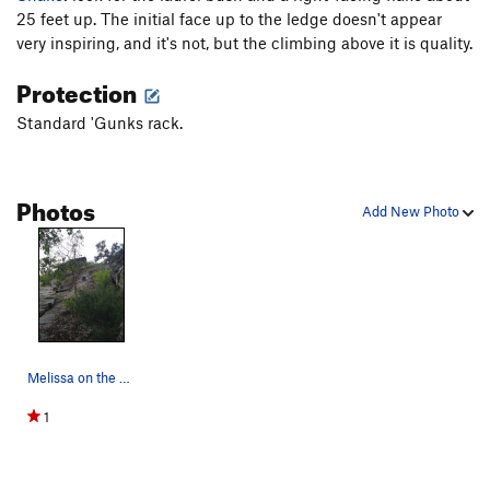
Yenta
T,TR
5.10
X
25 feet up. The initial face up to the ledge doesn't appear
very inspiring, and it's not, but the climbing above it is quality.
Thin Slabs / Thin Slabs Direct
T
5.7+
Weber Line
T,TR
5.10b
R
Protection
On Any Monday
T
5.11a
Standard 'Gunks rack.
Snake
T
5.6
PG13
Talus of Powder
T
5.8
Photos
Add New Photo
Order Wrong?
Sort Routes
Melissa on the crux face
1