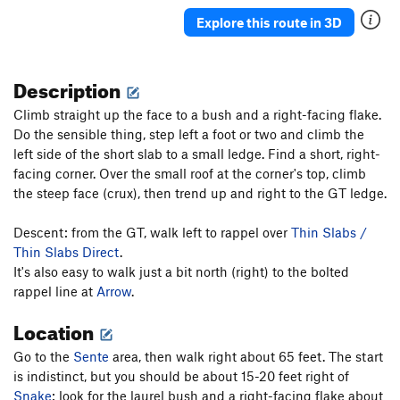
Nevermore
T
5.10b
PG13
Explore this route in 3D
Never Say Never
T,TR
5.10c
X
Never Never Land
T
5.10a
Description
J'accuse
T
5.10b
PG13
Climb straight up the face to a bush and a right-facing flake.
Absurdland
T
5.8+
Do the sensible thing, step left a foot or two and climb the
Blunderbus
T,TR
5.10a
R
left side of the short slab to a small ledge. Find a short, right-
Wisecrack
T
5.6
facing corner. Over the small roof at the corner's top, climb
the steep face (crux), then trend up and right to the GT ledge.
Wonderland
T
5.8
Faithful Journey
T
5.8+
Descent: from the GT, walk left to rappel over
Thin Slabs /
Middle Earth
T
5.6
Thin Slabs Direct
.
It's also easy to walk just a bit north (right) to the bolted
Bombs Away Dream Baby
T
5.7+
rappel line at
Arrow
.
Red's Ruin
T
5.2
Location
Smegma Garden and Pigeon
T
4th
Snowpatch
T
5.5
PG13
Go to the
Sente
area, then walk right about 65 feet. The start
is indistinct, but you should be about 15-20 feet right of
Sente
T
5.9
Snake
: look for the laurel bush and a right-facing flake about