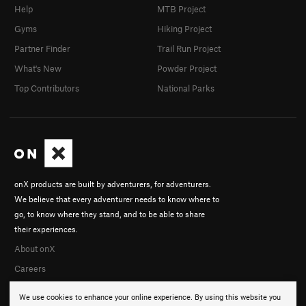
Help
MTB Project
Gyms
Hiking Project
Partner Finder
Trail Run Project
What's New
Powder Project
Top Contributors
National Parks
onX products are built by adventurers, for adventurers.
We believe that every adventurer needs to know where to
go, to know where they stand, and to be able to share
their experiences.
About onX
Careers
We use cookies to enhance your online experience. By using this website you