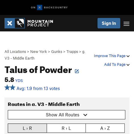
Sign In
All Locations
>
New York
>
Gunks
>
Trapps
>
g.
Improve This Page
V3 - Middle Earth
Talus of Powder
Add To Page
5.8
YDS
Avg: 1.9 from 13 votes
Routes in g. V3 - Middle Earth
Show All Routes
L › R
R › L
A › Z