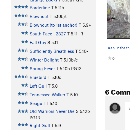
Borderline
T
5.11b
Blownout
T
5.10b/c
Blownout (to 1st anchor)
T
5.9+
South Face | 2827
T
5.11-
R
Fall Guy
S
5.11-
Sufficiently Breathless
T
5.10-
0
Winter Delight
T
5.10b/c
Spring Fever
T
5.10b
PG13
Bluebird
T
5.10c
Left Gull
T
5.8
6 Com
Tennessee Walker
T
5.10
Seagull
T
5.10
Old Warriors Never Die
S
5.12b
PG13
Right Gull
T
5.9