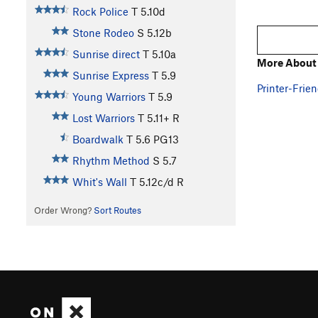
Rock Police
T
5.10d
Stone Rodeo
S
5.12b
Sunrise direct
T
5.10a
More About 
Sunrise Express
T
5.9
Printer-Frien
Young Warriors
T
5.9
Lost Warriors
T
5.11+
R
Boardwalk
T
5.6
PG13
Rhythm Method
S
5.7
Whit's Wall
T
5.12c/d
R
Order Wrong?
Sort Routes