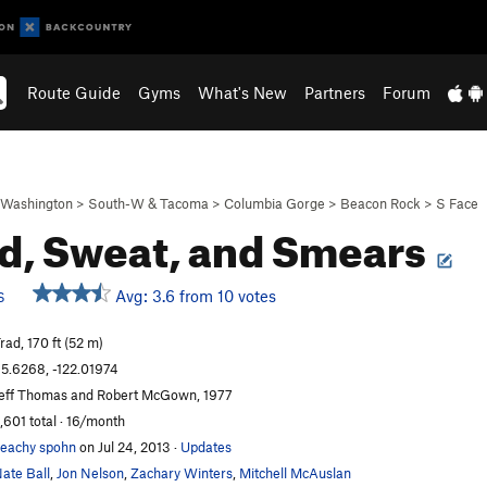
Route Guide
Gyms
What's New
Partners
Forum
Washington
>
South-W & Tacoma
>
Columbia Gorge
>
Beacon Rock
>
S Face
d, Sweat, and Smears
Avg: 3.6 from 10 votes
S
rad, 170 ft (52 m)
5.6268, -122.01974
eff Thomas and Robert McGown, 1977
,601 total · 16/month
eachy spohn
on Jul 24, 2013
·
Updates
ate Ball
,
Jon Nelson
,
Zachary Winters
,
Mitchell McAuslan