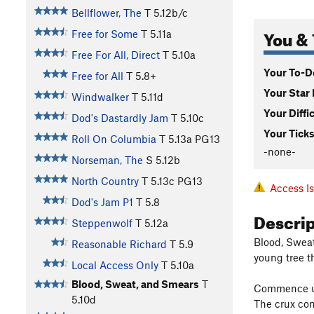
Bellflower, The
T
5.12b/c
You & 
Free for Some
T
5.11a
Free For All, Direct
T
5.10a
Your To-Do
Free for All
T
5.8+
Your Star 
Windwalker
T
5.11d
Your Diffi
Dod's Dastardly Jam
T
5.10c
Your Ticks
Roll On Columbia
T
5.13a
PG13
-none-
Norseman, The
S
5.12b
North Country
T
5.13c
PG13
Access I
Dod's Jam P1
T
5.8
Descri
Steppenwolf
T
5.12a
Blood, Sweat
Reasonable Richard
T
5.9
young tree t
Local Access Only
T
5.10a
Blood, Sweat, and Smears
T
Commence up 
5.10d
The crux com