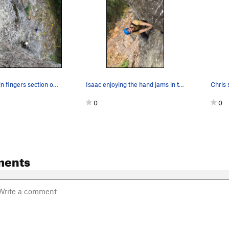
Ken, in the thin fingers section of Blood Sweat…
Isaac enjoying the hand jams in the upper secti…
0
0
ments