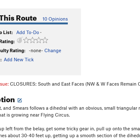
This Route
10 Opinions
 List:
Add To-Do
·
Rating:
culty Rating:
-none-
Change
:
Add New Tick
ssue:
CLOSURES: South and East Faces (NW & W Faces Remain 
ption
, and Smears follows a dihedral with an obvious, small triangular r
hat is growing near Flying Circus.
left from the belay, get some tricky gear in, pull up onto the smal
es about 30-40 feet up, getting up a smooth section of the dihedra