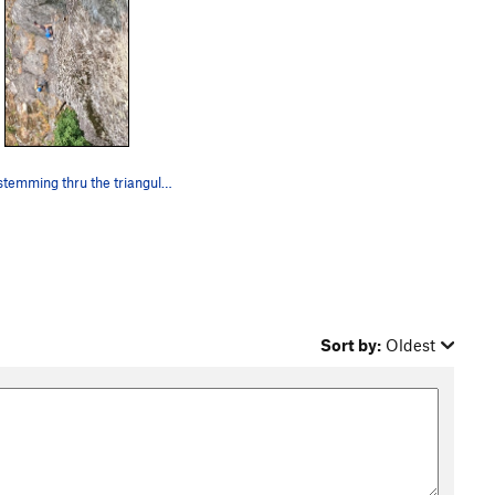
Chris stemming thru the triangular roof section
Sort by:
Oldest