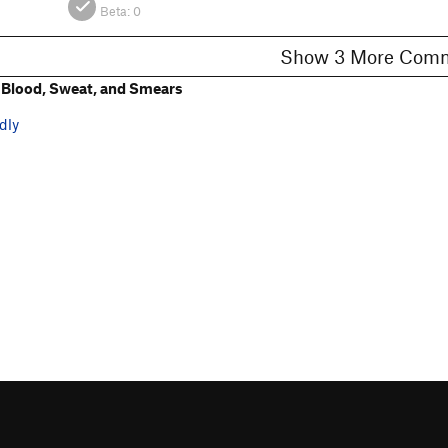
Beta:
0
Show 3 More C
Blood, Sweat, and Smears
dly