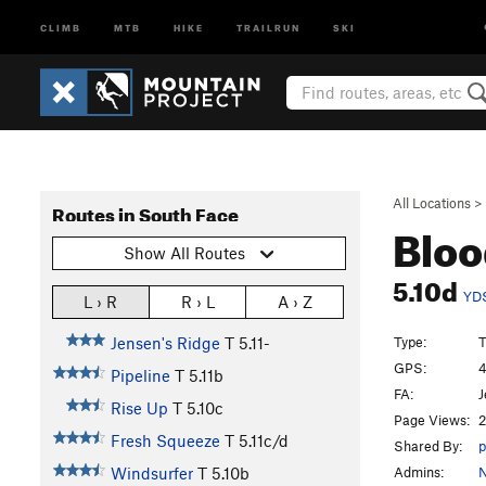
CLIMB
MTB
HIKE
TRAILRUN
SKI
All Locations
>
Routes in South Face
Bloo
Show All Routes
5.10d
YD
L › R
R › L
A › Z
Type:
T
Jensen's Ridge
T
5.11-
GPS:
4
Pipeline
T
5.11b
FA:
J
Rise Up
T
5.10c
Page Views:
2
Fresh Squeeze
T
5.11c/d
Shared By:
p
Admins:
N
Windsurfer
T
5.10b