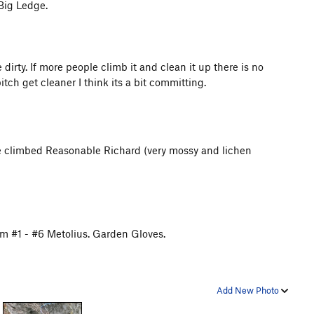
 Big Ledge.
irty. If more people climb it and clean it up there is no
tch get cleaner I think its a bit committing.
we climbed Reasonable Richard (very mossy and lichen
om #1 - #6 Metolius. Garden Gloves.
Add New Photo