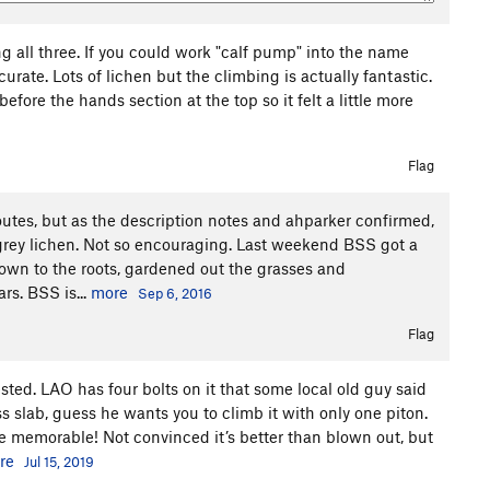
ng all three. If you could work "calf pump" into the name
urate. Lots of lichen but the climbing is actually fantastic.
efore the hands section at the top so it felt a little more
Flag
utes, but as the description notes and ahparker confirmed,
h grey lichen. Not so encouraging. Last weekend BSS got a
wn to the roots, gardened out the grasses and
rs. BSS is...
more
Sep 6, 2016
Flag
ted. LAO has four bolts on it that some local old guy said
rass slab, guess he wants you to climb it with only one piton.
 memorable! Not convinced it’s better than blown out, but
re
Jul 15, 2019