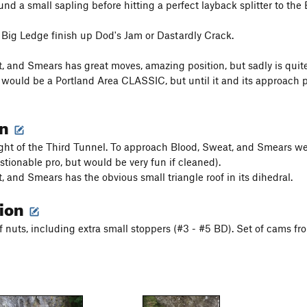
nd a small sapling before hitting a perfect layback splitter to the
Big Ledge finish up Dod's Jam or Dastardly Crack.
, and Smears has great moves, amazing position, but sadly is quite d
t would be a Portland Area CLASSIC, but until it and its approach pi
on
right of the Third Tunnel. To approach Blood, Sweat, and Smears 
stionable pro, but would be very fun if cleaned).
, and Smears has the obvious small triangle roof in its dihedral.
tion
f nuts, including extra small stoppers (#3 - #5 BD). Set of cams fr