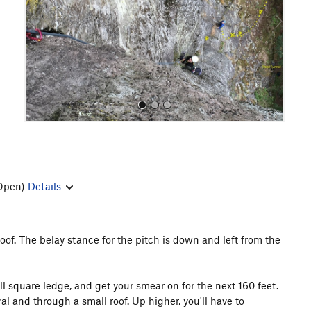
o
u
s
Open)
Details
All Photos
oof. The belay stance for the pitch is down and left from the
l square ledge, and get your smear on for the next 160 feet.
l and through a small roof. Up higher, you'll have to