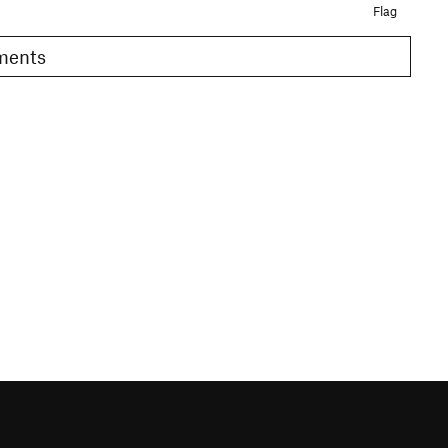
Flag
omments