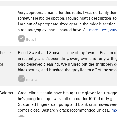
Very appropriate name for this route, I was certainly doi
somewhere it'd be spot on. I found Matt's description acc
I ran out of appropriate sized gear in the middle section b
strenuous/spicy than it should have. A...
more
Oct 9, 2015
Beta:
1
hostek
Blood Sweat and Smears is one of my favorite Beacon ro
in recent years it’s been dirty, overgrown and furry wit
long deserved cleaning. We pruned out the shrubbery do
0d
blackberries, and brushed the grey lichen off of the smea
Beta:
3
rGoldma
Great climb, should have brought the gloves Matt sugges
he’s going to chop... was still run out for 100’ of dirty g
Sustained fingers, calf pump and blank crux moves were
comes close. Dastardly crack recommended unless...
mo