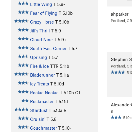
Little Wing
T
5.9-
Fear of Flying
T
5.10b
ahparker
Portland, OR
Crazy Horse
T
5.10b
Jill's Thrill
T
5.9
Cloud Nine
T
5.9+
South East Corner
T
5.7
Uprising
T
5.7
Stephen S
Fire & Ice
T,TR
5.11b
Portland, OR
5.1
Bladerunner
T
5.11a
Icy Treats
T
5.10d
Rookie Nookie
T
5.10b
C1
Rockmaster
T
5.11d
Alexande
Stardust
T
5.10a
R
n
5.10c
Cruisin'
T
5.8
Couchmaster
T
5.10-