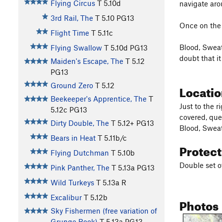
Flying Circus
T
5.10d
navigate arou
3rd Rail, The
T
5.10
PG13
Once on the 
Flight Time
T
5.11c
Blood, Sweat
Flying Swallow
T
5.10d
PG13
doubt that i
Maiden's Escape, The
T
5.12
PG13
Ground Zero
T
5.12
Locati
Beekeeper's Apprentice, The
T
Just to the 
5.12c
PG13
covered, que
Dirty Double, The
T
5.12+
PG13
Blood, Sweat
Bears in Heat
T
5.11b/c
Protec
Flying Dutchman
T
5.10b
Double set o
Pink Panther, The
T
5.13a
PG13
Wild Turkeys
T
5.13a
R
Excalibur
T
5.12b
Photos
Sky Fishermen (free variation of
Grunge Book)
T
5.13a
PG13