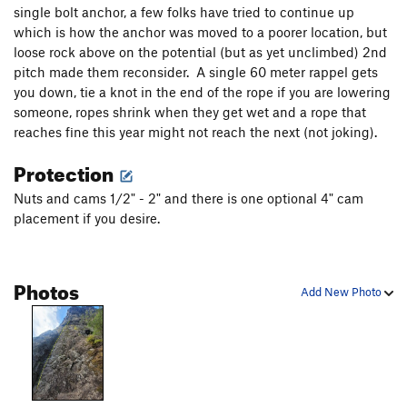
Seagull
T
5.10
single bolt anchor, a few folks have tried to continue up
which is how the anchor was moved to a poorer location, but
Old Warriors Never Die
S
5.12b
PG13
loose rock above on the potential (but as yet unclimbed) 2nd
Right Gull
T
5.9
pitch made them reconsider. A single 60 meter rappel gets
Little Wing
T
5.9-
you down, tie a knot in the end of the rope if you are lowering
someone, ropes shrink when they get wet and a rope that
Fear of Flying
T
5.10b
reaches fine this year might not reach the next (not joking).
Crazy Horse
T
5.10b
Protection
Jill's Thrill
T
5.9
Nuts and cams 1/2" - 2" and there is one optional 4" cam
Cloud Nine
T
5.9+
placement if you desire.
South East Corner
T
5.7
Uprising
T
5.7
Photos
Fire & Ice
T,TR
5.11b
Add New Photo
Bladerunner
T
5.11a
Icy Treats
T
5.10d
Rookie Nookie
T
5.10b
C1
Rockmaster
T
5.11d