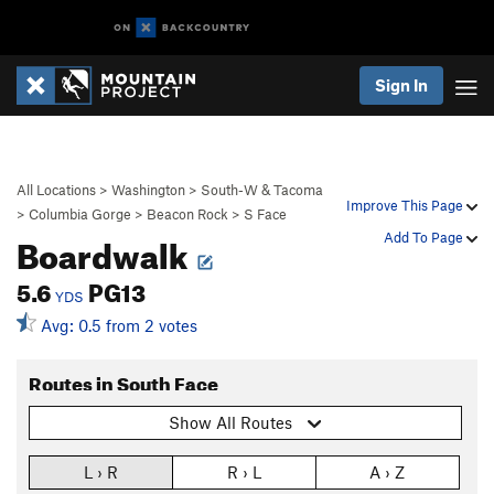
Sign In
All Locations
>
Washington
>
South-W & Tacoma
Improve This Page
>
Columbia Gorge
>
Beacon Rock
>
S Face
Boardwalk
Add To Page
5.6
PG13
YDS
Avg: 0.5 from 2 votes
Routes in South Face
Show All Routes
L › R
R › L
A › Z