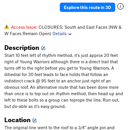
Wild Turkeys
T
5.13a
R
Explore this route in 3D
Excalibur
T
5.12b
Sky Fishermen (free variation of Grunge Book)
T
Access Issue:
CLOSURES: South and East Faces (NW &
5.13a
PG13
W Faces Remain Open)
Details
Borderline
T
5.11b
Description
Blownout
T
5.10b/c
Blownout (to 1st anchor)
T
5.9+
Start 10 feet left of rhythm method, it's just approx 20 feet
right of Young Warriors although there is a direct trail that
South Face | 2827
T
5.11-
R
turns off to the right before you get to Young Warriors. A
Fall Guy
S
5.11-
dihedral for 30 feet leads to face holds that follow an
indistinct crack @ 95 feet to an anchor just right of an
Sufficiently Breathless
T
5.10-
obvious roof. An alternative route that has been done more
Winter Delight
T
5.10b/c
than once is to top out on rhythm method, then head up and
Spring Fever
T
5.10b
PG13
left to these bolts so a group can toprope the line. Run out,
but do-able as it's easy ground.
Bluebird
T
5.10c
Left Gull
T
5.8
Location
Tennessee Walker
T
5.10
The original line went to the roof to a 3/4" angle pin and