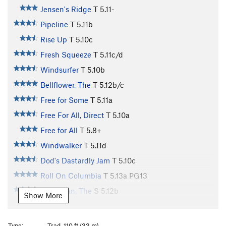
Jensen's Ridge
T
5.11-
Pipeline
T
5.11b
Rise Up
T
5.10c
Fresh Squeeze
T
5.11c/d
Windsurfer
T
5.10b
Bellflower, The
T
5.12b/c
Free for Some
T
5.11a
Free For All, Direct
T
5.10a
Free for All
T
5.8+
Windwalker
T
5.11d
Dod's Dastardly Jam
T
5.10c
Roll On Columbia
T
5.13a
PG13
Norseman, The
S
5.12b
Show More
North Country
T
5.13c
PG13
Dod's Jam P1
T
5.8
Type:
Trad, 110 ft (33 m)