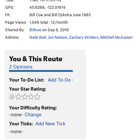
Steppenwolf
T
5.12a
GPS:
45.6268, -122.01974
FA:
Bill Coe and Bill Dykstra June 1985
Reasonable Richard
T
5.9
Page Views:
1,046 total · 12/month
Local Access Only
T
5.10a
Shared By:
Billcoe
on Sep 9, 2019
Blood, Sweat, and Smears
T
5.10d
Admins:
Nate Ball
,
Jon Nelson
,
Zachary Winters
,
Mitchell McAuslan
Flying Circus
T
5.10d
3rd Rail, The
T
5.10
PG13
You & This Route
Flight Time
T
5.11c
2 Opinions
Flying Swallow
T
5.10d
PG13
Your To-Do List:
Add To-Do
·
Maiden's Escape, The
T
5.12
PG13
Your Star Rating:
Ground Zero
T
5.12
Beekeeper's Apprentice, The
T
5.12c
PG13
Your Difficulty Rating:
Dirty Double, The
T
5.12+
PG13
-none-
Change
Bears in Heat
T
5.11b/c
Your Ticks:
Add New Tick
Flying Dutchman
T
5.10b
-none-
Pink Panther, The
T
5.13a
PG13