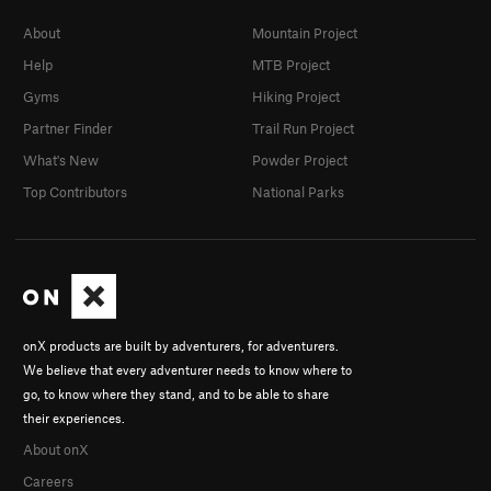
About
Mountain Project
Help
MTB Project
Gyms
Hiking Project
Partner Finder
Trail Run Project
What's New
Powder Project
Top Contributors
National Parks
onX products are built by adventurers, for adventurers.
We believe that every adventurer needs to know where to
go, to know where they stand, and to be able to share
their experiences.
About onX
Careers