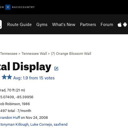
Route Guide
Gyms
What's New
Partners
Forum
Tennessee
>
Tennessee Wall
>
(7) Orange Blossom Wall
tal Display
Avg: 1.9 from 15 votes
rad, 70 ft (21 m)
5.07409, -85.39956
ob Robinson, 1986
,497 total · 7/month
randon Huff
on Nov 24, 2008
tonyman Killough
,
Luke Cornejo
,
saxfiend