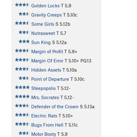
Golden Locks
T
5.9
Gravity Creeps
T
5.10c
Some Girls
S
5.12b
Nutrasweet
T
5.7
Sun King
S
5.12a
Margin of Profit
T
5.9+
Margin Of Error
T
5.10+
PG13
Hidden Assets
T
5.10a
Point of Departure
T
5.10c
Steepopolis
T
5.12-
Mrs. Socrates
T
5.12-
Defender of the Crown
S
5.13a
Electric Rats
T
5.10+
Bugs From Hell
T
5.11c
Motor Booty
T
5.9