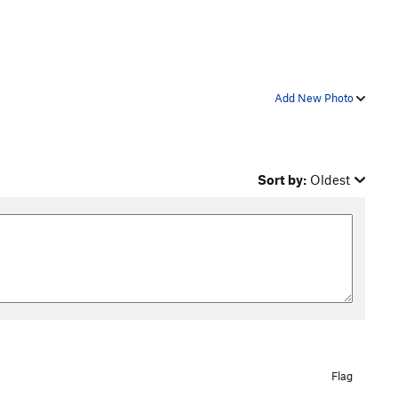
Add New Photo
Sort by:
Oldest
Flag