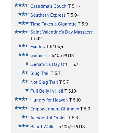
Grandma's Couch
T
5.11-
Southern Express
T
5.9+
Time Takes a Cigarette
T
5.9
Saint Valentine’s Day Massacre
T
5.12-
Exodus
T
5.10b/c
Genesis
T
5.10b
PG13
Geriatric's Day Off
T
5.7
Slug Trail
T
5.7
Not Slug Trail
T
5.7
Full Belly In Hell
T
5.10-
Hungry for Heaven
T
5.10+
Empowerment Chimney
T
5.9
Accidental Oralist
T
5.8
Board Walk
T
5.10b/c
PG13