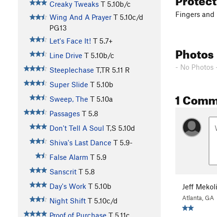
Creaky Tweaks
T
5.10b/c
Fingers and 
Wing And A Prayer
T
5.10c/d
PG13
Let's Face It!
T
5.7+
Photos
Line Drive
T
5.10b/c
- No Photos 
Steeplechase
T,TR
5.11
R
Super Slide
T
5.10b
1 Comm
Sweep, The
T
5.10a
Passages
T
5.8
Don't Tell A Soul
T,S
5.10d
Shiva's Last Dance
T
5.9-
False Alarm
T
5.9
Sanscrit
T
5.8
Day's Work
T
5.10b
Jeff Mekol
Atlanta, GA
Night Shift
T
5.10c/d
Proof of Purchase
T
5.11c