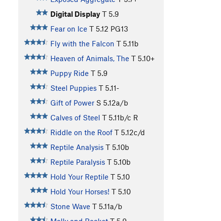
Digital Display
T
5.9
Fear on Ice
T
5.12
PG13
Fly with the Falcon
T
5.11b
Heaven of Animals, The
T
5.10+
Puppy Ride
T
5.9
Steel Puppies
T
5.11-
Gift of Power
S
5.12a/b
Calves of Steel
T
5.11b/c
R
Riddle on the Roof
T
5.12c/d
Reptile Analysis
T
5.10b
Reptile Paralysis
T
5.10b
Hold Your Reptile
T
5.10
Hold Your Horses!
T
5.10
Stone Wave
T
5.11a/b