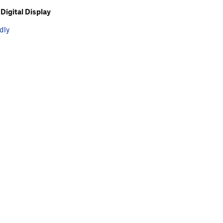
Digital Display
dly