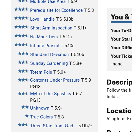
Multiple Use Area
T
5.9
Prerequisite for Excellence
T
5.8
You & 
Love Handle
T,S
5.10b
Short Arm Inspection
T
5.11+
Your To-Do
No More Tiers
T
5.11a
Your Star 
Infinite Pursuit
T
5.10c
Your Diffi
Standard Deviation
T
5.10b
Your Ticks
Sunday Gardening
T
5.8+
-none-
Totem Pole
T
5.9+
Descri
Contents Under Pressure
T
5.9
PG13
Follow the f
Myth of the Spastics
T
5.7+
holds.
PG13
Locati
Unknown
T
5.9-
True Colors
T
5.8
5' right of 
Three Stars from God
T
5.11b/c
Protec