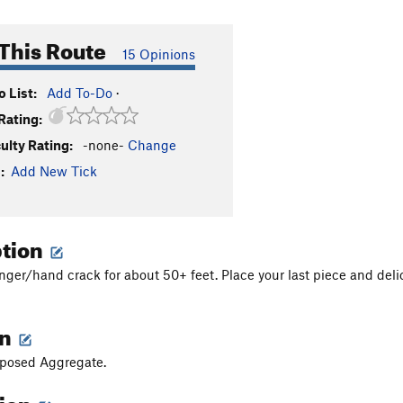
This Route
15 Opinions
 List:
Add To-Do
·
Rating:
culty Rating:
-none-
Change
:
Add New Tick
ption
inger/hand crack for about 50+ feet. Place your last piece and delic
on
Exposed Aggregate.
tion