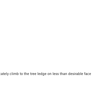
ately climb to the tree ledge on less than desirable face