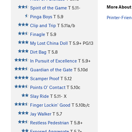
More About 
Spirit of the Game
T
5.11-
Pinga Boys
T
5.9
Printer-Frien
Clip and Trip
T
5.11a/b
Finagle
T
5.9
My Lost China Doll
T
5.9+
PG13
Dirt Bag
T
5.8
In Pursuit of Excellence
T
5.9+
Guardian of the Gate
T
5.10d
Scamper Proof
T
5.12
Points O' Contact
T
5.10c
Slay Ride
T
5.11-
X
Finger Lockin' Good
T
5.10b/c
Jay Walker
T
5.7
Restless Pedestrian
T
5.8+
Exposed Aggregate
T
5.7+