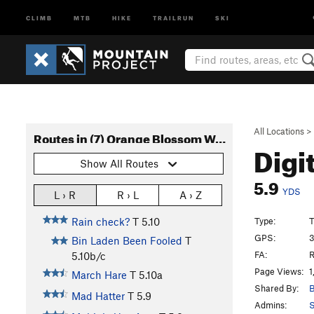
CLIMB
MTB
HIKE
TRAILRUN
SKI
All Locations
>
Routes in (7) Orange Blossom Wall
Digi
Show All Routes
5.9
YDS
L › R
R › L
A › Z
Type:
T
Rain check?
T
5.10
GPS:
3
Bin Laden Been Fooled
T
FA:
R
5.10b/c
Page Views:
1
March Hare
T
5.10a
Shared By:
B
Mad Hatter
T
5.9
Admins:
S