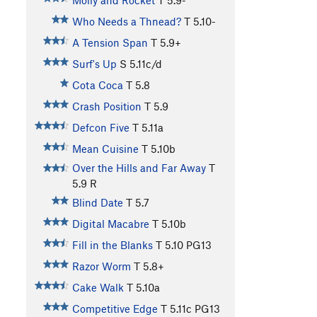
Molly and Rocket
T
5.9-
Who Needs a Thnead?
T
5.10-
A Tension Span
T
5.9+
Surf's Up
S
5.11c/d
Cota Coca
T
5.8
Crash Position
T
5.9
Defcon Five
T
5.11a
Mean Cuisine
T
5.10b
Over the Hills and Far Away
T
5.9
R
Blind Date
T
5.7
Digital Macabre
T
5.10b
Fill in the Blanks
T
5.10
PG13
Razor Worm
T
5.8+
Cake Walk
T
5.10a
Competitive Edge
T
5.11c
PG13