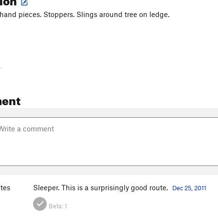
hand pieces. Stoppers. Slings around tree on ledge.
-
ent
ites
Sleeper. This is a surprisingly good route.
Dec 25, 2011
Beta:
1