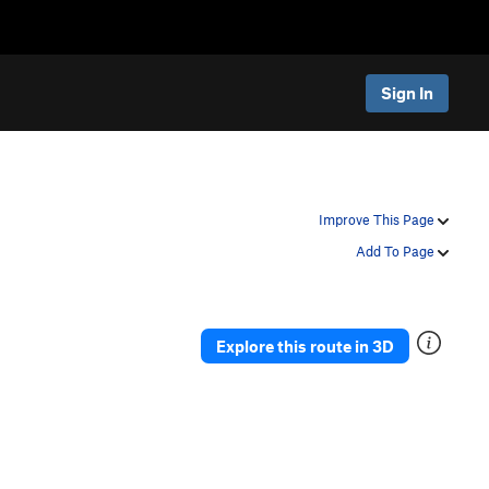
Sign In
Improve This Page
Add To Page
Explore this route in 3D