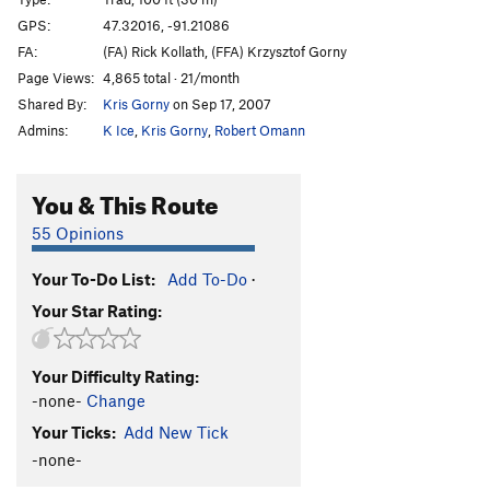
Killing Me Softly
T,TR
5.11b
GPS:
47.32016, -91.21086
FA:
(FA) Rick Kollath, (FFA) Krzysztof Gorny
Pussyfoot
T
5.9+
Page Views:
4,865 total · 21/month
Squab
T
5.7
Shared By:
Kris Gorny
on Sep 17, 2007
Scars and Tripes Forever
T,TR
5.10b
Admins:
K Ice
,
Kris Gorny
,
Robert Omann
Mabley's Traverse
T
5.8+
PG13
Lapidarian
T,TR
5.11b
You & This Route
Bridges over Troubled Water
T,TR
5.10b
55 Opinions
Long Distance Commute
T,TR
5.10a
Your To-Do List:
Add To-Do
·
Iron Maiden
T,TR
5.10c
Your Star Rating:
Swizzlestick Legs
T,S
5.11c
Smear Job
T
5.10c
Your Difficulty Rating:
Jim's Crack
T
5.10-
PG13
-none-
Change
Smuggler's Cove
T
5.13-
Your Ticks:
Add New Tick
Yellow Feather
T
5.11c
-none-
Oz - (AKA The Road To Emerald City)
T
5.12b