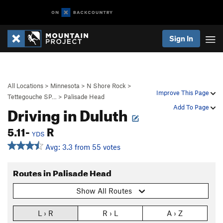
Sign In
All Locations
>
Minnesota
>
N Shore Rock
>
Improve This Page
Tettegouche SP…
>
Palisade Head
Driving in Duluth
Add To Page
5.11-
R
YDS
Avg: 3.3 from 55 votes
Routes in Palisade Head
Show All Routes
L › R
R › L
A › Z