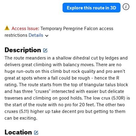
A mind Forever Voyaging
A3+ PG13
Explore this route in 3D
Gales of November, The
T
5.13
Danger High Voltage
T
5.8
Access Issue:
Temporary Peregrine Falcon access
Pamplemoose
T,TR
5.12c
restrictions
Details
A Feathery Tong
T,TR
5.10d
Description
Sudden Impact
TR
5.11d
The route meanders in a shallow dihedral cut by ledges and
Dirty Harry
T
5.7
delivers great climbing with balancy moves. There are no
Ex Nihilo
T,TR
5.10b
huge run-outs on this climb but rock quality and pro aren't
great at spots where a fall could be rough - hence the R
Fool's Progress, The
S
5.12b
rating. The route starts from the top of triangular talus block
Rapprochement
T,TR
5.10b
and has three "cruxes" intersected with easier but delicate
traverses and climbing on good holds. The low crux (5.10R) is
Sunny and Sheer
T,TR
5.12a
R
the start of the route with no pro for 20 feet. The other two
Palisaid
T,TR
5.13a
cruxes (5.11) higher up take decent pro but getting to them
Hidden Treasure
T,TR
5.11b
can be exciting.
Phantom Crack
T,TR
5.9
Location
Phantom Corner
T,TR
5.12b