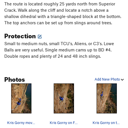
The route is located roughly 25 yards north from Superior
Bluebells
T,TR
5.9
Crack. Walk along the cliff and locate a notch above a
Warrior's Last Dance On Earth
TR
5.12a
shallow dihedral with a triangle-shaped block at the bottom.
The top anchors can be set up from slings around trees.
Quetico Crack
T,TR
5.8
Protection
Superior Crack
T,TR
5.9
Superior Arete
T,TR
5.12b/c
R
Small to medium nuts, small TCU's, Aliens, or C3's. Lowe
Balls are very useful. Single medium cams up to BD #4.
Wise Guys
T,TR
5.12a
Double ropes and plenty of 24 and 48 inch slings.
Driving in Duluth
T
5.11-
R
Queen of the Damned
TR
5.12a
Attention Wanders
T
5.9
Photos
Add New Photo
A Hard Rain
TR
5.12b
Urge to Mate
T,TR
5.10b
Double Breasted Anchor
T,TR
5.8
Quartz crack
T
5.11b
Great Bird Chimney, The
T
5.7
Kris Gorny moving through the final cux moves (…
Kris Gorny on FFA of "Driving in Duluth."
Kris Gorny on the balancy moves just below the…
Lord of the flies (free) AKA: Comrades in Slings