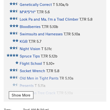
Genetically Correct
T
5.10a/b
M*A*S*H*
T,TR
5.6
Look Pa and Ma, I'm a Trad Climber
T,TR
5.8
Bloodberries
T,TR
5.10b
Swimsuits and Harnesses
T,TR
5.10a
KGB
T,TR
5.7
Night Vision
T
5.11c
Spruce Tips
T,TR
5.12b
Flight School
T
5.10+
Socket Wrench
T,TR
5.8
Old Men in Tight Pants
TR
5.10a
Presents
T
5.11a
Christmas Tree Crack
T,TR
5.10a
Show More
Laceration Jam
T
5.10b
R
Queen of Venus
T,TR
5.10b
Type:
Trad, 100 ft (30 m)