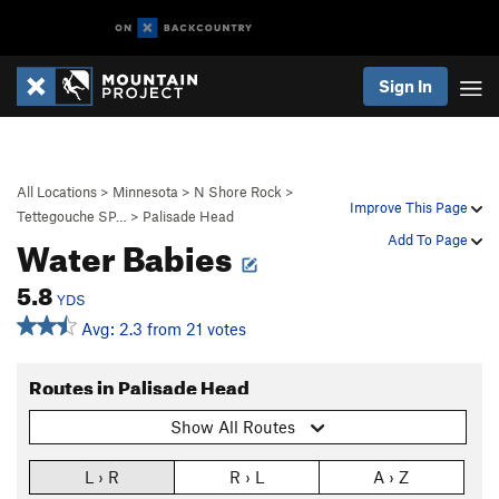
Sign In
All Locations
>
Minnesota
>
N Shore Rock
>
Improve This Page
Tettegouche SP…
>
Palisade Head
Water Babies
Add To Page
5.8
YDS
Avg: 2.3 from 21 votes
Routes in Palisade Head
Show All Routes
L › R
R › L
A › Z