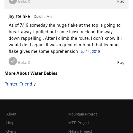
A Twister With Teeth
T
5.9+
PG13
Beta:
0
Flag
Water Babies
T,TR
5.8
jay steinke
Duluth, Mn.
I Could've Been a Contender
T
5.8
As of 7/19 someday the huge flake at the top is going to
Mohammed Ali
TR
5.12+
break away. I pulled out some loose rock on the way
Hidden Agenda
T
5.9
down rappelling . After I climb the route, I don’t know if I
would do it again. It was a great climb but that leaning
Sound of One Hand Jamming, The
T,TR
5.10d
flake gives me some apprehension
Jul 14, 2019
Praise the Many Seraphim
T
5.8
Ecclesiastes
T
5.12
PG13
Beta:
0
Flag
A Sinner’s Last Gift
T
5.11d
PG13
More About Water Babies
Metamorphosis, The
T,TR
5.10b
Printer-Friendly
Mann Act
T
5.11
R
Soli Deo Gloria
T,TR
5.12a
Choice of a New Generation, The
T,TR
5.11d
About
Mountain Project
No Sugar, No Baby
T,TR
5.9
Help
MTB Project
Hiawatha's Journey to Gitche Gumee
T,TR
5.9
Gyms
Hiking Project