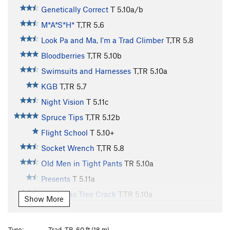
Genetically Correct
T
5.10a/b
M*A*S*H*
T,TR
5.6
Look Pa and Ma, I'm a Trad Climber
T,TR
5.8
Bloodberries
T,TR
5.10b
Swimsuits and Harnesses
T,TR
5.10a
KGB
T,TR
5.7
Night Vision
T
5.11c
Spruce Tips
T,TR
5.12b
Flight School
T
5.10+
Socket Wrench
T,TR
5.8
Old Men in Tight Pants
TR
5.10a
Presents
T
5.11a
Christmas Tree Crack
T,TR
5.10a
Show More
Laceration Jam
T
5.10b
R
Queen of Venus
T,TR
5.10b
Type:
Trad, TR, 60 ft (18 m)