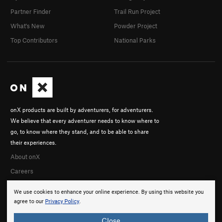
Fall of Ascomycetes, The
T
5.11b
Partner Finder
Trail Run Project
Rejuvenation
S
5.12d
What's New
Powder Project
Lightweaver
S
5.13b/c
Top Contributors
National Parks
Hyper Light Drifter
S
5.12c/d
Aching Alms
T
5.12b
Aching Light
T
5.13a
Echoes Arete
S,TR
5.12b
Happy Happy, Joy Joy
S
5.13-
onX products are built by adventurers, for adventurers.
Echoes
S
5.11c
We believe that every adventurer needs to know where to
go, to know where they stand, and to be able to share
Poseidon Adventure
T
5.11d
PG13
their experiences.
Johnny Tsunami
T,TR
5.12a
PG13
About onX
Northern Exposure (***CLOSED***)
T,TR
5.12-
Careers
Amphitrite [CURRENTLY CLOSED]
T
5.12b
We use cookies to enhance your online experience. By using this website you
Yamadori [CURRENTLY CLOSED]
T,TR
5.9+
agree to our
Privacy Policy
.
Order Wrong?
Sort Routes
Close