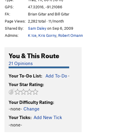
Killing Me Softly
T,TR
5.11b
GPS:
47.32016, -91.21086
FA:
Brian Gitar and Bill Gitar
Pussyfoot
T
5.9+
Page Views:
2,282 total · 11/month
Squab
T
5.7
Shared By:
Sam Daley
on Sep 6, 2009
Scars and Tripes Forever
T,TR
5.10b
Admins:
K Ice
,
Kris Gorny
,
Robert Omann
Mabley's Traverse
T
5.8+
PG13
Lapidarian
T,TR
5.11b
You & This Route
Bridges over Troubled Water
T,TR
5.10b
21 Opinions
Long Distance Commute
T,TR
5.10a
Your To-Do List:
Add To-Do
·
Iron Maiden
T,TR
5.10c
Your Star Rating:
Swizzlestick Legs
T,S
5.11c
Smear Job
T
5.10c
Your Difficulty Rating:
Jim's Crack
T
5.10-
PG13
-none-
Change
Smuggler's Cove
T
5.13-
Your Ticks:
Add New Tick
Yellow Feather
T
5.11c
-none-
Oz - (AKA The Road To Emerald City)
T
5.12b