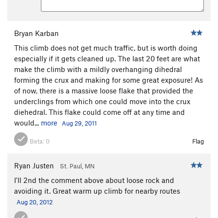
(aid)
T
5.12b
Mr. Lean
T,TR
5.11d
Bryan Karban
Bugaboo Project
T
5.14
This climb does not get much traffic, but is worth doing
Mack the Knife
T,TR
5.10b
especially if it gets cleaned up. The last 20 feet are what
Obsidian
T
5.11b
make the climb with a mildly overhanging dihedral
Avoidance 2x
TR
5.9-
forming the crux and making for some great exposure! As
of now, there is a massive loose flake that provided the
North Tower, South Face
T,TR
5.10d
PG13
underclings from which one could move into the crux
Faith
T,TR
5.12b
diehedral. This flake could come off at any time and
Don't bring a knife to a gun fight a.k.a. "Gun
would...
more
Aug 29, 2011
Fight"
T
5.11b
Beta:
0
Flag
Withering Heights
T,TR
5.11a
Sunday Excursion
T
5.11+
PG13
Ryan Justen
St. Paul, MN
Keystone
T,TR
5.12-
I'll 2nd the comment above about loose rock and
Arms Race
T,TR
5.11c
avoiding it. Great warm up climb for nearby routes
Aug 20, 2012
Grunge Off (aka Goliath's Finger Crack)
T,TR
5.9+