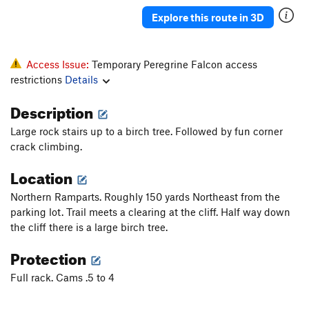
A mind Forever Voyaging
A3+ PG13
Explore this route in 3D
Gales of November, The
T
5.13
Danger High Voltage
T
5.8
Access Issue:
Temporary Peregrine Falcon access
Pamplemoose
T,TR
5.12c
restrictions
Details
A Feathery Tong
T,TR
5.10d
Description
Sudden Impact
TR
5.11d
Large rock stairs up to a birch tree. Followed by fun corner
Dirty Harry
T
5.7
crack climbing.
Ex Nihilo
T,TR
5.10b
Location
Fool's Progress, The
S
5.12b
Northern Ramparts. Roughly 150 yards Northeast from the
Rapprochement
T,TR
5.10b
parking lot. Trail meets a clearing at the cliff. Half way down
Sunny and Sheer
T,TR
5.12a
R
the cliff there is a large birch tree.
Palisaid
T,TR
5.13a
Protection
Hidden Treasure
T,TR
5.11b
Full rack. Cams .5 to 4
Phantom Crack
T,TR
5.9
Phantom Corner
T,TR
5.12b