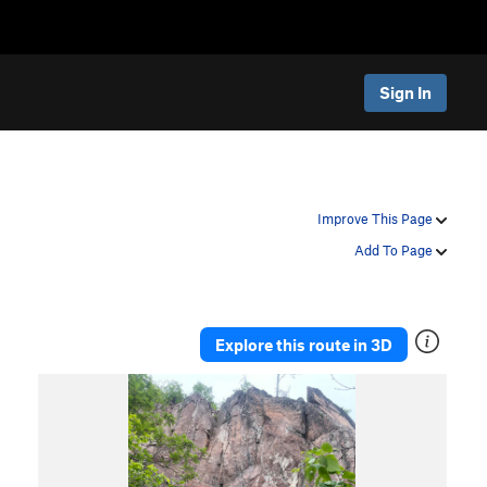
Sign In
Improve This Page
Add To Page
Explore this route in 3D