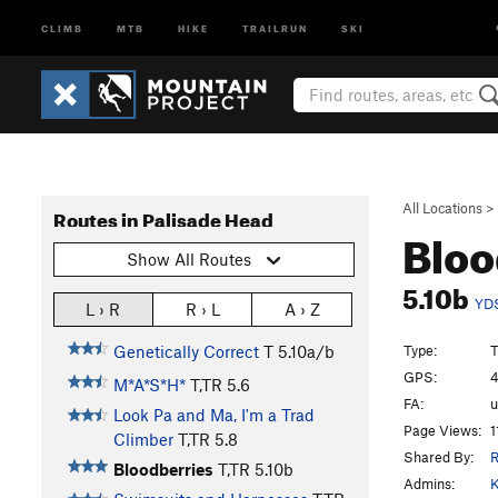
CLIMB
MTB
HIKE
TRAILRUN
SKI
All Locations
>
Routes in Palisade Head
Bloo
Show All Routes
5.10b
YD
L › R
R › L
A › Z
Type:
T
Genetically Correct
T
5.10a/b
GPS:
4
M*A*S*H*
T,TR
5.6
FA:
Look Pa and Ma, I'm a Trad
Page Views:
1
Climber
T,TR
5.8
Shared By:
Bloodberries
T,TR
5.10b
Admins:
K