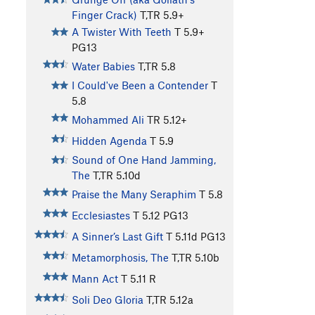
Finger Crack)
T,TR
5.9+
A Twister With Teeth
T
5.9+
PG13
Water Babies
T,TR
5.8
I Could've Been a Contender
T
5.8
Mohammed Ali
TR
5.12+
Hidden Agenda
T
5.9
Sound of One Hand Jamming,
The
T,TR
5.10d
Praise the Many Seraphim
T
5.8
Ecclesiastes
T
5.12
PG13
A Sinner’s Last Gift
T
5.11d
PG13
Metamorphosis, The
T,TR
5.10b
Mann Act
T
5.11
R
Soli Deo Gloria
T,TR
5.12a