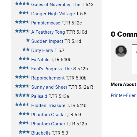
Gales of November, The
T
5.13
Danger High Voltage
T
5.8
Pamplemoose
T,TR
5.12c
0 Com
A Feathery Tong
T,TR
5.10d
Sudden Impact
TR
5.11d
Dirty Harry
T
5.7
Ex Nihilo
T,TR
5.10b
Fool's Progress, The
S
5.12b
Rapprochement
T,TR
5.10b
More About 
Sunny and Sheer
T,TR
5.12a
R
Printer-Frien
Palisaid
T,TR
5.13a
Hidden Treasure
T,TR
5.11b
Phantom Crack
T,TR
5.9
Phantom Corner
T,TR
5.12b
Bluebells
T,TR
5.9