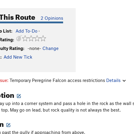
This Route
2 Opinions
 List:
Add To-Do
·
Rating:
culty Rating:
-none-
Change
:
Add New Tick
ssue:
Temporary Peregrine Falcon access restrictions
Details
ption
y up into a corner system and pass a hole in the rock as the wall
top. May go on lead, but rock quality is not always the best.
on
g past the gully if approaching from above.