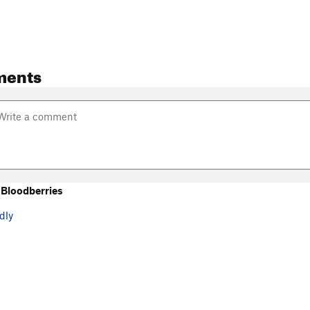
ments
Bloodberries
dly