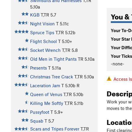
Swimsuits and Harnesses
T,TR
5.10a
You & 
KGB
T,TR
5.7
Night Vision
T
5.11c
Your To-Do
Spruce Tips
T,TR
5.12b
Your Star 
Flight School
T
5.10+
Your Diffi
Socket Wrench
T,TR
5.8
Your Ticks
Old Men in Tight Pants
TR
5.10a
-none-
Presents
T
5.11a
Christmas Tree Crack
T,TR
5.10a
Access I
Laceration Jam
T
5.10b
R
Descri
Queen of Venus
T,TR
5.10b
Work your wa
Killing Me Softly
T,TR
5.11b
moves to the 
Pussyfoot
T
5.9+
Locati
Squab
T
5.7
Scars and Tripes Forever
T,TR
First clearin