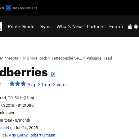
Route Guide
Gyms
What's New
Partners
Forum
Minnesota
>
N Shore Rock
>
Tettegouche SP…
>
Palisade Head
dberries
Avg: 3 from 2 votes
S
rad, TR, 50 ft (15 m)
7.32016, -91.21086
unknown
18 total · 9/month
RossN
on Jun 24, 2025
 Ice
,
Kris Gorny
,
Robert Omann