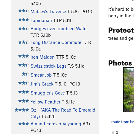
5.10b
It's hard to 
Mabley's Traverse
T
5.8+
PG13
berry in the
Lapidarian
T,TR
5.11b
Protec
Bridges over Troubled Water
T,TR
5.10b
trees and ge
Long Distance Commute
T,TR
5.10a
Iron Maiden
T,TR
5.10c
Photos
Swizzlestick Legs
T,S
5.11c
Smear Job
T
5.10c
Jim's Crack
T
5.10-
PG13
Smuggler's Cove
T
5.13-
Yellow Feather
T
5.11c
Oz - (AKA The Road To Emerald
City)
T
5.12b
route from b
A mind Forever Voyaging
A3+
PG13
0