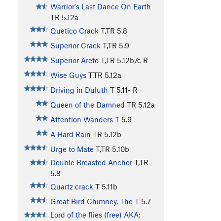
Warrior's Last Dance On Earth
TR
5.12a
Quetico Crack
T,TR
5.8
Superior Crack
T,TR
5.9
Superior Arete
T,TR
5.12b/c
R
Wise Guys
T,TR
5.12a
Driving in Duluth
T
5.11-
R
Queen of the Damned
TR
5.12a
Attention Wanders
T
5.9
A Hard Rain
TR
5.12b
Urge to Mate
T,TR
5.10b
Double Breasted Anchor
T,TR
5.8
Quartz crack
T
5.11b
Great Bird Chimney, The
T
5.7
Lord of the flies (free) AKA: