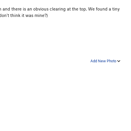
en and there is an obvious clearing at the top. We found a tiny
don't think it was mine?)
Add New Photo