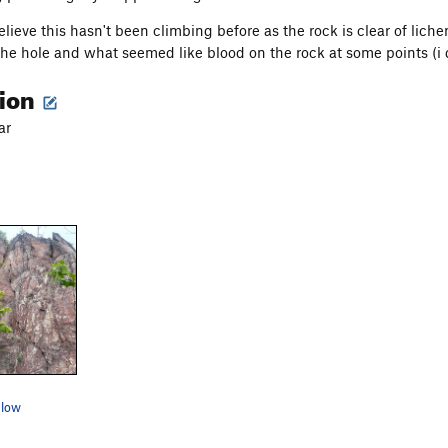
believe this hasn't been climbing before as the rock is clear of lich
 the hole and what seemed like blood on the rock at some points (i 
tion
ar
elow