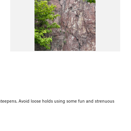
 steepens. Avoid loose holds using some fun and strenuous