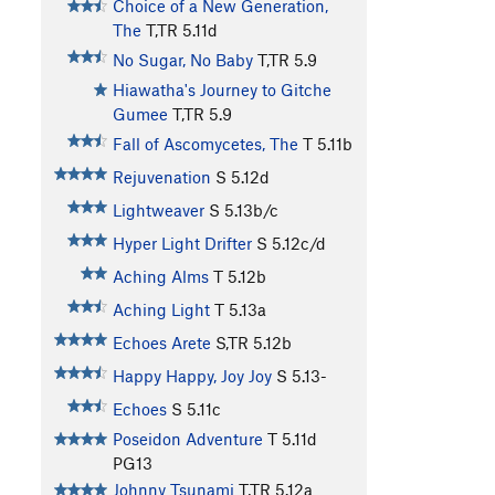
Choice of a New Generation,
The
T,TR
5.11d
No Sugar, No Baby
T,TR
5.9
Hiawatha's Journey to Gitche
Gumee
T,TR
5.9
Fall of Ascomycetes, The
T
5.11b
Rejuvenation
S
5.12d
Lightweaver
S
5.13b/c
Hyper Light Drifter
S
5.12c/d
Aching Alms
T
5.12b
Aching Light
T
5.13a
Echoes Arete
S,TR
5.12b
Happy Happy, Joy Joy
S
5.13-
Echoes
S
5.11c
Poseidon Adventure
T
5.11d
PG13
Johnny Tsunami
T,TR
5.12a