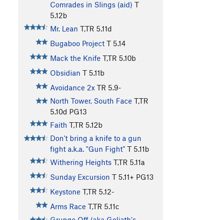
Comrades in Slings (aid)
T
5.12b
Mr. Lean
T,TR
5.11d
Bugaboo Project
T
5.14
Mack the Knife
T,TR
5.10b
Obsidian
T
5.11b
Avoidance 2x
TR
5.9-
North Tower, South Face
T,TR
5.10d
PG13
Faith
T,TR
5.12b
Don't bring a knife to a gun
fight a.k.a. "Gun Fight"
T
5.11b
Withering Heights
T,TR
5.11a
Sunday Excursion
T
5.11+
PG13
Keystone
T,TR
5.12-
Arms Race
T,TR
5.11c
Grunge Off (aka Goliath's