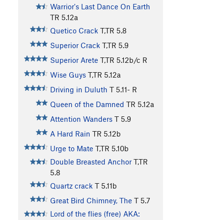
Warrior's Last Dance On Earth
TR
5.12a
Quetico Crack
T,TR
5.8
Superior Crack
T,TR
5.9
Superior Arete
T,TR
5.12b/c
R
Wise Guys
T,TR
5.12a
Driving in Duluth
T
5.11-
R
Queen of the Damned
TR
5.12a
Attention Wanders
T
5.9
A Hard Rain
TR
5.12b
Urge to Mate
T,TR
5.10b
Double Breasted Anchor
T,TR
5.8
Quartz crack
T
5.11b
Great Bird Chimney, The
T
5.7
Lord of the flies (free) AKA: