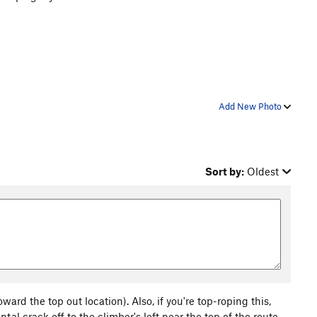
Add New Photo
Sort by:
Oldest
oward the top out location). Also, if you're top-roping this,
ntal crack off to the climber's left near the top of the route