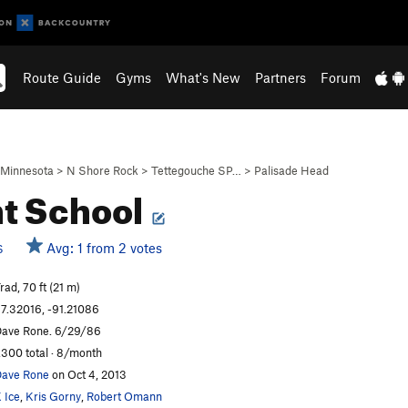
Route Guide
Gyms
What's New
Partners
Forum
Minnesota
>
N Shore Rock
>
Tettegouche SP…
>
Palisade Head
ht School
Avg: 1 from 2 votes
S
rad, 70 ft (21 m)
7.32016, -91.21086
ave Rone. 6/29/86
,300 total · 8/month
ave Rone
on Oct 4, 2013
 Ice
,
Kris Gorny
,
Robert Omann