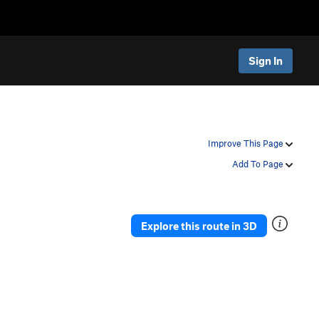
Sign In
Improve This Page
Add To Page
Explore this route in 3D