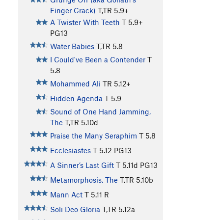
Finger Crack)
T,TR
5.9+
A Twister With Teeth
T
5.9+
PG13
Water Babies
T,TR
5.8
I Could've Been a Contender
T
5.8
Mohammed Ali
TR
5.12+
Hidden Agenda
T
5.9
Sound of One Hand Jamming,
The
T,TR
5.10d
Praise the Many Seraphim
T
5.8
Ecclesiastes
T
5.12
PG13
A Sinner’s Last Gift
T
5.11d
PG13
Metamorphosis, The
T,TR
5.10b
Mann Act
T
5.11
R
Soli Deo Gloria
T,TR
5.12a