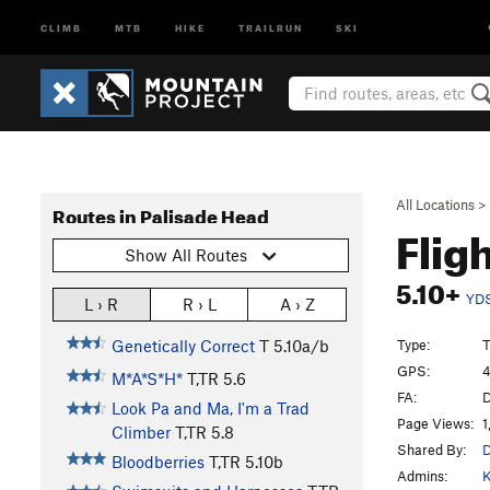
CLIMB
MTB
HIKE
TRAILRUN
SKI
All Locations
>
Routes in Palisade Head
Flig
Show All Routes
5.10+
YD
L › R
R › L
A › Z
Type:
T
Genetically Correct
T
5.10a/b
GPS:
4
M*A*S*H*
T,TR
5.6
FA:
D
Look Pa and Ma, I'm a Trad
Page Views:
1
Climber
T,TR
5.8
Shared By:
D
Bloodberries
T,TR
5.10b
Admins:
K