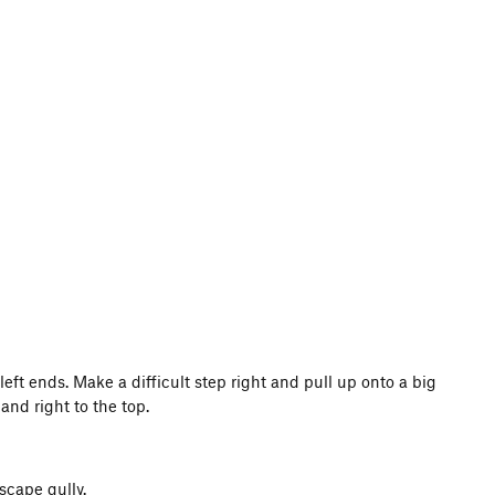
eft ends. Make a difficult step right and pull up onto a big
and right to the top.
scape gully.