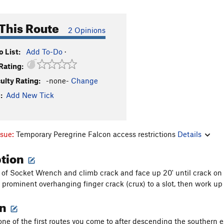
This Route
2 Opinions
 List:
Add To-Do
·
Rating:
culty Rating:
-none-
Change
:
Add New Tick
ssue:
Temporary Peregrine Falcon access restrictions
Details
ption
ft of Socket Wrench and climb crack and face up 20' until crack on l
 prominent overhanging finger crack (crux) to a slot, then work up 
on
 one of the first routes you come to after descending the southern e