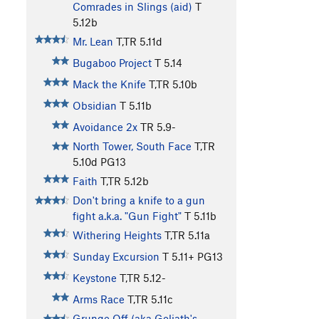
Comrades in Slings (aid)
T
5.12b
Mr. Lean
T,TR
5.11d
Bugaboo Project
T
5.14
Mack the Knife
T,TR
5.10b
Obsidian
T
5.11b
Avoidance 2x
TR
5.9-
North Tower, South Face
T,TR
5.10d
PG13
Faith
T,TR
5.12b
Don't bring a knife to a gun
fight a.k.a. "Gun Fight"
T
5.11b
Withering Heights
T,TR
5.11a
Sunday Excursion
T
5.11+
PG13
Keystone
T,TR
5.12-
Arms Race
T,TR
5.11c
Grunge Off (aka Goliath's