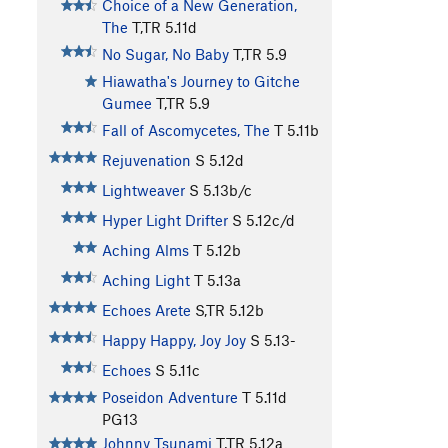
Choice of a New Generation,
The
T,TR
5.11d
No Sugar, No Baby
T,TR
5.9
Hiawatha's Journey to Gitche
Gumee
T,TR
5.9
Fall of Ascomycetes, The
T
5.11b
Rejuvenation
S
5.12d
Lightweaver
S
5.13b/c
Hyper Light Drifter
S
5.12c/d
Aching Alms
T
5.12b
Aching Light
T
5.13a
Echoes Arete
S,TR
5.12b
Happy Happy, Joy Joy
S
5.13-
Echoes
S
5.11c
Poseidon Adventure
T
5.11d
PG13
Johnny Tsunami
T,TR
5.12a