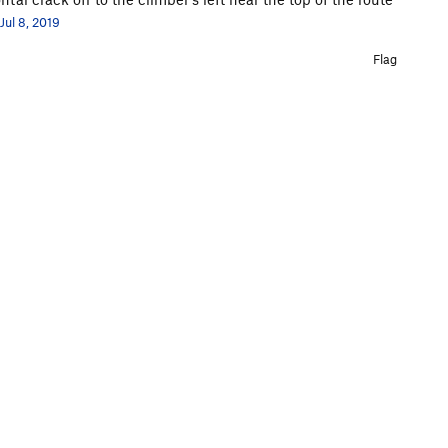
Jul 8, 2019
Flag