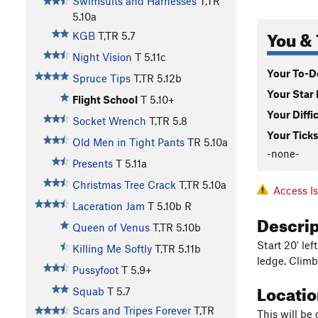
Swimsuits and Harnesses
T,TR
5.10a
You & 
KGB
T,TR
5.7
Night Vision
T
5.11c
Your To-Do
Spruce Tips
T,TR
5.12b
Your Star 
Flight School
T
5.10+
Your Diffi
Socket Wrench
T,TR
5.8
Your Ticks
Old Men in Tight Pants
TR
5.10a
-none-
Presents
T
5.11a
Christmas Tree Crack
T,TR
5.10a
Access I
Laceration Jam
T
5.10b
R
Descri
Queen of Venus
T,TR
5.10b
Start 20' le
Killing Me Softly
T,TR
5.11b
ledge. Climb
Pussyfoot
T
5.9+
Locati
Squab
T
5.7
Scars and Tripes Forever
T,TR
This will be