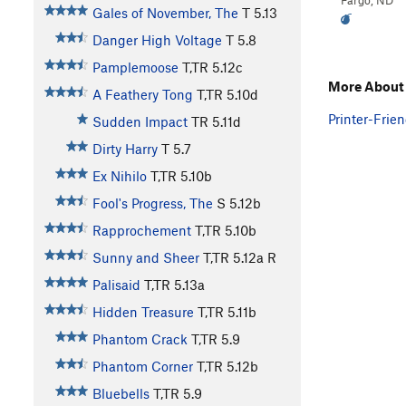
Fargo, ND
Gales of November, The
T
5.13
Danger High Voltage
T
5.8
Pamplemoose
T,TR
5.12c
More About 
A Feathery Tong
T,TR
5.10d
Printer-Frien
Sudden Impact
TR
5.11d
Dirty Harry
T
5.7
Ex Nihilo
T,TR
5.10b
Fool's Progress, The
S
5.12b
Rapprochement
T,TR
5.10b
Sunny and Sheer
T,TR
5.12a
R
Palisaid
T,TR
5.13a
Hidden Treasure
T,TR
5.11b
Phantom Crack
T,TR
5.9
Phantom Corner
T,TR
5.12b
Bluebells
T,TR
5.9