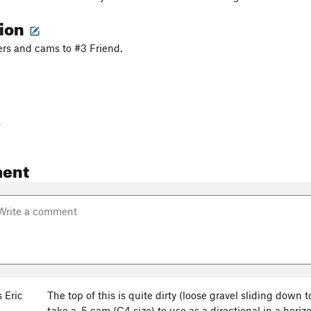
tion
ers and cams to #3 Friend.
-
ent
 Eric
The top of this is quite dirty (loose gravel sliding down t
take a .5 cam (C4 size) to use as a directional in a horizo