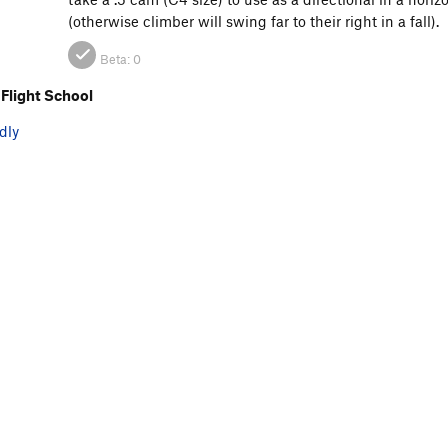
(otherwise climber will swing far to their right in a fall).
Beta:
0
Flight School
dly