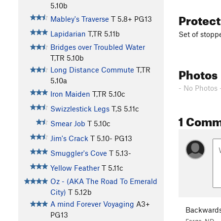
5.10b
Protec
Mabley's Traverse
T
5.8+
PG13
Lapidarian
T,TR
5.11b
Set of stopp
Bridges over Troubled Water
T,TR
5.10b
Photos
Long Distance Commute
T,TR
5.10a
- No Photos 
Iron Maiden
T,TR
5.10c
Swizzlestick Legs
T,S
5.11c
1 Comm
Smear Job
T
5.10c
Jim's Crack
T
5.10-
PG13
Smuggler's Cove
T
5.13-
Yellow Feather
T
5.11c
Oz - (AKA The Road To Emerald
City)
T
5.12b
A mind Forever Voyaging
A3+
Backwards
PG13