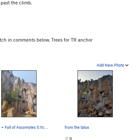
past the climb.
 pitch in comments below. Trees for TR anchor
Add New Photo
Yellow = Fall of Ascomytes 5.11c Blue = No Sug…
from the talus
0