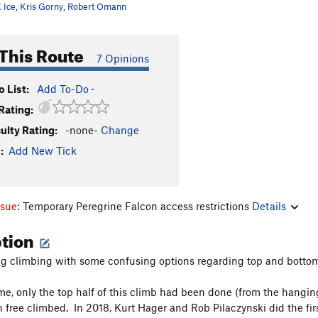
 Ice
,
Kris Gorny
,
Robert Omann
This Route
7 Opinions
 List:
Add To-Do
·
Rating:
culty Rating:
-none-
Change
:
Add New Tick
ssue:
Temporary Peregrine Falcon access restrictions
Details
ption
g climbing with some confusing options regarding top and bottom
me, only the top half of this climb had been done (from the hanging 
 free climbed. In 2018, Kurt Hager and Rob Pilaczynski did the fir