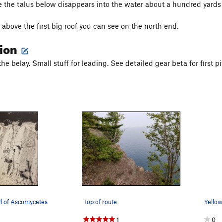
e the talus below disappears into the water about a hundred yards 
st above the first big roof you can see on the north end.
tion
the belay. Small stuff for leading. See detailed gear beta for first
ll of Ascomycetes
Top of route
1
0