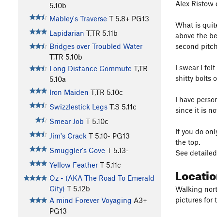
Alex Ristow d
5.10b
Mabley's Traverse
T
5.8+
PG13
What is quite
Lapidarian
T,TR
5.11b
above the be
second pitch 
Bridges over Troubled Water
T,TR
5.10b
I swear I fel
Long Distance Commute
T,TR
shitty bolts 
5.10a
Iron Maiden
T,TR
5.10c
I have perso
Swizzlestick Legs
T,S
5.11c
since it is n
Smear Job
T
5.10c
If you do onl
Jim's Crack
T
5.10-
PG13
the top.
Smuggler's Cove
T
5.13-
See detailed
Yellow Feather
T
5.11c
Locati
Oz - (AKA The Road To Emerald
City)
T
5.12b
Walking north
pictures for 
A mind Forever Voyaging
A3+
PG13