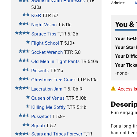
Swimsuits and Harnesses
T,TR
Admins:
K
5.10a
KGB
T,TR
5.7
You & 
Night Vision
T
5.11c
Spruce Tips
T,TR
5.12b
Your To-Do
Flight School
T
5.10+
Your Star 
Socket Wrench
T,TR
5.8
Your Diffi
Old Men in Tight Pants
TR
5.10a
Your Ticks
Presents
T
5.11a
-none-
Christmas Tree Crack
T,TR
5.10a
Access I
Laceration Jam
T
5.10b
R
Queen of Venus
T,TR
5.10b
Descri
Killing Me Softly
T,TR
5.11b
Fun engagin
Pussyfoot
T
5.9+
Squab
T
5.7
For a long ti
had not been
Scars and Tripes Forever
T,TR