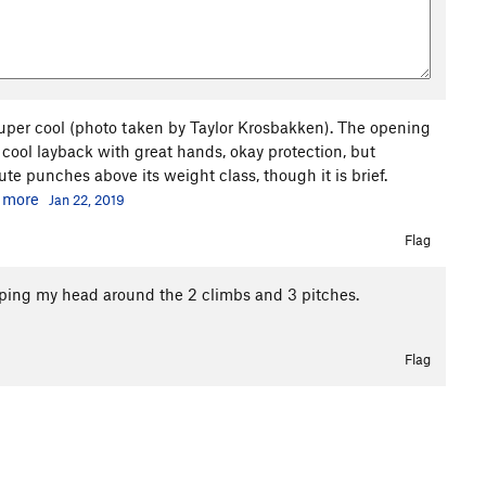
super cool (photo taken by Taylor Krosbakken). The opening
 cool layback with great hands, okay protection, but
ute punches above its weight class, though it is brief.
.
more
Jan 22, 2019
Flag
ping my head around the 2 climbs and 3 pitches.
Flag