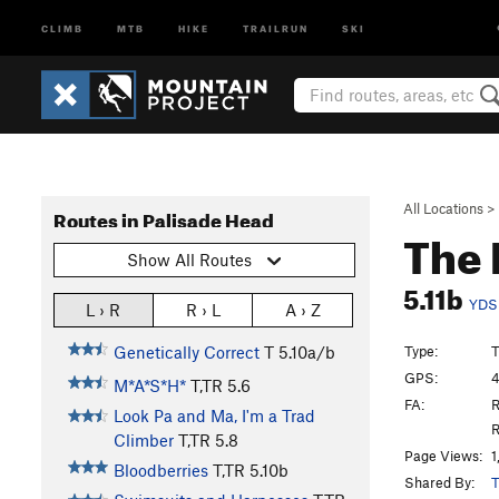
CLIMB
MTB
HIKE
TRAILRUN
SKI
All Locations
>
Routes in Palisade Head
The 
Show All Routes
5.11b
YDS
L › R
R › L
A › Z
Type:
T
Genetically Correct
T
5.10a/b
GPS:
4
M*A*S*H*
T,TR
5.6
FA:
R
Look Pa and Ma, I'm a Trad
R
Climber
T,TR
5.8
Page Views:
1
Bloodberries
T,TR
5.10b
Shared By:
T