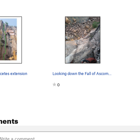
cetes extension
Looking down the Fall of Ascomycetes.
0
ments