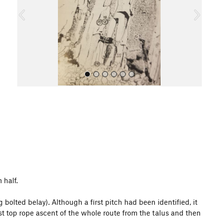
o
u
s
All Photos
 half.
bolted belay). Although a first pitch had been identified, it
st top rope ascent of the whole route from the talus and then