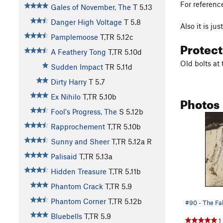
For referenc
Gales of November, The
T
5.13
Danger High Voltage
T
5.8
Also it is ju
Pamplemoose
T,TR
5.12c
Protec
A Feathery Tong
T,TR
5.10d
Old bolts at 
Sudden Impact
TR
5.11d
Dirty Harry
T
5.7
Ex Nihilo
T,TR
5.10b
Photos
Fool's Progress, The
S
5.12b
Rapprochement
T,TR
5.10b
Sunny and Sheer
T,TR
5.12a
R
Palisaid
T,TR
5.13a
Hidden Treasure
T,TR
5.11b
Phantom Crack
T,TR
5.9
Phantom Corner
T,TR
5.12b
#90 - The Fa
Bluebells
T,TR
5.9
1