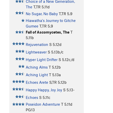
Choice of a New Generation,
The
T,TR
5.11d
No Sugar, No Baby
T,TR
5.9
Hiawatha's Journey to Gitche
Gumee
T,TR
5.9
Fall of Ascomycetes, The
T
5.11b
Rejuvenation
S
5.12d
Lightweaver
S
5.13b/c
Hyper Light Drifter
S
5.12c/d
Aching Alms
T
5.12b
Aching Light
T
5.13a
Echoes Arete
S,TR
5.12b
Happy Happy, Joy Joy
S
5.13-
Echoes
S
5.11c
Poseidon Adventure
T
5.11d
PG13