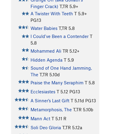
Finger Crack)
T,TR
5.9+
A Twister With Teeth
T
5.9+
PG13
Water Babies
T,TR
5.8
I Could've Been a Contender
T
5.8
Mohammed Ali
TR
5.12+
Hidden Agenda
T
5.9
Sound of One Hand Jamming,
The
T,TR
5.10d
Praise the Many Seraphim
T
5.8
Ecclesiastes
T
5.12
PG13
A Sinner’s Last Gift
T
5.11d
PG13
Metamorphosis, The
T,TR
5.10b
Mann Act
T
5.11
R
Soli Deo Gloria
T,TR
5.12a