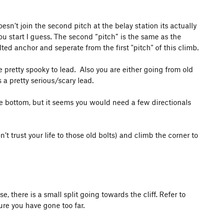
oesn’t join the second pitch at the belay station its actually
ou start I guess. The second “pitch” is the same as the
ted anchor and seperate from the first "pitch" of this climb.
be pretty spooky to lead. Also you are either going from old
s a pretty serious/scary lead.
he bottom, but it seems you would need a few directionals
’t trust your life to those old bolts) and climb the corner to
e, there is a small split going towards the cliff. Refer to
ure you have gone too far.