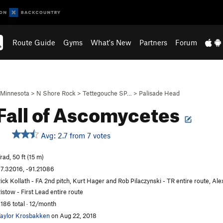
Route Guide
Gyms
What's New
Partners
Forum
Minnesota
>
N Shore Rock
>
Tettegouche SP…
>
Palisade Head
Fall of Ascomycetes
Avg: 2.7 from 7 votes
rad, 50 ft (15 m)
7.32016, -91.21086
ick Kollath - FA 2nd pitch, Kurt Hager and Rob Pilaczynski - TR entire route, Ale
istow - First Lead entire route
,186 total · 12/month
aylor Krosbakken
on Aug 22, 2018