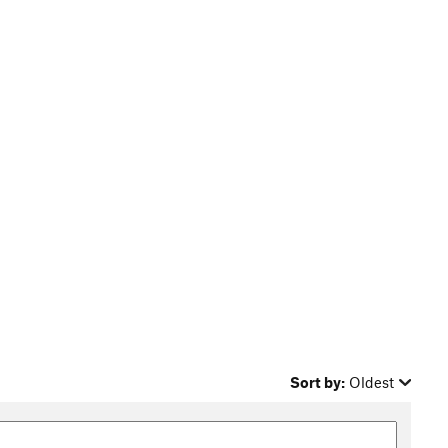
Sort by:
Oldest