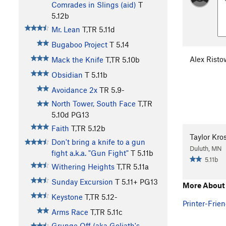
Comrades in Slings (aid)
T
5.12b
Mr. Lean
T,TR
5.11d
Bugaboo Project
T
5.14
Alex Risto
Mack the Knife
T,TR
5.10b
Obsidian
T
5.11b
Avoidance 2x
TR
5.9-
North Tower, South Face
T,TR
5.10d
PG13
Faith
T,TR
5.12b
Taylor Kr
Don't bring a knife to a gun
Duluth, MN
fight a.k.a. "Gun Fight"
T
5.11b
5.11b
Withering Heights
T,TR
5.11a
Sunday Excursion
T
5.11+
PG13
More About 
Keystone
T,TR
5.12-
Printer-Frien
Arms Race
T,TR
5.11c
Grunge Off (aka Goliath's