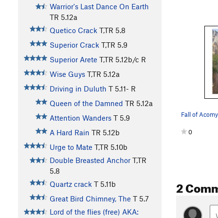
Warrior's Last Dance On Earth
TR
5.12a
Quetico Crack
T,TR
5.8
Superior Crack
T,TR
5.9
Superior Arete
T,TR
5.12b/c
R
Wise Guys
T,TR
5.12a
Driving in Duluth
T
5.11-
R
Queen of the Damned
TR
5.12a
Fall of Acomy
Attention Wanders
T
5.9
0
A Hard Rain
TR
5.12b
Urge to Mate
T,TR
5.10b
Double Breasted Anchor
T,TR
5.8
2 Com
Quartz crack
T
5.11b
Great Bird Chimney, The
T
5.7
Lord of the flies (free) AKA: