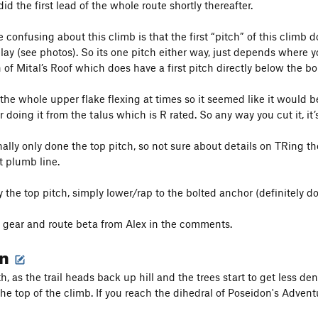
id the first lead of the whole route shortly thereafter.
 confusing about this climb is that the first “pitch” of this climb d
lay (see photos). So its one pitch either way, just depends where y
of Mital’s Roof which does have a first pitch directly below the bol
t the whole upper flake flexing at times so it seemed like it would 
or doing it from the talus which is R rated. So any way you cut it, it’
nally only done the top pitch, so not sure about details on TRing t
ot plumb line.
y the top pitch, simply lower/rap to the bolted anchor (definitely don
 gear and route beta from Alex in the comments.
on
, as the trail heads back up hill and the trees start to get less dens
the top of the climb. If you reach the dihedral of Poseidon's Advent