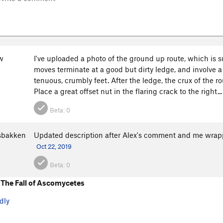
w
I've uploaded a photo of the ground up route, which is 
moves terminate at a good but dirty ledge, and involve a
tenuous, crumbly feet. After the ledge, the crux of the ro
Place a great offset nut in the flaring crack to the right..
Beta:
0
osbakken
Updated description after Alex's comment and me wrap
Oct 22, 2019
Beta:
0
The Fall of Ascomycetes
dly