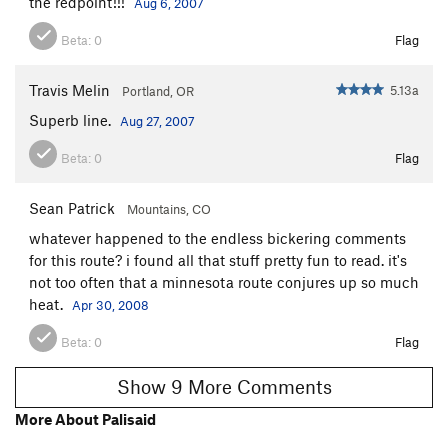
the redpoint!!!
Aug 6, 2007
Beta:
0
Flag
Travis Melin
5.13a
Portland, OR
Superb line.
Aug 27, 2007
Beta:
0
Flag
Sean Patrick
Mountains, CO
whatever happened to the endless bickering comments
for this route? i found all that stuff pretty fun to read. it's
not too often that a minnesota route conjures up so much
heat.
Apr 30, 2008
Beta:
0
Flag
Show 9 More Comments
More About Palisaid