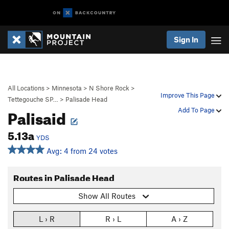
Sign In
All Locations
>
Minnesota
>
N Shore Rock
>
Improve This Page
Tettegouche SP…
>
Palisade Head
Palisaid
Add To Page
5.13a
YDS
Avg: 4 from 24 votes
Routes in Palisade Head
Show All Routes
L › R
R › L
A › Z