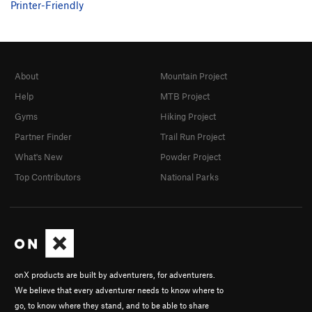
Printer-Friendly
About
Mountain Project
Help
MTB Project
Gyms
Hiking Project
Partner Finder
Trail Run Project
What's New
Powder Project
Top Contributors
National Parks
onX products are built by adventurers, for adventurers.
We believe that every adventurer needs to know where to
go, to know where they stand, and to be able to share