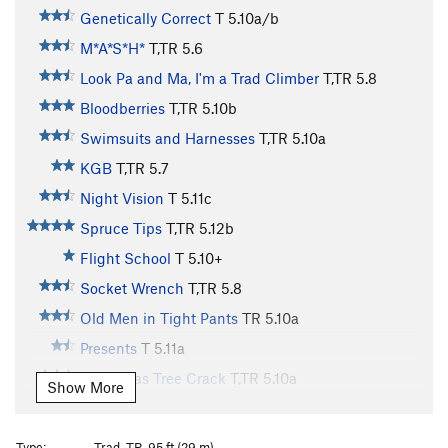
Genetically Correct
T
5.10a/b
M*A*S*H*
T,TR
5.6
Look Pa and Ma, I'm a Trad Climber
T,TR
5.8
Bloodberries
T,TR
5.10b
Swimsuits and Harnesses
T,TR
5.10a
KGB
T,TR
5.7
Night Vision
T
5.11c
Spruce Tips
T,TR
5.12b
Flight School
T
5.10+
Socket Wrench
T,TR
5.8
Old Men in Tight Pants
TR
5.10a
Presents
T
5.11a
Christmas Tree Crack
T,TR
5.10a
Show More
Laceration Jam
T
5.10b
R
Queen of Venus
T,TR
5.10b
Type:
Trad, TR, 95 ft (29 m)