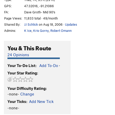
Killing Me Softly
T,TR
5.11b
GPS:
47.32016, -91.21086
FA:
Dave Groth- Mid 90’s
Pussyfoot
T
5.9+
Page Views:
11,833 total · 49/month
Squab
T
5.7
Shared By:
JJ Schlick
on Aug 18, 2006
·
Updates
Scars and Tripes Forever
T,TR
5.10b
Admins:
K Ice
,
Kris Gorny
,
Robert Omann
Mabley's Traverse
T
5.8+
PG13
Lapidarian
T,TR
5.11b
You & This Route
Bridges over Troubled Water
T,TR
5.10b
24 Opinions
Long Distance Commute
T,TR
5.10a
Your To-Do List:
Add To-Do
·
Iron Maiden
T,TR
5.10c
Your Star Rating:
Swizzlestick Legs
T,S
5.11c
Smear Job
T
5.10c
Your Difficulty Rating:
Jim's Crack
T
5.10-
PG13
-none-
Change
Smuggler's Cove
T
5.13-
Your Ticks:
Add New Tick
Yellow Feather
T
5.11c
-none-
Oz - (AKA The Road To Emerald City)
T
5.12b