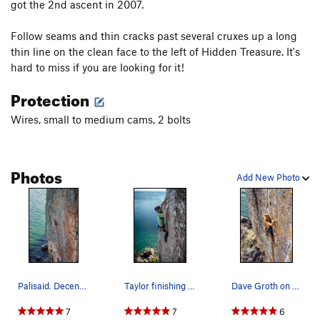
got the 2nd ascent in 2007.
Bluebells
T,TR
5.9
Follow seams and thin cracks past several cruxes up a long
Warrior's Last Dance On Earth
TR
5.12a
thin line on the clean face to the left of Hidden Treasure. It's
Quetico Crack
T,TR
5.8
hard to miss if you are looking for it!
Superior Crack
T,TR
5.9
Protection
Superior Arete
T,TR
5.12b/c
R
Wires, small to medium cams, 2 bolts
Wise Guys
T,TR
5.12a
Driving in Duluth
T
5.11-
R
Queen of the Damned
TR
5.12a
Photos
Add New Photo
Attention Wanders
T
5.9
A Hard Rain
TR
5.12b
Urge to Mate
T,TR
5.10b
Double Breasted Anchor
T,TR
5.8
Quartz crack
T
5.11b
Palisaid. Decent pro through this spot. Septemb…
Taylor finishing the upper crux on his redpoint…
Dave Groth on Palisaid. Mid 90's.
Great Bird Chimney, The
T
5.7
7
7
6
Lord of the flies (free) AKA: Comrades in Slings