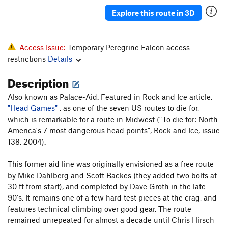
A mind Forever Voyaging
A3+ PG13
Explore this route in 3D
Gales of November, The
T
5.13
Danger High Voltage
T
5.8
Access Issue:
Temporary Peregrine Falcon access
Pamplemoose
T,TR
5.12c
restrictions
Details
A Feathery Tong
T,TR
5.10d
Description
Sudden Impact
TR
5.11d
Also known as Palace-Aid. Featured in Rock and Ice article,
Dirty Harry
T
5.7
"Head Games"
, as one of the seven US routes to die for,
Ex Nihilo
T,TR
5.10b
which is remarkable for a route in Midwest ("To die for: North
America's 7 most dangerous head points", Rock and Ice, issue
Fool's Progress, The
S
5.12b
138, 2004).
Rapprochement
T,TR
5.10b
This former aid line was originally envisioned as a free route
Sunny and Sheer
T,TR
5.12a
R
by Mike Dahlberg and Scott Backes (they added two bolts at
Palisaid
T,TR
5.13a
30 ft from start), and completed by Dave Groth in the late
Hidden Treasure
T,TR
5.11b
90's. It remains one of a few hard test pieces at the crag, and
features technical climbing over good gear. The route
Phantom Crack
T,TR
5.9
remained unrepeated for almost a decade until Chris Hirsch
Phantom Corner
T,TR
5.12b