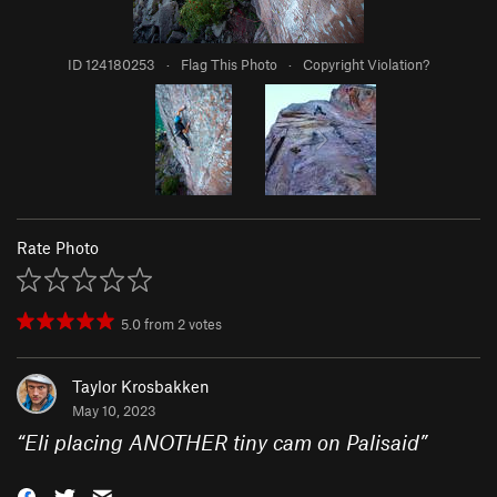
ID 124180253
·
Flag This Photo
·
Copyright Violation?
Rate Photo
5.0
from
2
votes
Taylor Krosbakken
May 10, 2023
“
Eli placing ANOTHER tiny cam on Palisaid
”