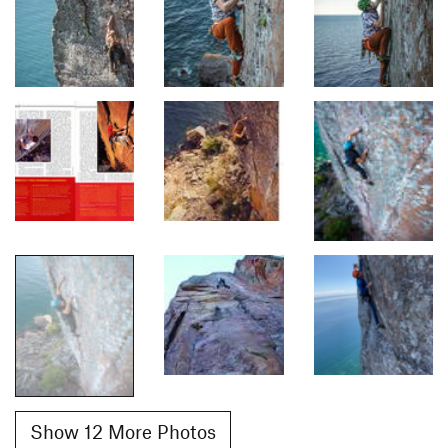
Show 12 More Photos