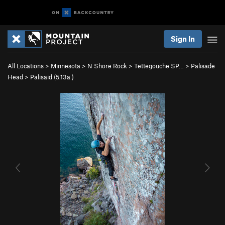
Sign In
All Locations
>
Minnesota
>
N Shore Rock
>
Tettegouche SP…
>
Palisade
Head
>
Palisaid (
5.13a
)