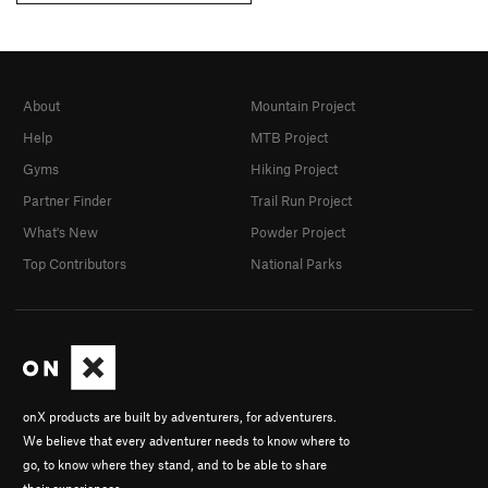
About
Mountain Project
Help
MTB Project
Gyms
Hiking Project
Partner Finder
Trail Run Project
What's New
Powder Project
Top Contributors
National Parks
onX products are built by adventurers, for adventurers.
We believe that every adventurer needs to know where to
go, to know where they stand, and to be able to share
their experiences.