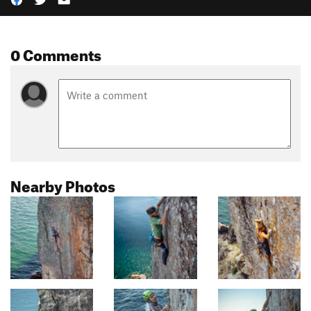
0 Comments
Nearby Photos